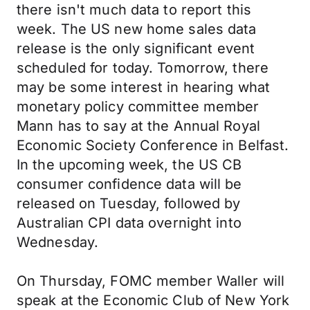
there isn't much data to report this
week. The US new home sales data
release is the only significant event
scheduled for today. Tomorrow, there
may be some interest in hearing what
monetary policy committee member
Mann has to say at the Annual Royal
Economic Society Conference in Belfast.
In the upcoming week, the US CB
consumer confidence data will be
released on Tuesday, followed by
Australian CPI data overnight into
Wednesday.
On Thursday, FOMC member Waller will
speak at the Economic Club of New York