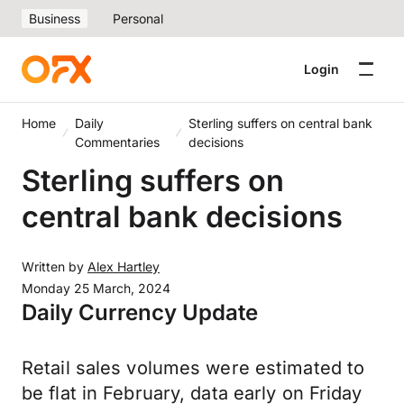
Business
Personal
Login
Home
Daily
Sterling suffers on central bank
Commentaries
decisions
Sterling suffers on
central bank decisions
Written by
Alex Hartley
Monday 25 March, 2024
Daily Currency Update
Retail sales volumes were estimated to
be flat in February, data early on Friday