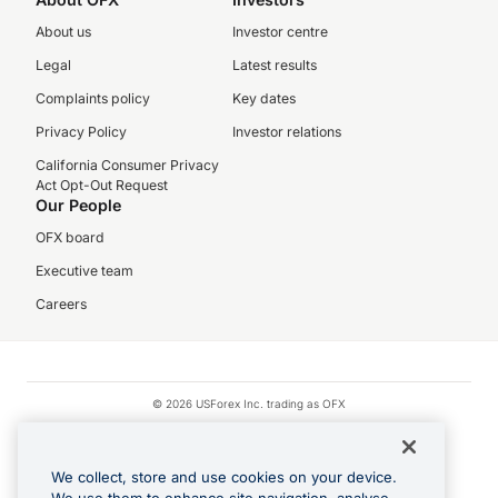
About us
Investor centre
Legal
Latest results
Complaints policy
Key dates
Privacy Policy
Investor relations
California Consumer Privacy
Act Opt-Out Request
Our People
OFX board
Executive team
Careers
© 2026 USForex Inc. trading as OFX
OFX is licensed money transmitter NMLS #1021624.
Visa is a trademark owned by Visa.
We collect, store and use cookies on your device.
Apple Pay is a registered trademark of Apple Inc.