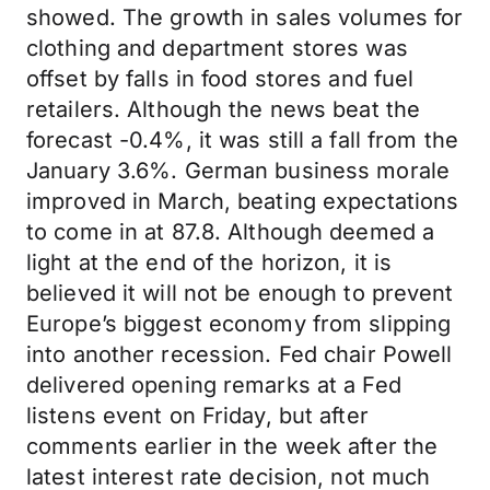
showed. The growth in sales volumes for
clothing and department stores was
offset by falls in food stores and fuel
retailers. Although the news beat the
forecast -0.4%, it was still a fall from the
January 3.6%. German business morale
improved in March, beating expectations
to come in at 87.8. Although deemed a
light at the end of the horizon, it is
believed it will not be enough to prevent
Europe’s biggest economy from slipping
into another recession. Fed chair Powell
delivered opening remarks at a Fed
listens event on Friday, but after
comments earlier in the week after the
latest interest rate decision, not much