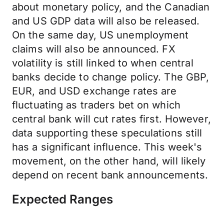
about monetary policy, and the Canadian
and US GDP data will also be released.
On the same day, US unemployment
claims will also be announced. FX
volatility is still linked to when central
banks decide to change policy. The GBP,
EUR, and USD exchange rates are
fluctuating as traders bet on which
central bank will cut rates first. However,
data supporting these speculations still
has a significant influence. This week's
movement, on the other hand, will likely
depend on recent bank announcements.
Expected Ranges