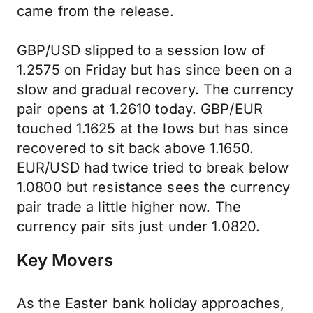
came from the release.
GBP/USD slipped to a session low of
1.2575 on Friday but has since been on a
slow and gradual recovery. The currency
pair opens at 1.2610 today. GBP/EUR
touched 1.1625 at the lows but has since
recovered to sit back above 1.1650.
EUR/USD had twice tried to break below
1.0800 but resistance sees the currency
pair trade a little higher now. The
currency pair sits just under 1.0820.
Key Movers
As the Easter bank holiday approaches,