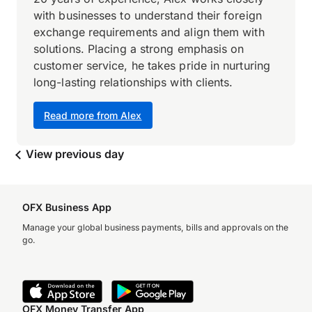
with businesses to understand their foreign
exchange requirements and align them with
solutions. Placing a strong emphasis on
customer service, he takes pride in nurturing
long-lasting relationships with clients.
Read more from Alex
View previous day
OFX Business App
Manage your global business payments, bills and approvals on the
go.
OFX Money Transfer App