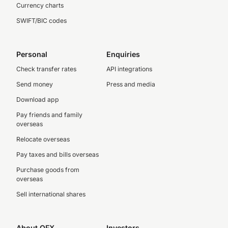
Currency charts
SWIFT/BIC codes
Personal
Enquiries
Check transfer rates
API integrations
Send money
Press and media
Download app
Pay friends and family
overseas
Relocate overseas
Pay taxes and bills overseas
Purchase goods from
overseas
Sell international shares
About OFX
Investors