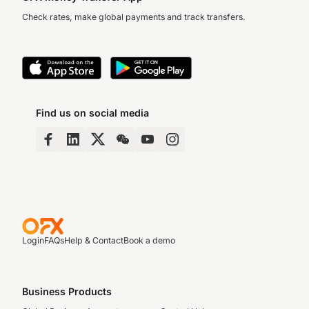
Check rates, make global payments and track transfers.
Find us on social media
Login
FAQs
Help & Contact
Book a demo
Business Products