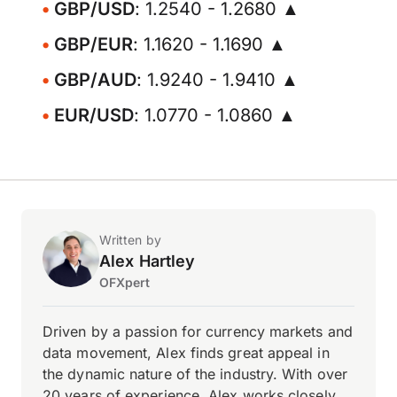
GBP/USD
: 1.2540 - 1.2680 ▲
GBP/EUR
: 1.1620 - 1.1690 ▲
GBP/AUD
: 1.9240 - 1.9410 ▲
EUR/USD
: 1.0770 - 1.0860 ▲
Written by
Alex Hartley
OFXpert
Driven by a passion for currency markets and
data movement, Alex finds great appeal in
the dynamic nature of the industry. With over
20 years of experience, Alex works closely