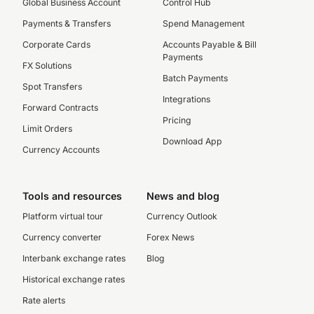
Global Business Account
Control Hub
Payments & Transfers
Spend Management
Corporate Cards
Accounts Payable & Bill
Payments
FX Solutions
Batch Payments
Spot Transfers
Integrations
Forward Contracts
Pricing
Limit Orders
Download App
Currency Accounts
Tools and resources
News and blog
Platform virtual tour
Currency Outlook
Currency converter
Forex News
Interbank exchange rates
Blog
Historical exchange rates
Rate alerts