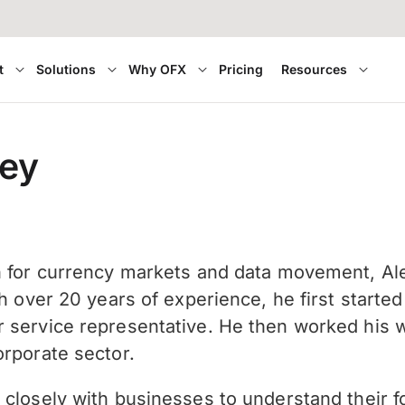
t
Solutions
Why OFX
Pricing
Resources
ley
n for currency markets and data movement, Ale
th over 20 years of experience, he first star
 service representative. He then worked his wa
orporate sector.
 closely with businesses to understand their 