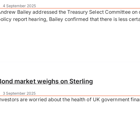
|
4 September 2025
ndrew Bailey addressed the Treasury Select Committee on d
olicy report hearing, Bailey confirmed that there is less ce
Bond market weighs on Sterling
|
3 September 2025
nvestors are worried about the health of UK government fin