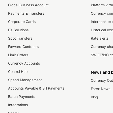
Global Business Account
Platform virtu
Payments & Transfers
Currency con
Corporate Cards
Interbank ex
FX Solutions
Historical ex
Spot Transfers
Rate alerts
Forward Contracts
Currency cha
Limit Orders
SWIFT/BIC c
Currency Accounts
Control Hub
News and b
Spend Management
Currency Out
Accounts Payable & Bill Payments
Forex News
Batch Payments
Blog
Integrations