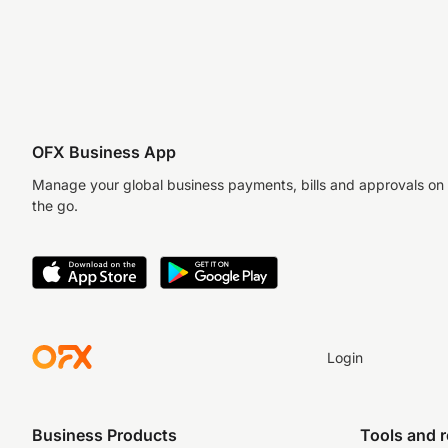
OFX Business App
Manage your global business payments, bills and approvals on
the go.
Login
Business Products
Tools and 