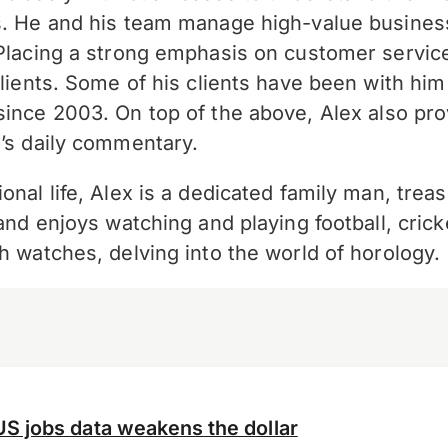
s. He and his team manage high-value busine
 Placing a strong emphasis on customer service,
clients. Some of his clients have been with him
since 2003. On top of the above,
Alex also pro
’s daily commentary.
onal life, Alex is a dedicated family man, treas
 and enjoys watching and playing football, cric
h watches, delving into the world of horology.
US jobs data weakens the dollar