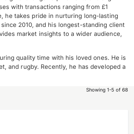
sses with
transactions ranging from £1
 he takes pride in nurturing long-lasting
 since 2010, and his longest-standing client
vides market insights to a wider audience,
uring quality time with his loved ones. He is
ket, and rugby. Recently, he has developed a
Showing 1-5 of 68