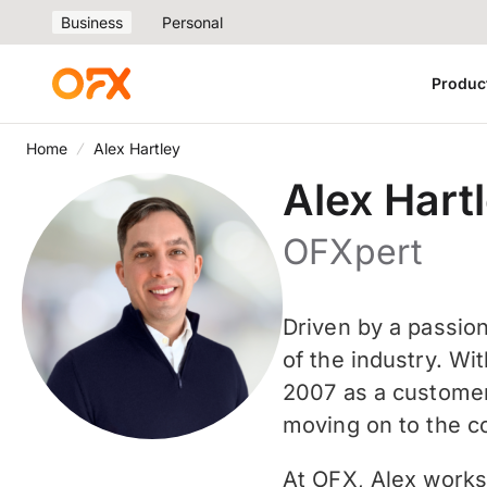
Business
Personal
Produc
Home
Alex Hartley
Alex Hart
OFXpert
Driven by a passio
of the industry. Wi
2007 as a customer
moving on to the c
At OFX, Alex works