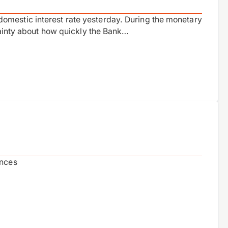
omestic interest rate yesterday. During the monetary
rtainty about how quickly the Bank…
ances