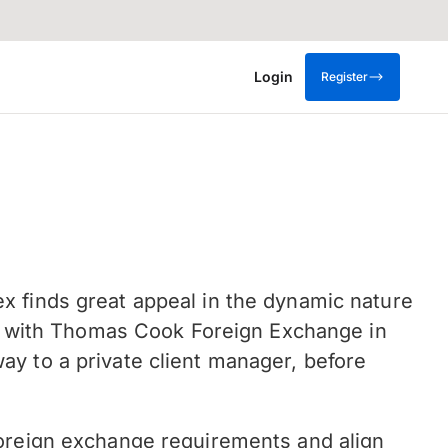
Login
Register
x finds great appeal in the dynamic nature
ted with Thomas Cook Foreign Exchange in
y to a private client manager, before
foreign exchange requirements and align