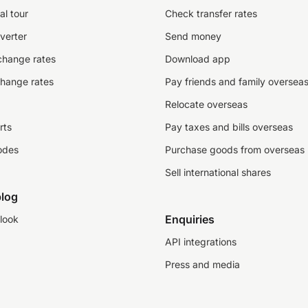
al tour
Check transfer rates
verter
Send money
change rates
Download app
change rates
Pay friends and family oversea
Relocate overseas
rts
Pay taxes and bills overseas
odes
Purchase goods from overseas
Sell international shares
log
Enquiries
look
API integrations
Press and media