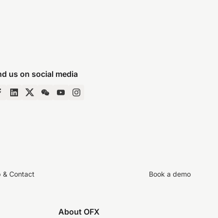
nd us on social media
p & Contact
Book a demo
About OFX