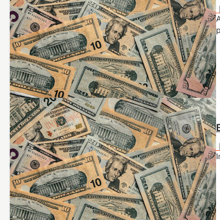
A
p
I