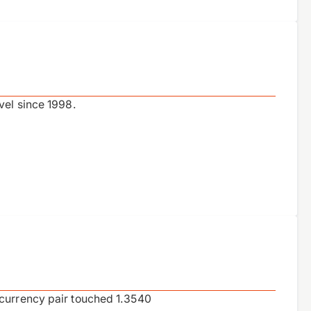
vel since 1998.
 currency pair touched 1.3540