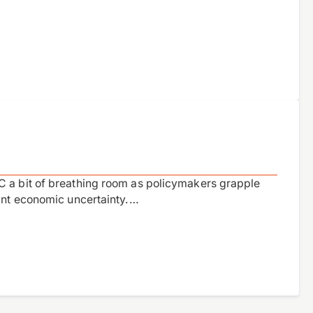
C a bit of breathing room as policymakers grapple
cant economic uncertainty.…