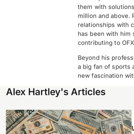
them with solution
million and above
.
relationships with 
has been with him 
contributing to
OFX
Beyond his professi
a big fan of sports
new fascination wit
Alex Hartley's Articles