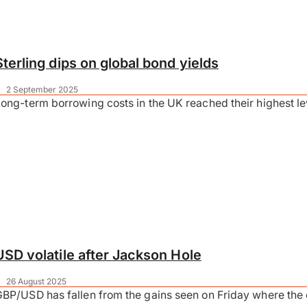
Sterling dips on global bond yields
|
2 September 2025
ong-term borrowing costs in the UK reached their highest le
USD volatile after Jackson Hole
|
26 August 2025
BP/USD has fallen from the gains seen on Friday where the