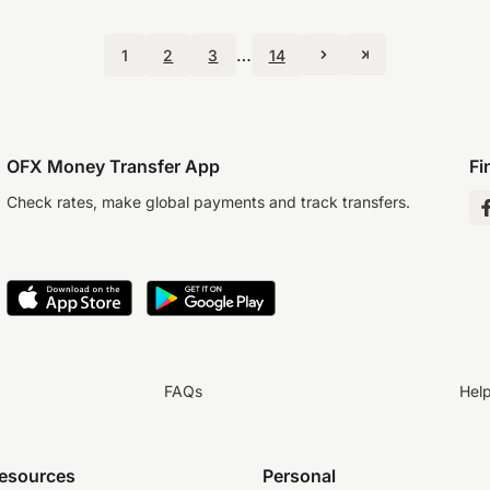
…
1
2
3
14
OFX Money Transfer App
Fi
Check rates, make global payments and track transfers.
FAQs
Hel
resources
Personal