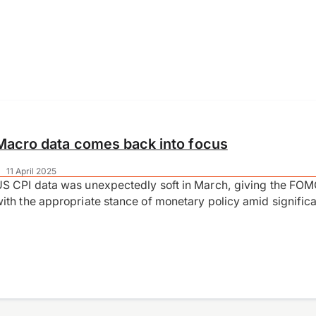
Macro data comes back into focus
|
11 April 2025
S CPI data was unexpectedly soft in March, giving the FOM
ith the appropriate stance of monetary policy amid signifi