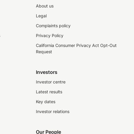
About us
Legal
Complaints policy
s
Privacy Policy
California Consumer Privacy Act Opt-Out
Request
Investors
Investor centre
Latest results
Key dates
Investor relations
Our People