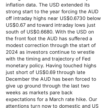
inflation data. The USD extended its
strong start to the year forcing the AUD
off intraday highs near US$0.6730 below
US$0.67 and toward intraday lows just
south of US$0.6680. With the USD on
the front foot the AUD has suffered a
modest correction through the start of
2024 as investors continue to wrestle
with the timing and trajectory of Fed
monetary policy. Having touched highs
just short of US$0.69 through late
December the AUD has been forced to
give up ground through the last two
weeks as markets pare back
expectations for a March rate hike. Our
attentions turn now to domestic and US