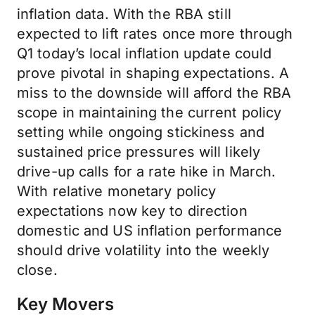
inflation data. With the RBA still
expected to lift rates once more through
Q1 today’s local inflation update could
prove pivotal in shaping expectations. A
miss to the downside will afford the RBA
scope in maintaining the current policy
setting while ongoing stickiness and
sustained price pressures will likely
drive-up calls for a rate hike in March.
With relative monetary policy
expectations now key to direction
domestic and US inflation performance
should drive volatility into the weekly
close.
Key Movers