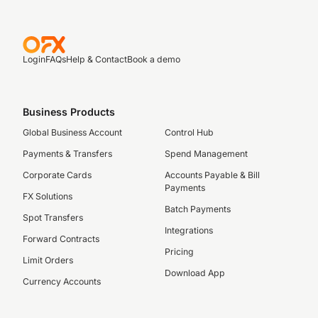
Login
FAQs
Help & Contact
Book a demo
Business Products
Global Business Account
Control Hub
Payments & Transfers
Spend Management
Corporate Cards
Accounts Payable & Bill
Payments
FX Solutions
Batch Payments
Spot Transfers
Integrations
Forward Contracts
Pricing
Limit Orders
Download App
Currency Accounts