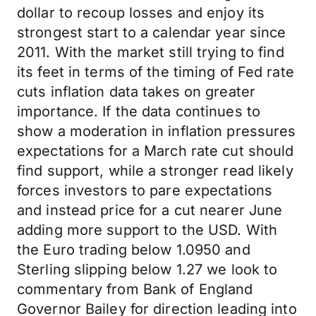
dollar to recoup losses and enjoy its
strongest start to a calendar year since
2011. With the market still trying to find
its feet in terms of the timing of Fed rate
cuts inflation data takes on greater
importance. If the data continues to
show a moderation in inflation pressures
expectations for a March rate cut should
find support, while a stronger read likely
forces investors to pare expectations
and instead price for a cut nearer June
adding more support to the USD. With
the Euro trading below 1.0950 and
Sterling slipping below 1.27 we look to
commentary from Bank of England
Governor Bailey for direction leading into