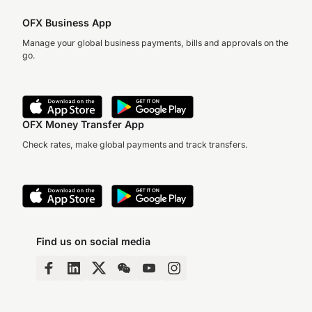
OFX Business App
Manage your global business payments, bills and approvals on the
go.
OFX Money Transfer App
Check rates, make global payments and track transfers.
Find us on social media