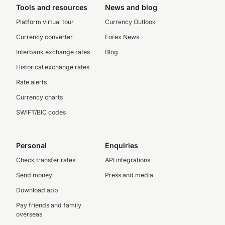
Tools and resources
News and blog
Platform virtual tour
Currency Outlook
Currency converter
Forex News
Interbank exchange rates
Blog
Historical exchange rates
Rate alerts
Currency charts
SWIFT/BIC codes
Personal
Enquiries
Check transfer rates
API integrations
Send money
Press and media
Download app
Pay friends and family
overseas