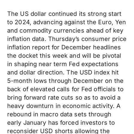
The US dollar continued its strong start
to 2024, advancing against the Euro, Yen
and commodity currencies ahead of key
inflation data. Thursday’s consumer price
inflation report for December headlines
the docket this week and will be pivotal
in shaping near term Fed expectations
and dollar direction. The USD index hit
5-month lows through December on the
back of elevated calls for Fed officials to
bring forward rate cuts so as to avoid a
heavy downturn in economic activity. A
rebound in macro data sets through
early January has forced investors to
reconsider USD shorts allowing the