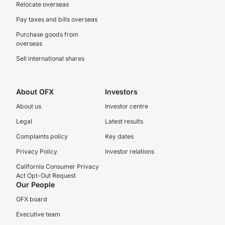
Relocate overseas
Pay taxes and bills overseas
Purchase goods from
overseas
Sell international shares
About OFX
Investors
About us
Investor centre
Legal
Latest results
Complaints policy
Key dates
Privacy Policy
Investor relations
California Consumer Privacy
Act Opt-Out Request
Our People
OFX board
Executive team