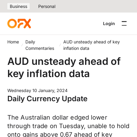
Business
Personal
Login
Home
Daily
AUD unsteady ahead of key
Commentaries
inflation data
AUD unsteady ahead of
key inflation data
Wednesday 10 January, 2024
Daily Currency Update
The Australian dollar edged lower
through trade on Tuesday, unable to hold
onto gains above 0.67 ahead of key