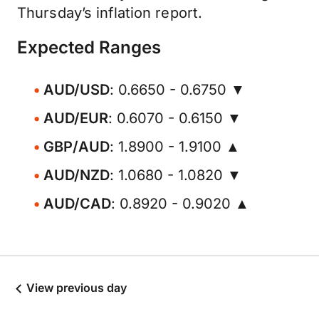
Thursday’s inflation report.
Expected Ranges
AUD/USD
: 0.6650 - 0.6750 ▼
AUD/EUR
: 0.6070 - 0.6150 ▼
GBP/AUD
: 1.8900 - 1.9100 ▲
AUD/NZD
: 1.0680 - 1.0820 ▼
AUD/CAD
: 0.8920 - 0.9020 ▲
View previous day