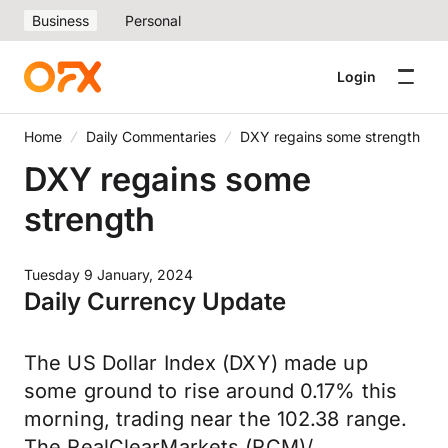
Business
Personal
Login
Home
Daily Commentaries
DXY regains some strength
DXY regains some
strength
Tuesday 9 January, 2024
Daily Currency Update
The US Dollar Index (DXY) made up
some ground to rise around 0.17% this
morning, trading near the 102.38 range.
The RealClearMarkets (RCM)/