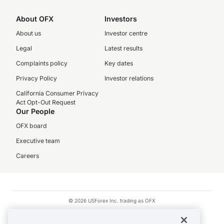
About OFX
Investors
About us
Investor centre
Legal
Latest results
Complaints policy
Key dates
Privacy Policy
Investor relations
California Consumer Privacy
Act Opt-Out Request
Our People
OFX board
Executive team
Careers
© 2026 USForex Inc. trading as OFX
OFX is licensed money transmitter NMLS #1021624.