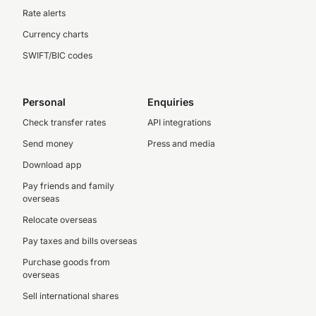
Rate alerts
Currency charts
SWIFT/BIC codes
Personal
Enquiries
Check transfer rates
API integrations
Send money
Press and media
Download app
Pay friends and family
overseas
Relocate overseas
Pay taxes and bills overseas
Purchase goods from
overseas
Sell international shares