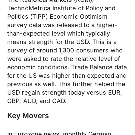
TechnoMetrica Institute of Policy and
Politics (TIPP) Economic Optimism
survey data was released to a higher-
than-expected level which typically
means strength for the USD. This is a
survey of around 1,300 consumers who
were asked to rate the relative level of
economic conditions. Trade Balance data
for the US was higher than expected and
previous as well. This further helped the
USD regain strength today versus EUR,
GBP, AUD, and CAD.
Key Movers
In Eurozone news, monthly German