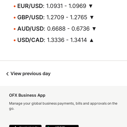
EUR/USD
: 1.0931 - 1.0969 ▼
GBP/USD
: 1.2709 - 1.2765 ▼
AUD/USD
: 0.6688 - 0.6736 ▼
USD/CAD
: 1.3336 - 1.3414 ▲
View previous day
OFX Business App
Manage your global business payments, bills and approvals on the
go.