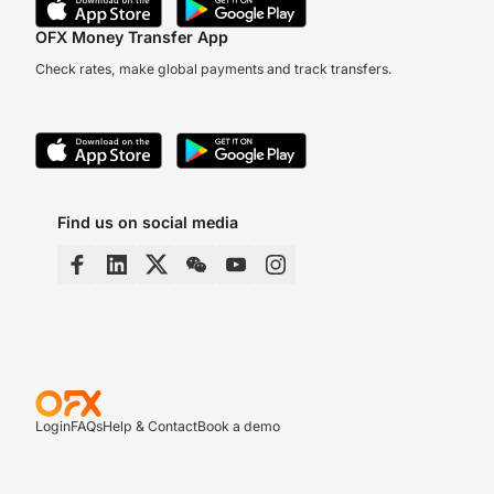
OFX Money Transfer App
Check rates, make global payments and track transfers.
Find us on social media
Login
FAQs
Help & Contact
Book a demo