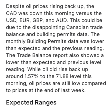
Despite oil prices rising back up, the
CAD was down this morning versus the
USD, EUR, GBP, and AUD. This could be
due to the disappointing Canadian trade
balance and building permits data. The
monthly Building Permits data was lower
than expected and the previous reading.
The Trade Balance report also showed a
lower than expected and previous level
reading. While oil did rise back up
around 1.57% to the 71.88 level this
morning, oil prices are still low compared
to prices at the end of last week.
Expected Ranges