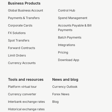
Business Products
Global Business Account
Control Hub
Payments & Transfers
Spend Management
Corporate Cards
Accounts Payable & Bill
Payments
FX Solutions
Batch Payments
Spot Transfers
Integrations
Forward Contracts
Pricing
Limit Orders
Download App
Currency Accounts
Tools and resources
News and blog
Platform virtual tour
Currency Outlook
Currency converter
Forex News
Interbank exchange rates
Blog
Historical exchange rates