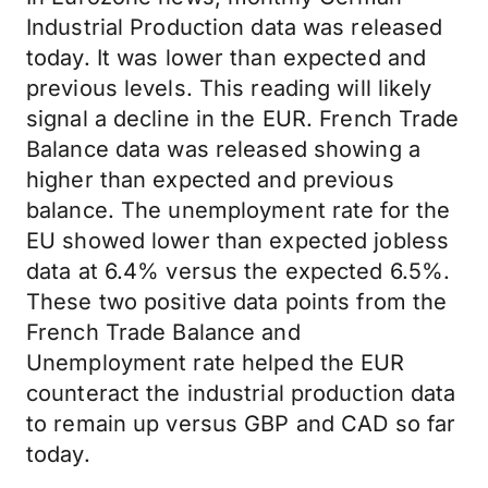
Industrial Production data was released
today. It was lower than expected and
previous levels. This reading will likely
signal a decline in the EUR. French Trade
Balance data was released showing a
higher than expected and previous
balance. The unemployment rate for the
EU showed lower than expected jobless
data at 6.4% versus the expected 6.5%.
These two positive data points from the
French Trade Balance and
Unemployment rate helped the EUR
counteract the industrial production data
to remain up versus GBP and CAD so far
today.