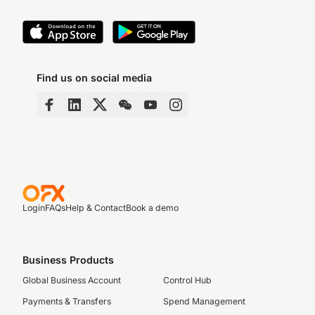
Find us on social media
Login
FAQs
Help & Contact
Book a demo
Business Products
Global Business Account
Control Hub
Payments & Transfers
Spend Management