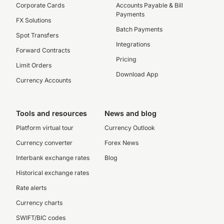
Corporate Cards
Accounts Payable & Bill
Payments
FX Solutions
Batch Payments
Spot Transfers
Integrations
Forward Contracts
Pricing
Limit Orders
Download App
Currency Accounts
Tools and resources
News and blog
Platform virtual tour
Currency Outlook
Currency converter
Forex News
Interbank exchange rates
Blog
Historical exchange rates
Rate alerts
Currency charts
SWIFT/BIC codes