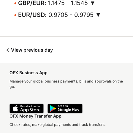
GBP/EUR
: 1.1475 - 1.1545 ▼
EUR/USD
: 0.9705 - 0.9795 ▼
View previous day
OFX Business App
Manage your global business payments, bills and approvals on the
go.
OFX Money Transfer App
Check rates, make global payments and track transfers.