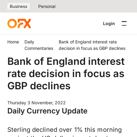
Business
Personal
Login
Home
Daily
Bank of England interest rate
Commentaries
decision in focus as GBP declines
Bank of England interest
rate decision in focus as
GBP declines
Thursday 3 November, 2022
Daily Currency Update
Sterling declined over 1% this morning