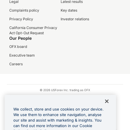
Legal
Latest results
Complaints policy
Key dates
Privacy Policy
Investor relations
California Consumer Privacy
Act Opt-Out Request
Our People
OFX board
Executive team
Careers
© 2026 USForex Inc. trading as OFX
OFX is licensed money transmitter NMLS #1021624.
Visa is a trademark owned by Visa.
We collect, store and use cookies on your device.
Apple Pay is a registered trademark of Apple Inc.
We use them to enhance site navigation, analyse
our site and assist with marketing & insights. You
Google Play and Google Pay are trademarks of Google LLC.
can find out more information in our Cookie
Cashback Terms: All transactions linked to the OFX Card are subject to the