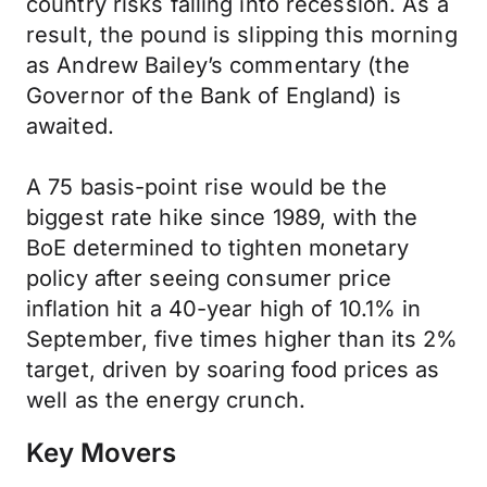
country risks falling into recession. As a
result, the pound is slipping this morning
as Andrew Bailey’s commentary (the
Governor of the Bank of England) is
awaited.
A 75 basis-point rise would be the
biggest rate hike since 1989, with the
BoE determined to tighten monetary
policy after seeing consumer price
inflation hit a 40-year high of 10.1% in
September, five times higher than its 2%
target, driven by soaring food prices as
well as the energy crunch.
Key Movers