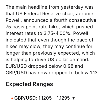
The main headline from yesterday was
that US Federal Reserve chair, Jerome
Powell, announced a fourth consecutive
75 basis point rate hike, which pushed
interest rates to 3.75-4.00%. Powell
indicated that even though the pace of
hikes may slow, they may continue for
longer than previously expected, which
is helping to drive US dollar demand.
EUR/USD dropped below 0.98 and
GBP/USD has now dropped to below 1.13.
Expected Ranges
GBP/USD
: 1.1205 - 1.1295 ▼