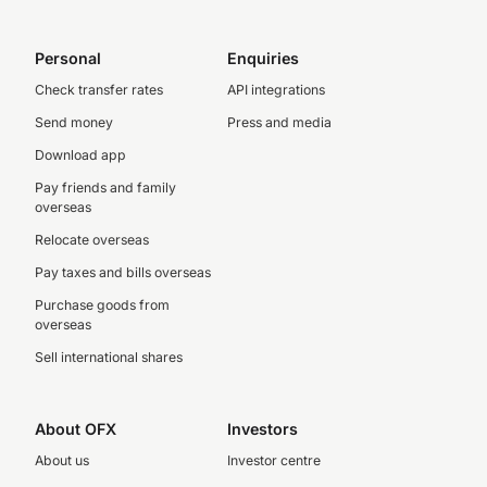
Personal
Enquiries
Check transfer rates
API integrations
Send money
Press and media
Download app
Pay friends and family
overseas
Relocate overseas
Pay taxes and bills overseas
Purchase goods from
overseas
Sell international shares
About OFX
Investors
About us
Investor centre