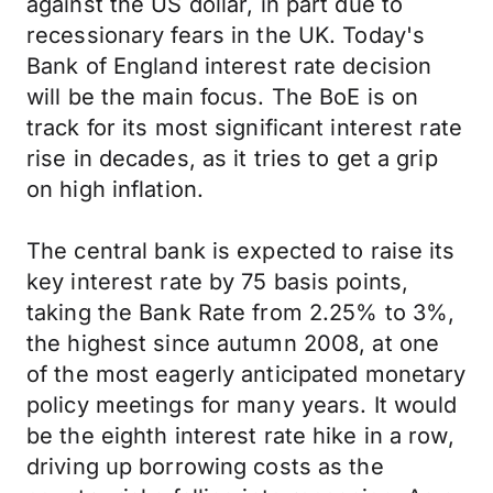
against the US dollar, in part due to
recessionary fears in the UK. Today's
Bank of England interest rate decision
will be the main focus. The BoE is on
track for its most significant interest rate
rise in decades, as it tries to get a grip
on high inflation.
The central bank is expected to raise its
key interest rate by 75 basis points,
taking the Bank Rate from 2.25% to 3%,
the highest since autumn 2008, at one
of the most eagerly anticipated monetary
policy meetings for many years. It would
be the eighth interest rate hike in a row,
driving up borrowing costs as the