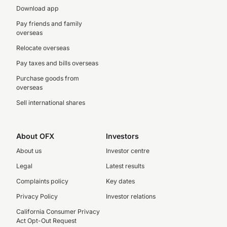
Download app
Pay friends and family
overseas
Relocate overseas
Pay taxes and bills overseas
Purchase goods from
overseas
Sell international shares
About OFX
Investors
About us
Investor centre
Legal
Latest results
Complaints policy
Key dates
Privacy Policy
Investor relations
California Consumer Privacy
Act Opt-Out Request