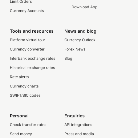
Limit Orders
Download App
Currency Accounts
Tools and resources
News and blog
Platform virtual tour
Currency Outlook
Currency converter
Forex News
Interbank exchange rates
Blog
Historical exchange rates
Rate alerts
Currency charts
SWIFT/BIC codes
Personal
Enquiries
Check transfer rates
API integrations
Send money
Press and media