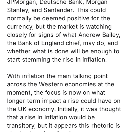
JPMorgan, Deutsche Bank, Morgan
Stanley, and Santander. This could
normally be deemed positive for the
currency, but the market is watching
closely for signs of what Andrew Bailey,
the Bank of England chief, may do, and
whether what is done will be enough to
start stemming the rise in inflation.
With inflation the main talking point
across the Western economies at the
moment, the focus is now on what
longer term impact a rise could have on
the UK economy. Initially, it was thought
that a rise in inflation would be
transitory, but it appears this rhetoric is