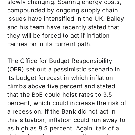
slowly changing. Soaring energy costs,
compounded by ongoing supply chain
issues have intensified in the UK. Bailey
and his team have recently stated that
they will be forced to act if inflation
carries on in its current path.
The Office for Budget Responsibility
(OBR) set out a pessimistic scenario in
its budget forecast in which inflation
climbs above five percent and stated
that the BoE could hoist rates to 3.5
percent, which could increase the risk of
a recession. If the Bank did not act in
this situation, inflation could run away to
as high as 8.5 percent. Again, talk of a