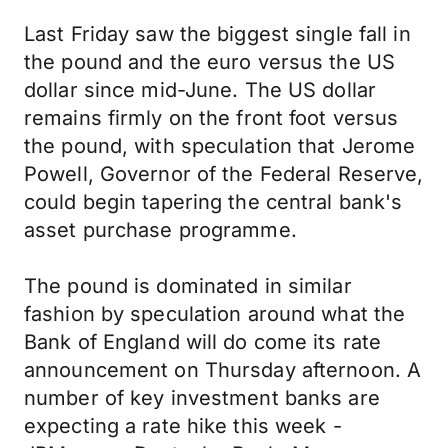
Last Friday saw the biggest single fall in
the pound and the euro versus the US
dollar since mid-June. The US dollar
remains firmly on the front foot versus
the pound, with speculation that Jerome
Powell, Governor of the Federal Reserve,
could begin tapering the central bank's
asset purchase programme.
The pound is dominated in similar
fashion by speculation around what the
Bank of England will do come its rate
announcement on Thursday afternoon. A
number of key investment banks are
expecting a rate hike this week -