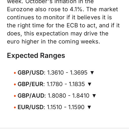
week. October's inflation in the
Eurozone also rose to 4.1%. The market
continues to monitor if it believes it is
the right time for the ECB to act, and if it
does, this expectation may drive the
euro higher in the coming weeks.
Expected Ranges
GBP/USD
: 1.3610 - 1.3695 ▼
GBP/EUR
: 1.1780 - 1.1835 ▼
GBP/AUD
: 1.8080 - 1.8410 ▼
EUR/USD
: 1.1510 - 1.1590 ▼