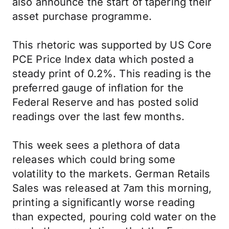
also announce the start of tapering their
asset purchase programme.
This rhetoric was supported by US Core
PCE Price Index data which posted a
steady print of 0.2%. This reading is the
preferred gauge of inflation for the
Federal Reserve and has posted solid
readings over the last few months.
This week sees a plethora of data
releases which could bring some
volatility to the markets. German Retails
Sales was released at 7am this morning,
printing a significantly worse reading
than expected, pouring cold water on the