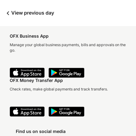
View previous day
OFX Business App
Manage your global business payments, bills and approvals on the
go.
OFX Money Transfer App
Check rates, make global payments and track transfers.
Find us on social media