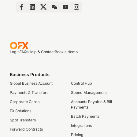
Login
FAQs
Help & Contact
Book a demo
Business Products
Global Business Account
Control Hub
Payments & Transfers
Spend Management
Corporate Cards
Accounts Payable & Bill
Payments
FX Solutions
Batch Payments
Spot Transfers
Integrations
Forward Contracts
Pricing