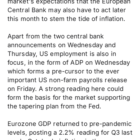
market's expectations that the European
Central Bank may also have to act later
this month to stem the tide of inflation.
Apart from the two central bank
announcements on Wednesday and
Thursday, US employment is also in
focus, in the form of ADP on Wednesday
which forms a pre-cursor to the ever
important US non-farm payrolls release
on Friday. A strong reading here could
form the basis for the market supporting
the tapering plan from the Fed.
Eurozone GDP returned to pre-pandemic
levels, posting a 2.2% reading for Q3 last