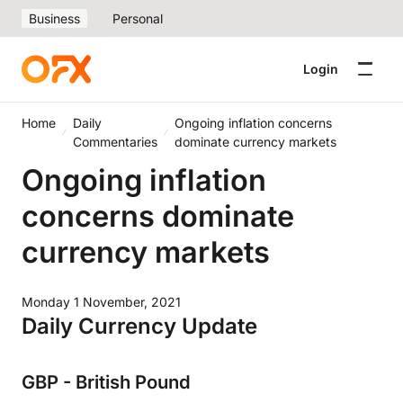
Business
Personal
Login
Home
Daily
Ongoing inflation concerns
Commentaries
dominate currency markets
Ongoing inflation
concerns dominate
currency markets
Monday 1 November, 2021
Daily Currency Update
GBP - British Pound