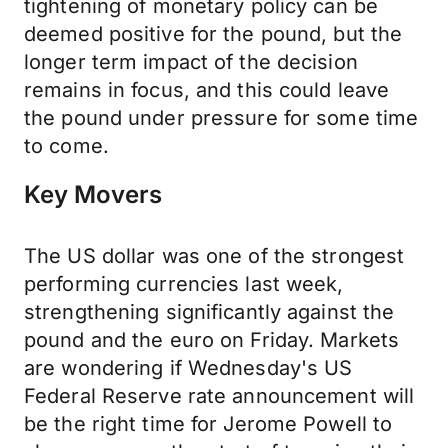
tightening of monetary policy can be
deemed positive for the pound, but the
longer term impact of the decision
remains in focus, and this could leave
the pound under pressure for some time
to come.
Key Movers
The US dollar was one of the strongest
performing currencies last week,
strengthening significantly against the
pound and the euro on Friday. Markets
are wondering if Wednesday's US
Federal Reserve rate announcement will
be the right time for Jerome Powell to