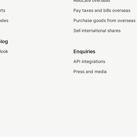
Relocate overseas
rts
Pay taxes and bills overseas
odes
Purchase goods from overseas
Sell international shares
log
Enquiries
look
API integrations
Press and media