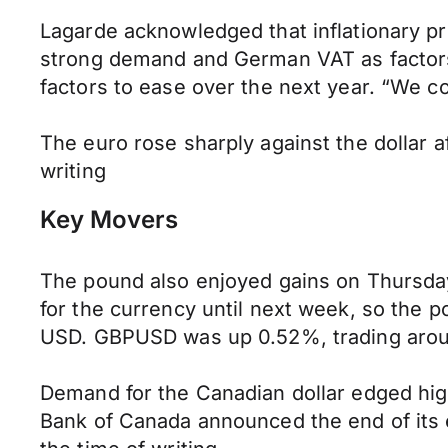
Lagarde acknowledged that inflationary pre
strong demand and German VAT as factors 
factors to ease over the next year. “We c
The euro rose sharply against the dollar 
writing
Key Movers
The pound also enjoyed gains on Thursday
for the currency until next week, so the 
USD. GBPUSD was up 0.52%, trading around
Demand for the Canadian dollar edged high
Bank of Canada announced the end of its