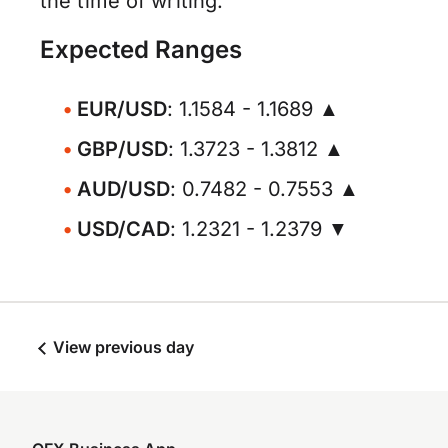
the time of writing.
Expected Ranges
EUR/USD
: 1.1584 - 1.1689 ▲
GBP/USD
: 1.3723 - 1.3812 ▲
AUD/USD
: 0.7482 - 0.7553 ▲
USD/CAD
: 1.2321 - 1.2379 ▼
View previous day