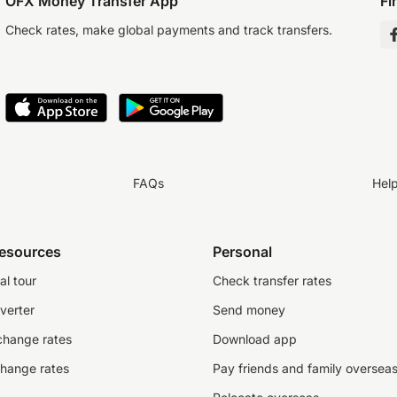
OFX Money Transfer App
Fi
Check rates, make global payments and track transfers.
FAQs
Hel
resources
Personal
al tour
Check transfer rates
verter
Send money
change rates
Download app
change rates
Pay friends and family oversea