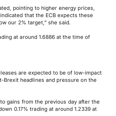
ated, pointing to higher energy prices,
indicated that the ECB expects these
low our 2% target,” she said.
ing at around 1.6886 at the time of
leases are expected to be of low-impact
st-Brexit headlines and pressure on the
to gains from the previous day after the
wn 0.17% trading at around 1.2339 at