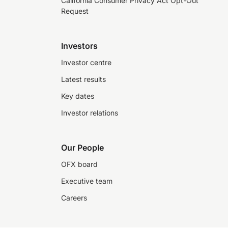
California Consumer Privacy Act Opt-Out
Request
Investors
Investor centre
Latest results
Key dates
Investor relations
Our People
OFX board
Executive team
Careers