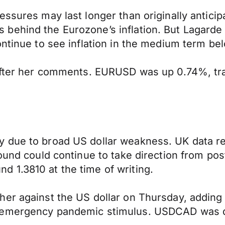
ssures may last longer than originally anticip
behind the Eurozone’s inflation. But Lagarde 
ontinue to see inflation in the medium term be
after her comments. EURUSD was up 0.74%, trad
 due to broad US dollar weakness. UK data re
pound could continue to take direction from po
 1.3810 at the time of writing.
er against the US dollar on Thursday, adding 
 emergency pandemic stimulus. USDCAD was do