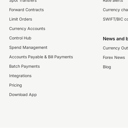
Spot Transfers
Rate alerts
Forward Contracts
Currency cha
Limit Orders
SWIFT/BIC c
Currency Accounts
Control Hub
News and b
Spend Management
Currency Out
Accounts Payable & Bill Payments
Forex News
Batch Payments
Blog
Integrations
Pricing
Download App