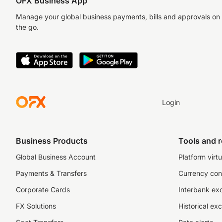
OFX Business App
Manage your global business payments, bills and approvals on
the go.
Login
Business Products
Tools and 
Global Business Account
Platform virtu
Payments & Transfers
Currency con
Corporate Cards
Interbank ex
FX Solutions
Historical ex