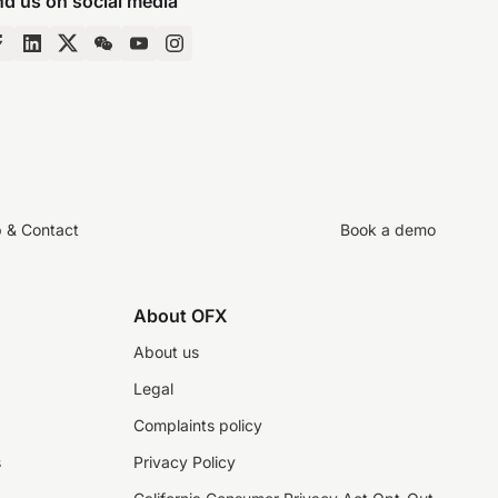
nd us on social media
p & Contact
Book a demo
About OFX
About us
Legal
Complaints policy
s
Privacy Policy