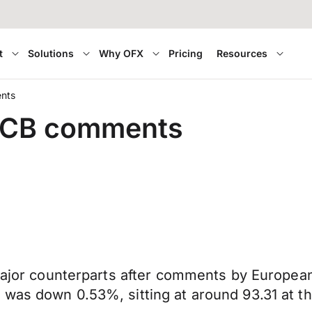
t
Solutions
Why OFX
Pricing
Resources
ents
r ECB comments
 major counterparts after comments by Europea
was down 0.53%, sitting at around 93.31 at the