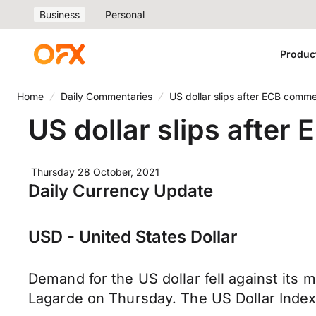
Business
Personal
Produc
Home
Daily Commentaries
US dollar slips after ECB comm
US dollar slips afte
Thursday 28 October, 2021
Daily Currency Update
USD - United States Dollar
Demand for the US dollar fell against its
Lagarde on Thursday. The US Dollar Index 