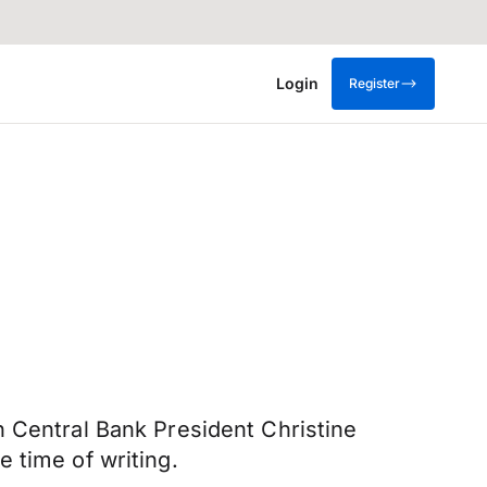
Login
Register
n Central Bank President Christine
 time of writing.