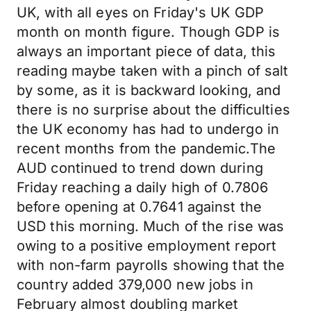
UK, with all eyes on Friday's UK GDP
month on month figure. Though GDP is
always an important piece of data, this
reading maybe taken with a pinch of salt
by some, as it is backward looking, and
there is no surprise about the difficulties
the UK economy has had to undergo in
recent months from the pandemic.The
AUD continued to trend down during
Friday reaching a daily high of 0.7806
before opening at 0.7641 against the
USD this morning. Much of the rise was
owing to a positive employment report
with non-farm payrolls showing that the
country added 379,000 new jobs in
February almost doubling market