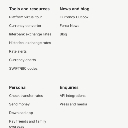
Tools and resources
News and blog
Platform virtual tour
Currency Outlook
Currency converter
Forex News
Interbank exchange rates
Blog
Historical exchange rates
Rate alerts
Currency charts
SWIFT/BIC codes
Personal
Enquiries
Check transfer rates
API integrations
Send money
Press and media
Download app
Pay friends and family
overseas