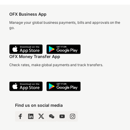
OFX Business App
Manage your global business payments, bills and approvals on the
go.
OFX Money Transfer App
Check rates, make global payments and track transfers.
Find us on social media