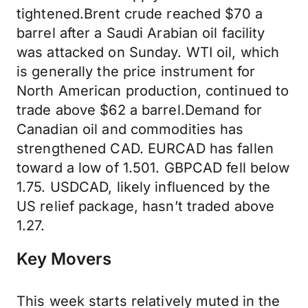
tightened.Brent crude reached $70 a
barrel after a Saudi Arabian oil facility
was attacked on Sunday. WTI oil, which
is generally the price instrument for
North American production, continued to
trade above $62 a barrel.Demand for
Canadian oil and commodities has
strengthened CAD. EURCAD has fallen
toward a low of 1.501. GBPCAD fell below
1.75. USDCAD, likely influenced by the
US relief package, hasn’t traded above
1.27.
Key Movers
This week starts relatively muted in the