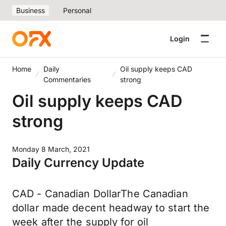
Business
Personal
Login
Home
Daily
Oil supply keeps CAD
Commentaries
strong
Oil supply keeps CAD
strong
Monday 8 March, 2021
Daily Currency Update
CAD - Canadian DollarThe Canadian
dollar made decent headway to start the
week after the supply for oil