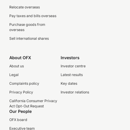
Relocate overseas
Pay taxes and bills overseas
Purchase goods from
overseas
Sell international shares
About OFX
Investors
About us
Investor centre
Legal
Latest results
Complaints policy
Key dates
Privacy Policy
Investor relations
California Consumer Privacy
Act Opt-Out Request
Our People
OFX board
Executive team