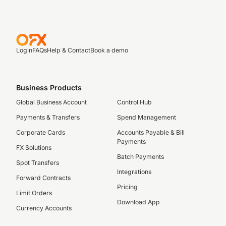
Login
FAQs
Help & Contact
Book a demo
Business Products
Global Business Account
Control Hub
Payments & Transfers
Spend Management
Corporate Cards
Accounts Payable & Bill
Payments
FX Solutions
Batch Payments
Spot Transfers
Integrations
Forward Contracts
Pricing
Limit Orders
Download App
Currency Accounts