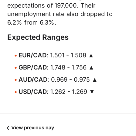
expectations of 197,000. Their
unemployment rate also dropped to
6.2% from 6.3%.
Expected Ranges
EUR/CAD
: 1.501 - 1.508 ▲
GBP/CAD
: 1.748 - 1.756 ▲
AUD/CAD
: 0.969 - 0.975 ▲
USD/CAD
: 1.262 - 1.269 ▼
View previous day