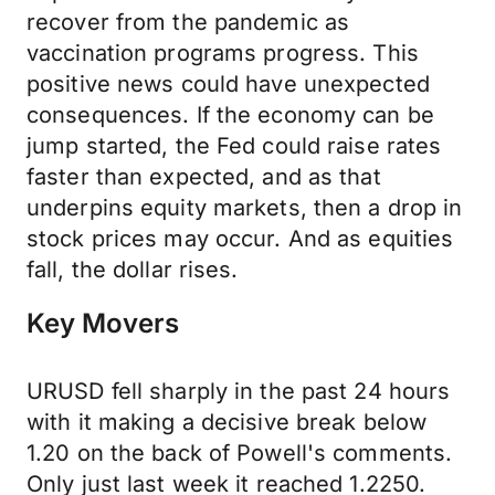
recover from the pandemic as
vaccination programs progress. This
positive news could have unexpected
consequences. If the economy can be
jump started, the Fed could raise rates
faster than expected, and as that
underpins equity markets, then a drop in
stock prices may occur. And as equities
fall, the dollar rises.
Key Movers
URUSD fell sharply in the past 24 hours
with it making a decisive break below
1.20 on the back of Powell's comments.
Only just last week it reached 1.2250.