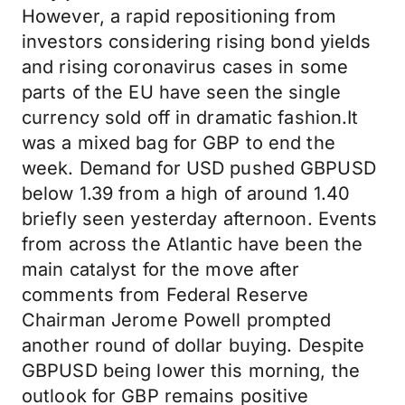
However, a rapid repositioning from
investors considering rising bond yields
and rising coronavirus cases in some
parts of the EU have seen the single
currency sold off in dramatic fashion.It
was a mixed bag for GBP to end the
week. Demand for USD pushed GBPUSD
below 1.39 from a high of around 1.40
briefly seen yesterday afternoon. Events
from across the Atlantic have been the
main catalyst for the move after
comments from Federal Reserve
Chairman Jerome Powell prompted
another round of dollar buying. Despite
GBPUSD being lower this morning, the
outlook for GBP remains positive