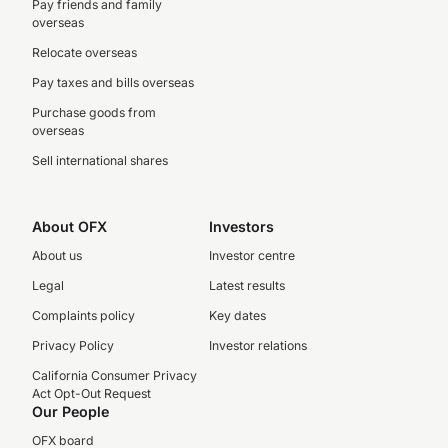
Pay friends and family
overseas
Relocate overseas
Pay taxes and bills overseas
Purchase goods from
overseas
Sell international shares
About OFX
Investors
About us
Investor centre
Legal
Latest results
Complaints policy
Key dates
Privacy Policy
Investor relations
California Consumer Privacy
Act Opt-Out Request
Our People
OFX board