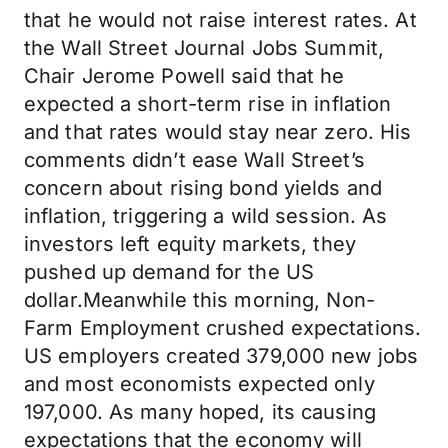
that he would not raise interest rates. At
the Wall Street Journal Jobs Summit,
Chair Jerome Powell said that he
expected a short-term rise in inflation
and that rates would stay near zero. His
comments didn’t ease Wall Street’s
concern about rising bond yields and
inflation, triggering a wild session. As
investors left equity markets, they
pushed up demand for the US
dollar.Meanwhile this morning, Non-
Farm Employment crushed expectations.
US employers created 379,000 new jobs
and most economists expected only
197,000. As many hoped, its causing
expectations that the economy will