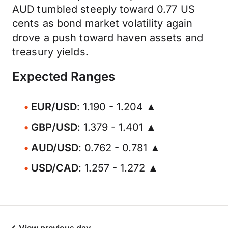
AUD tumbled steeply toward 0.77 US
cents as bond market volatility again
drove a push toward haven assets and
treasury yields.
Expected Ranges
EUR/USD
: 1.190 - 1.204 ▲
GBP/USD
: 1.379 - 1.401 ▲
AUD/USD
: 0.762 - 0.781 ▲
USD/CAD
: 1.257 - 1.272 ▲