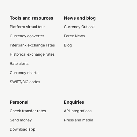
Tools and resources
News and blog
Platform virtual tour
Currency Outlook
Currency converter
Forex News
Interbank exchange rates
Blog
Historical exchange rates
Rate alerts
Currency charts
SWIFT/BIC codes
Personal
Enquiries
Check transfer rates
API integrations
Send money
Press and media
Download app