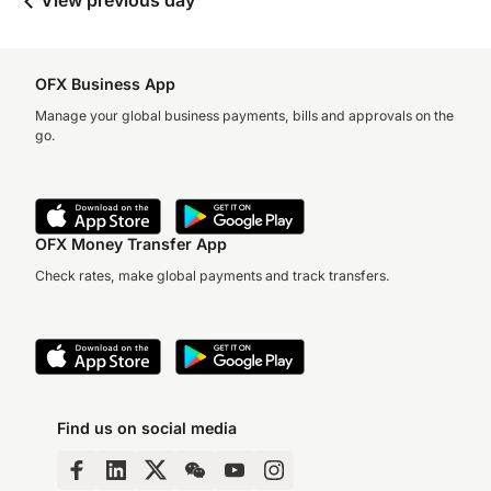
View previous day
OFX Business App
Manage your global business payments, bills and approvals on the
go.
OFX Money Transfer App
Check rates, make global payments and track transfers.
Find us on social media