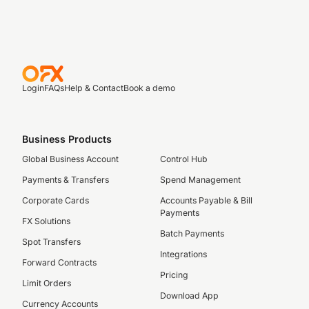
Login
FAQs
Help & Contact
Book a demo
Business Products
Global Business Account
Control Hub
Payments & Transfers
Spend Management
Corporate Cards
Accounts Payable & Bill
Payments
FX Solutions
Batch Payments
Spot Transfers
Integrations
Forward Contracts
Pricing
Limit Orders
Download App
Currency Accounts