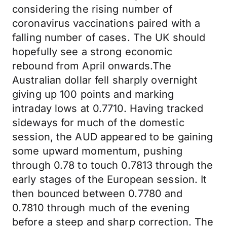
considering the rising number of
coronavirus vaccinations paired with a
falling number of cases. The UK should
hopefully see a strong economic
rebound from April onwards.The
Australian dollar fell sharply overnight
giving up 100 points and marking
intraday lows at 0.7710. Having tracked
sideways for much of the domestic
session, the AUD appeared to be gaining
some upward momentum, pushing
through 0.78 to touch 0.7813 through the
early stages of the European session. It
then bounced between 0.7780 and
0.7810 through much of the evening
before a steep and sharp correction. The