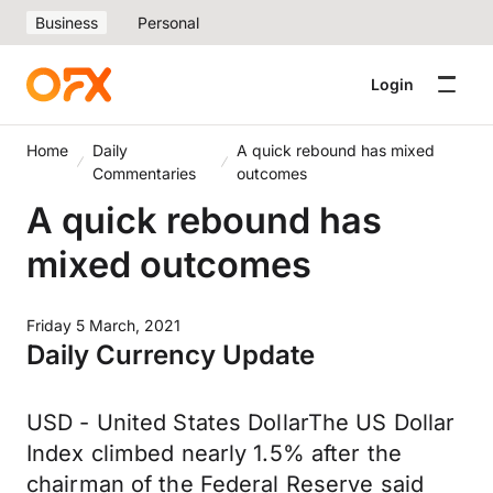
Business
Personal
Login
Home
Daily
A quick rebound has mixed
Commentaries
outcomes
A quick rebound has
mixed outcomes
Friday 5 March, 2021
Daily Currency Update
USD - United States DollarThe US Dollar
Index climbed nearly 1.5% after the
chairman of the Federal Reserve said