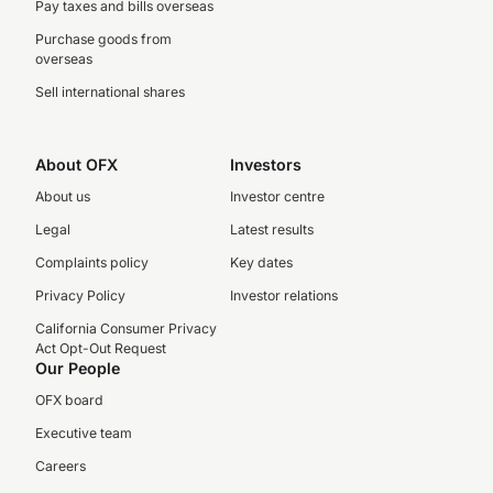
Pay taxes and bills overseas
Purchase goods from
overseas
Sell international shares
About OFX
Investors
About us
Investor centre
Legal
Latest results
Complaints policy
Key dates
Privacy Policy
Investor relations
California Consumer Privacy
Act Opt-Out Request
Our People
OFX board
Executive team
Careers