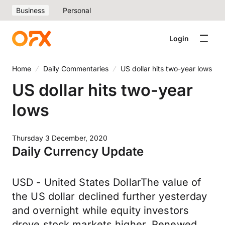
Business
Personal
Login
Home
Daily Commentaries
US dollar hits two-year lows
US dollar hits two-year
lows
Thursday 3 December, 2020
Daily Currency Update
USD - United States DollarThe value of
the US dollar declined further yesterday
and overnight while equity investors
drove stock markets higher. Renewed