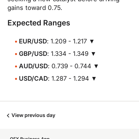
gains toward 0.75.
Expected Ranges
EUR/USD
: 1.209 - 1.217 ▼
GBP/USD
: 1.334 - 1.349 ▼
AUD/USD
: 0.739 - 0.744 ▼
USD/CAD
: 1.287 - 1.294 ▼
View previous day
OFX Business App