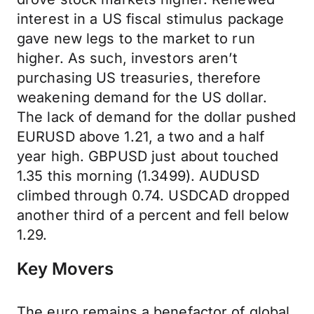
interest in a US fiscal stimulus package
gave new legs to the market to run
higher. As such, investors aren’t
purchasing US treasuries, therefore
weakening demand for the US dollar.
The lack of demand for the dollar pushed
EURUSD above 1.21, a two and a half
year high. GBPUSD just about touched
1.35 this morning (1.3499). AUDUSD
climbed through 0.74. USDCAD dropped
another third of a percent and fell below
1.29.
Key Movers
The euro remains a benefactor of global