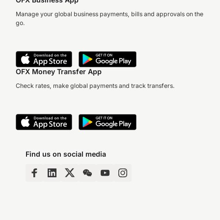
Manage your global business payments, bills and approvals on the
go.
OFX Money Transfer App
Check rates, make global payments and track transfers.
Find us on social media