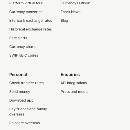
Platform virtual tour
Currency Outlook
Currency converter
Forex News
Interbank exchange rates
Blog
Historical exchange rates
Rate alerts
Currency charts
SWIFT/BIC codes
Personal
Enquiries
Check transfer rates
API integrations
Send money
Press and media
Download app
Pay friends and family
overseas
Relocate overseas