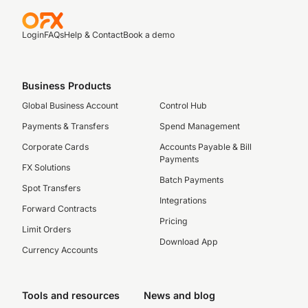
Login
FAQs
Help & Contact
Book a demo
Business Products
Global Business Account
Control Hub
Payments & Transfers
Spend Management
Corporate Cards
Accounts Payable & Bill
Payments
FX Solutions
Batch Payments
Spot Transfers
Integrations
Forward Contracts
Pricing
Limit Orders
Download App
Currency Accounts
Tools and resources
News and blog