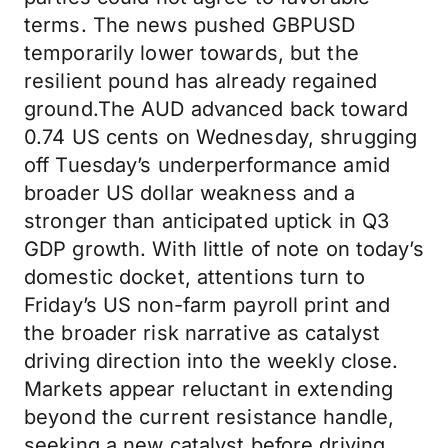
terms. The news pushed GBPUSD
temporarily lower towards, but the
resilient pound has already regained
ground.The AUD advanced back toward
0.74 US cents on Wednesday, shrugging
off Tuesday’s underperformance amid
broader US dollar weakness and a
stronger than anticipated uptick in Q3
GDP growth. With little of note on today’s
domestic docket, attentions turn to
Friday’s US non-farm payroll print and
the broader risk narrative as catalyst
driving direction into the weekly close.
Markets appear reluctant in extending
beyond the current resistance handle,
seeking a new catalyst before driving