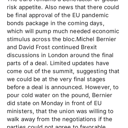
risk appetite. Also news that there could
be final approval of the EU pandemic
bonds package in the coming days,
which will pump much needed economic
stimulus across the bloc.Michel Bernier
and David Frost continued Brexit
discussions in London around the final
parts of a deal. Limited updates have
come out of the summit, suggesting that
we could be at the very final stages
before a deal is announced. However, to
pour cold water on the pound, Bernier
did state on Monday in front of EU
ministers, that the union was willing to
walk away from the negotiations if the
parties could not agree to favorable