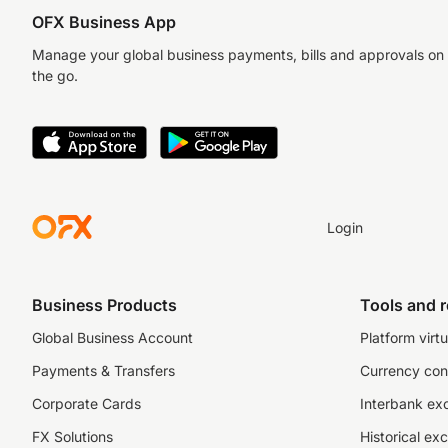
OFX Business App
Manage your global business payments, bills and approvals on
the go.
Login
Business Products
Tools and 
Global Business Account
Platform virtu
Payments & Transfers
Currency con
Corporate Cards
Interbank ex
FX Solutions
Historical ex