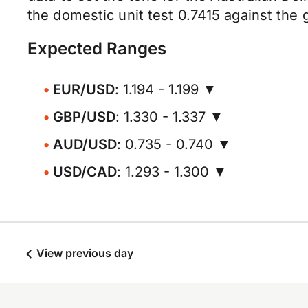
the domestic unit test 0.7415 against the
Expected Ranges
EUR/USD
: 1.194 - 1.199 ▼
GBP/USD
: 1.330 - 1.337 ▼
AUD/USD
: 0.735 - 0.740 ▼
USD/CAD
: 1.293 - 1.300 ▼
View previous day