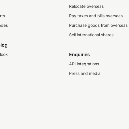
Relocate overseas
rts
Pay taxes and bills overseas
odes
Purchase goods from overseas
Sell international shares
log
Enquiries
look
API integrations
Press and media