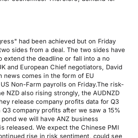
ress" had been achieved but on Friday
two sides from a deal. The two sides have
 extend the deadline or fall into a no
UK and European Chief negotiators, David
ain news comes in the form of EU
US Non-Farm payrolls on Friday.The risk-
he NZD also rising strongly, the AUDNZD
they release company profits data for Q3
in Q3 company profits after we saw a 15%
he pond we will have ANZ business
is released. We expect the Chinese PMI
ontinued rise in risk sentiment, could see