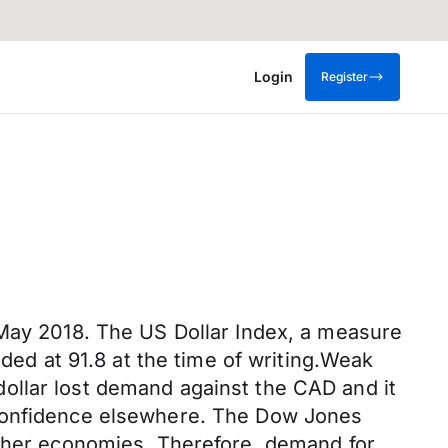
Login
Register
 May 2018. The US Dollar Index, a measure
aded at 91.8 at the time of writing.Weak
ollar lost demand against the CAD and it
 confidence elsewhere. The Dow Jones
other economies. Therefore, demand for