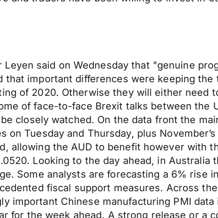
 Leyen said on Wednesday that "genuine prog
 that important differences were keeping the 
ng of 2020. Otherwise they will either need to
ome of face-to-face Brexit talks between the 
ll be closely watched. On the data front the m
les on Tuesday and Thursday, plus November’s 
d, allowing the AUD to benefit however with t
.0520. Looking to the day ahead, in Australia 
auge. Some analysts are forecasting a 6% rise 
precedented fiscal support measures. Across t
ly important Chinese manufacturing PMI data 
llar for the week ahead. A strong release or a c