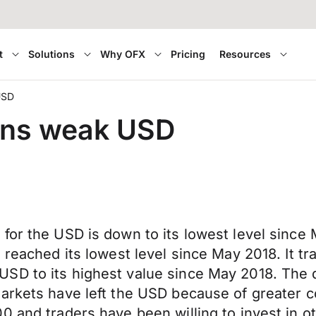
t
Solutions
Why OFX
Pricing
Resources
USD
eans weak USD
for the USD is down to its lowest level since
 reached its lowest level since May 2018. It tr
SD to its highest value since May 2018. The d
Markets have left the USD because of greater
0 and traders have been willing to invest in 