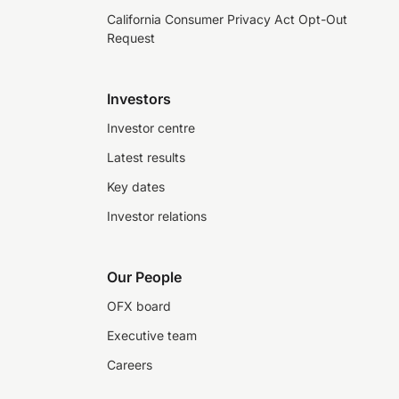
California Consumer Privacy Act Opt-Out
Request
Investors
Investor centre
Latest results
Key dates
Investor relations
Our People
OFX board
Executive team
Careers