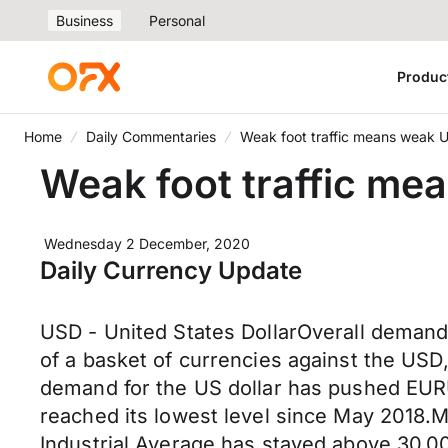
Business
Personal
Produc
Home
Daily Commentaries
Weak foot traffic means weak 
Weak foot traffic m
Wednesday 2 December, 2020
Daily Currency Update
USD - United States DollarOverall demand 
of a basket of currencies against the USD,
demand for the US dollar has pushed EURU
reached its lowest level since May 2018.
Industrial Average has stayed above 30,00