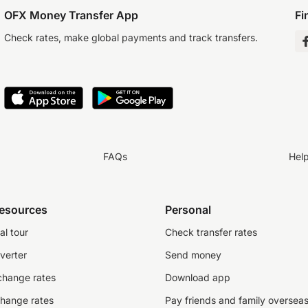
OFX Money Transfer App
Fi
Check rates, make global payments and track transfers.
FAQs
Hel
resources
Personal
al tour
Check transfer rates
verter
Send money
change rates
Download app
change rates
Pay friends and family oversea