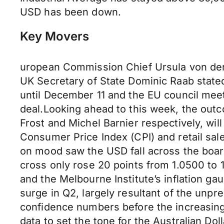
USD has been down.
Key Movers
uropean Commission Chief Ursula von der
UK Secretary of State Dominic Raab stated
until December 11 and the EU council meeti
deal.Looking ahead to this week, the outc
Frost and Michel Barnier respectively, wi
Consumer Price Index (CPI) and retail sa
on mood saw the USD fall across the boar
cross only rose 20 points from 1.0500 to 1
and the Melbourne Institute’s inflation g
surge in Q2, largely resultant of the un
confidence numbers before the increasing
data to set the tone for the Australian Do