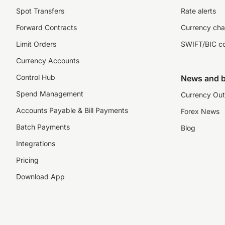
Spot Transfers
Rate alerts
Forward Contracts
Currency cha
Limit Orders
SWIFT/BIC c
Currency Accounts
Control Hub
News and b
Spend Management
Currency Out
Accounts Payable & Bill Payments
Forex News
Batch Payments
Blog
Integrations
Pricing
Download App