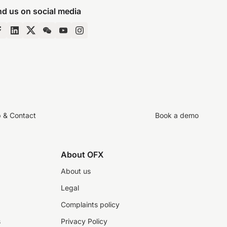
nd us on social media
p & Contact
Book a demo
About OFX
About us
Legal
Complaints policy
s
Privacy Policy