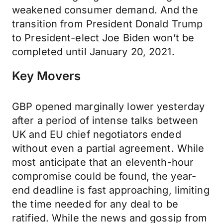
weakened consumer demand. And the
transition from President Donald Trump
to President-elect Joe Biden won’t be
completed until January 20, 2021.
Key Movers
GBP opened marginally lower yesterday
after a period of intense talks between
UK and EU chief negotiators ended
without even a partial agreement. While
most anticipate that an eleventh-hour
compromise could be found, the year-
end deadline is fast approaching, limiting
the time needed for any deal to be
ratified. While the news and gossip from