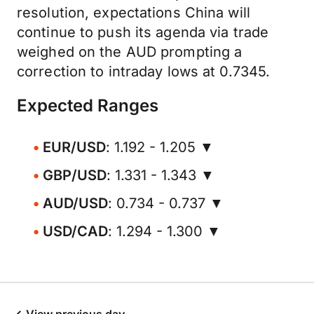
resolution, expectations China will
continue to push its agenda via trade
weighed on the AUD prompting a
correction to intraday lows at 0.7345.
Expected Ranges
EUR/USD
: 1.192 - 1.205 ▼
GBP/USD
: 1.331 - 1.343 ▼
AUD/USD
: 0.734 - 0.737 ▼
USD/CAD
: 1.294 - 1.300 ▼