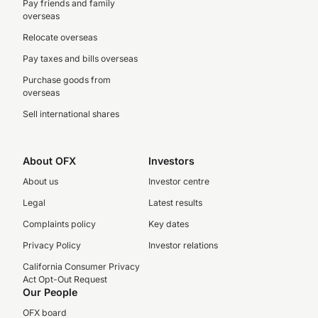
Pay friends and family
overseas
Relocate overseas
Pay taxes and bills overseas
Purchase goods from
overseas
Sell international shares
About OFX
Investors
About us
Investor centre
Legal
Latest results
Complaints policy
Key dates
Privacy Policy
Investor relations
California Consumer Privacy
Act Opt-Out Request
Our People
OFX board