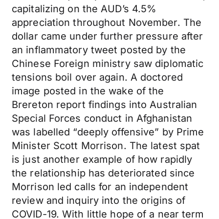
capitalizing on the AUD’s 4.5%
appreciation throughout November. The
dollar came under further pressure after
an inflammatory tweet posted by the
Chinese Foreign ministry saw diplomatic
tensions boil over again. A doctored
image posted in the wake of the
Brereton report findings into Australian
Special Forces conduct in Afghanistan
was labelled “deeply offensive” by Prime
Minister Scott Morrison. The latest spat
is just another example of how rapidly
the relationship has deteriorated since
Morrison led calls for an independent
review and inquiry into the origins of
COVID-19. With little hope of a near term