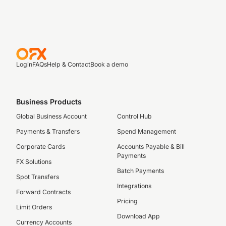
Login
FAQs
Help & Contact
Book a demo
Business Products
Global Business Account
Control Hub
Payments & Transfers
Spend Management
Corporate Cards
Accounts Payable & Bill
Payments
FX Solutions
Batch Payments
Spot Transfers
Integrations
Forward Contracts
Pricing
Limit Orders
Download App
Currency Accounts