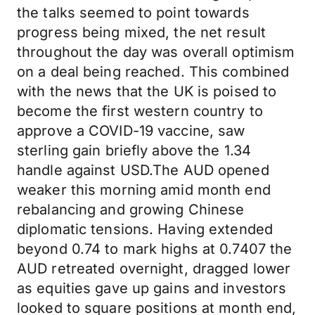
the talks seemed to point towards
progress being mixed, the net result
throughout the day was overall optimism
on a deal being reached. This combined
with the news that the UK is poised to
become the first western country to
approve a COVID-19 vaccine, saw
sterling gain briefly above the 1.34
handle against USD.The AUD opened
weaker this morning amid month end
rebalancing and growing Chinese
diplomatic tensions. Having extended
beyond 0.74 to mark highs at 0.7407 the
AUD retreated overnight, dragged lower
as equities gave up gains and investors
looked to square positions at month end,