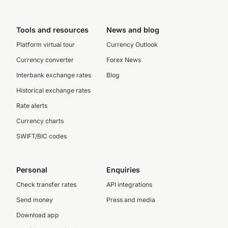
Tools and resources
News and blog
Platform virtual tour
Currency Outlook
Currency converter
Forex News
Interbank exchange rates
Blog
Historical exchange rates
Rate alerts
Currency charts
SWIFT/BIC codes
Personal
Enquiries
Check transfer rates
API integrations
Send money
Press and media
Download app