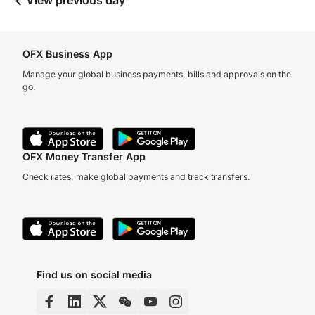
View previous day
OFX Business App
Manage your global business payments, bills and approvals on the
go.
OFX Money Transfer App
Check rates, make global payments and track transfers.
Find us on social media