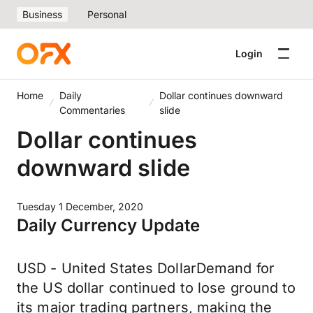
Business
Personal
Login
Home
Daily
Dollar continues downward
Commentaries
slide
Dollar continues
downward slide
Tuesday 1 December, 2020
Daily Currency Update
USD - United States DollarDemand for
the US dollar continued to lose ground to
its major trading partners, making the