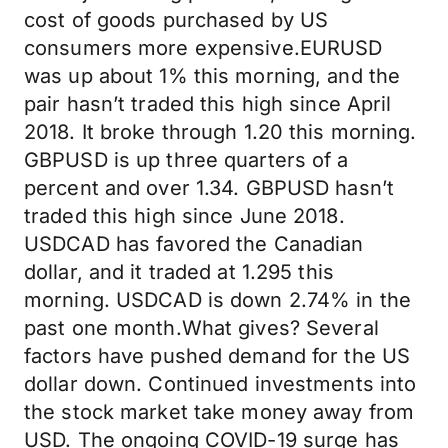
cost of goods purchased by US
consumers more expensive.EURUSD
was up about 1% this morning, and the
pair hasn’t traded this high since April
2018. It broke through 1.20 this morning.
GBPUSD is up three quarters of a
percent and over 1.34. GBPUSD hasn’t
traded this high since June 2018.
USDCAD has favored the Canadian
dollar, and it traded at 1.295 this
morning. USDCAD is down 2.74% in the
past one month.What gives? Several
factors have pushed demand for the US
dollar down. Continued investments into
the stock market take money away from
USD. The ongoing COVID-19 surge has