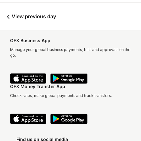
View previous day
OFX Business App
Manage your global business payments, bills and approvals on the
go.
OFX Money Transfer App
Check rates, make global payments and track transfers.
Find us on social media