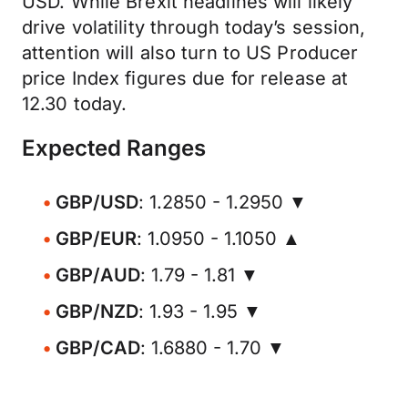
USD. While Brexit headlines will likely
drive volatility through today’s session,
attention will also turn to US Producer
price Index figures due for release at
12.30 today.
Expected Ranges
GBP/USD
: 1.2850 - 1.2950 ▼
GBP/EUR
: 1.0950 - 1.1050 ▲
GBP/AUD
: 1.79 - 1.81 ▼
GBP/NZD
: 1.93 - 1.95 ▼
GBP/CAD
: 1.6880 - 1.70 ▼