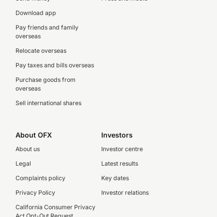
Download app
Pay friends and family
overseas
Relocate overseas
Pay taxes and bills overseas
Purchase goods from
overseas
Sell international shares
About OFX
Investors
About us
Investor centre
Legal
Latest results
Complaints policy
Key dates
Privacy Policy
Investor relations
California Consumer Privacy
Act Opt-Out Request