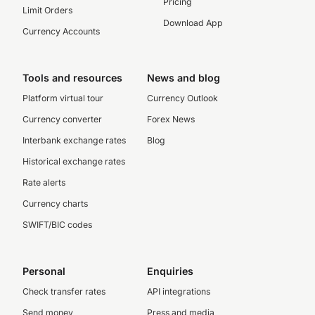
Pricing
Limit Orders
Download App
Currency Accounts
Tools and resources
News and blog
Platform virtual tour
Currency Outlook
Currency converter
Forex News
Interbank exchange rates
Blog
Historical exchange rates
Rate alerts
Currency charts
SWIFT/BIC codes
Personal
Enquiries
Check transfer rates
API integrations
Send money
Press and media