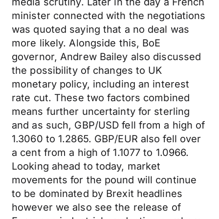
media scrutiny. Later in the day a French
minister connected with the negotiations
was quoted saying that a no deal was
more likely. Alongside this, BoE
governor, Andrew Bailey also discussed
the possibility of changes to UK
monetary policy, including an interest
rate cut. These two factors combined
means further uncertainty for sterling
and as such, GBP/USD fell from a high of
1.3060 to 1.2865. GBP/EUR also fell over
a cent from a high of 1.1077 to 1.0966.
Looking ahead to today, market
movements for the pound will continue
to be dominated by Brexit headlines
however we also see the release of