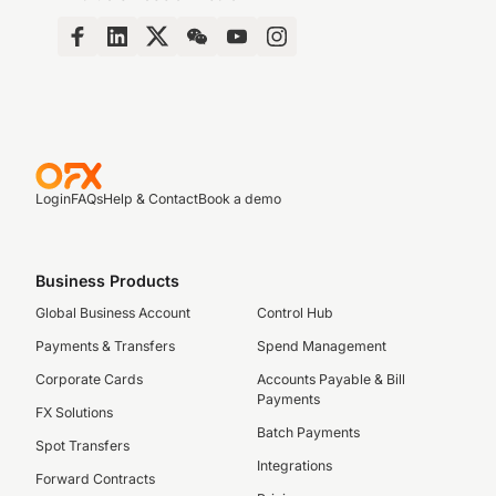
Login
FAQs
Help & Contact
Book a demo
Business Products
Global Business Account
Control Hub
Payments & Transfers
Spend Management
Corporate Cards
Accounts Payable & Bill
Payments
FX Solutions
Batch Payments
Spot Transfers
Integrations
Forward Contracts