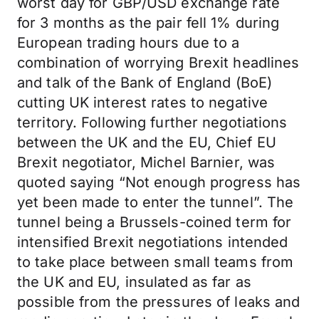
worst day for GBP/USD exchange rate
for 3 months as the pair fell 1% during
European trading hours due to a
combination of worrying Brexit headlines
and talk of the Bank of England (BoE)
cutting UK interest rates to negative
territory. Following further negotiations
between the UK and the EU, Chief EU
Brexit negotiator, Michel Barnier, was
quoted saying “Not enough progress has
yet been made to enter the tunnel”. The
tunnel being a Brussels-coined term for
intensified Brexit negotiations intended
to take place between small teams from
the UK and EU, insulated as far as
possible from the pressures of leaks and