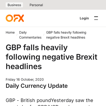
Business
Personal
Login
Home
Daily
GBP falls heavily following
Commentaries
negative Brexit headlines
GBP falls heavily
following negative Brexit
headlines
Friday 16 October, 2020
Daily Currency Update
GBP - British poundYesterday saw the