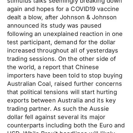
stimulus talks seemingly breaking down
again and hopes for a COVID19 vaccine
dealt a blow, after Johnson & Johnson
announced its study was paused
following an unexplained reaction in one
test participant, demand for the dollar
increased throughout all of yesterdays
trading sessions. On the other side of
the world, a report that Chinese
importers have been told to stop buying
Australian Coal, raised further concerns
that political tensions will start hurting
exports between Australia and its key
trading partner. As such the Aussie
dollar fell against several its major
counterparts including both the Euro and