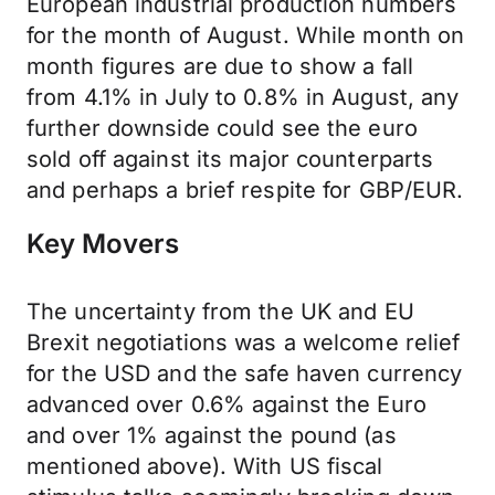
European industrial production numbers
for the month of August. While month on
month figures are due to show a fall
from 4.1% in July to 0.8% in August, any
further downside could see the euro
sold off against its major counterparts
and perhaps a brief respite for GBP/EUR.
Key Movers
The uncertainty from the UK and EU
Brexit negotiations was a welcome relief
for the USD and the safe haven currency
advanced over 0.6% against the Euro
and over 1% against the pound (as
mentioned above). With US fiscal