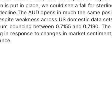
n is put in place, we could see a fall for ster
p decline.The AUD opens in much the same posi
spite weakness across US domestic data sets 
um bouncing between 0.7155 and 0.7190. The 
ting in response to changes in market sentiment
ance.