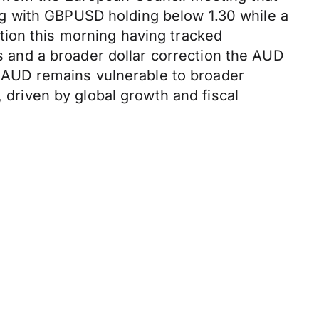
ling with GBPUSD holding below 1.30 while a
tion this morning having tracked
and a broader dollar correction the AUD
AUD remains vulnerable to broader
, driven by global growth and fiscal