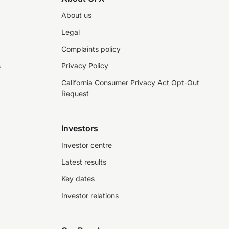
About us
Legal
Complaints policy
s
Privacy Policy
California Consumer Privacy Act Opt-Out
Request
Investors
Investor centre
Latest results
Key dates
Investor relations