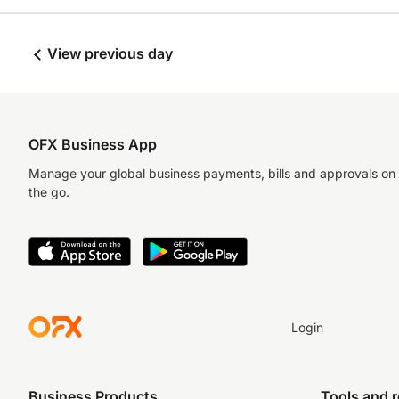
View previous day
OFX Business App
Manage your global business payments, bills and approvals on
the go.
Login
Business Products
Tools and 