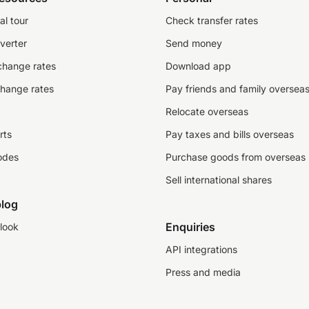
al tour
Check transfer rates
verter
Send money
change rates
Download app
change rates
Pay friends and family oversea
Relocate overseas
rts
Pay taxes and bills overseas
odes
Purchase goods from overseas
Sell international shares
log
Enquiries
look
API integrations
Press and media