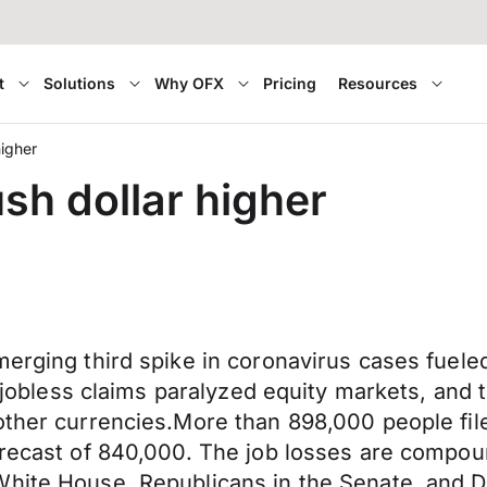
t
Solutions
Why OFX
Pricing
Resources
higher
sh dollar higher
emerging third spike in coronavirus cases fu
ze jobless claims paralyzed equity markets, and
 other currencies.More than 898,000 people f
orecast of 840,000. The job losses are compoun
 White House, Republicans in the Senate, and