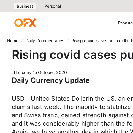
Business
Personal
Produc
Home
Daily Commentaries
Rising covid cases push dollar 
Rising covid cases pu
Thursday 15 October, 2020
Daily Currency Update
USD - United States DollarIn the US, an 
claims last week. The inability to stabili
and Swiss franc, gained strength against
and it was considerably higher than the f
Again, we have another day in which the