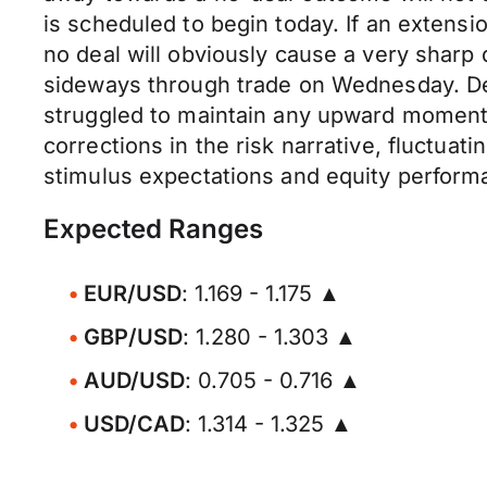
is scheduled to begin today. If an extensio
no deal will obviously cause a very shar
sideways through trade on Wednesday. De
struggled to maintain any upward moment
corrections in the risk narrative, fluctua
stimulus expectations and equity perform
Expected Ranges
EUR/USD
: 1.169 - 1.175 ▲
GBP/USD
: 1.280 - 1.303 ▲
AUD/USD
: 0.705 - 0.716 ▲
USD/CAD
: 1.314 - 1.325 ▲