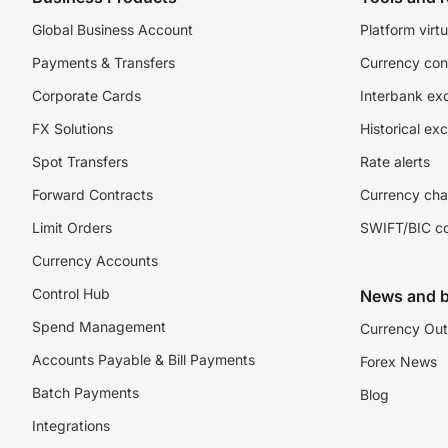
Global Business Account
Platform virtu
Payments & Transfers
Currency con
Corporate Cards
Interbank ex
FX Solutions
Historical ex
Spot Transfers
Rate alerts
Forward Contracts
Currency cha
Limit Orders
SWIFT/BIC c
Currency Accounts
Control Hub
News and b
Spend Management
Currency Out
Accounts Payable & Bill Payments
Forex News
Batch Payments
Blog
Integrations