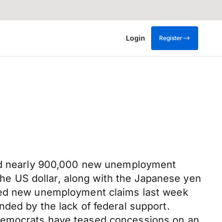
Login
Register
eled nearly 900,000 new unemployment
 the US dollar, along with the Japanese yen
iled new unemployment claims last week
ded by the lack of federal support.
 Democrats have teased concessions on an