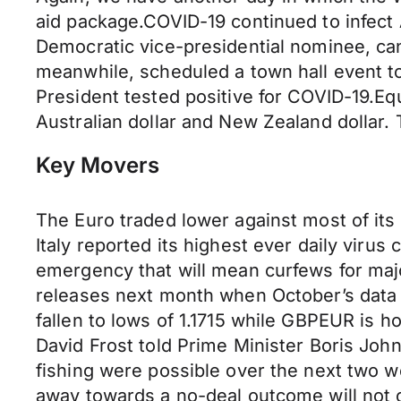
aid package.COVID-19 continued to infect
Democratic vice-presidential nominee, ca
meanwhile, scheduled a town hall event t
President tested positive for COVID-19.Eq
Australian dollar and New Zealand dollar.
Key Movers
The Euro traded lower against most of it
Italy reported its highest ever daily virus
emergency that will mean curfews for maj
releases next month when October’s data 
fallen to lows of 1.1715 while GBPEUR is ho
David Frost told Prime Minister Boris Joh
fishing were possible over the next two we
away towards a no-deal outcome will not 