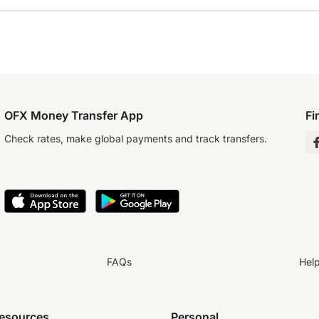
OFX Money Transfer App
Fi
Check rates, make global payments and track transfers.
FAQs
Hel
resources
Personal