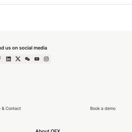
nd us on social media
p & Contact
Book a demo
About OFX