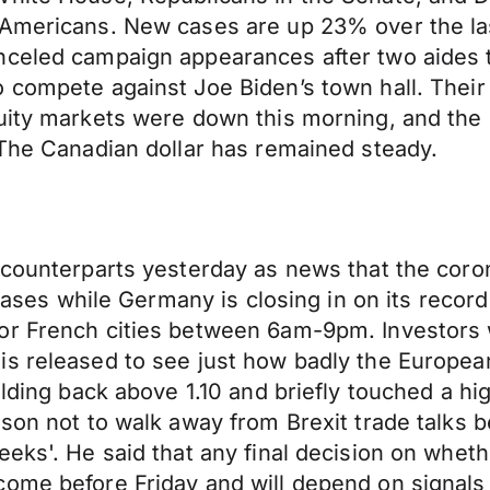
 Americans. New cases are up 23% over the la
nceled campaign appearances after two aides 
o compete against Joe Biden’s town hall. Thei
uity markets were down this morning, and the 
 The Canadian dollar has remained steady.
s counterparts yesterday as news that the cor
 cases while Germany is closing in on its record
or French cities between 6am-9pm. Investors 
is released to see just how badly the Europe
lding back above 1.10 and briefly touched a hig
nson not to walk away from Brexit trade talks 
eks'. He said that any final decision on whethe
come before Friday and will depend on signals