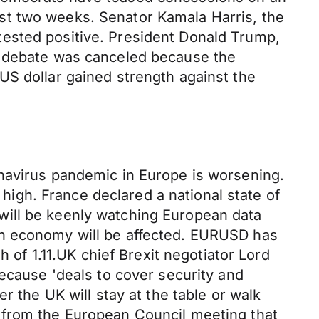
st two weeks. Senator Kamala Harris, the
tested positive. President Donald Trump,
r debate was canceled because the
US dollar gained strength against the
onavirus pandemic in Europe is worsening.
 high. France declared a national state of
will be keenly watching European data
an economy will be affected. EURUSD has
h of 1.11.UK chief Brexit negotiator Lord
because 'deals to cover security and
r the UK will stay at the table or walk
 from the European Council meeting that