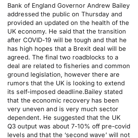
Bank of England Governor Andrew Bailey
addressed the public on Thursday and
provided an updated on the health of the
UK economy. He said that the transition
after COVID-19 will be tough and that he
has high hopes that a Brexit deal will be
agreed. The final two roadblocks to a
deal are related to fisheries and common
ground legislation, however there are
rumors that the UK is looking to extend
its self-imposed deadline.Bailey stated
that the economic recovery has been
very uneven and is very much sector
dependent. He suggested that the UK
Q3 output was about 7-10% off pre-covid
levels and that the ‘second wave’ will not