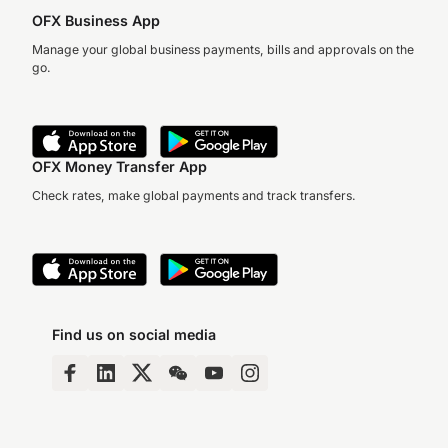
OFX Business App
Manage your global business payments, bills and approvals on the
go.
OFX Money Transfer App
Check rates, make global payments and track transfers.
Find us on social media