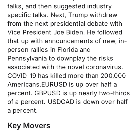
talks, and then suggested industry
specific talks. Next, Trump withdrew
from the next presidential debate with
Vice President Joe Biden. He followed
that up with announcements of new, in-
person rallies in Florida and
Pennsylvania to downplay the risks
associated with the novel coronavirus.
COVID-19 has killed more than 200,000
Americans.EURUSD is up over half a
percent. GBPUSD is up nearly two-thirds
of a percent. USDCAD is down over half
a percent.
Key Movers