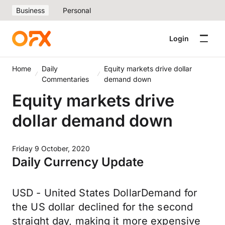
Business
Personal
Login
Home
Daily
Equity markets drive dollar
Commentaries
demand down
Equity markets drive
dollar demand down
Friday 9 October, 2020
Daily Currency Update
USD - United States DollarDemand for
the US dollar declined for the second
straight day, making it more expensive