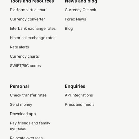
Tools and resources
News and blog
Platform virtual tour
Currency Outlook
Currency converter
Forex News
Interbank exchange rates
Blog
Historical exchange rates
Rate alerts
Currency charts
SWIFT/BIC codes
Personal
Enquiries
Check transfer rates
API integrations
Send money
Press and media
Download app
Pay friends and family
overseas
Relocate overseas