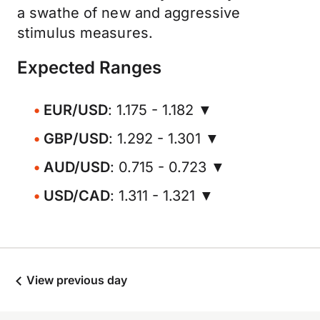
a swathe of new and aggressive
stimulus measures.
Expected Ranges
EUR/USD
: 1.175 - 1.182 ▼
GBP/USD
: 1.292 - 1.301 ▼
AUD/USD
: 0.715 - 0.723 ▼
USD/CAD
: 1.311 - 1.321 ▼
View previous day