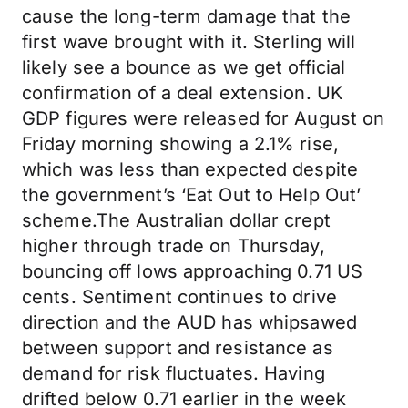
cause the long-term damage that the
first wave brought with it. Sterling will
likely see a bounce as we get official
confirmation of a deal extension. UK
GDP figures were released for August on
Friday morning showing a 2.1% rise,
which was less than expected despite
the government’s ‘Eat Out to Help Out’
scheme.The Australian dollar crept
higher through trade on Thursday,
bouncing off lows approaching 0.71 US
cents. Sentiment continues to drive
direction and the AUD has whipsawed
between support and resistance as
demand for risk fluctuates. Having
drifted below 0.71 earlier in the week