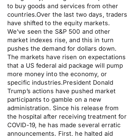
to buy goods and services from other
countries.Over the last two days, traders
have shifted to the equity markets.
We’ve seen the S&P 500 and other
market indexes rise, and this in turn
pushes the demand for dollars down.
The markets have risen on expectations
that a US federal aid package will pump
more money into the economy, or
specific industries.President Donald
Trump’s actions have pushed market
participants to gamble on a new
administration. Since his release from
the hospital after receiving treatment for
COVID-19, he has made several erratic
announcements. First, he halted aid