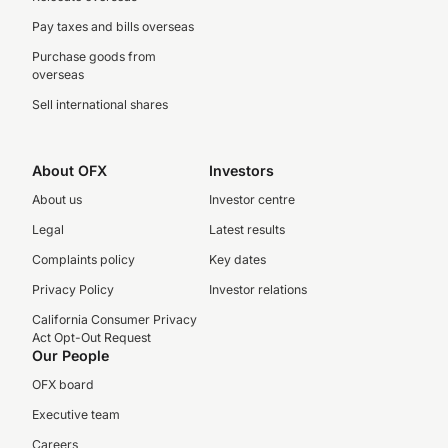
Pay taxes and bills overseas
Purchase goods from
overseas
Sell international shares
About OFX
Investors
About us
Investor centre
Legal
Latest results
Complaints policy
Key dates
Privacy Policy
Investor relations
California Consumer Privacy
Act Opt-Out Request
Our People
OFX board
Executive team
Careers