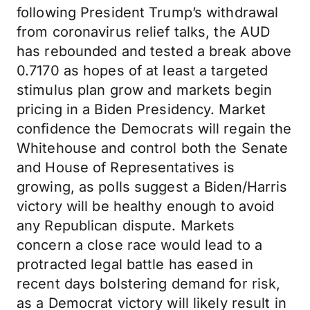
following President Trump’s withdrawal
from coronavirus relief talks, the AUD
has rebounded and tested a break above
0.7170 as hopes of at least a targeted
stimulus plan grow and markets begin
pricing in a Biden Presidency. Market
confidence the Democrats will regain the
Whitehouse and control both the Senate
and House of Representatives is
growing, as polls suggest a Biden/Harris
victory will be healthy enough to avoid
any Republican dispute. Markets
concern a close race would lead to a
protracted legal battle has eased in
recent days bolstering demand for risk,
as a Democrat victory will likely result in