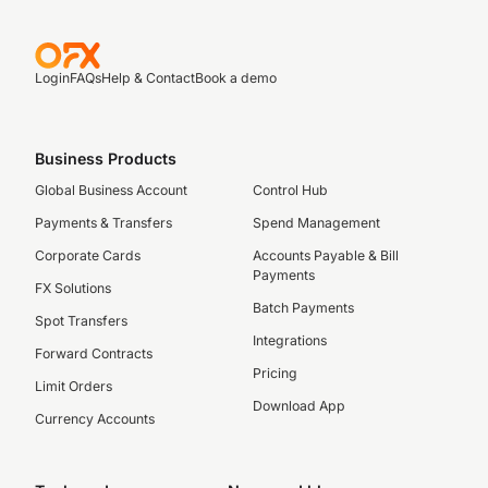
Login
FAQs
Help & Contact
Book a demo
Business Products
Global Business Account
Control Hub
Payments & Transfers
Spend Management
Corporate Cards
Accounts Payable & Bill
Payments
FX Solutions
Batch Payments
Spot Transfers
Integrations
Forward Contracts
Pricing
Limit Orders
Download App
Currency Accounts