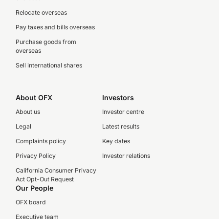
Relocate overseas
Pay taxes and bills overseas
Purchase goods from
overseas
Sell international shares
About OFX
Investors
About us
Investor centre
Legal
Latest results
Complaints policy
Key dates
Privacy Policy
Investor relations
California Consumer Privacy
Act Opt-Out Request
Our People
OFX board
Executive team