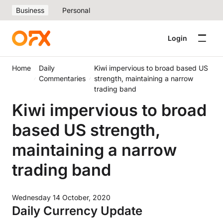
Business
Personal
Login
Home
Daily
Kiwi impervious to broad based US
Commentaries
strength, maintaining a narrow
trading band
Kiwi impervious to broad
based US strength,
maintaining a narrow
trading band
Wednesday 14 October, 2020
Daily Currency Update