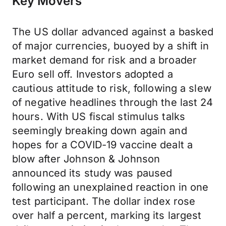
Key Movers
The US dollar advanced against a basked
of major currencies, buoyed by a shift in
market demand for risk and a broader
Euro sell off. Investors adopted a
cautious attitude to risk, following a slew
of negative headlines through the last 24
hours. With US fiscal stimulus talks
seemingly breaking down again and
hopes for a COVID-19 vaccine dealt a
blow after Johnson & Johnson
announced its study was paused
following an unexplained reaction in one
test participant. The dollar index rose
over half a percent, marking its largest