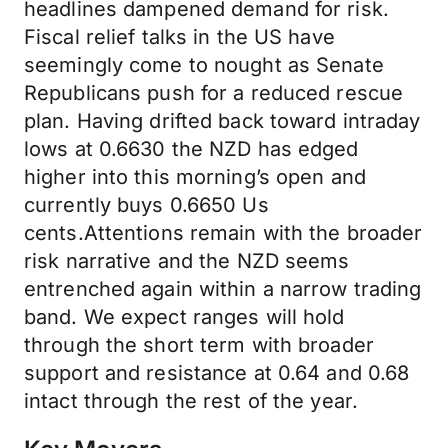
headlines dampened demand for risk.
Fiscal relief talks in the US have
seemingly come to nought as Senate
Republicans push for a reduced rescue
plan. Having drifted back toward intraday
lows at 0.6630 the NZD has edged
higher into this morning’s open and
currently buys 0.6650 Us
cents.Attentions remain with the broader
risk narrative and the NZD seems
entrenched again within a narrow trading
band. We expect ranges will hold
through the short term with broader
support and resistance at 0.64 and 0.68
intact through the rest of the year.