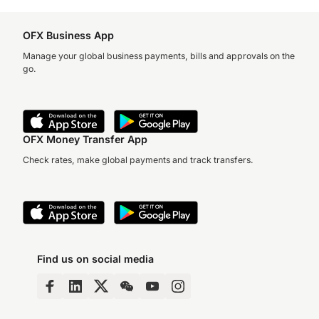
OFX Business App
Manage your global business payments, bills and approvals on the
go.
OFX Money Transfer App
Check rates, make global payments and track transfers.
Find us on social media