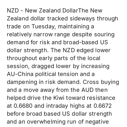
NZD - New Zealand DollarThe New
Zealand dollar tracked sideways through
trade on Tuesday, maintaining a
relatively narrow range despite souring
demand for risk and broad-based US
dollar strength. The NZD edged lower
throughout early parts of the local
session, dragged lower by increasing
AU-China political tension and a
dampening in risk demand. Cross buying
and a move away from the AUD then
helped drive the Kiwi toward resistance
at 0.6680 and intraday highs at 0.6672
before broad based US dollar strength
and an overwhelming run of negative