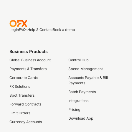
Login
FAQs
Help & Contact
Book a demo
Business Products
Global Business Account
Control Hub
Payments & Transfers
Spend Management
Corporate Cards
Accounts Payable & Bill
Payments
FX Solutions
Batch Payments
Spot Transfers
Integrations
Forward Contracts
Pricing
Limit Orders
Download App
Currency Accounts