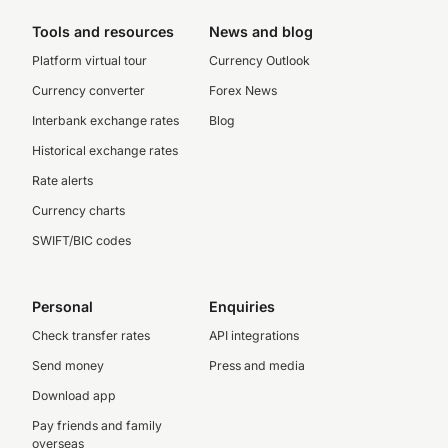
Tools and resources
News and blog
Platform virtual tour
Currency Outlook
Currency converter
Forex News
Interbank exchange rates
Blog
Historical exchange rates
Rate alerts
Currency charts
SWIFT/BIC codes
Personal
Enquiries
Check transfer rates
API integrations
Send money
Press and media
Download app
Pay friends and family
overseas