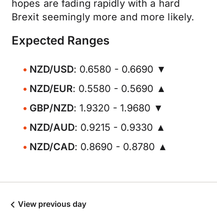
hopes are fading rapidly with a hard
Brexit seemingly more and more likely.
Expected Ranges
NZD/USD
: 0.6580 - 0.6690 ▼
NZD/EUR
: 0.5580 - 0.5690 ▲
GBP/NZD
: 1.9320 - 1.9680 ▼
NZD/AUD
: 0.9215 - 0.9330 ▲
NZD/CAD
: 0.8690 - 0.8780 ▲
View previous day