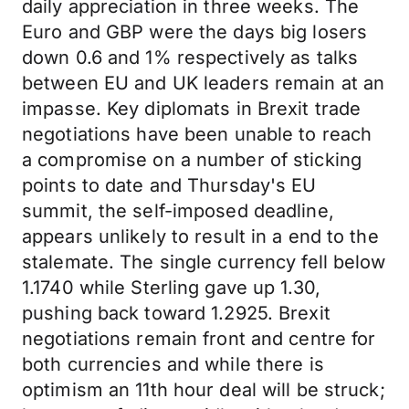
daily appreciation in three weeks. The
Euro and GBP were the days big losers
down 0.6 and 1% respectively as talks
between EU and UK leaders remain at an
impasse. Key diplomats in Brexit trade
negotiations have been unable to reach
a compromise on a number of sticking
points to date and Thursday's EU
summit, the self-imposed deadline,
appears unlikely to result in a end to the
stalemate. The single currency fell below
1.1740 while Sterling gave up 1.30,
pushing back toward 1.2925. Brexit
negotiations remain front and centre for
both currencies and while there is
optimism an 11th hour deal will be struck;