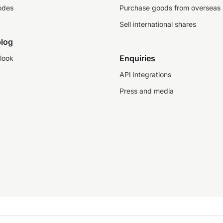
odes
Purchase goods from overseas
Sell international shares
log
Enquiries
look
API integrations
Press and media