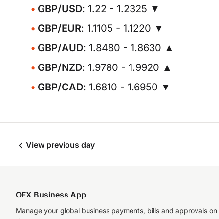
GBP/USD
: 1.22 - 1.2325 ▼
GBP/EUR
: 1.1105 - 1.1220 ▼
GBP/AUD
: 1.8480 - 1.8630 ▲
GBP/NZD
: 1.9780 - 1.9920 ▲
GBP/CAD
: 1.6810 - 1.6950 ▼
View previous day
OFX Business App
Manage your global business payments, bills and approvals on