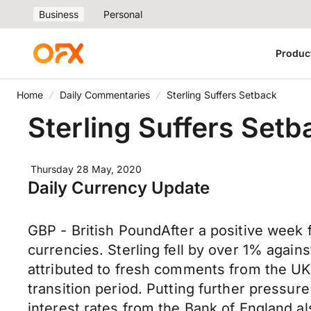
Business
Personal
Produc
Home
Daily Commentaries
Sterling Suffers Setback
Sterling Suffers Setb
Thursday 28 May, 2020
Daily Currency Update
GBP - British PoundAfter a positive week f
currencies. Sterling fell by over 1% again
attributed to fresh comments from the UK g
transition period. Putting further pressur
interest rates from the Bank of England a