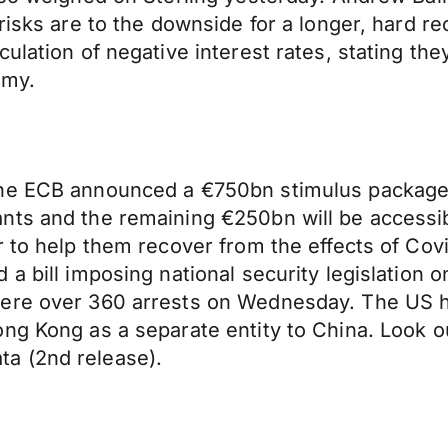
risks are to the downside for a longer, hard r
ulation of negative interest rates, stating the
omy.
the ECB announced a €750bn stimulus package 
s and the remaining €250bn will be accessible 
r to help them recover from the effects of Cov
a bill imposing national security legislation 
were over 360 arrests on Wednesday. The US 
ng Kong as a separate entity to China. Look o
a (2nd release).