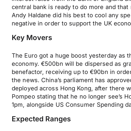
central bank is ready to do more and that 
Andy Haldane did his best to cool any spec
negative in order to support the UK econ
Key Movers
The Euro got a huge boost yesterday as 
economy. €500bn will be dispersed as grant
benefactor, receiving up to €90bn in orde
the news. China’s parliament has approved 
deployed across Hong Kong, after there 
Pompeo stating that he no longer see’s Ho
1pm, alongside US Consumer Spending dat
Expected Ranges