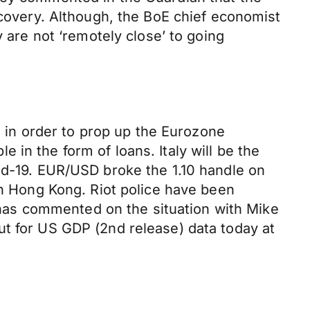
ecovery. Although, the BoE chief economist
y are not ‘remotely close’ to going
in order to prop up the Eurozone
in the form of loans. Italy will be the
id-19. EUR/USD broke the 1.10 handle on
on Hong Kong. Riot police have been
has commented on the situation with Mike
ut for US GDP (2nd release) data today at