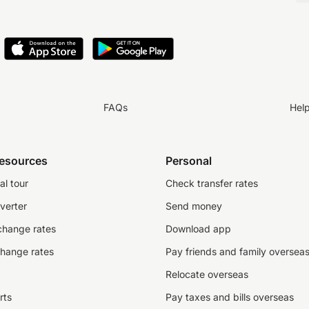
FAQs
Hel
resources
Personal
al tour
Check transfer rates
verter
Send money
change rates
Download app
change rates
Pay friends and family oversea
Relocate overseas
rts
Pay taxes and bills overseas