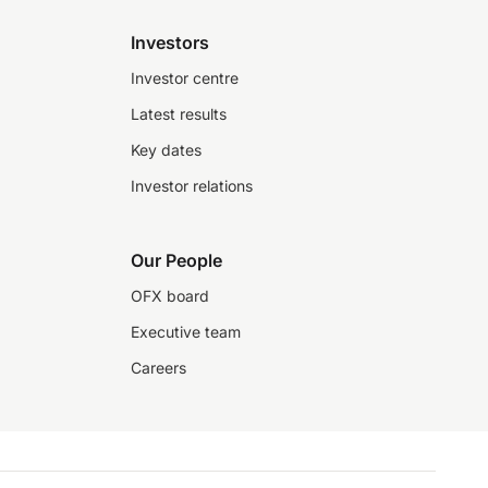
Investors
Investor centre
Latest results
Key dates
Investor relations
Our People
OFX board
Executive team
Careers