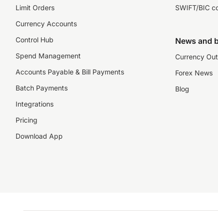
Limit Orders
SWIFT/BIC c
Currency Accounts
Control Hub
News and b
Spend Management
Currency Out
Accounts Payable & Bill Payments
Forex News
Batch Payments
Blog
Integrations
Pricing
Download App