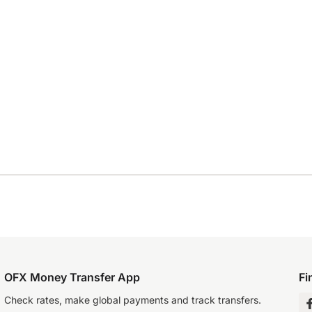
OFX Money Transfer App
Fi
Check rates, make global payments and track transfers.