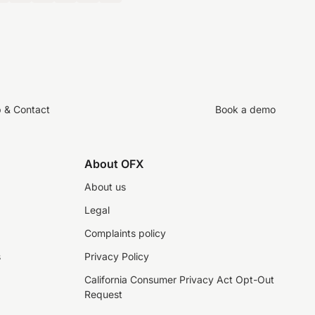
p & Contact
Book a demo
About OFX
About us
Legal
Complaints policy
s
Privacy Policy
California Consumer Privacy Act Opt-Out
Request