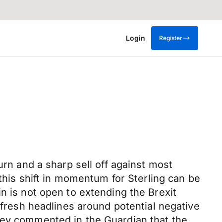
Login
Register
urn and a sharp sell off against most
 this shift in momentum for Sterling can be
n is not open to extending the Brexit
 fresh headlines around potential negative
ley commented in the Guardian that the