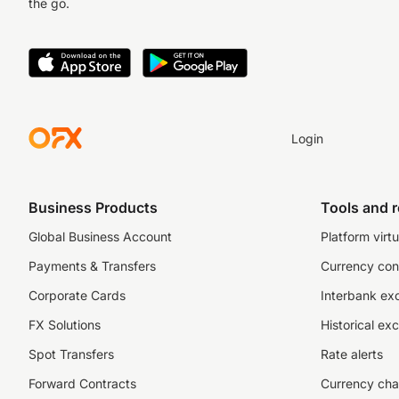
the go.
Login
Business Products
Tools and 
Global Business Account
Platform virtu
Payments & Transfers
Currency con
Corporate Cards
Interbank ex
FX Solutions
Historical ex
Spot Transfers
Rate alerts
Forward Contracts
Currency cha