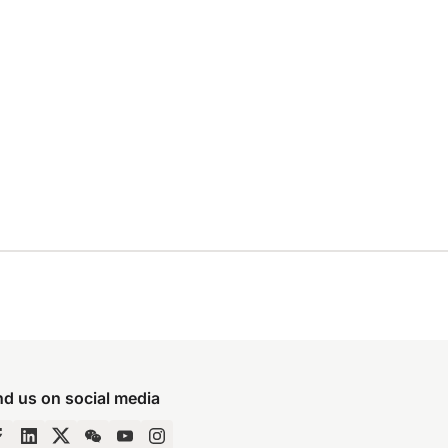
nd us on social media