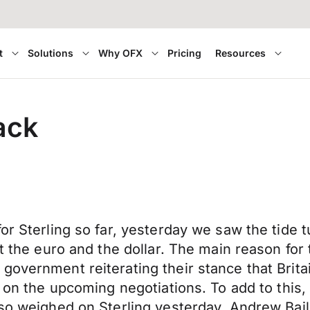
t
Solutions
Why OFX
Pricing
Resources
ack
or Sterling so far, yesterday we saw the tide t
st the euro and the dollar. The main reason for
overnment reiterating their stance that Britai
e on the upcoming negotiations. To add to this,
lso weighed on Sterling yesterday. Andrew Bai