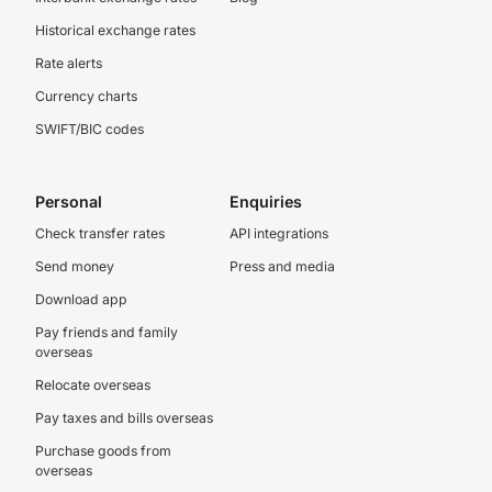
Historical exchange rates
Rate alerts
Currency charts
SWIFT/BIC codes
Personal
Enquiries
Check transfer rates
API integrations
Send money
Press and media
Download app
Pay friends and family
overseas
Relocate overseas
Pay taxes and bills overseas
Purchase goods from
overseas