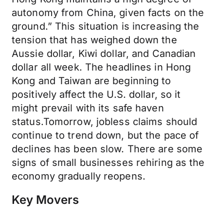
autonomy from China, given facts on the
ground.” This situation is increasing the
tension that has weighed down the
Aussie dollar, Kiwi dollar, and Canadian
dollar all week. The headlines in Hong
Kong and Taiwan are beginning to
positively affect the U.S. dollar, so it
might prevail with its safe haven
status.Tomorrow, jobless claims should
continue to trend down, but the pace of
declines has been slow. There are some
signs of small businesses rehiring as the
economy gradually reopens.
Key Movers