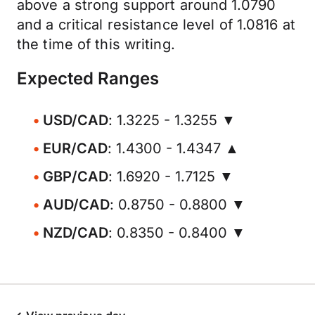
above a strong support around 1.0790
and a critical resistance level of 1.0816 at
the time of this writing.
Expected Ranges
USD/CAD
: 1.3225 - 1.3255 ▼
EUR/CAD
: 1.4300 - 1.4347 ▲
GBP/CAD
: 1.6920 - 1.7125 ▼
AUD/CAD
: 0.8750 - 0.8800 ▼
NZD/CAD
: 0.8350 - 0.8400 ▼