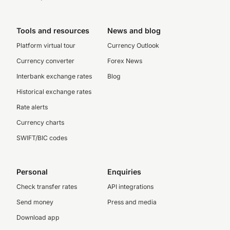
Tools and resources
News and blog
Platform virtual tour
Currency Outlook
Currency converter
Forex News
Interbank exchange rates
Blog
Historical exchange rates
Rate alerts
Currency charts
SWIFT/BIC codes
Personal
Enquiries
Check transfer rates
API integrations
Send money
Press and media
Download app