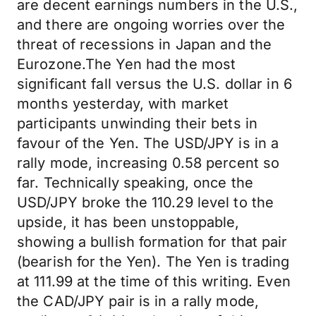
are decent earnings numbers in the U.S.,
and there are ongoing worries over the
threat of recessions in Japan and the
Eurozone.The Yen had the most
significant fall versus the U.S. dollar in 6
months yesterday, with market
participants unwinding their bets in
favour of the Yen. The USD/JPY is in a
rally mode, increasing 0.58 percent so
far. Technically speaking, once the
USD/JPY broke the 110.29 level to the
upside, it has been unstoppable,
showing a bullish formation for that pair
(bearish for the Yen). The Yen is trading
at 111.99 at the time of this writing. Even
the CAD/JPY pair is in a rally mode,