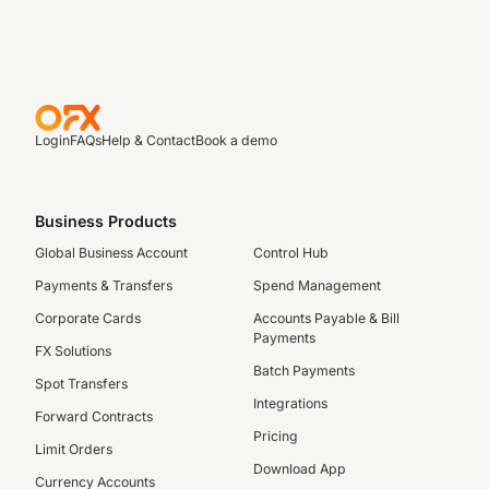
Login
FAQs
Help & Contact
Book a demo
Business Products
Global Business Account
Control Hub
Payments & Transfers
Spend Management
Corporate Cards
Accounts Payable & Bill
Payments
FX Solutions
Batch Payments
Spot Transfers
Integrations
Forward Contracts
Pricing
Limit Orders
Download App
Currency Accounts