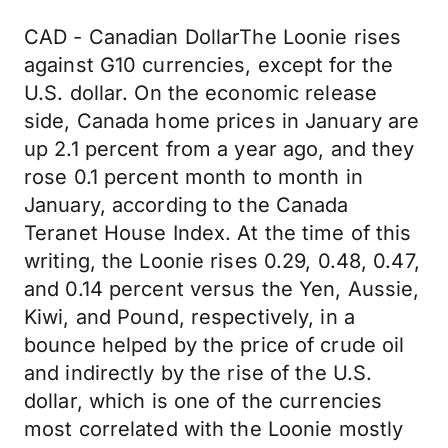
CAD - Canadian DollarThe Loonie rises
against G10 currencies, except for the
U.S. dollar. On the economic release
side, Canada home prices in January are
up 2.1 percent from a year ago, and they
rose 0.1 percent month to month in
January, according to the Canada
Teranet House Index. At the time of this
writing, the Loonie rises 0.29, 0.48, 0.47,
and 0.14 percent versus the Yen, Aussie,
Kiwi, and Pound, respectively, in a
bounce helped by the price of crude oil
and indirectly by the rise of the U.S.
dollar, which is one of the currencies
most correlated with the Loonie mostly