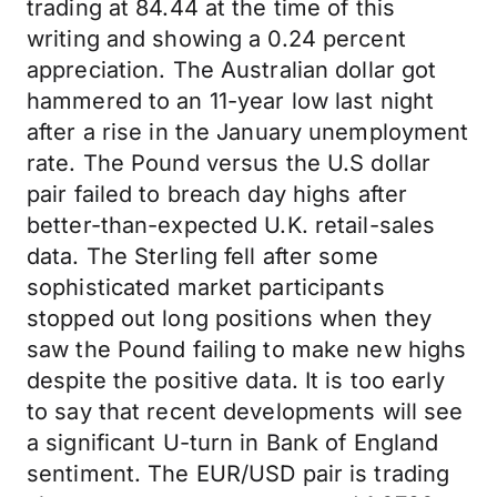
trading at 84.44 at the time of this
writing and showing a 0.24 percent
appreciation. The Australian dollar got
hammered to an 11-year low last night
after a rise in the January unemployment
rate. The Pound versus the U.S dollar
pair failed to breach day highs after
better-than-expected U.K. retail-sales
data. The Sterling fell after some
sophisticated market participants
stopped out long positions when they
saw the Pound failing to make new highs
despite the positive data. It is too early
to say that recent developments will see
a significant U-turn in Bank of England
sentiment. The EUR/USD pair is trading