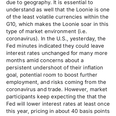
due to geography. It is essential to
understand as well that the Loonie is one
of the least volatile currencies within the
G10, which makes the Loonie soar in this
type of market environment (i.e.
coronavirus). In the U.S., yesterday, the
Fed minutes indicated they could leave
interest rates unchanged for many more
months amid concerns about a
persistent undershoot of their inflation
goal, potential room to boost further
employment, and risks coming from the
coronavirus and trade. However, market
participants keep expecting the that the
Fed will lower interest rates at least once
this year, pricing in about 40 basis points