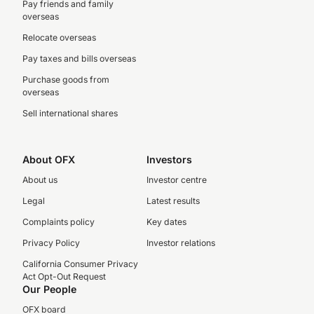
Pay friends and family
overseas
Relocate overseas
Pay taxes and bills overseas
Purchase goods from
overseas
Sell international shares
About OFX
Investors
About us
Investor centre
Legal
Latest results
Complaints policy
Key dates
Privacy Policy
Investor relations
California Consumer Privacy
Act Opt-Out Request
Our People
OFX board