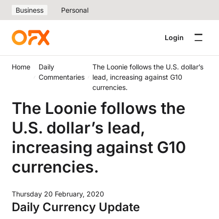
Business
Personal
Login
Home
Daily
The Loonie follows the U.S. dollar’s
Commentaries
lead, increasing against G10
currencies.
The Loonie follows the
U.S. dollar’s lead,
increasing against G10
currencies.
Thursday 20 February, 2020
Daily Currency Update