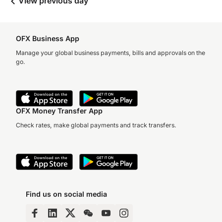
View previous day
OFX Business App
Manage your global business payments, bills and approvals on the
go.
OFX Money Transfer App
Check rates, make global payments and track transfers.
Find us on social media