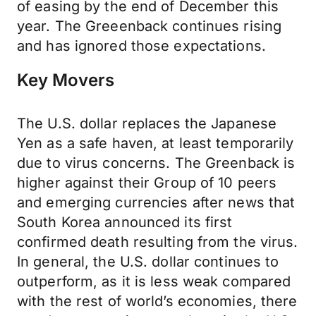
of easing by the end of December this
year. The Greeenback continues rising
and has ignored those expectations.
Key Movers
The U.S. dollar replaces the Japanese
Yen as a safe haven, at least temporarily
due to virus concerns. The Greenback is
higher against their Group of 10 peers
and emerging currencies after news that
South Korea announced its first
confirmed death resulting from the virus.
In general, the U.S. dollar continues to
outperform, as it is less weak compared
with the rest of world’s economies, there