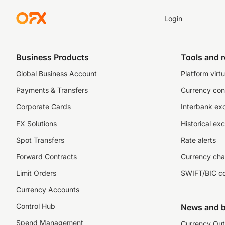
Login
Business Products
Tools and 
Global Business Account
Platform virtu
Payments & Transfers
Currency con
Corporate Cards
Interbank ex
FX Solutions
Historical ex
Spot Transfers
Rate alerts
Forward Contracts
Currency cha
Limit Orders
SWIFT/BIC c
Currency Accounts
Control Hub
News and b
Spend Management
Currency Out