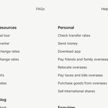
FAQs
Hel
resources
Personal
al tour
Check transfer rates
verter
Send money
change rates
Download app
change rates
Pay friends and family oversea
Relocate overseas
rts
Pay taxes and bills overseas
odes
Purchase goods from overseas
Sell international shares
log
Enquiries
look