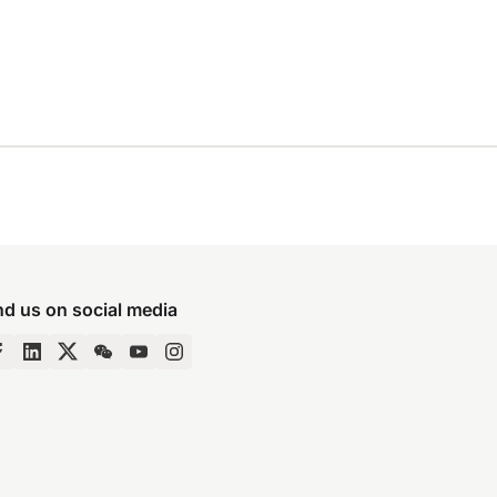
nd us on social media