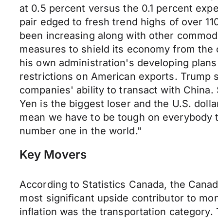
at 0.5 percent versus the 0.1 percent expe
pair edged to fresh trend highs of over 1
been increasing along with other commodit
measures to shield its economy from the 
his own administration's developing plans
restrictions on American exports. Trump sai
companies' ability to transact with China.
Yen is the biggest loser and the U.S. dolla
mean we have to be tough on everybody tha
number one in the world."
Key Movers
According to Statistics Canada, the Canad
most significant upside contributor to mon
inflation was the transportation categor