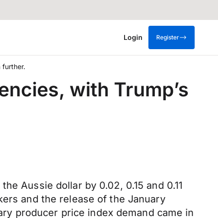
Login
Register
further.
encies, with Trump’s
he Aussie dollar by 0.02, 0.15 and 0.11
kers and the release of the January
ary producer price index demand came in