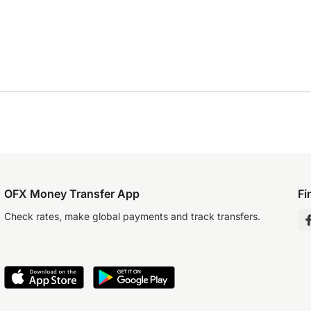
OFX Money Transfer App
Fi
Check rates, make global payments and track transfers.