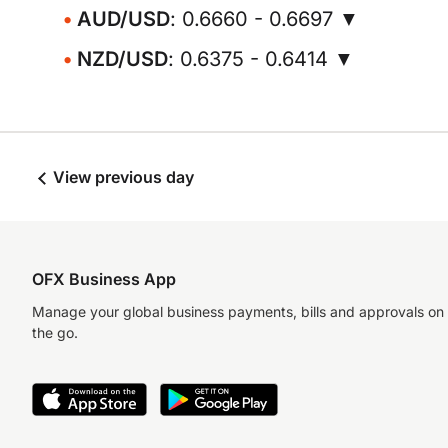
AUD/USD
: 0.6660 - 0.6697 ▼
NZD/USD
: 0.6375 - 0.6414 ▼
View previous day
OFX Business App
Manage your global business payments, bills and approvals on
the go.