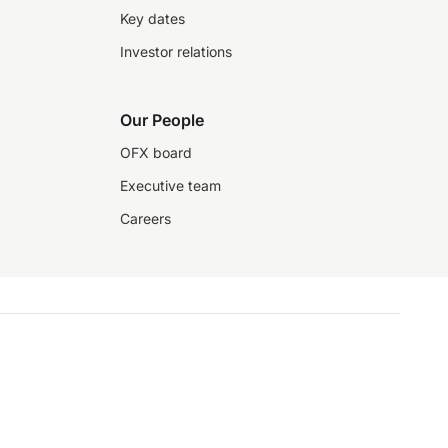
Key dates
Investor relations
Our People
OFX board
Executive team
Careers