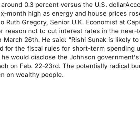
 around 0.3 percent versus the U.S. dollarAccord
a six-month high as energy and house prices ros
 Ruth Gregory, Senior U.K. Economist at Capital
er reason not to cut interest rates in the near-
 March 26th. He said: "Rishi Sunak is likely 
 for the fiscal rules for short-term spending u
 he would disclose the Johnson government's 
yadh on Feb. 22-23rd. The potentially radical 
en on wealthy people.