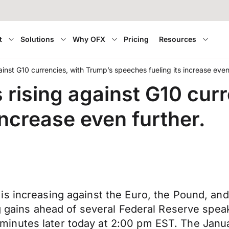
t
Solutions
Why OFX
Pricing
Resources
nst G10 currencies, with Trump’s speeches fueling its increase even 
rising against G10 curr
increase even further.
 increasing against the Euro, the Pound, and t
ng gains ahead of several Federal Reserve spea
inutes later today at 2:00 pm EST. The Janu