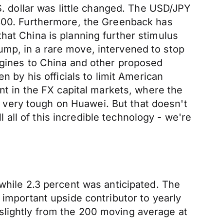
S. dollar was little changed. The USD/JPY
0800. Furthermore, the Greenback has
hat China is planning further stimulus
ump, in a rare move, intervened to stop
engines to China and other proposed
n by his officials to limit American
ent in the FX capital markets, where the
en very tough on Huawei. But that doesn't
ll of this incredible technology - we're
 while 2.3 percent was anticipated. The
 important upside contributor to yearly
slightly from the 200 moving average at