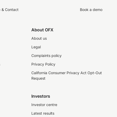
p & Contact
Book a demo
About OFX
About us
Legal
Complaints policy
s
Privacy Policy
California Consumer Privacy Act Opt-Out
Request
Investors
Investor centre
Latest results