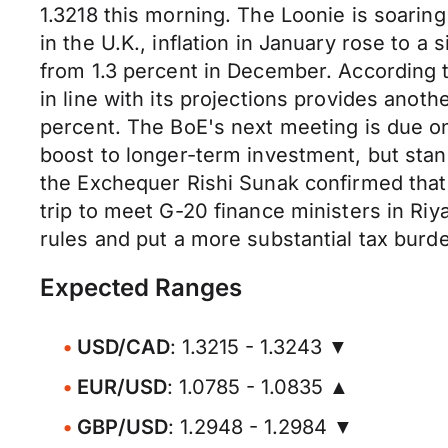
1.3218 this morning. The Loonie is soaring
in the U.K., inflation in January rose to 
from 1.3 percent in December. According to
in line with its projections provides anoth
percent. The BoE's next meeting is due on
boost to longer-term investment, but stand
the Exchequer Rishi Sunak confirmed that
trip to meet G-20 finance ministers in Ri
rules and put a more substantial tax burd
Expected Ranges
USD/CAD
: 1.3215 - 1.3243 ▼
EUR/USD
: 1.0785 - 1.0835 ▲
GBP/USD
: 1.2948 - 1.2984 ▼