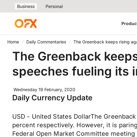
Business
Personal
Produc
Home
Daily Commentaries
The Greenback keeps rising agai
The Greenback keeps 
speeches fueling its 
Wednesday 19 February, 2020
Daily Currency Update
USD - United States DollarThe Greenback is
percent respectively. However, it is pari
Federal Open Market Committee meeting m