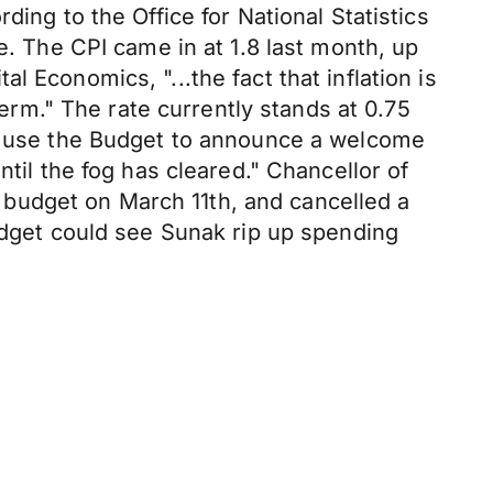
ing to the Office for National Statistics
e. The CPI came in at 1.8 last month, up
 Economics, "...the fact that inflation is
term." The rate currently stands at 0.75
to use the Budget to announce a welcome
ntil the fog has cleared." Chancellor of
budget on March 11th, and cancelled a
budget could see Sunak rip up spending