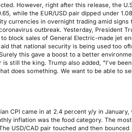
cted. However, right after this release, the U.
10.65, while the EUR/USD pair dipped under 1.
y currencies in overnight trading amid signs t
coronavirus outbreak. Yesterday, President Tr
 to block sales of General Electric-made jet 
d that national security is being used too ofte
 Surely this gave a boost to a better environm
r is still the king. Trump also added, "I've be
t does something. We want to be able to sell a
ian CPI came in at 2.4 percent y/y in January,
thly inflation was the food category. The most
y. The USD/CAD pair touched and then bounced 