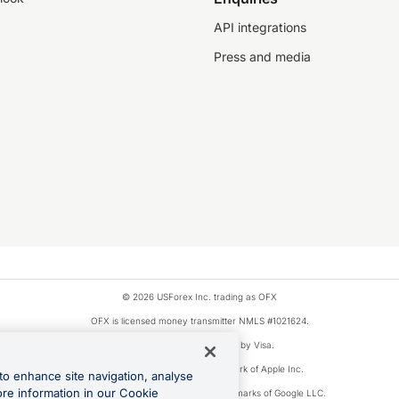
API integrations
Press and media
© 2026 USForex Inc. trading as OFX
OFX is licensed money transmitter NMLS #1021624.
Visa is a trademark owned by Visa.
Apple Pay is a registered trademark of Apple Inc.
to enhance site navigation, analyse
ore information in our Cookie
Google Play and Google Pay are trademarks of Google LLC.