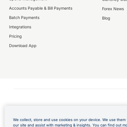
Accounts Payable & Bill Payments
Forex News
Batch Payments
Blog
Integrations
Pricing
Download App
We collect, store and use cookies on your device. We use them 
our site and assist with marketing & insights. You can find out m