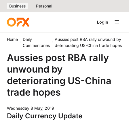
Business
Personal
Login
Home
Daily
Aussies post RBA rally unwound by
Commentaries
deteriorating US-China trade hopes
Aussies post RBA rally
unwound by
deteriorating US-China
trade hopes
Wednesday 8 May, 2019
Daily Currency Update