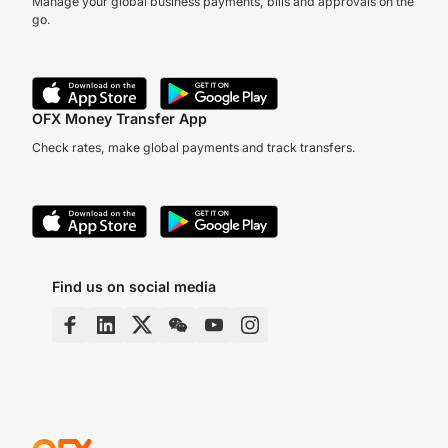
Manage your global business payments, bills and approvals on the
go.
OFX Money Transfer App
Check rates, make global payments and track transfers.
Find us on social media