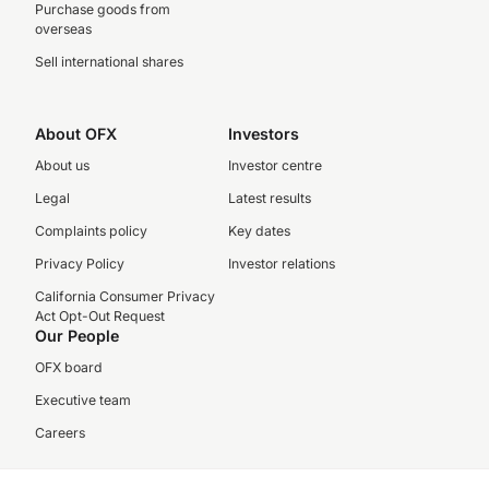
Purchase goods from
overseas
Sell international shares
About OFX
Investors
About us
Investor centre
Legal
Latest results
Complaints policy
Key dates
Privacy Policy
Investor relations
California Consumer Privacy
Act Opt-Out Request
Our People
OFX board
Executive team
Careers