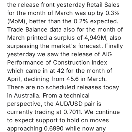
the release front yesterday Retail Sales
for the month of March was up by 0.3%
(MoM), better than the 0.2% expected.
Trade Balance data also for the month of
March printed a surplus of 4,949M, also
surpassing the market's forecast. Finally
yesterday we saw the release of AIG
Performance of Construction Index
which came in at 42 for the month of
April, declining from 45.6 in March.
There are no scheduled releases today
in Australia. From a technical
perspective, the AUD/USD pair is
currently trading at 0.7011. We continue
to expect support to hold on moves
approaching 0.6990 while now any