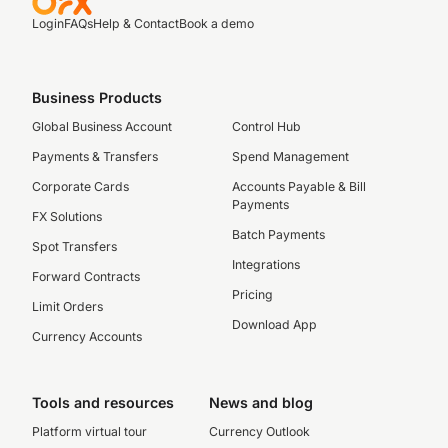
Login
FAQs
Help & Contact
Book a demo
Business Products
Global Business Account
Control Hub
Payments & Transfers
Spend Management
Corporate Cards
Accounts Payable & Bill
Payments
FX Solutions
Batch Payments
Spot Transfers
Integrations
Forward Contracts
Pricing
Limit Orders
Download App
Currency Accounts
Tools and resources
News and blog
Platform virtual tour
Currency Outlook