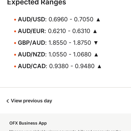
Expected Ranges
AUD/USD
: 0.6960 - 0.7050 ▲
AUD/EUR
: 0.6210 - 0.6310 ▲
GBP/AUD
: 1.8550 - 1.8750 ▼
AUD/NZD
: 1.0550 - 1.0680 ▲
AUD/CAD
: 0.9380 - 0.9480 ▲
View previous day
OFX Business App