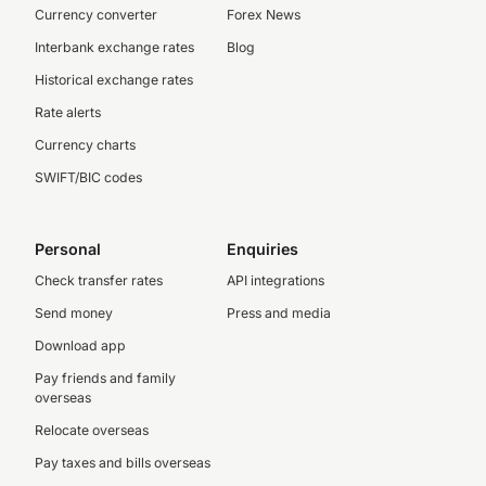
Currency converter
Forex News
Interbank exchange rates
Blog
Historical exchange rates
Rate alerts
Currency charts
SWIFT/BIC codes
Personal
Enquiries
Check transfer rates
API integrations
Send money
Press and media
Download app
Pay friends and family
overseas
Relocate overseas
Pay taxes and bills overseas