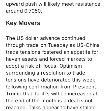
upward push will likely meet resistance
around 0.7050.
Key Movers
The US dollar advance continued
through trade on Tuesday as US-China
trade tensions fostered an appetite for
haven assets and forced markets to
adopt a risk off focus. Optimism
surrounding a resolution to trade
tensions have deteriorated this week
following confirmation from President
Trump that Tariff’s will be increased at
the end of the month is a deal is not
reached. Talks appear to have stalled