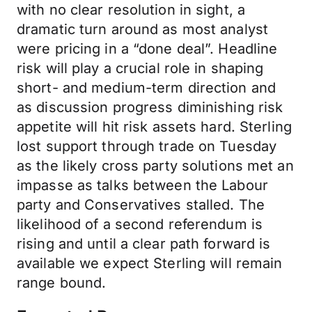
with no clear resolution in sight, a
dramatic turn around as most analyst
were pricing in a “done deal”. Headline
risk will play a crucial role in shaping
short- and medium-term direction and
as discussion progress diminishing risk
appetite will hit risk assets hard. Sterling
lost support through trade on Tuesday
as the likely cross party solutions met an
impasse as talks between the Labour
party and Conservatives stalled. The
likelihood of a second referendum is
rising and until a clear path forward is
available we expect Sterling will remain
range bound.