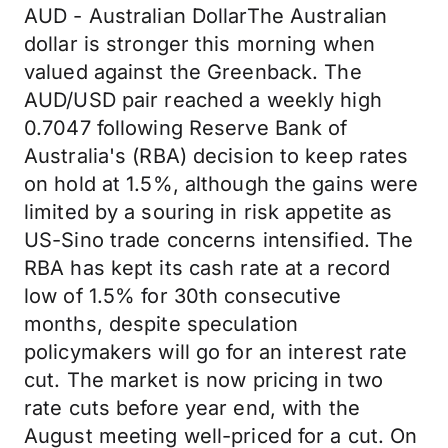
AUD - Australian DollarThe Australian
dollar is stronger this morning when
valued against the Greenback. The
AUD/USD pair reached a weekly high
0.7047 following Reserve Bank of
Australia's (RBA) decision to keep rates
on hold at 1.5%, although the gains were
limited by a souring in risk appetite as
US-Sino trade concerns intensified. The
RBA has kept its cash rate at a record
low of 1.5% for 30th consecutive
months, despite speculation
policymakers will go for an interest rate
cut. The market is now pricing in two
rate cuts before year end, with the
August meeting well-priced for a cut. On