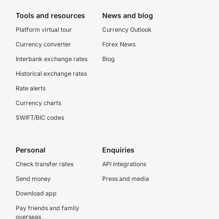
Tools and resources
News and blog
Platform virtual tour
Currency Outlook
Currency converter
Forex News
Interbank exchange rates
Blog
Historical exchange rates
Rate alerts
Currency charts
SWIFT/BIC codes
Personal
Enquiries
Check transfer rates
API integrations
Send money
Press and media
Download app
Pay friends and family
overseas