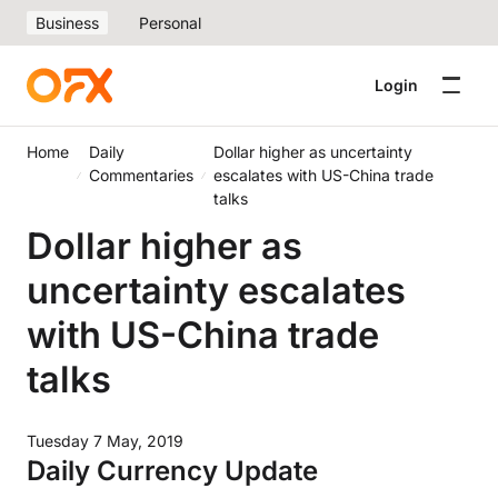
Business
Personal
Login
Home
Daily
Dollar higher as uncertainty
Commentaries
escalates with US-China trade
talks
Dollar higher as
uncertainty escalates
with US-China trade
talks
Tuesday 7 May, 2019
Daily Currency Update