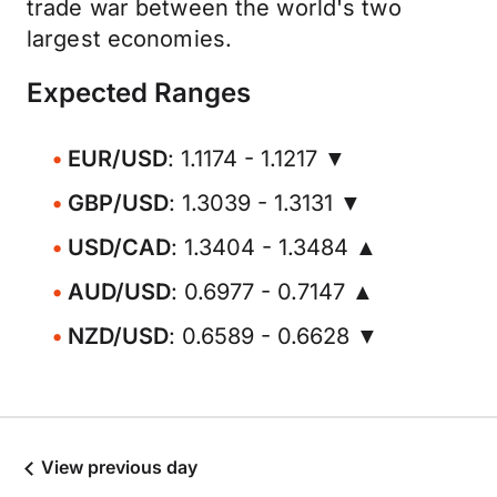
trade war between the world's two
largest economies.
Expected Ranges
EUR/USD
: 1.1174 - 1.1217 ▼
GBP/USD
: 1.3039 - 1.3131 ▼
USD/CAD
: 1.3404 - 1.3484 ▲
AUD/USD
: 0.6977 - 0.7147 ▲
NZD/USD
: 0.6589 - 0.6628 ▼
View previous day