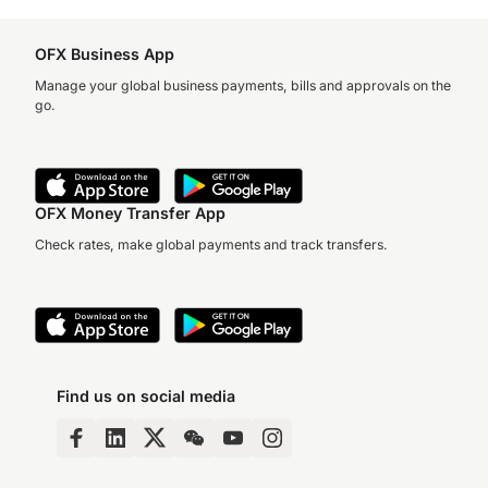
OFX Business App
Manage your global business payments, bills and approvals on the
go.
OFX Money Transfer App
Check rates, make global payments and track transfers.
Find us on social media