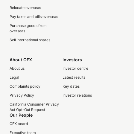
Relocate overseas
Pay taxes and bills overseas
Purchase goods from
overseas
Sell international shares
About OFX
Investors
About us
Investor centre
Legal
Latest results
Complaints policy
Key dates
Privacy Policy
Investor relations
California Consumer Privacy
Act Opt-Out Request
Our People
OFX board
Executive team