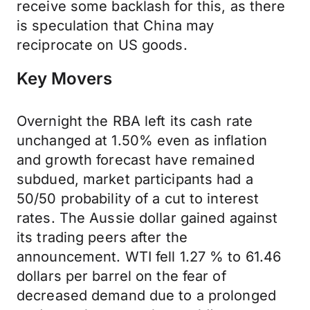
receive some backlash for this, as there
is speculation that China may
reciprocate on US goods.
Key Movers
Overnight the RBA left its cash rate
unchanged at 1.50% even as inflation
and growth forecast have remained
subdued, market participants had a
50/50 probability of a cut to interest
rates. The Aussie dollar gained against
its trading peers after the
announcement. WTI fell 1.27 % to 61.46
dollars per barrel on the fear of
decreased demand due to a prolonged