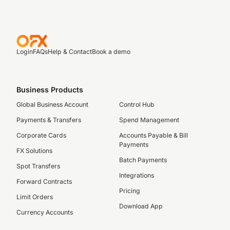
Login
FAQs
Help & Contact
Book a demo
Business Products
Global Business Account
Control Hub
Payments & Transfers
Spend Management
Corporate Cards
Accounts Payable & Bill
Payments
FX Solutions
Batch Payments
Spot Transfers
Integrations
Forward Contracts
Pricing
Limit Orders
Download App
Currency Accounts