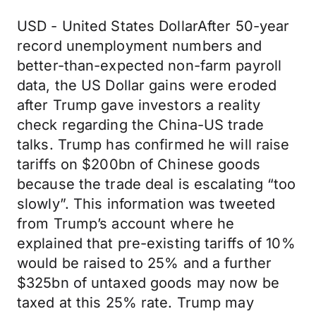
USD - United States DollarAfter 50-year
record unemployment numbers and
better-than-expected non-farm payroll
data, the US Dollar gains were eroded
after Trump gave investors a reality
check regarding the China-US trade
talks. Trump has confirmed he will raise
tariffs on $200bn of Chinese goods
because the trade deal is escalating “too
slowly”. This information was tweeted
from Trump’s account where he
explained that pre-existing tariffs of 10%
would be raised to 25% and a further
$325bn of untaxed goods may now be
taxed at this 25% rate. Trump may