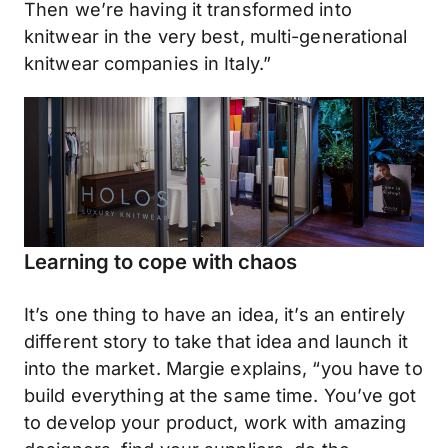
Then we’re having it transformed into
knitwear in the very best, multi-generational
knitwear companies in Italy.”
Learning to cope with chaos
It’s one thing to have an idea, it’s an entirely
different story to take that idea and launch it
into the market. Margie explains, “you have to
build everything at the same time. You’ve got
to develop your product, work with amazing