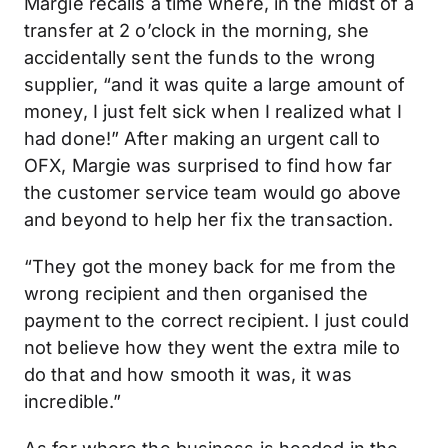
Margie recalls a time where, in the midst of a
transfer at 2 o’clock in the morning, she
accidentally sent the funds to the wrong
supplier, “and it was quite a large amount of
money, I just felt sick when I realized what I
had done!” After making an urgent call to
OFX, Margie was surprised to find how far
the customer service team would go above
and beyond to help her fix the transaction.
“They got the money back for me from the
wrong recipient and then organised the
payment to the correct recipient. I just could
not believe how they went the extra mile to
do that and how smooth it was, it was
incredible.”