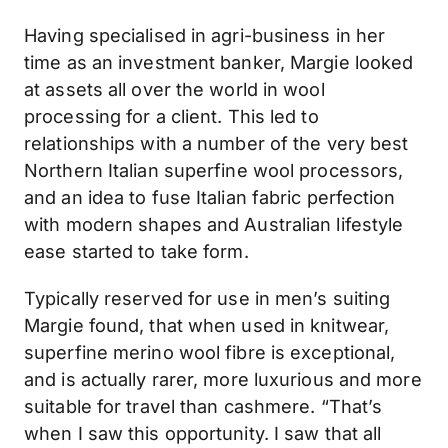
Having specialised in agri-business in her
time as an investment banker, Margie looked
at assets all over the world in wool
processing for a client. This led to
relationships with a number of the very best
Northern Italian superfine wool processors,
and an idea to fuse Italian fabric perfection
with modern shapes and Australian lifestyle
ease started to take form.
Typically reserved for use in men’s suiting
Margie found, that when used in knitwear,
superfine merino wool fibre is exceptional,
and is actually rarer, more luxurious and more
suitable for travel than cashmere. “That’s
when I saw this opportunity. I saw that all