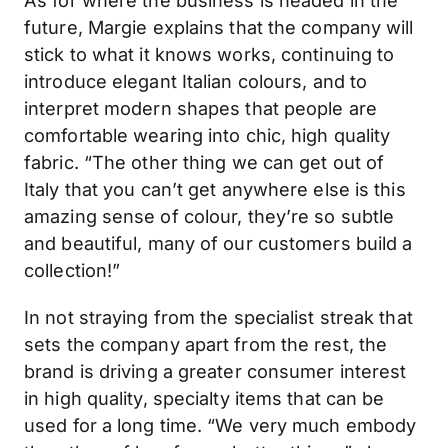
As for where the business is headed in the
future, Margie explains that the company will
stick to what it knows works, continuing to
introduce elegant Italian colours, and to
interpret modern shapes that people are
comfortable wearing into chic, high quality
fabric. “The other thing we can get out of
Italy that you can’t get anywhere else is this
amazing sense of colour, they’re so subtle
and beautiful, many of our customers build a
collection!”
In not straying from the specialist streak that
sets the company apart from the rest, the
brand is driving a greater consumer interest
in high quality, specialty items that can be
used for a long time. “We very much embody