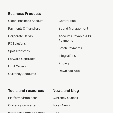
Business Products
Global Business Account
Control Hub
Payments & Transfers
Spend Management
Corporate Cards
Accounts Payable & Bill
Payments
FX Solutions
Batch Payments
Spot Transfers
Integrations
Forward Contracts
Pricing
Limit Orders
Download App
Currency Accounts
Tools and resources
News and blog
Platform virtual tour
Currency Outlook
Currency converter
Forex News
Interbank exchange rates
Blog