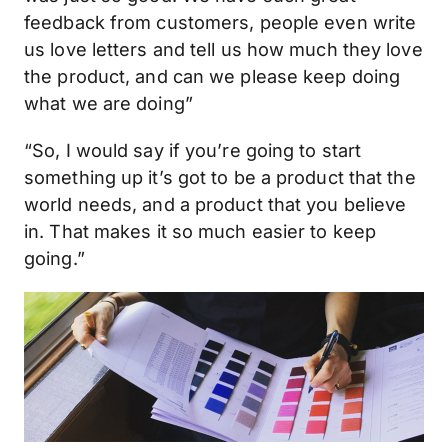
feedback from customers, people even write
us love letters and tell us how much they love
the product, and can we please keep doing
what we are doing”
“So, I would say if you’re going to start
something up it’s got to be a product that the
world needs, and a product that you believe
in. That makes it so much easier to keep
going.”