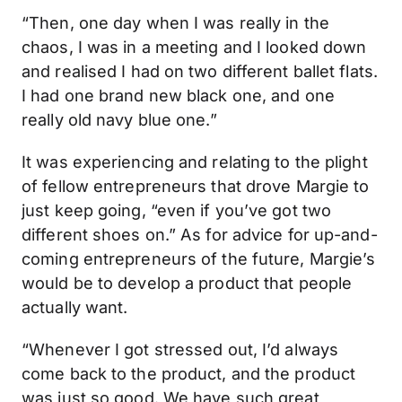
“Then, one day when I was really in the
chaos, I was in a meeting and I looked down
and realised I had on two different ballet flats.
I had one brand new black one, and one
really old navy blue one.”
It was experiencing and relating to the plight
of fellow entrepreneurs that drove Margie to
just keep going, “even if you’ve got two
different shoes on.” As for advice for up-and-
coming entrepreneurs of the future, Margie’s
would be to develop a product that people
actually want.
“Whenever I got stressed out, I’d always
come back to the product, and the product
was just so good. We have such great