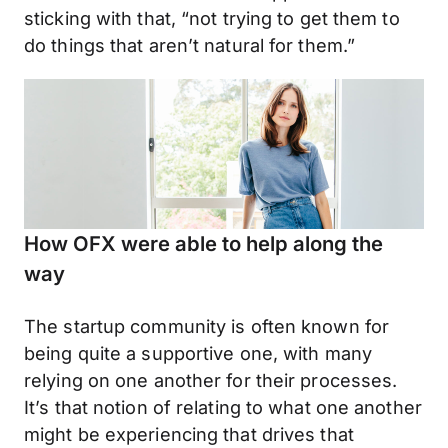
sticking with that, “not trying to get them to
do things that aren’t natural for them.”
How OFX were able to help along the
way
The startup community is often known for
being quite a supportive one, with many
relying on one another for their processes.
It’s that notion of relating to what one another
might be experiencing that drives that