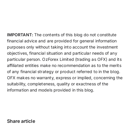
IMPORTANT:
The contents of this blog do not constitute
financial advice and are provided for general information
purposes only without taking into account the investment
objectives, financial situation and particular needs of any
particular person. OzForex Limited (trading as OFX) and its
affiliated entities make no recommendation as to the merits
of any financial strategy or product referred to in the blog.
OFX makes no warranty, express or implied, concerning the
suitability, completeness, quality or exactness of the
information and models provided in this blog.
Share article