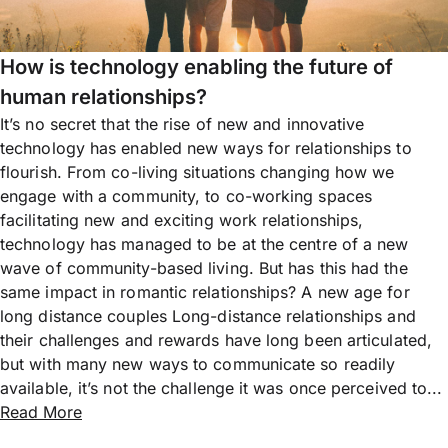
How is technology enabling the future of
human relationships?
It’s no secret that the rise of new and innovative
technology has enabled new ways for relationships to
flourish. From co-living situations changing how we
engage with a community, to co-working spaces
facilitating new and exciting work relationships,
technology has managed to be at the centre of a new
wave of community-based living. But has this had the
same impact in romantic relationships? A new age for
long distance couples Long-distance relationships and
their challenges and rewards have long been articulated,
but with many new ways to communicate so readily
available, it’s not the challenge it was once perceived to...
Read More