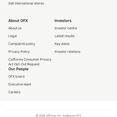
Sell international shares
About OFX
Investors
About us
Investor centre
Legal
Latest results
Complaints policy
Key dates
Privacy Policy
Investor relations
California Consumer Privacy
Act Opt-Out Request
Our People
OFX board
Executive team
Careers
© 2026 USForex Inc. trading as OFX