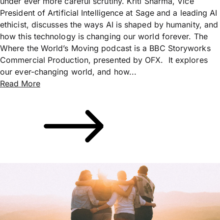
under ever more careful scrutiny. Kriti Sharma, Vice
President of Artificial Intelligence at Sage and a leading AI
ethicist, discusses the ways AI is shaped by humanity, and
how this technology is changing our world forever. The
Where the World’s Moving podcast is a BBC Storyworks
Commercial Production, presented by OFX. It explores
our ever-changing world, and how...
Read More