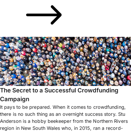
The Secret to a Successful Crowdfunding
Campaign
It pays to be prepared. When it comes to crowdfunding,
there is no such thing as an overnight success story. Stu
Anderson is a hobby beekeeper from the Northern Rivers
region in New South Wales who, in 2015, ran a record-