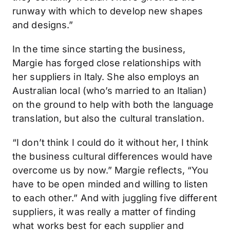
runway with which to develop new shapes
and designs.”
In the time since starting the business,
Margie has forged close relationships with
her suppliers in Italy. She also employs an
Australian local (who’s married to an Italian)
on the ground to help with both the language
translation, but also the cultural translation.
“I don’t think I could do it without her, I think
the business cultural differences would have
overcome us by now.” Margie reflects, “You
have to be open minded and willing to listen
to each other.” And with juggling five different
suppliers, it was really a matter of finding
what works best for each supplier and