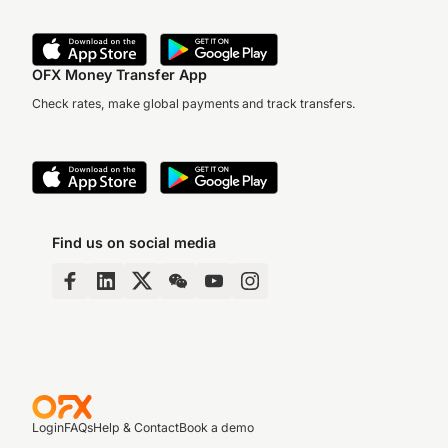
OFX Money Transfer App
Check rates, make global payments and track transfers.
Find us on social media
Login
FAQs
Help & Contact
Book a demo