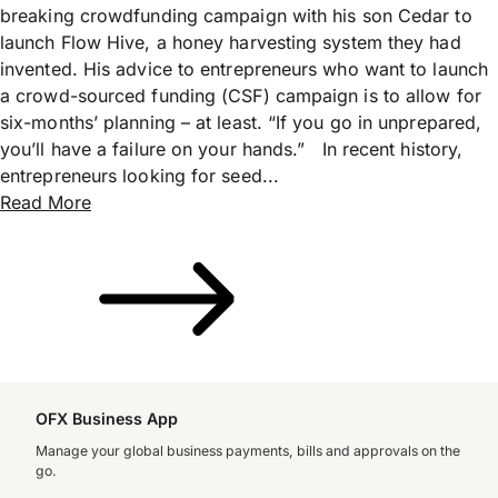
breaking crowdfunding campaign with his son Cedar to
launch Flow Hive, a honey harvesting system they had
invented. His advice to entrepreneurs who want to launch
a crowd-sourced funding (CSF) campaign is to allow for
six-months’ planning – at least. “If you go in unprepared,
you’ll have a failure on your hands.” In recent history,
entrepreneurs looking for seed...
Read More
OFX Business App
Manage your global business payments, bills and approvals on the
go.