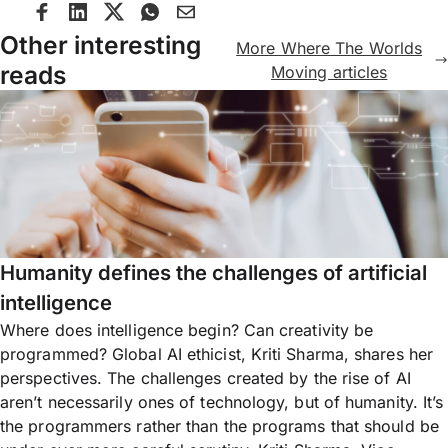
Other interesting
More Where The Worlds
reads
Moving articles
Humanity defines the challenges of artificial
intelligence
Where does intelligence begin? Can creativity be
programmed? Global AI ethicist, Kriti Sharma, shares her
perspectives. The challenges created by the rise of AI
aren’t necessarily ones of technology, but of humanity. It’s
the programmers rather than the programs that should be