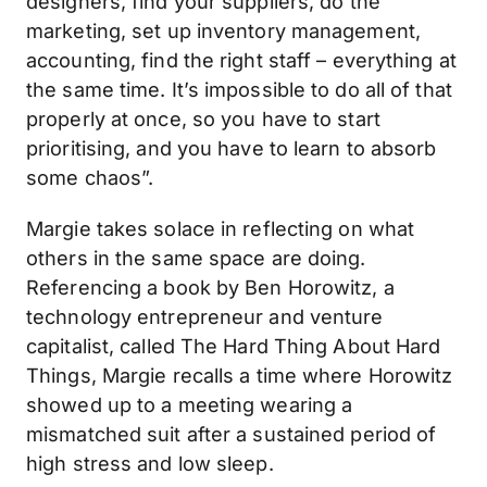
designers, find your suppliers, do the
marketing, set up inventory management,
accounting, find the right staff – everything at
the same time. It’s impossible to do all of that
properly at once, so you have to start
prioritising, and you have to learn to absorb
some chaos”.
Margie takes solace in reflecting on what
others in the same space are doing.
Referencing a book by Ben Horowitz, a
technology entrepreneur and venture
capitalist, called The Hard Thing About Hard
Things, Margie recalls a time where Horowitz
showed up to a meeting wearing a
mismatched suit after a sustained period of
high stress and low sleep.