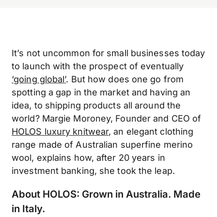
It’s not uncommon for small businesses today
to launch with the prospect of eventually
‘
going global
’
. But how does one go from
spotting a gap in the market and having an
idea, to shipping products all around the
world? Margie Moroney, Founder and CEO of
HOLOS luxury knitwear
, an elegant clothing
range made of Australian superfine merino
wool, explains how, after 20 years in
investment banking, she took the leap.
About HOLOS: Grown in Australia. Made
in Italy.