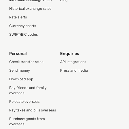
Historical exchange rates
Rate alerts
Currency charts
SWIFT/BIC codes
Personal
Enquiries
Check transfer rates
API integrations
Send money
Press and media
Download app
Pay friends and family
overseas
Relocate overseas
Pay taxes and bills overseas
Purchase goods from
overseas