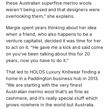
these Australian superfine merino wools
weren’t being used and that designers were
overlooking them,” she explains.
Margie spent years thinking about her idea
when a friend, who also happens to be a
venture capitalist, decided it was time for her
to act on it. “He gave me a kick and said come
on you’ve been talking about this for 20
years, now you have to do it.”
That led to HOLOS Luxury Knitwear finding a
home in a Paddington business hub in 2013.
“We are starting with the very finest
Australian merino wool that’s as fine as
cashmere, and it’s really special stuff which
grows nowhere in the world but Australia.