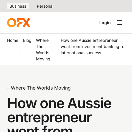
Business
Personal
Login
Home
Blog
Where
How one Aussie entrepreneur
The
went from investment banking to
Worlds
international success
Moving
– Where The Worlds Moving
How one Aussie
entrepreneur
went from