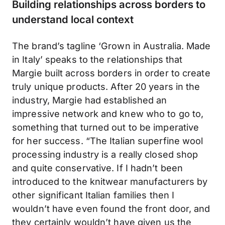
Building relationships across borders to
understand local context
The brand’s tagline ‘Grown in Australia. Made
in Italy’ speaks to the relationships that
Margie built across borders in order to create
truly unique products. After 20 years in the
industry, Margie had established an
impressive network and knew who to go to,
something that turned out to be imperative
for her success. “The Italian superfine wool
processing industry is a really closed shop
and quite conservative. If I hadn’t been
introduced to the knitwear manufacturers by
other significant Italian families then I
wouldn’t have even found the front door, and
they certainly wouldn’t have given us the