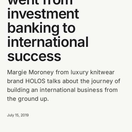
investment
banking to
international
success
Margie Moroney from luxury knitwear
brand HOLOS talks about the journey of
building an international business from
the ground up.
July 15, 2019