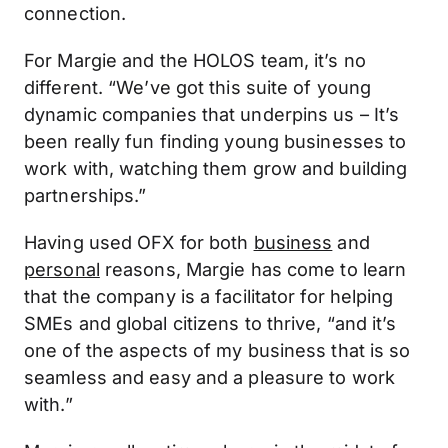
connection.
For Margie and the HOLOS team, it’s no
different. “We’ve got this suite of young
dynamic companies that underpins us – It’s
been really fun finding young businesses to
work with, watching them grow and building
partnerships.”
Having used OFX for both
business
and
personal
reasons, Margie has come to learn
that the company is a facilitator for helping
SMEs and global citizens to thrive, “and it’s
one of the aspects of my business that is so
seamless and easy and a pleasure to work
with.”