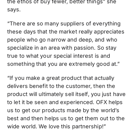
the ethos of buy fewer, better things” she
says.
“There are so many suppliers of everything
these days that the market really appreciates
people who go narrow and deep, and who
specialize in an area with passion. So stay
true to what your special interest is and
something that you are extremely good at.”
“If you make a great product that actually
delivers benefit to the customer, then the
product will ultimately sell itself, you just have
to let it be seen and experienced. OFX helps
us to get our products made by the world’s
best and then helps us to get them out to the
wide world. We love this partnership!”