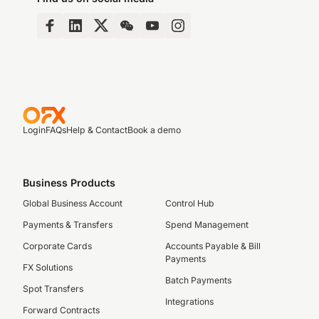
Login
FAQs
Help & Contact
Book a demo
Business Products
Global Business Account
Control Hub
Payments & Transfers
Spend Management
Corporate Cards
Accounts Payable & Bill
Payments
FX Solutions
Batch Payments
Spot Transfers
Integrations
Forward Contracts