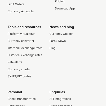
Pricing
Limit Orders
Download App
Currency Accounts
Tools and resources
News and blog
Platform virtual tour
Currency Outlook
Currency converter
Forex News
Interbank exchange rates
Blog
Historical exchange rates
Rate alerts
Currency charts
SWIFT/BIC codes
Personal
Enquiries
Check transfer rates
API integrations
Send money
Press and media