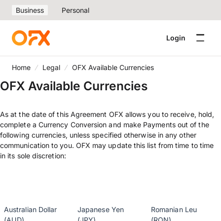
Business
Personal
Login
Home
Legal
OFX Available Currencies
OFX Available Currencies
As at the date of this Agreement OFX allows you to receive, hold,
complete a Currency Conversion and make Payments out of the
following currencies, unless specified otherwise in any other
communication to you. OFX may update this list from time to time
in its sole discretion:
Australian Dollar
Japanese Yen
Romanian Leu
(AUD)
(JPY)
(RON)