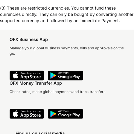
(3) These are restricted currencies. You cannot fund these
currencies directly. They can only be bought by converting another
supported currency and followed by an immediate Payment.
OFX Business App
Manage your global business payments, bills and approvals on the
go.
OFX Money Transfer App
Check rates, make global payments and track transfers.
Find us on social media