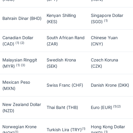
Kenyan Shilling
Singapore Dollar
Bahrain Dinar (BHD)
(1)
(KES)
(SGD)
Canadian Dollar
South African Rand
Chinese Yuan
(1) (2)
(CAD)
(ZAR)
(CNY)
Malaysian Ringgit
Swedish Krona
Czech Koruna
(1) (3)
(MYR)
(SEK)
(CZK)
Mexican Peso
Swiss Franc (CHF)
Danish Krone (DKK)
(MXN)
New Zealand Dollar
(1)(2)
Thai Baht (THB)
Euro (EUR)
(NZD)
Norwegian Krone
Hong Kong Dollar
(1)
Turkish Lira (TRY)
(1)
(1)
(NOK)
(HKD)