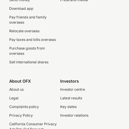
Download app
Pay friends and family
overseas
Relocate overseas
Pay taxes and bills overseas
Purchase goods from
overseas
Sell international shares
About OFX
Investors
About us
Investor centre
Legal
Latest results
Complaints policy
Key dates
Privacy Policy
Investor relations
California Consumer Privacy