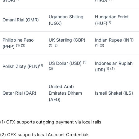
Ugandan Shilling
Hungarian Forint
Omani Rial (OMR)
(1)
(UGX)
(HUF)
Philippine Peso
UK Sterling (GBP)
Indian Rupee (INR)
(1) (3)
(1) (2)
(1) (3)
(PHP)
(1)
US Dollar (USD)
Indonesian Rupiah
(1)
Polish Zloty (PLN)
(2)
1) (3)
(IDR)
United Arab
Qatar Rial (QAR)
Emirates Dirham
Israeli Shekel (ILS)
(AED)
(1) OFX supports outgoing payment via local rails
(2) OFX supports local Account Credentials