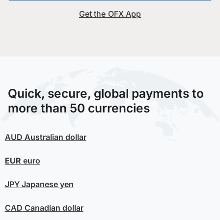
Get the OFX App
Quick, secure, global payments to
more than 50 currencies
AUD
Australian dollar
EUR
euro
JPY
Japanese yen
CAD
Canadian dollar