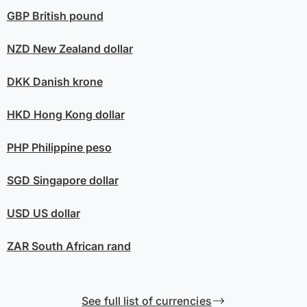
GBP
British pound
NZD
New Zealand dollar
DKK
Danish krone
HKD
Hong Kong dollar
PHP
Philippine peso
SGD
Singapore dollar
USD
US dollar
ZAR
South African rand
See full list of currencies