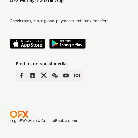
OFX Money Transfer App
Check rates, make global payments and track transfers.
Find us on social media
Login
FAQs
Help & Contact
Book a demo