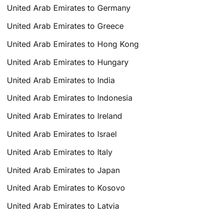
United Arab Emirates to Germany
United Arab Emirates to Greece
United Arab Emirates to Hong Kong
United Arab Emirates to Hungary
United Arab Emirates to India
United Arab Emirates to Indonesia
United Arab Emirates to Ireland
United Arab Emirates to Israel
United Arab Emirates to Italy
United Arab Emirates to Japan
United Arab Emirates to Kosovo
United Arab Emirates to Latvia