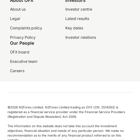
About OFX
Investors
About us
Investor centre
Legal
Latest results
Complaints policy
Key dates
Privacy Policy
Investor relations
Our People
OFX board
Executive team
Careers
©️2026 NZForex Limited. NZForex Limited trading as OFX (CN: 2514293) is
registered as a financial service provider under the Financial Service Providers
(Registration and Dispute Resolution) Act 2008.
The information on this website does not take into account the investment
objectives, financial situation and needs of any particular person. We make no
recommendation as to the merits of any financial product referred to on this
website.