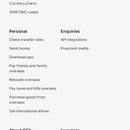
Currency charts
SWIFT/BIC codes
Personal
Enquiries
Check transfer rates
API integrations
Send money
Press and media
Download app
Pay friends and family
overseas
Relocate overseas
Pay taxes and bills overseas
Purchase goods from
overseas
Sell international shares