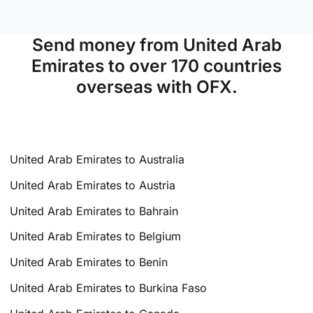
Send money from United Arab
Emirates to over 170 countries
overseas with OFX.
United Arab Emirates to Australia
United Arab Emirates to Austria
United Arab Emirates to Bahrain
United Arab Emirates to Belgium
United Arab Emirates to Benin
United Arab Emirates to Burkina Faso