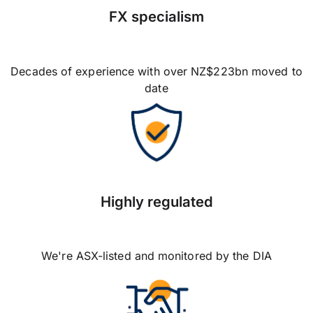
FX specialism
Decades of experience with over NZ$223bn moved to
date
Highly regulated
We're ASX-listed and monitored by the DIA