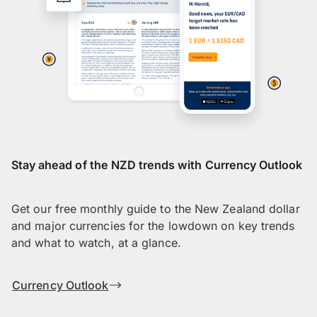
Stay ahead of the NZD trends with Currency Outlook
Get our free monthly guide to the New Zealand dollar
and major currencies for the lowdown on key trends
and what to watch, at a glance.
Currency Outlook