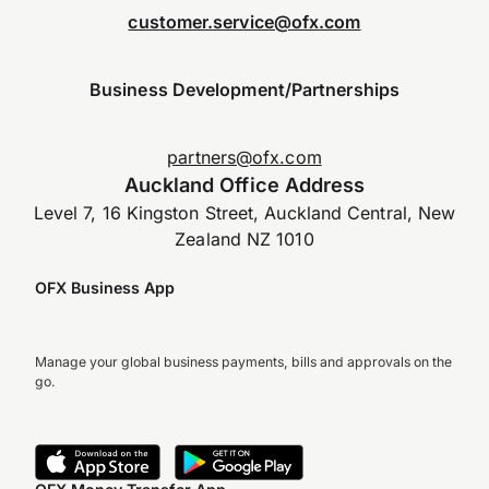
customer.service@ofx.com
Business Development/Partnerships
partners@ofx.com
Auckland Office Address
Level 7, 16 Kingston Street, Auckland Central, New
Zealand NZ 1010
OFX Business App
Manage your global business payments, bills and approvals on the
go.