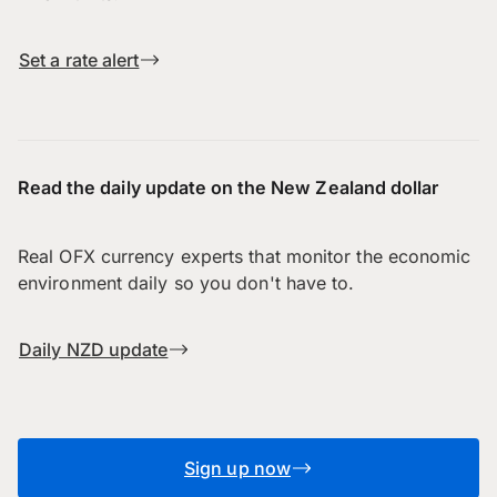
Set a rate alert
Read the daily update on the New Zealand dollar
Real OFX currency experts that monitor the economic
environment daily so you don't have to.
Daily NZD update
Sign up now