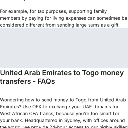
For example, for tax purposes, supporting family
members by paying for living expenses can sometimes be
considered different from sending large sums as a gift.
United Arab Emirates to Togo money
transfers - FAQs
Wondering how to send money to Togo from United Arab
Emirates? Use OFX to exchange your UAE dirhams for
West African CFA francs, because you’re too smart for
your bank. Headquartered in Sydney, with offices around
the world, we provide 24-hour access to our highly skilled