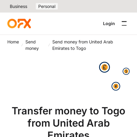
Business
Personal
Login
Home
Send
Send money from United Arab
money
Emirates to Togo
Transfer money to Togo
from United Arab
Emirates