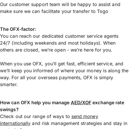
Our customer support team will be happy to assist and
make sure we can facilitate your transfer to Togo
The OFX-factor:
You can reach our dedicated customer service agents
24/7 (including weekends and most holidays). When
others are closed, we’re open - we’re here for you.
When you use OFX, you’ll get fast, efficient service, and
we’ll keep you informed of where your money is along the
way. For all your overseas payments, OFX is simply
smarter.
How can OFX help you manage
AED/XOF
exchange rate
swings?
Check out our range of ways to
send money
internationally
and risk management strategies and stay in