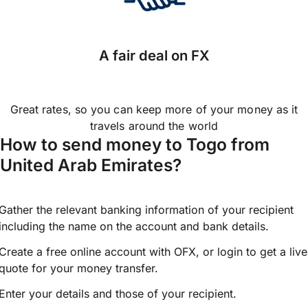
A fair deal on FX
Great rates, so you can keep more of your money as it
travels around the world
How to send money to Togo from
United Arab Emirates?
Gather the relevant banking information of your recipient
including the name on the account and bank details.
Create a free online account with OFX, or
login
to get a live
quote for your money transfer.
Enter your details and those of your recipient.