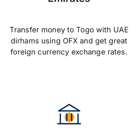
Transfer money to Togo with UAE
dirhams using OFX and get great
foreign currency exchange rates.