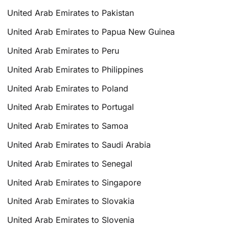
United Arab Emirates to Pakistan
United Arab Emirates to Papua New Guinea
United Arab Emirates to Peru
United Arab Emirates to Philippines
United Arab Emirates to Poland
United Arab Emirates to Portugal
United Arab Emirates to Samoa
United Arab Emirates to Saudi Arabia
United Arab Emirates to Senegal
United Arab Emirates to Singapore
United Arab Emirates to Slovakia
United Arab Emirates to Slovenia