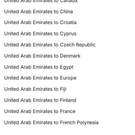
United Arab Emirates to Canada
United Arab Emirates to China
United Arab Emirates to Croatia
United Arab Emirates to Cyprus
United Arab Emirates to Czech Republic
United Arab Emirates to Denmark
United Arab Emirates to Egypt
United Arab Emirates to Europe
United Arab Emirates to Fiji
United Arab Emirates to Finland
United Arab Emirates to France
United Arab Emirates to French Polynesia