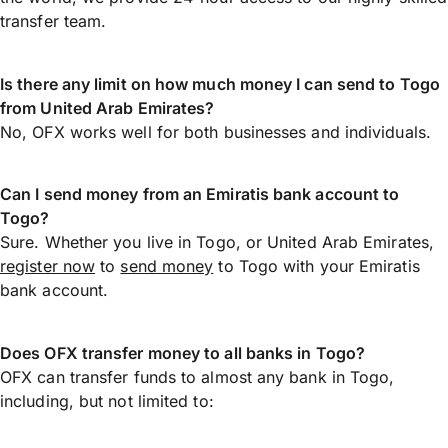
transfer team.
Is there any limit on how much money I can send to Togo
from United Arab Emirates?
No, OFX works well for both businesses and individuals.
Can I send money from an Emiratis bank account to
Togo?
Sure. Whether you live in Togo, or United Arab Emirates,
register now
to
send money
to Togo with your Emiratis
bank account.
Does OFX transfer money to all banks in Togo?
OFX can transfer funds to almost any bank in Togo,
including, but not limited to: