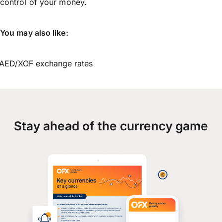
control of your money.
You may also like:
AED/XOF exchange rates
Stay ahead of the currency game