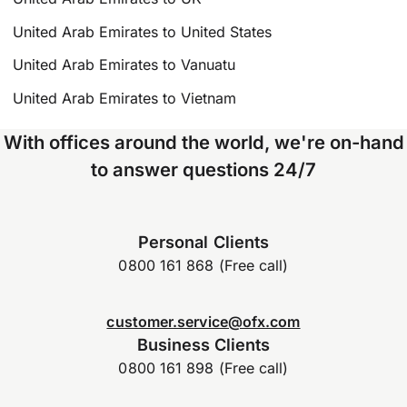
United Arab Emirates to United States
United Arab Emirates to Vanuatu
United Arab Emirates to Vietnam
With offices around the world, we're on-hand
to answer questions 24/7
Personal Clients
0800 161 868 (Free call)
customer.service@ofx.com
Business Clients
0800 161 898 (Free call)