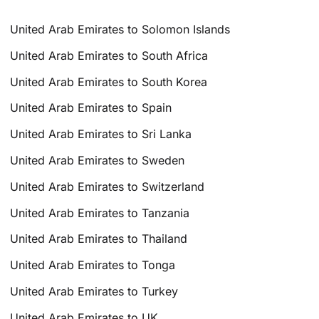
United Arab Emirates to Solomon Islands
United Arab Emirates to South Africa
United Arab Emirates to South Korea
United Arab Emirates to Spain
United Arab Emirates to Sri Lanka
United Arab Emirates to Sweden
United Arab Emirates to Switzerland
United Arab Emirates to Tanzania
United Arab Emirates to Thailand
United Arab Emirates to Tonga
United Arab Emirates to Turkey
United Arab Emirates to UK