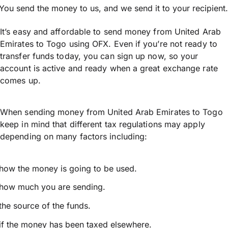
You send the money to us, and we send it to your recipient.
It’s easy and affordable to send money from United Arab
Emirates to Togo using OFX. Even if you’re not ready to
transfer funds today, you can sign up now, so your
account is active and ready when a great exchange rate
comes up.
When sending money from United Arab Emirates to Togo
keep in mind that different tax regulations may apply
depending on many factors including:
how the money is going to be used.
how much you are sending.
the source of the funds.
if the money has been taxed elsewhere.