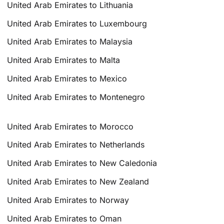
United Arab Emirates to Lithuania
United Arab Emirates to Luxembourg
United Arab Emirates to Malaysia
United Arab Emirates to Malta
United Arab Emirates to Mexico
United Arab Emirates to Montenegro
United Arab Emirates to Morocco
United Arab Emirates to Netherlands
United Arab Emirates to New Caledonia
United Arab Emirates to New Zealand
United Arab Emirates to Norway
United Arab Emirates to Oman