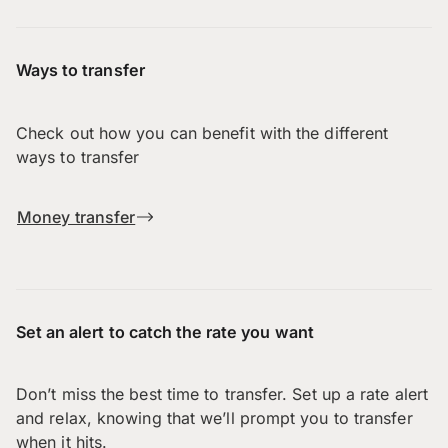
Ways to transfer
Check out how you can benefit with the different
ways to transfer
Money transfer
Set an alert to catch the rate you want
Don’t miss the best time to transfer. Set up a rate alert
and relax, knowing that we’ll prompt you to transfer
when it hits.