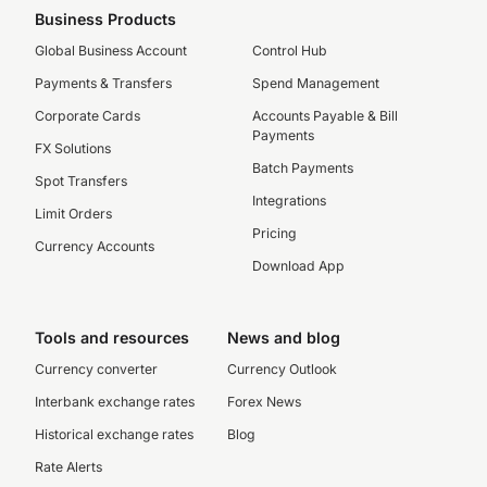
Business Products
Global Business Account
Control Hub
Payments & Transfers
Spend Management
Corporate Cards
Accounts Payable & Bill
Payments
FX Solutions
Batch Payments
Spot Transfers
Integrations
Limit Orders
Pricing
Currency Accounts
Download App
Tools and resources
News and blog
Currency converter
Currency Outlook
Interbank exchange rates
Forex News
Historical exchange rates
Blog
Rate Alerts