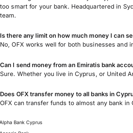
too smart for your bank. Headquartered in Syd
team.
Is there any limit on how much money I can s
No, OFX works well for both businesses and in
Can I send money from an Emiratis bank acco
Sure. Whether you live in Cyprus, or United 
Does OFX transfer money to all banks in Cypr
OFX can transfer funds to almost any bank in C
Alpha Bank Cyprus