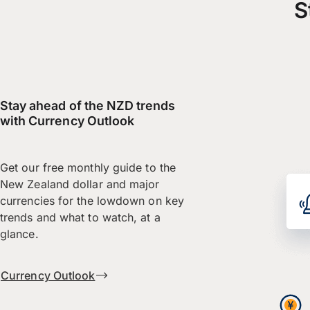
S
Stay ahead of the NZD trends
with Currency Outlook
Get our free monthly guide to the
New Zealand dollar and major
currencies for the lowdown on key
trends and what to watch, at a
glance.
Currency Outlook