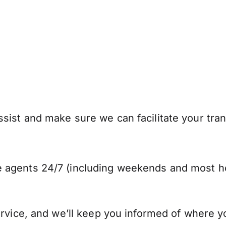
sist and make sure we can facilitate your tra
 agents 24/7 (including weekends and most ho
ervice, and we’ll keep you informed of where y