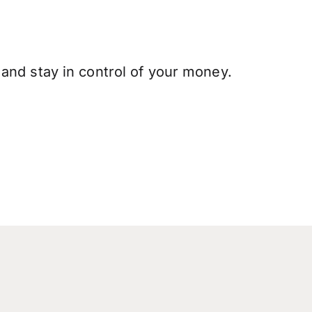
and stay in control of your money.