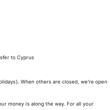
nsfer to Cyprus
lidays). When others are closed, we’re open
our money is along the way. For all your