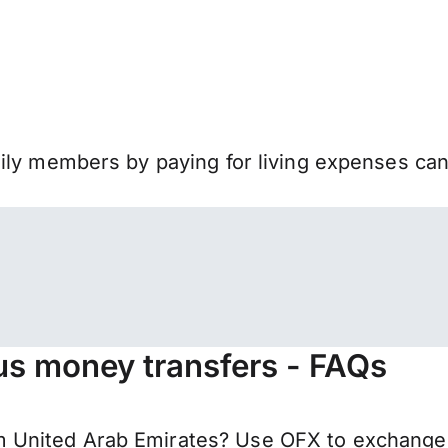
mily members by paying for living expenses ca
us money transfers - FAQs
 United Arab Emirates? Use OFX to exchange 