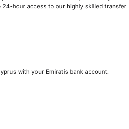
 24-hour access to our highly skilled transfer
yprus with your Emiratis bank account.