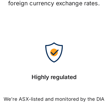
foreign currency exchange rates.
Highly regulated
We're ASX-listed and monitored by the DIA