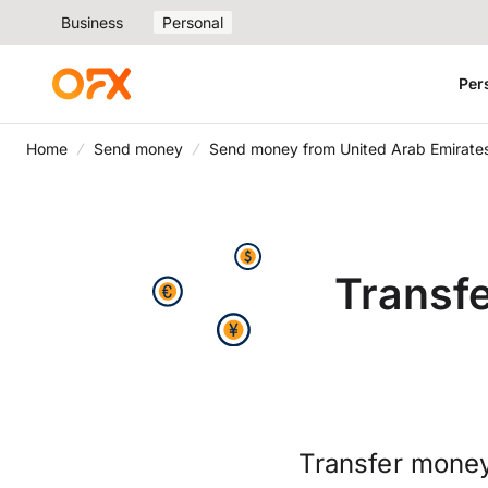
Business
Personal
Per
Home
Send money
Send money from United Arab Emirates
Transf
Transfer money