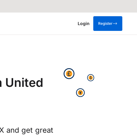
Login
Register
 United
X and get great