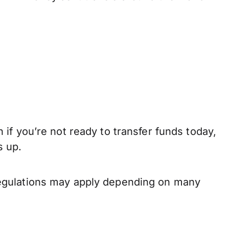
if you’re not ready to transfer funds today,
s up.
regulations may apply depending on many