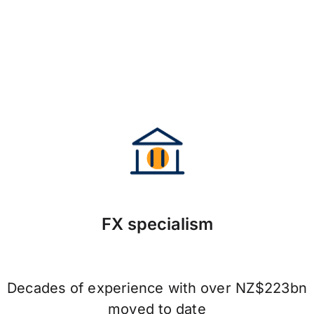
FX specialism
Decades of experience with over NZ$223bn
moved to date