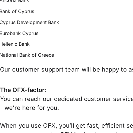
Ancoria Bank
Bank of Cyprus
Cyprus Development Bank
Eurobank Cyprus
Hellenic Bank
National Bank of Greece
Our customer support team will be happy to as
The OFX-factor:
You can reach our dedicated customer service
- we’re here for you.
When you use OFX, you’ll get fast, efficient s