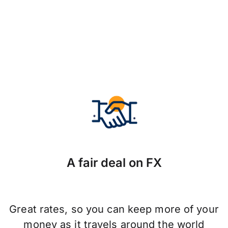
A fair deal on FX
Great rates, so you can keep more of your
money as it travels around the world