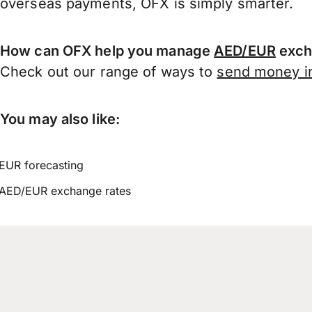
overseas payments, OFX is simply smarter.
How can OFX help you manage
AED/EUR
exch
Check out our range of ways to
send money in
You may also like:
EUR forecasting
AED/EUR exchange rates