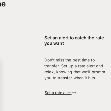
me
Set an alert to catch the rate
you want
Don’t miss the best time to
transfer. Set up a rate alert and
relax, knowing that we’ll prompt
you to transfer when it hits.
Set a rate alert