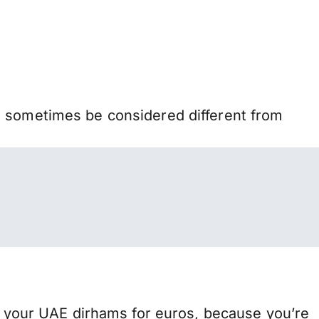
n sometimes be considered different from
your UAE dirhams for euros, because you’re