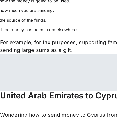
how the money is going to be used.
how much you are sending.
the source of the funds.
if the money has been taxed elsewhere.
For example, for tax purposes, supporting fa
sending large sums as a gift.
United Arab Emirates to Cypr
Wondering how to send money to Cyprus from