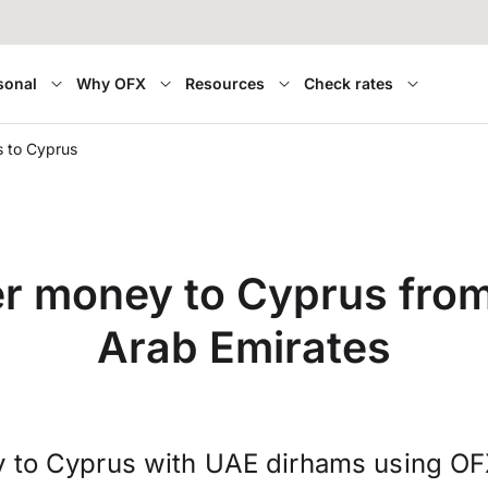
sonal
Why OFX
Resources
Check rates
 to Cyprus
er money to Cyprus from
Arab Emirates
 to Cyprus with UAE dirhams using OF