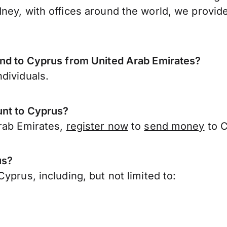
ney, with offices around the world, we provide
end to Cyprus from United Arab Emirates?
dividuals.
unt to Cyprus?
Arab Emirates,
register now
to
send money
to C
us?
yprus, including, but not limited to: