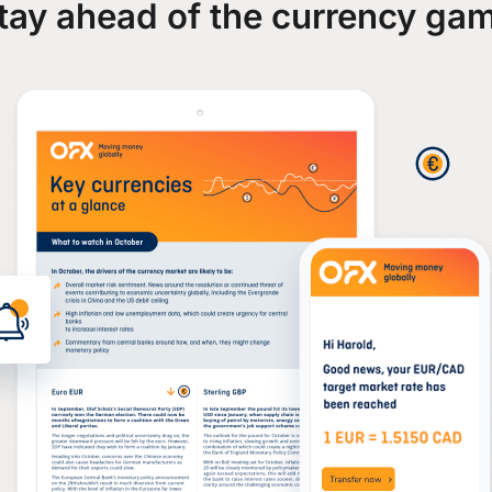
tay ahead of the currency ga