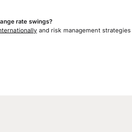
ange rate swings?
ternationally
and risk management strategies 