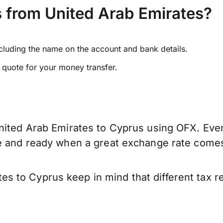
 from United Arab Emirates?
ncluding the name on the account and bank details.
e quote for your money transfer.
nited Arab Emirates to Cyprus using OFX. Even 
ve and ready when a great exchange rate come
s to Cyprus keep in mind that different tax 