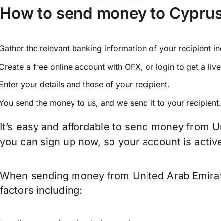
How to send money to Cyprus
Gather the relevant banking information of your recipient i
Create a free online account with OFX, or
login
to get a liv
Enter your details and those of your recipient.
You send the money to us, and we send it to your recipient.
It’s easy and affordable to send money from U
you can sign up now, so your account is acti
When sending money from United Arab Emirate
factors including: