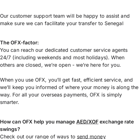
Our customer support team will be happy to assist and
make sure we can facilitate your transfer to Senegal
The OFX-factor:
You can reach our dedicated customer service agents
24/7 (including weekends and most holidays). When
others are closed, we’re open - we’re here for you.
When you use OFX, you’ll get fast, efficient service, and
we’ll keep you informed of where your money is along the
way. For all your overseas payments, OFX is simply
smarter.
How can OFX help you manage
AED/XOF
exchange rate
swings?
Check out our range of ways to
send money