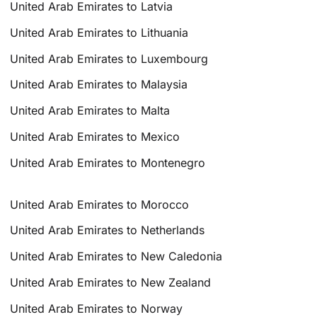
United Arab Emirates to Latvia
United Arab Emirates to Lithuania
United Arab Emirates to Luxembourg
United Arab Emirates to Malaysia
United Arab Emirates to Malta
United Arab Emirates to Mexico
United Arab Emirates to Montenegro
United Arab Emirates to Morocco
United Arab Emirates to Netherlands
United Arab Emirates to New Caledonia
United Arab Emirates to New Zealand
United Arab Emirates to Norway