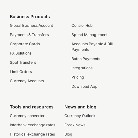
Business Products
Global Business Account
Control Hub
Payments & Transfers
Spend Management
Corporate Cards
Accounts Payable & Bill
Payments
FX Solutions
Batch Payments
Spot Transfers
Integrations
Limit Orders
Pricing
Currency Accounts
Download App
Tools and resources
News and blog
Currency converter
Currency Outlook
Interbank exchange rates
Forex News
Historical exchange rates
Blog