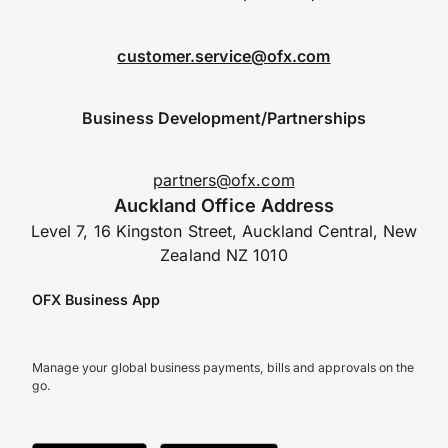
customer.service@ofx.com
Business Development/Partnerships
partners@ofx.com
Auckland Office Address
Level 7, 16 Kingston Street, Auckland Central, New
Zealand NZ 1010
OFX Business App
Manage your global business payments, bills and approvals on the
go.