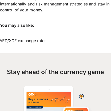
internationally
and risk management strategies and stay in
control of your money.
You may also like:
AED/XOF exchange rates
Stay ahead of the currency game