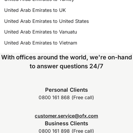
United Arab Emirates to UK
United Arab Emirates to United States
United Arab Emirates to Vanuatu
United Arab Emirates to Vietnam
With offices around the world, we're on-hand
to answer questions 24/7
Personal Clients
0800 161 868 (Free call)
customer.service@ofx.com
Business Clients
0800 161 898 (Free call)