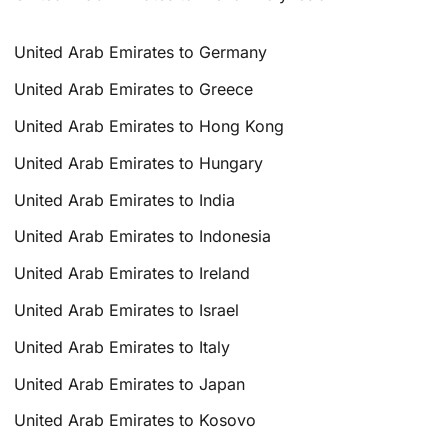
United Arab Emirates to Germany
United Arab Emirates to Greece
United Arab Emirates to Hong Kong
United Arab Emirates to Hungary
United Arab Emirates to India
United Arab Emirates to Indonesia
United Arab Emirates to Ireland
United Arab Emirates to Israel
United Arab Emirates to Italy
United Arab Emirates to Japan
United Arab Emirates to Kosovo