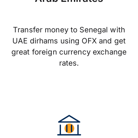
Transfer money to Senegal with
UAE dirhams using OFX and get
great foreign currency exchange
rates.