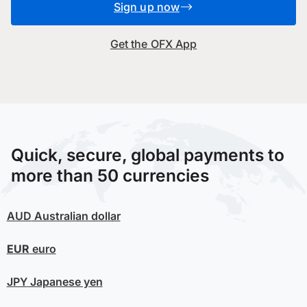
Sign up now
Get the OFX App
Quick, secure, global payments to
more than 50 currencies
AUD
Australian dollar
EUR
euro
JPY
Japanese yen