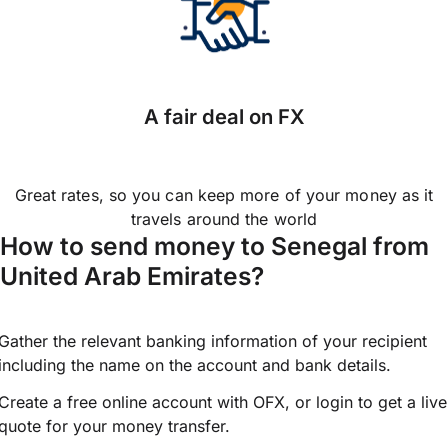
A fair deal on FX
Great rates, so you can keep more of your money as it
travels around the world
How to send money to Senegal from
United Arab Emirates?
Gather the relevant banking information of your recipient
including the name on the account and bank details.
Create a free online account with OFX, or
login
to get a live
quote for your money transfer.