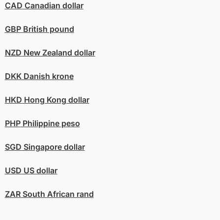
CAD
Canadian dollar
GBP
British pound
NZD
New Zealand dollar
DKK
Danish krone
HKD
Hong Kong dollar
PHP
Philippine peso
SGD
Singapore dollar
USD
US dollar
ZAR
South African rand