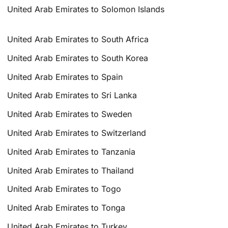
United Arab Emirates to Solomon Islands
United Arab Emirates to South Africa
United Arab Emirates to South Korea
United Arab Emirates to Spain
United Arab Emirates to Sri Lanka
United Arab Emirates to Sweden
United Arab Emirates to Switzerland
United Arab Emirates to Tanzania
United Arab Emirates to Thailand
United Arab Emirates to Togo
United Arab Emirates to Tonga
United Arab Emirates to Turkey