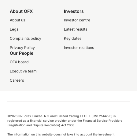
About OFX
Investors
About us
Investor centre
Legal
Latest results
Complaints policy
Key dates
Privacy Policy
Investor relations
Our People
OFX board
Executive team
Careers
©️2026 NZForex Limited. NZForex Limited trading as OFX (CN: 2514293) is
registered as a financial service provider under the Financial Service Providers
(Registration and Dispute Resolution) Act 2008.
The information on this website does not take into account the investment