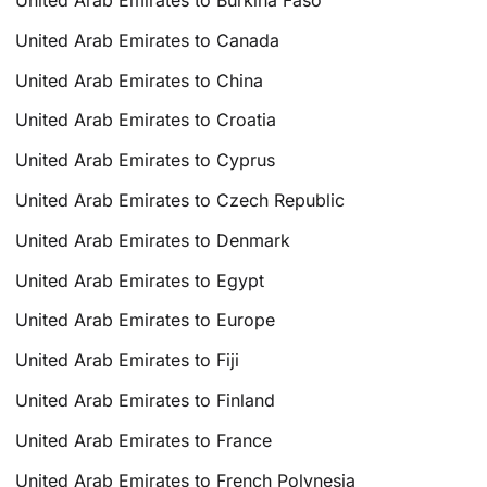
United Arab Emirates to Canada
United Arab Emirates to China
United Arab Emirates to Croatia
United Arab Emirates to Cyprus
United Arab Emirates to Czech Republic
United Arab Emirates to Denmark
United Arab Emirates to Egypt
United Arab Emirates to Europe
United Arab Emirates to Fiji
United Arab Emirates to Finland
United Arab Emirates to France
United Arab Emirates to French Polynesia