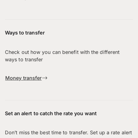
Ways to transfer
Check out how you can benefit with the different
ways to transfer
Money transfer
Set an alert to catch the rate you want
Don’t miss the best time to transfer. Set up a rate alert