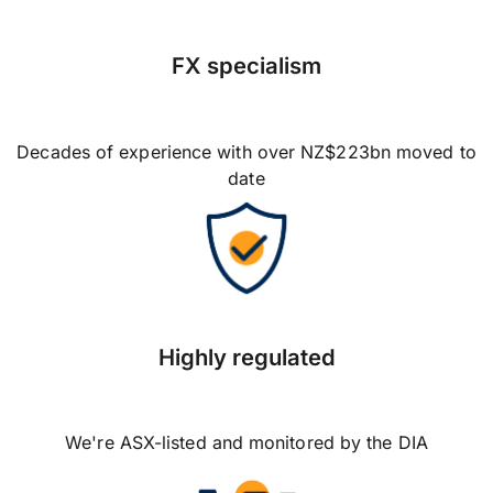
FX specialism
Decades of experience with over NZ$223bn moved to
date
Highly regulated
We're ASX-listed and monitored by the DIA