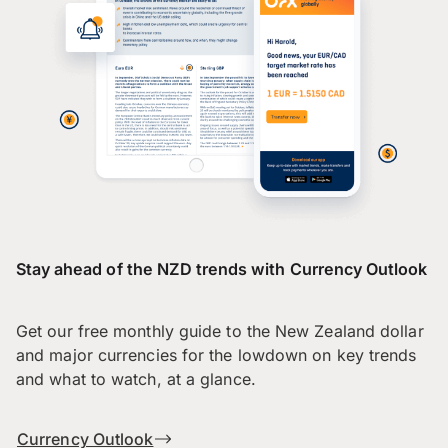
Stay ahead of the NZD trends with Currency Outlook
Get our free monthly guide to the New Zealand dollar
and major currencies for the lowdown on key trends
and what to watch, at a glance.
Currency Outlook