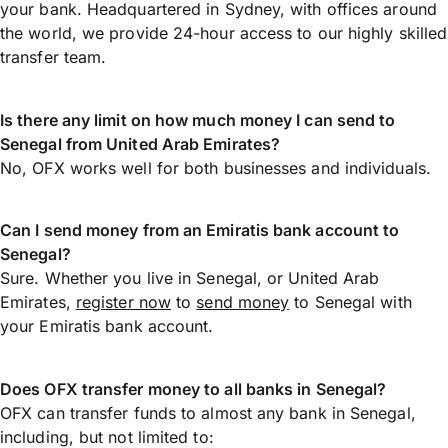
your bank. Headquartered in Sydney, with offices around
the world, we provide 24-hour access to our highly skilled
transfer team.
Is there any limit on how much money I can send to
Senegal from United Arab Emirates?
No, OFX works well for both businesses and individuals.
Can I send money from an Emiratis bank account to
Senegal?
Sure. Whether you live in Senegal, or United Arab
Emirates,
register now
to
send money
to Senegal with
your Emiratis bank account.
Does OFX transfer money to all banks in Senegal?
OFX can transfer funds to almost any bank in Senegal,
including, but not limited to: