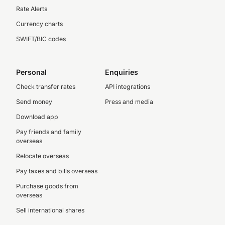
Rate Alerts
Currency charts
SWIFT/BIC codes
Personal
Enquiries
Check transfer rates
API integrations
Send money
Press and media
Download app
Pay friends and family
overseas
Relocate overseas
Pay taxes and bills overseas
Purchase goods from
overseas
Sell international shares