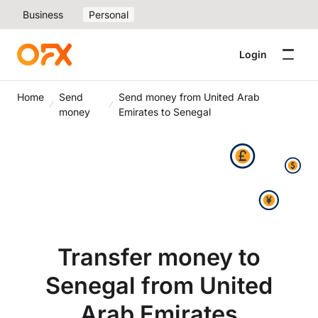
Business
Personal
Login
Home
Send
Send money from United Arab
money
Emirates to Senegal
Transfer money to
Senegal from United
Arab Emirates