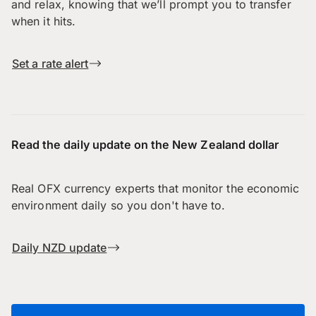
and relax, knowing that we’ll prompt you to transfer
when it hits.
Set a rate alert
Read the daily update on the New Zealand dollar
Real OFX currency experts that monitor the economic
environment daily so you don't have to.
Daily NZD update