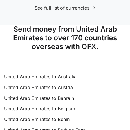
See full list of currencies
Send money from United Arab
Emirates to over 170 countries
overseas with OFX.
United Arab Emirates to Australia
United Arab Emirates to Austria
United Arab Emirates to Bahrain
United Arab Emirates to Belgium
United Arab Emirates to Benin
United Arab Emirates to Burkina Faso