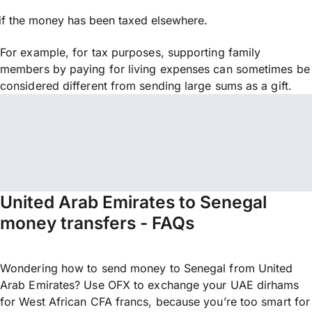
if the money has been taxed elsewhere.
For example, for tax purposes, supporting family
members by paying for living expenses can sometimes be
considered different from sending large sums as a gift.
United Arab Emirates to Senegal
money transfers - FAQs
Wondering how to send money to Senegal from United
Arab Emirates? Use OFX to exchange your UAE dirhams
for West African CFA francs, because you’re too smart for