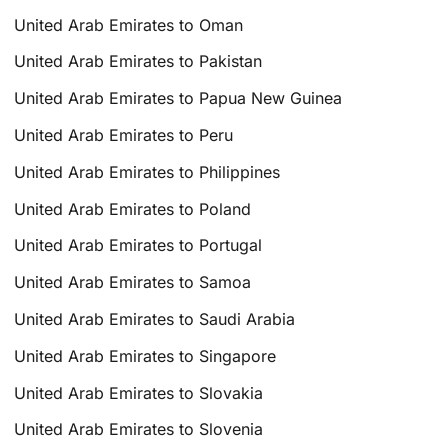
United Arab Emirates to Oman
United Arab Emirates to Pakistan
United Arab Emirates to Papua New Guinea
United Arab Emirates to Peru
United Arab Emirates to Philippines
United Arab Emirates to Poland
United Arab Emirates to Portugal
United Arab Emirates to Samoa
United Arab Emirates to Saudi Arabia
United Arab Emirates to Singapore
United Arab Emirates to Slovakia
United Arab Emirates to Slovenia