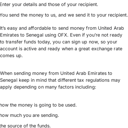
Enter your details and those of your recipient.
You send the money to us, and we send it to your recipient.
It’s easy and affordable to send money from United Arab
Emirates to Senegal using OFX. Even if you’re not ready
to transfer funds today, you can sign up now, so your
account is active and ready when a great exchange rate
comes up.
When sending money from United Arab Emirates to
Senegal keep in mind that different tax regulations may
apply depending on many factors including:
how the money is going to be used.
how much you are sending.
the source of the funds.