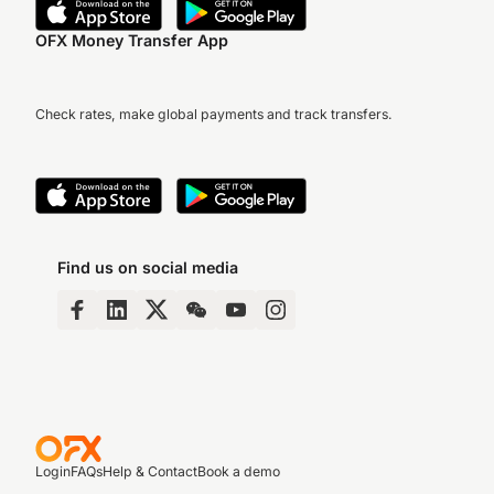
OFX Money Transfer App
Check rates, make global payments and track transfers.
Find us on social media
Login
FAQs
Help & Contact
Book a demo