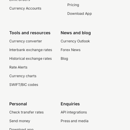
Pricing
Currency Accounts
Download App
Tools and resources
News and blog
Currency converter
Currency Outlook
Interbank exchange rates
Forex News
Historical exchange rates
Blog
Rate Alerts
Currency charts
SWIFT/BIC codes
Personal
Enquiries
Check transfer rates
API integrations
Send money
Press and media
Download app