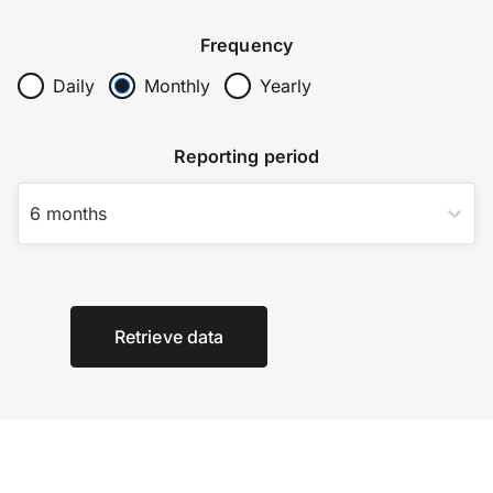
Frequency
Daily
Monthly
Yearly
Reporting period
6 months
Retrieve data