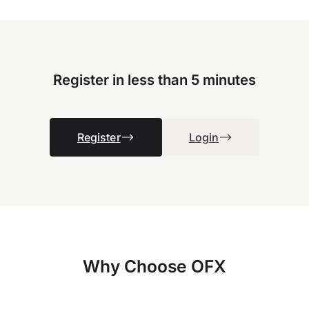
Register in less than 5 minutes
Register
Login
Why Choose OFX