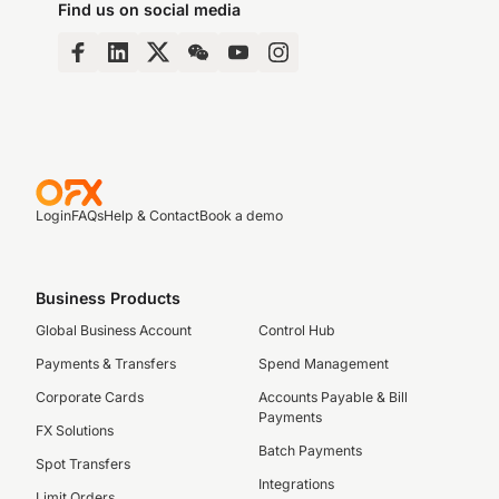
Find us on social media
Login
FAQs
Help & Contact
Book a demo
Business Products
Global Business Account
Control Hub
Payments & Transfers
Spend Management
Corporate Cards
Accounts Payable & Bill
Payments
FX Solutions
Batch Payments
Spot Transfers
Integrations
Limit Orders