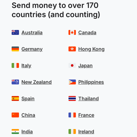
Send money to over 170
countries (and counting)
Australia
Canada
Germany
Hong Kong
Italy
Japan
New Zealand
Philippines
Spain
Thailand
China
France
India
Ireland