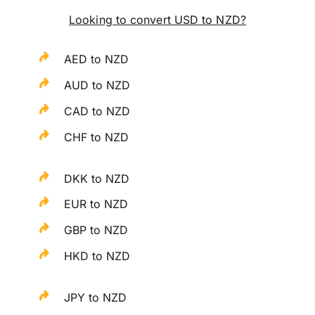
Looking to convert USD to NZD?
AED to NZD
AUD to NZD
CAD to NZD
CHF to NZD
DKK to NZD
EUR to NZD
GBP to NZD
HKD to NZD
JPY to NZD