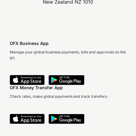
New Zealand NZ 1010
OFX Business App
Manage your global business payments, bills and approvals on the
go.
OFX Money Transfer App
Check rates, make global payments and track transfers.