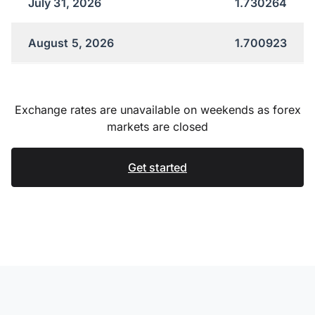
July 31, 2026
1.730264
August 5, 2026
1.700923
Exchange rates are unavailable on weekends as forex
markets are closed
Get started