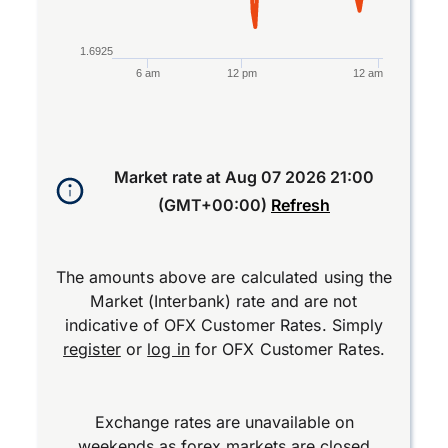
1.6925
6 am
12 pm
12 am
End of interactive chart.
Market rate at
Aug 07 2026 21:00
(GMT+00:00)
Refresh
The amounts above are calculated using the
Market (Interbank) rate and are not
indicative of OFX Customer Rates. Simply
register
or
log in
for OFX Customer Rates.
Exchange rates are unavailable on
weekends as forex markets are closed