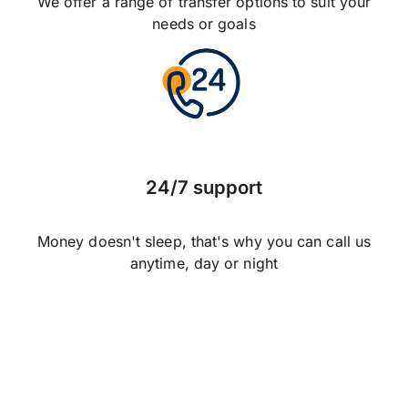
We offer a range of transfer options to suit your
needs or goals
24/7 support
Money doesn't sleep, that's why you can call us
anytime, day or night