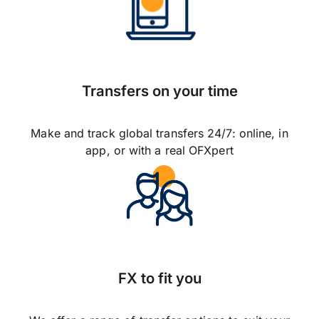
Transfers on your time
Make and track global transfers 24/7: online, in
app, or with a real OFXpert
FX to fit you