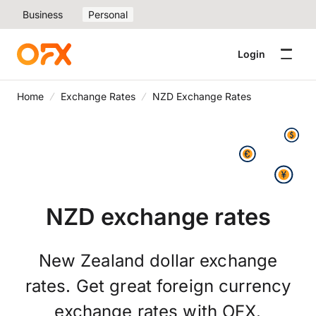
Business
Personal
Login
Home
Exchange Rates
NZD Exchange Rates
NZD exchange rates
New Zealand dollar exchange
rates. Get great foreign currency
exchange rates with OFX.