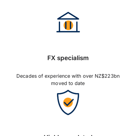
FX specialism
Decades of experience with over NZ$223bn
moved to date