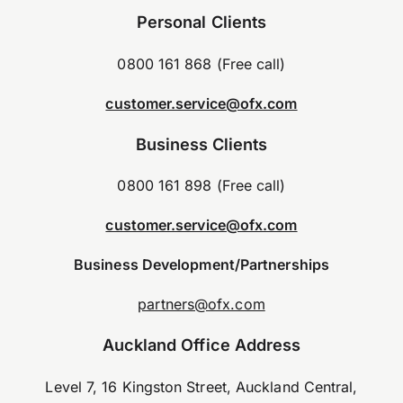
Personal Clients
0800 161 868 (Free call)
customer.service@ofx.com
Business Clients
0800 161 898 (Free call)
customer.service@ofx.com
Business Development/Partnerships
partners@ofx.com
Auckland Office Address
Level 7, 16 Kingston Street, Auckland Central,