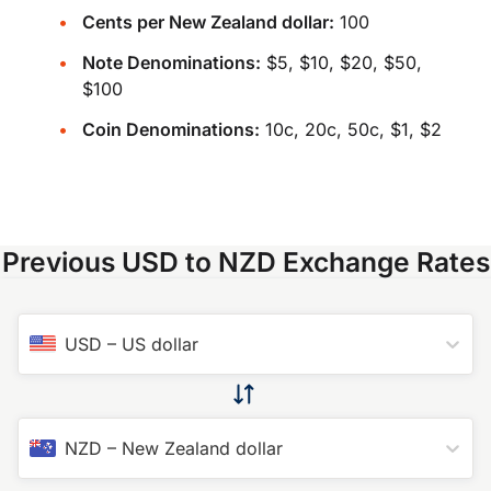
Cents per New Zealand dollar:
100
Note Denominations:
$5, $10, $20, $50,
$100
Coin Denominations:
10c, 20c, 50c, $1, $2
Previous USD to NZD Exchange Rates
USD
–
US dollar
NZD
–
New Zealand dollar