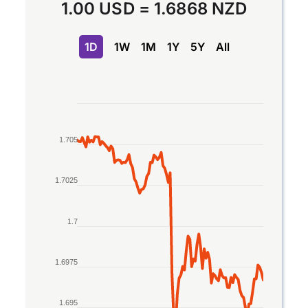
1.00 USD
=
1.6868 NZD
1D
1W
1M
1Y
5Y
All
Chart
Line chart with 2 lines.
1.705
The chart has 1 X axis displaying Time. Data rang
The chart has 1 Y axis displaying values. Data rang
1.7025
1.7
1.6975
1.695