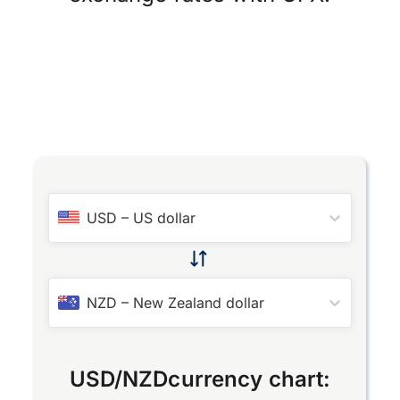
USD
–
US dollar
NZD
–
New Zealand dollar
USD
/
NZD
currency chart: