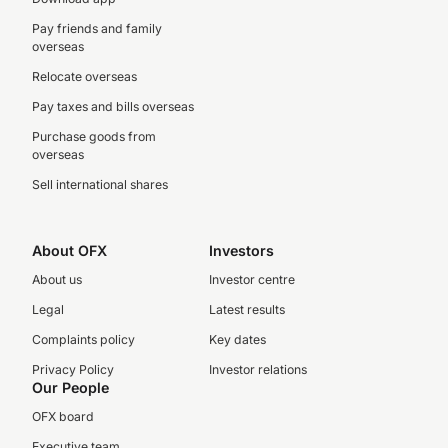
Pay friends and family
overseas
Relocate overseas
Pay taxes and bills overseas
Purchase goods from
overseas
Sell international shares
About OFX
Investors
About us
Investor centre
Legal
Latest results
Complaints policy
Key dates
Privacy Policy
Investor relations
Our People
OFX board
Executive team