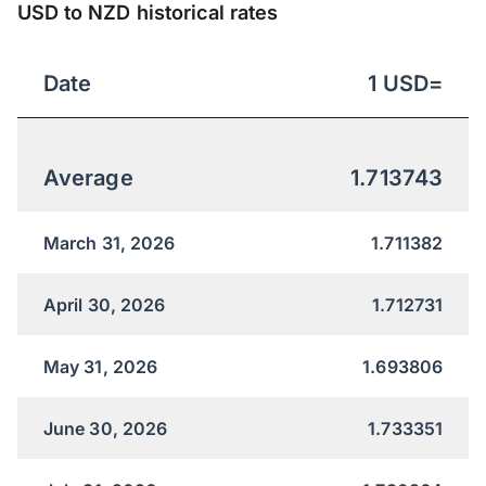
USD to NZD historical rates
Date
1
USD
=
Average
1.713743
March 31, 2026
1.711382
April 30, 2026
1.712731
May 31, 2026
1.693806
June 30, 2026
1.733351