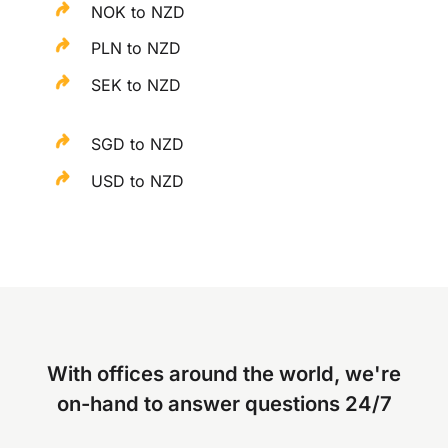
NOK to NZD
PLN to NZD
SEK to NZD
SGD to NZD
USD to NZD
With offices around the world, we're
on-hand to answer questions 24/7