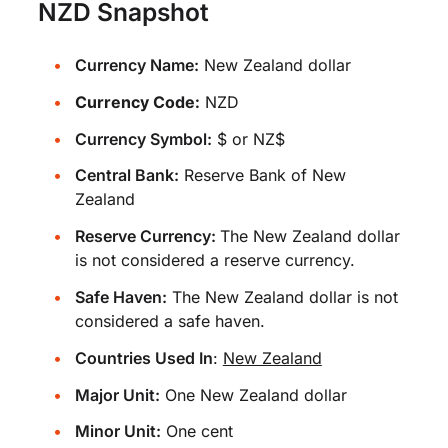
NZD Snapshot
Currency Name:
New Zealand dollar
Currency Code:
NZD
Currency Symbol:
$ or NZ$
Central Bank:
Reserve Bank of New
Zealand
Reserve Currency:
The New Zealand dollar
is not considered a reserve currency.
Safe Haven:
The New Zealand dollar is not
considered a safe haven.
Countries Used In
:
New Zealand
Major Unit:
One New Zealand dollar
Minor Unit:
One cent