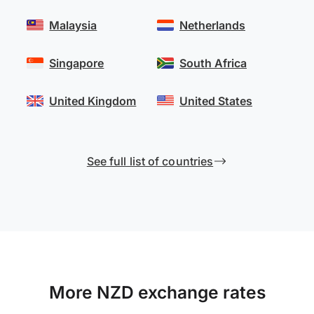
Malaysia
Netherlands
Singapore
South Africa
United Kingdom
United States
See full list of countries
More NZD exchange rates