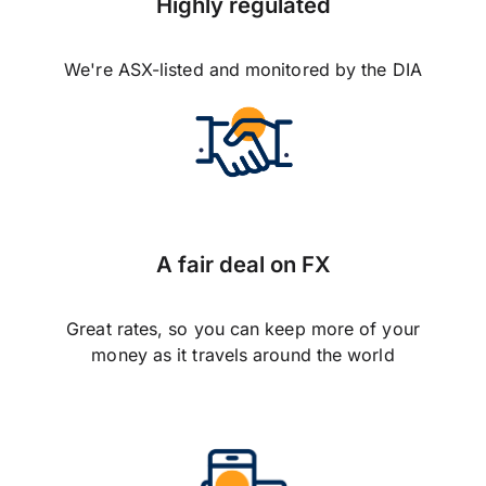
Highly regulated
We're ASX-listed and monitored by the DIA
A fair deal on FX
Great rates, so you can keep more of your
money as it travels around the world