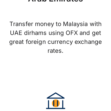
Transfer money to Malaysia with
UAE dirhams using OFX and get
great foreign currency exchange
rates.