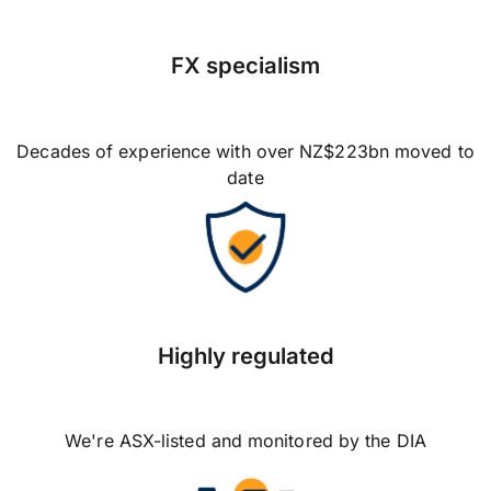
FX specialism
Decades of experience with over NZ$223bn moved to
date
Highly regulated
We're ASX-listed and monitored by the DIA