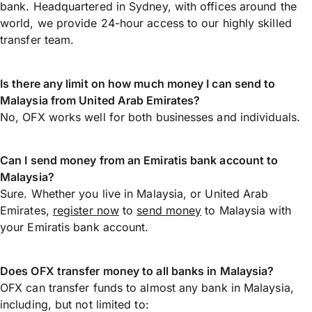
bank. Headquartered in Sydney, with offices around the
world, we provide 24-hour access to our highly skilled
transfer team.
Is there any limit on how much money I can send to
Malaysia from United Arab Emirates?
No, OFX works well for both businesses and individuals.
Can I send money from an Emiratis bank account to
Malaysia?
Sure. Whether you live in Malaysia, or United Arab
Emirates,
register now
to
send money
to Malaysia with
your Emiratis bank account.
Does OFX transfer money to all banks in Malaysia?
OFX can transfer funds to almost any bank in Malaysia,
including, but not limited to: