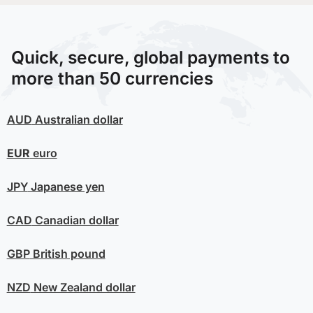
Quick, secure, global payments to
more than 50 currencies
AUD
Australian dollar
EUR
euro
JPY
Japanese yen
CAD
Canadian dollar
GBP
British pound
NZD
New Zealand dollar