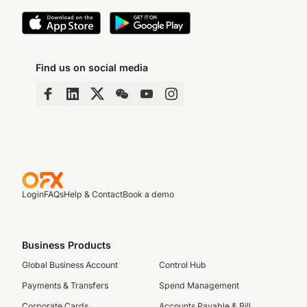
Find us on social media
Login
FAQs
Help & Contact
Book a demo
Business Products
Global Business Account
Control Hub
Payments & Transfers
Spend Management
Corporate Cards
Accounts Payable & Bill