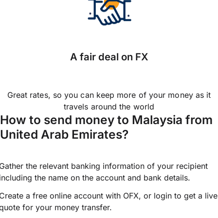
A fair deal on FX
Great rates, so you can keep more of your money as it
travels around the world
How to send money to Malaysia from
United Arab Emirates?
Gather the relevant banking information of your recipient
including the name on the account and bank details.
Create a free online account with OFX, or
login
to get a live
quote for your money transfer.