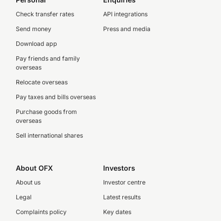
Check transfer rates
API integrations
Send money
Press and media
Download app
Pay friends and family
overseas
Relocate overseas
Pay taxes and bills overseas
Purchase goods from
overseas
Sell international shares
About OFX
Investors
About us
Investor centre
Legal
Latest results
Complaints policy
Key dates