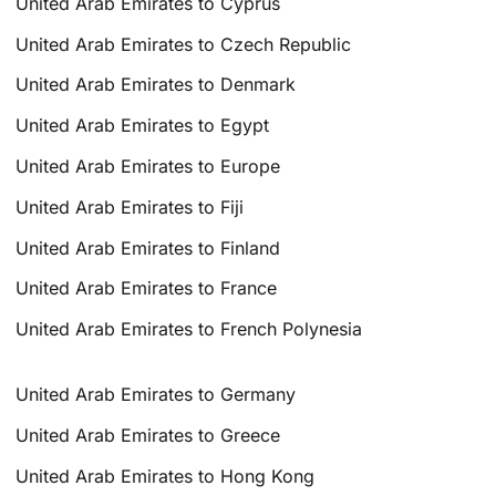
United Arab Emirates to Cyprus
United Arab Emirates to Czech Republic
United Arab Emirates to Denmark
United Arab Emirates to Egypt
United Arab Emirates to Europe
United Arab Emirates to Fiji
United Arab Emirates to Finland
United Arab Emirates to France
United Arab Emirates to French Polynesia
United Arab Emirates to Germany
United Arab Emirates to Greece
United Arab Emirates to Hong Kong