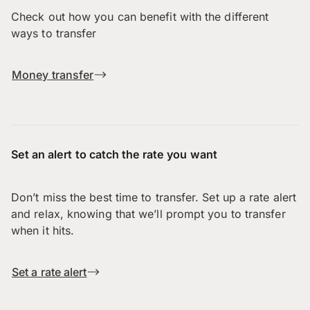
Check out how you can benefit with the different
ways to transfer
Money transfer
Set an alert to catch the rate you want
Don’t miss the best time to transfer. Set up a rate alert
and relax, knowing that we’ll prompt you to transfer
when it hits.
Set a rate alert