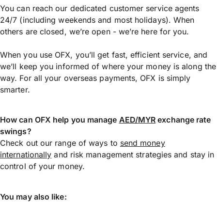
You can reach our dedicated customer service agents
24/7 (including weekends and most holidays). When
others are closed, we’re open - we’re here for you.
When you use OFX, you’ll get fast, efficient service, and
we’ll keep you informed of where your money is along the
way. For all your overseas payments, OFX is simply
smarter.
How can OFX help you manage
AED/MYR
exchange rate
swings?
Check out our range of ways to
send money
internationally
and risk management strategies and stay in
control of your money.
You may also like: