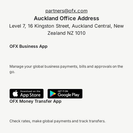
partners@ofx.com
Auckland Office Address
Level 7, 16 Kingston Street, Auckland Central, New
Zealand NZ 1010
OFX Business App
Manage your global business payments, bills and approvals on the
go.
OFX Money Transfer App
Check rates, make global payments and track transfers.