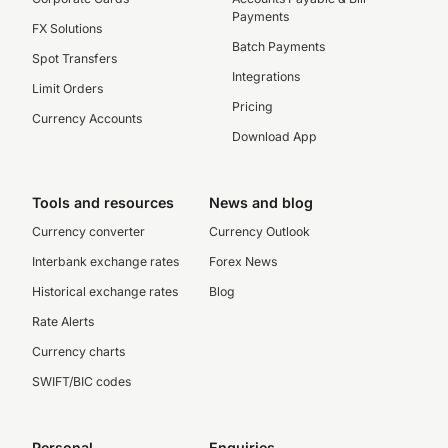
Payments
FX Solutions
Batch Payments
Spot Transfers
Integrations
Limit Orders
Pricing
Currency Accounts
Download App
Tools and resources
News and blog
Currency converter
Currency Outlook
Interbank exchange rates
Forex News
Historical exchange rates
Blog
Rate Alerts
Currency charts
SWIFT/BIC codes
Personal
Enquiries