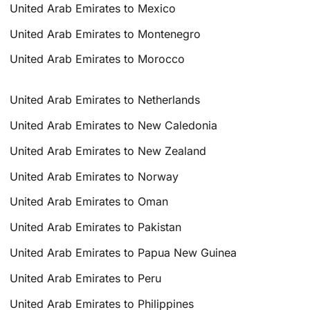
United Arab Emirates to Mexico
United Arab Emirates to Montenegro
United Arab Emirates to Morocco
United Arab Emirates to Netherlands
United Arab Emirates to New Caledonia
United Arab Emirates to New Zealand
United Arab Emirates to Norway
United Arab Emirates to Oman
United Arab Emirates to Pakistan
United Arab Emirates to Papua New Guinea
United Arab Emirates to Peru
United Arab Emirates to Philippines