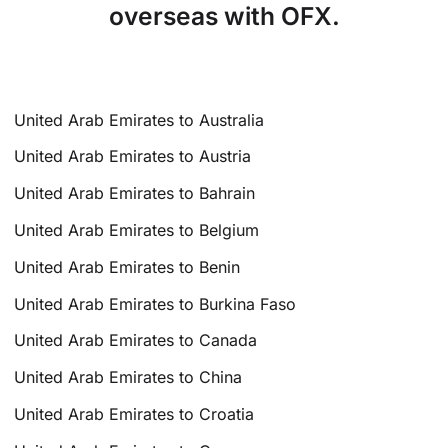
overseas with OFX.
United Arab Emirates to Australia
United Arab Emirates to Austria
United Arab Emirates to Bahrain
United Arab Emirates to Belgium
United Arab Emirates to Benin
United Arab Emirates to Burkina Faso
United Arab Emirates to Canada
United Arab Emirates to China
United Arab Emirates to Croatia