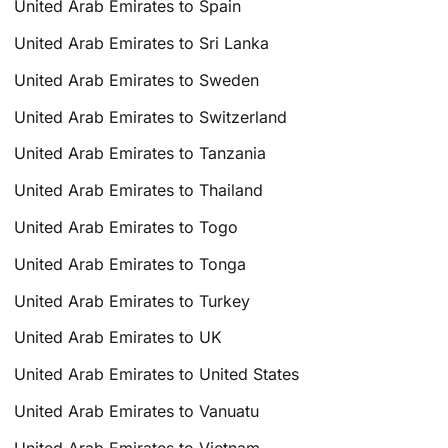
United Arab Emirates to Spain
United Arab Emirates to Sri Lanka
United Arab Emirates to Sweden
United Arab Emirates to Switzerland
United Arab Emirates to Tanzania
United Arab Emirates to Thailand
United Arab Emirates to Togo
United Arab Emirates to Tonga
United Arab Emirates to Turkey
United Arab Emirates to UK
United Arab Emirates to United States
United Arab Emirates to Vanuatu
United Arab Emirates to Vietnam