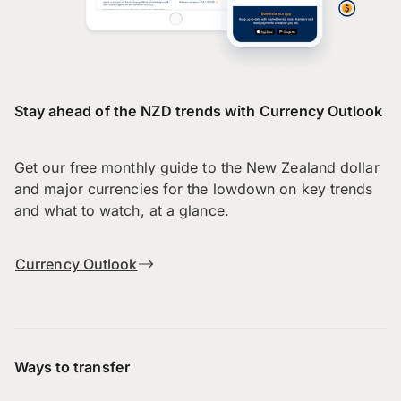
Stay ahead of the NZD trends with Currency Outlook
Get our free monthly guide to the New Zealand dollar
and major currencies for the lowdown on key trends
and what to watch, at a glance.
Currency Outlook
Ways to transfer