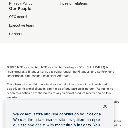
Privacy Policy
Investor relations
Our People
OFX board
Executive team
Careers
©️2026 NZForex Limited. NZForex Limited trading as OFX (CN: 2514293) is
registered as a financial service provider under the Financial Service Providers
(Registration and Dispute Resolution) Act 2008.
The information on this website does not take into account the investment
objectives, financial situation and needs of any particular person. We make no
recommendation as to the merits of any financial product referred to on this
website.
NZ Forex issues derivatives to wholesale clients only. Retail customers are not able
to purchase a forward contract .
We collect, store and use cookies on your device.
We use them to enhance site navigation, analyse
Visa is a trademark owned by Visa International Service Association and used under
our site and assist with marketing & insights. You
license. Apple Pay is a service provided by certain Apple affiliates, as designated by