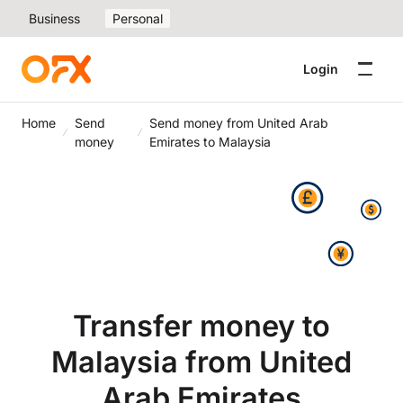
Business
Personal
Login
Home
Send
Send money from United Arab
money
Emirates to Malaysia
Transfer money to
Malaysia from United
Arab Emirates