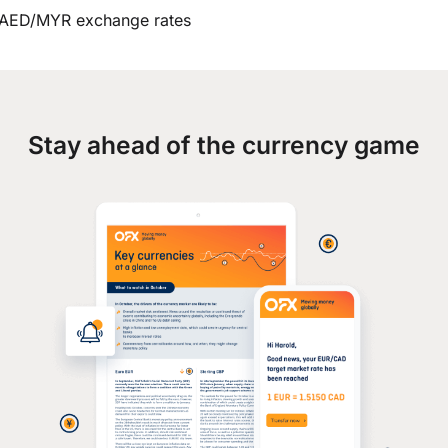
AED/MYR exchange rates
Stay ahead of the currency game