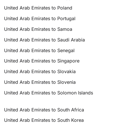
United Arab Emirates to Poland
United Arab Emirates to Portugal
United Arab Emirates to Samoa
United Arab Emirates to Saudi Arabia
United Arab Emirates to Senegal
United Arab Emirates to Singapore
United Arab Emirates to Slovakia
United Arab Emirates to Slovenia
United Arab Emirates to Solomon Islands
United Arab Emirates to South Africa
United Arab Emirates to South Korea