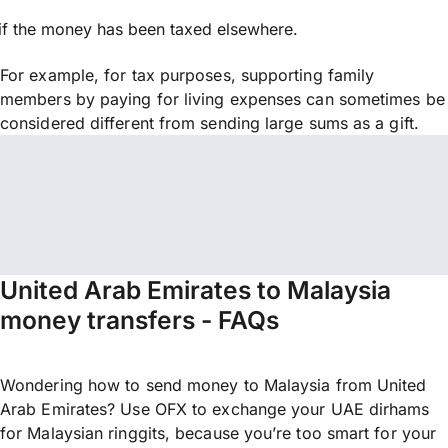
if the money has been taxed elsewhere.
For example, for tax purposes, supporting family
members by paying for living expenses can sometimes be
considered different from sending large sums as a gift.
United Arab Emirates to Malaysia
money transfers - FAQs
Wondering how to send money to Malaysia from United
Arab Emirates? Use OFX to exchange your UAE dirhams
for Malaysian ringgits, because you’re too smart for your