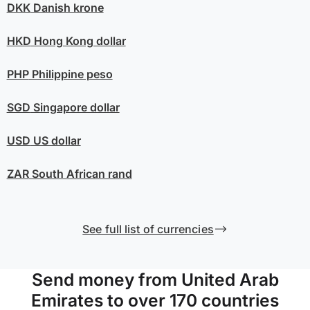
DKK
Danish krone
HKD
Hong Kong dollar
PHP
Philippine peso
SGD
Singapore dollar
USD
US dollar
ZAR
South African rand
See full list of currencies
Send money from United Arab
Emirates to over 170 countries