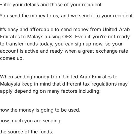
Enter your details and those of your recipient.
You send the money to us, and we send it to your recipient.
It’s easy and affordable to send money from United Arab
Emirates to Malaysia using OFX. Even if you’re not ready
to transfer funds today, you can sign up now, so your
account is active and ready when a great exchange rate
comes up.
When sending money from United Arab Emirates to
Malaysia keep in mind that different tax regulations may
apply depending on many factors including:
how the money is going to be used.
how much you are sending.
the source of the funds.