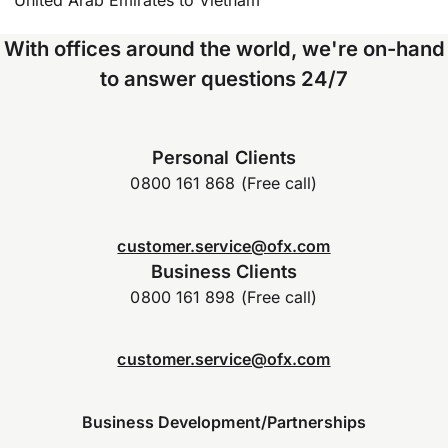
With offices around the world, we're on-hand
to answer questions 24/7
Personal Clients
0800 161 868 (Free call)
customer.service@ofx.com
Business Clients
0800 161 898 (Free call)
customer.service@ofx.com
Business Development/Partnerships