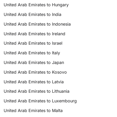
United Arab Emirates to Hungary
United Arab Emirates to India
United Arab Emirates to Indonesia
United Arab Emirates to Ireland
United Arab Emirates to Israel
United Arab Emirates to Italy
United Arab Emirates to Japan
United Arab Emirates to Kosovo
United Arab Emirates to Latvia
United Arab Emirates to Lithuania
United Arab Emirates to Luxembourg
United Arab Emirates to Malta