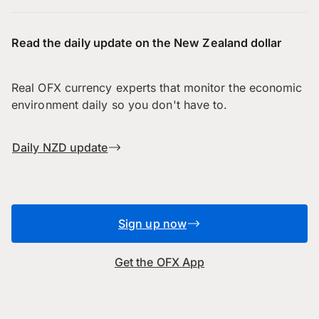
Read the daily update on the New Zealand dollar
Real OFX currency experts that monitor the economic
environment daily so you don't have to.
Daily NZD update
Sign up now
Get the OFX App