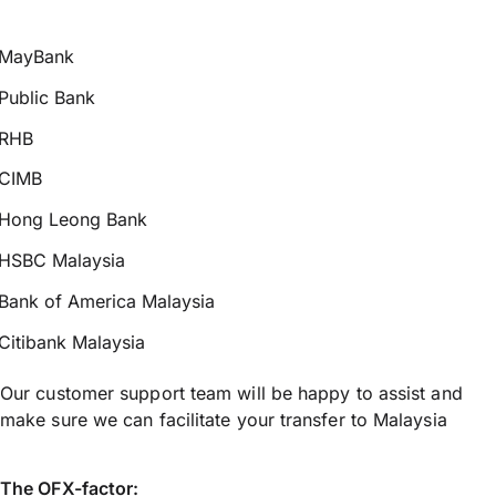
MayBank
Public Bank
RHB
CIMB
Hong Leong Bank
HSBC Malaysia
Bank of America Malaysia
Citibank Malaysia
Our customer support team will be happy to assist and
make sure we can facilitate your transfer to Malaysia
The OFX-factor: