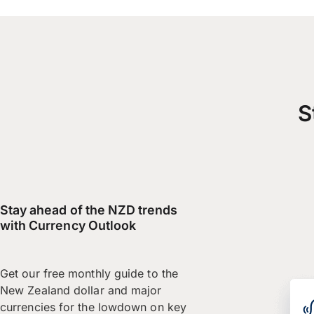
S
Stay ahead of the NZD trends
with Currency Outlook
Get our free monthly guide to the
New Zealand dollar and major
currencies for the lowdown on key