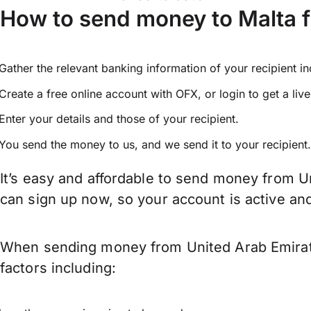
How to send money to Malta 
Gather the relevant banking information of your recipient i
Create a free online account with OFX, or
login
to get a liv
Enter your details and those of your recipient.
You send the money to us, and we send it to your recipient.
It’s easy and affordable to send money from Un
can sign up now, so your account is active a
When sending money from United Arab Emirates
factors including: