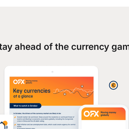
tay ahead of the currency ga