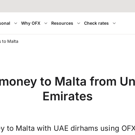
sonal
Why OFX
Resources
Check rates
 to Malta
 money to Malta from Un
Emirates
y to Malta with UAE dirhams using OFX