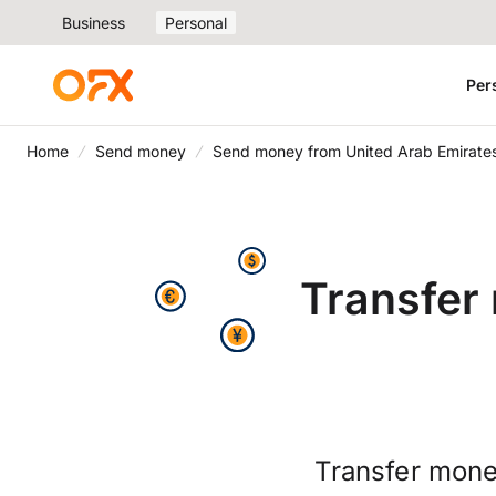
Business
Personal
Per
Home
Send money
Send money from United Arab Emirates
Transfer
Transfer mone