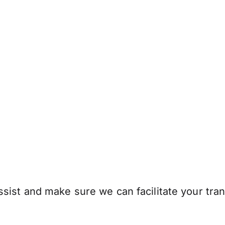
sist and make sure we can facilitate your tran