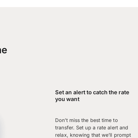
me
Set an alert to catch the rate
you want
Don’t miss the best time to
transfer. Set up a rate alert and
relax, knowing that we’ll prompt