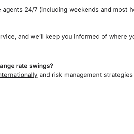
 agents 24/7 (including weekends and most ho
ervice, and we’ll keep you informed of where y
ange rate swings?
ternationally
and risk management strategies 