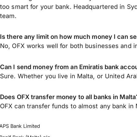
too smart for your bank. Headquartered in Syd
team.
Is there any limit on how much money I can se
No, OFX works well for both businesses and in
Can I send money from an Emiratis bank accou
Sure. Whether you live in Malta, or United Ar
Does OFX transfer money to all banks in Malta
OFX can transfer funds to almost any bank in Ma
APS Bank Limited