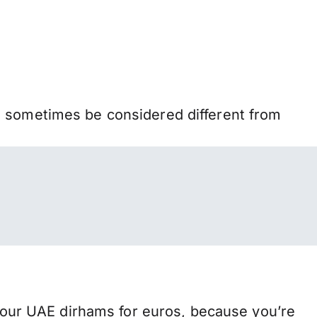
n sometimes be considered different from
our UAE dirhams for euros, because you’re