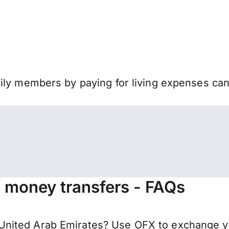
mily members by paying for living expenses ca
a money transfers - FAQs
United Arab Emirates? Use OFX to exchange y