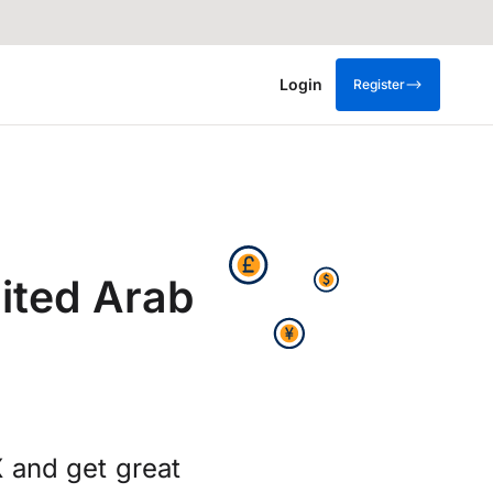
Login
Register
ited Arab
 and get great