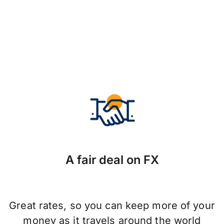
A fair deal on FX
Great rates, so you can keep more of your
money as it travels around the world