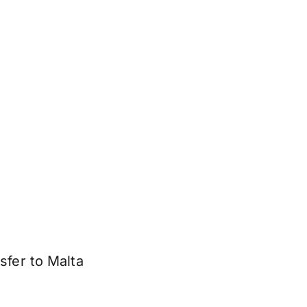
sfer to Malta