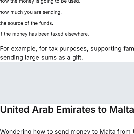
how the money is going to be used.
how much you are sending.
the source of the funds.
if the money has been taxed elsewhere.
For example, for tax purposes, supporting fa
sending large sums as a gift.
United Arab Emirates to Malt
Wondering how to send money to Malta from 