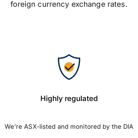
foreign currency exchange rates.
Highly regulated
We're ASX-listed and monitored by the DIA