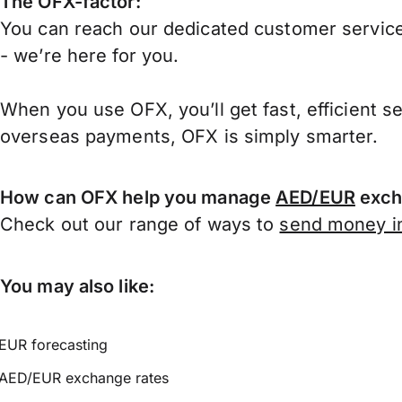
The OFX-factor:
You can reach our dedicated customer service
- we’re here for you.
When you use OFX, you’ll get fast, efficient s
overseas payments, OFX is simply smarter.
How can OFX help you manage
AED/EUR
exch
Check out our range of ways to
send money in
You may also like:
EUR forecasting
AED/EUR exchange rates