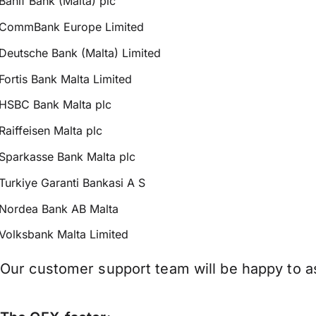
Banif Bank (Malta) plc
CommBank Europe Limited
Deutsche Bank (Malta) Limited
Fortis Bank Malta Limited
HSBC Bank Malta plc
Raiffeisen Malta plc
Sparkasse Bank Malta plc
Turkiye Garanti Bankasi A S
Nordea Bank AB Malta
Volksbank Malta Limited
Our customer support team will be happy to as