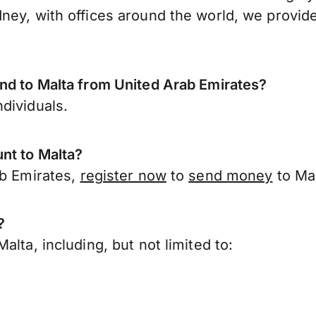
ney, with offices around the world, we provide
nd to Malta from United Arab Emirates?
dividuals.
nt to Malta?
ab Emirates,
register now
to
send money
to Mal
?
lta, including, but not limited to: