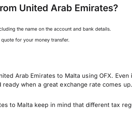
from United Arab Emirates?
ncluding the name on the account and bank details.
e quote for your money transfer.
ited Arab Emirates to Malta using OFX. Even if
nd ready when a great exchange rate comes up
 to Malta keep in mind that different tax re