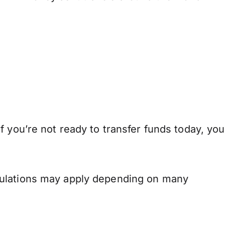
 you’re not ready to transfer funds today, you
.
gulations may apply depending on many