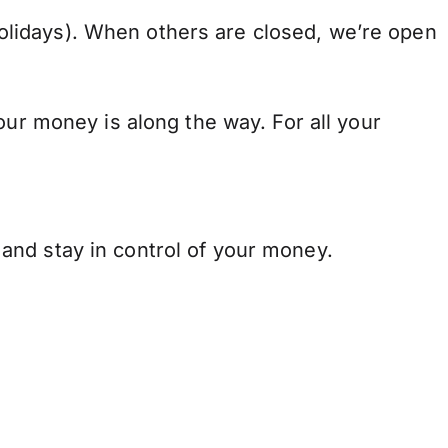
lidays). When others are closed, we’re open
our money is along the way. For all your
and stay in control of your money.