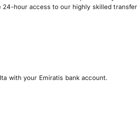
 24-hour access to our highly skilled transfer
ta with your Emiratis bank account.