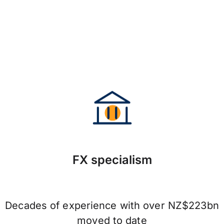
FX specialism
Decades of experience with over NZ$223bn
moved to date