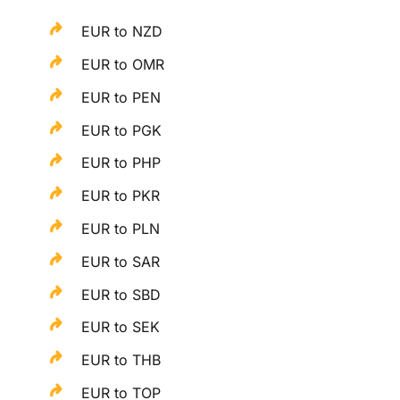
EUR to NZD
EUR to OMR
EUR to PEN
EUR to PGK
EUR to PHP
EUR to PKR
EUR to PLN
EUR to SAR
EUR to SBD
EUR to SEK
EUR to THB
EUR to TOP