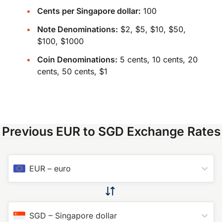
Cents per Singapore dollar:
100
Note Denominations:
$2, $5, $10, $50,
$100, $1000
Coin Denominations:
5 cents, 10 cents, 20
cents, 50 cents, $1
Previous EUR to SGD Exchange Rates
EUR
–
euro
SGD
–
Singapore dollar