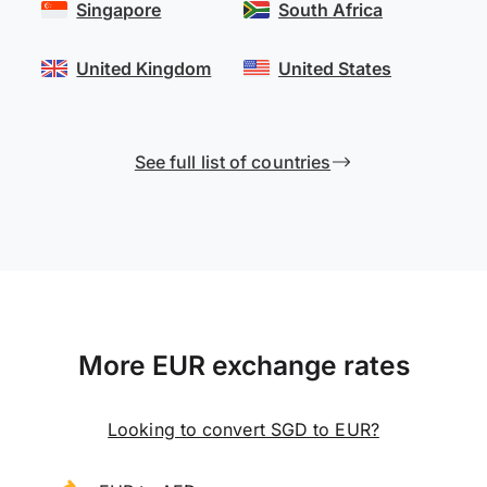
Singapore
South Africa
United Kingdom
United States
See full list of countries
More EUR exchange rates
Looking to convert SGD to EUR?