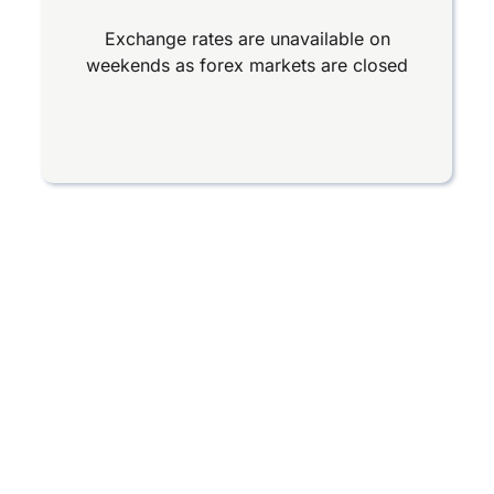
Exchange rates are unavailable on
weekends as forex markets are closed