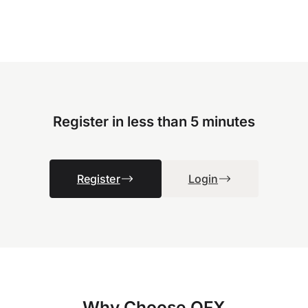
Register in less than 5 minutes
Register
Login
Why Choose OFX