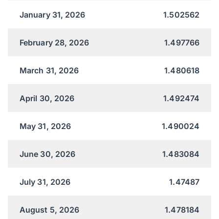
January 31, 2026
1.502562
February 28, 2026
1.497766
March 31, 2026
1.480618
April 30, 2026
1.492474
May 31, 2026
1.490024
June 30, 2026
1.483084
July 31, 2026
1.47487
August 5, 2026
1.478184