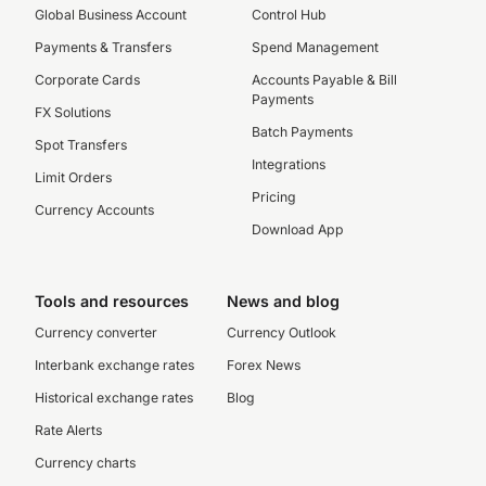
Global Business Account
Control Hub
Payments & Transfers
Spend Management
Corporate Cards
Accounts Payable & Bill
Payments
FX Solutions
Batch Payments
Spot Transfers
Integrations
Limit Orders
Pricing
Currency Accounts
Download App
Tools and resources
News and blog
Currency converter
Currency Outlook
Interbank exchange rates
Forex News
Historical exchange rates
Blog
Rate Alerts
Currency charts