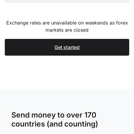
Exchange rates are unavailable on weekends as forex
markets are closed
Get started
Send money to over 170
countries (and counting)