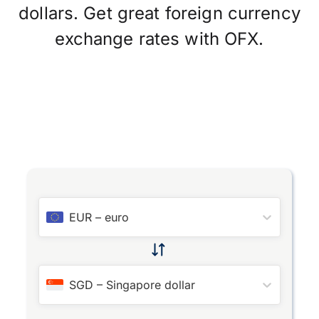
dollars. Get great foreign currency
exchange rates with OFX.
EUR
–
euro
SGD
–
Singapore dollar