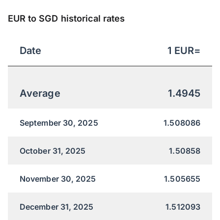
EUR to SGD historical rates
Date
1
EUR
=
Average
1.4945
September 30, 2025
1.508086
October 31, 2025
1.50858
November 30, 2025
1.505655
December 31, 2025
1.512093