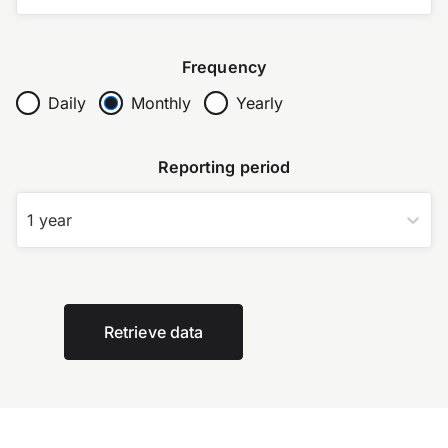
Frequency
Daily
Monthly
Yearly
Reporting period
1 year
Retrieve data