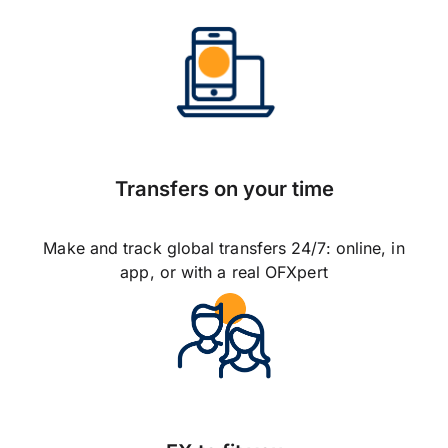
Transfers on your time
Make and track global transfers 24/7: online, in
app, or with a real OFXpert