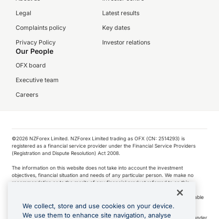
Legal
Latest results
Complaints policy
Key dates
Privacy Policy
Investor relations
Our People
OFX board
Executive team
Careers
©️2026 NZForex Limited. NZForex Limited trading as OFX (CN: 2514293) is
registered as a financial service provider under the Financial Service Providers
(Registration and Dispute Resolution) Act 2008.
The information on this website does not take into account the investment
objectives, financial situation and needs of any particular person. We make no
recommendation as to the merits of any financial product referred to on this
website.
NZ Forex issues derivatives to wholesale clients only. Retail customers are not able
to purchase a forward contract .
We collect, store and use cookies on your device.
We use them to enhance site navigation, analyse
Visa is a trademark owned by Visa International Service Association and used under