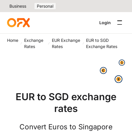
Business
Personal
Login
Home
Exchange
EUR Exchange
EUR to SGD
Rates
Rates
Exchange Rates
EUR to SGD exchange
rates
Convert Euros to Singapore