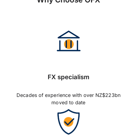
FX specialism
Decades of experience with over NZ$223bn
moved to date