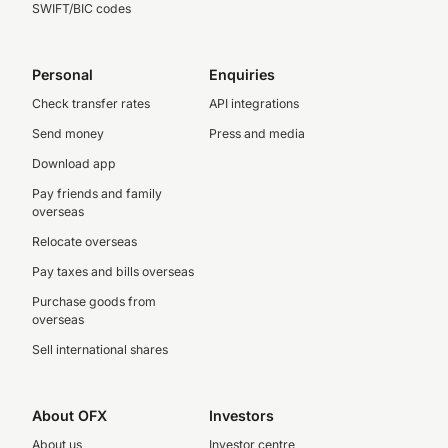
SWIFT/BIC codes
Personal
Enquiries
Check transfer rates
API integrations
Send money
Press and media
Download app
Pay friends and family
overseas
Relocate overseas
Pay taxes and bills overseas
Purchase goods from
overseas
Sell international shares
About OFX
Investors
About us
Investor centre