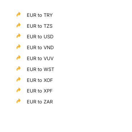
EUR to TRY
EUR to TZS
EUR to USD
EUR to VND
EUR to VUV
EUR to WST
EUR to XOF
EUR to XPF
EUR to ZAR