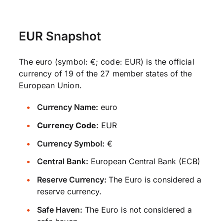
EUR Snapshot
The euro (symbol: €; code: EUR) is the official
currency of 19 of the 27 member states of the
European Union.
Currency Name:
euro
Currency Code:
EUR
Currency Symbol:
€
Central Bank:
European Central Bank (ECB)
Reserve Currency:
The Euro is considered a
reserve currency.
Safe Haven:
The Euro is not considered a