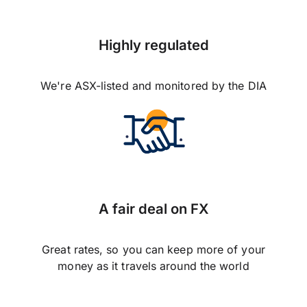
Highly regulated
We're ASX-listed and monitored by the DIA
A fair deal on FX
Great rates, so you can keep more of your
money as it travels around the world