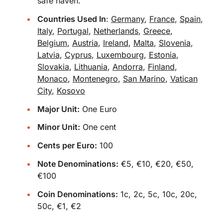
safe haven.
Countries Used In
:
Germany
,
France
,
Spain
,
Italy
,
Portugal
,
Netherlands
,
Greece
,
Belgium
,
Austria
,
Ireland
,
Malta
,
Slovenia
,
Latvia
,
Cyprus
,
Luxembourg
,
Estonia
,
Slovakia
,
Lithuania
,
Andorra
,
Finland
,
Monaco
,
Montenegro
,
San Marino
,
Vatican
City
,
Kosovo
Major Unit:
One Euro
Minor Unit:
One cent
Cents per Euro:
100
Note Denominations:
€5, €10, €20, €50,
€100
Coin Denominations:
1c, 2c, 5c, 10c, 20c,
50c, €1, €2