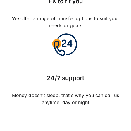
FX to fit you
We offer a range of transfer options to suit your
needs or goals
24/7 support
Money doesn't sleep, that's why you can call us
anytime, day or night