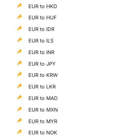
EUR to HKD
EUR to HUF
EUR to IDR
EUR to ILS
EUR to INR
EUR to JPY
EUR to KRW
EUR to LKR
EUR to MAD
EUR to MXN
EUR to MYR
EUR to NOK