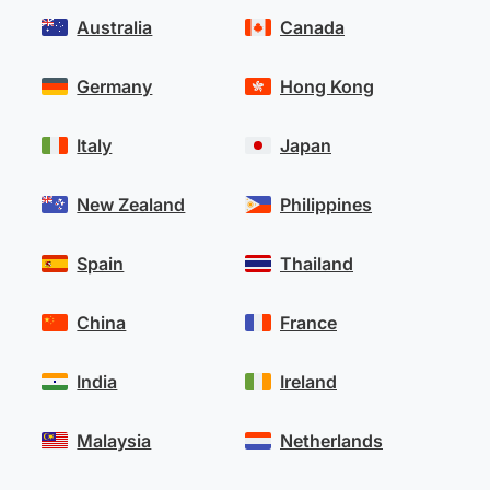
Australia
Canada
Germany
Hong Kong
Italy
Japan
New Zealand
Philippines
Spain
Thailand
China
France
India
Ireland
Malaysia
Netherlands