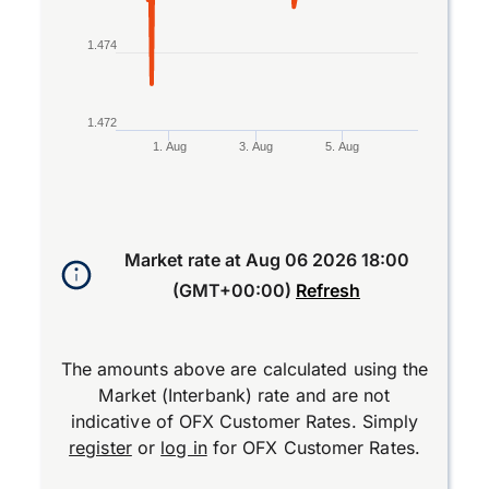
1.474
1.472
1. Aug
3. Aug
5. Aug
End of interactive chart.
Market rate at
Aug 06 2026 18:00
(GMT+00:00)
Refresh
The amounts above are calculated using the
Market (Interbank) rate and are not
indicative of OFX Customer Rates. Simply
register
or
log in
for OFX Customer Rates.