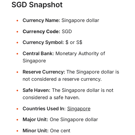
SGD Snapshot
Currency Name:
Singapore dollar
Currency Code:
SGD
Currency Symbol:
$ or S$
Central Bank:
Monetary Authority of
Singapore
Reserve Currency:
The Singapore dollar is
not considered a reserve currency.
Safe Haven:
The Singapore dollar is not
considered a safe haven.
Countries Used In
:
Singapore
Major Unit:
One Singapore dollar
Minor Unit:
One cent