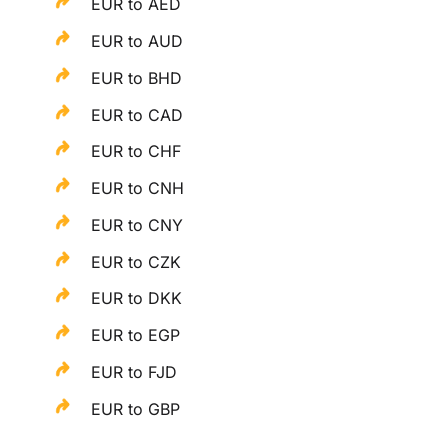
EUR to AED
EUR to AUD
EUR to BHD
EUR to CAD
EUR to CHF
EUR to CNH
EUR to CNY
EUR to CZK
EUR to DKK
EUR to EGP
EUR to FJD
EUR to GBP