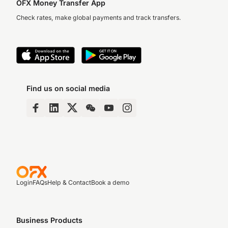
OFX Money Transfer App
Check rates, make global payments and track transfers.
Find us on social media
Login
FAQs
Help & Contact
Book a demo
Business Products