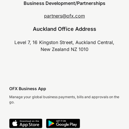
Business Development/Partnerships
partners@ofx.com
Auckland Office Address
Level 7, 16 Kingston Street, Auckland Central,
New Zealand NZ 1010
OFX Business App
Manage your global business payments, bills and approvals on the
go.