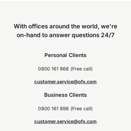
With offices around the world, we're
on-hand to answer questions 24/7
Personal Clients
0800 161 868 (Free call)
customer.service@ofx.com
Business Clients
0800 161 898 (Free call)
customer.service@ofx.com