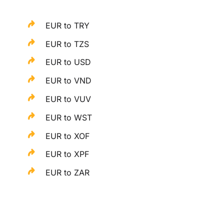
EUR to TRY
EUR to TZS
EUR to USD
EUR to VND
EUR to VUV
EUR to WST
EUR to XOF
EUR to XPF
EUR to ZAR