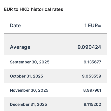
EUR to HKD historical rates
Date
1
EUR
=
Average
9.090424
September 30, 2025
9.135677
October 31, 2025
9.053559
November 30, 2025
8.997961
December 31, 2025
9.115202