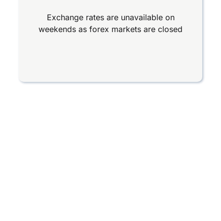
Exchange rates are unavailable on
weekends as forex markets are closed