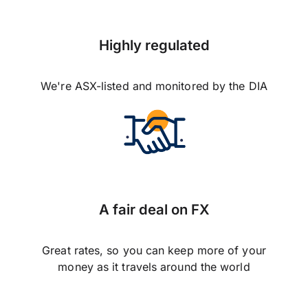
Highly regulated
We're ASX-listed and monitored by the DIA
A fair deal on FX
Great rates, so you can keep more of your
money as it travels around the world