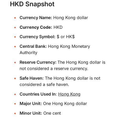
HKD Snapshot
Currency Name:
Hong Kong dollar
Currency Code:
HKD
Currency Symbol:
$ or HK$
Central Bank:
Hong Kong Monetary
Authority
Reserve Currency:
The Hong Kong dollar is
not considered a reserve currency.
Safe Haven:
The Hong Kong dollar is not
considered a safe haven.
Countries Used In
:
Hong Kong
Major Unit:
One Hong Kong dollar
Minor Unit:
One cent