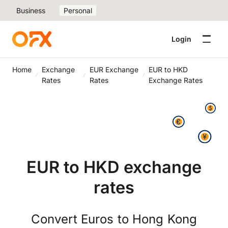
Business
Personal
Login
Home
Exchange
EUR Exchange
EUR to HKD
Rates
Rates
Exchange Rates
EUR to HKD exchange
rates
Convert Euros to Hong Kong