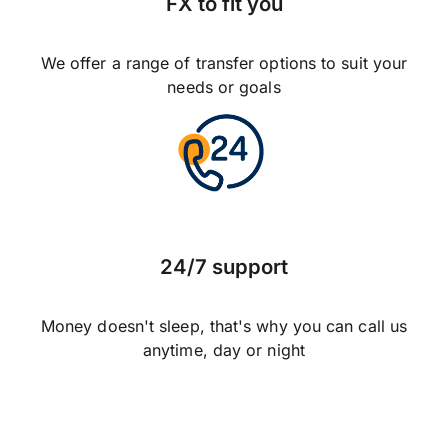
FX to fit you
We offer a range of transfer options to suit your
needs or goals
24/7 support
Money doesn't sleep, that's why you can call us
anytime, day or night