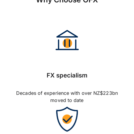
FX specialism
Decades of experience with over NZ$223bn
moved to date