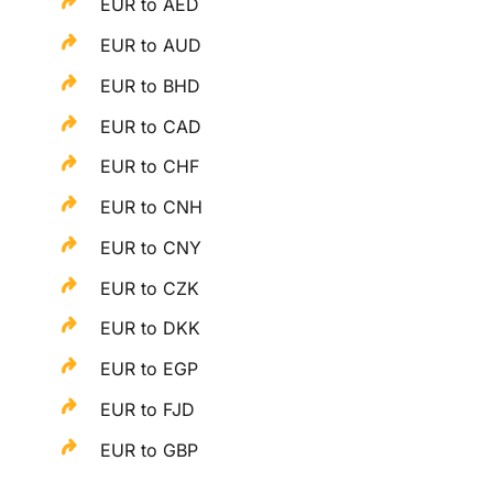
EUR to AED
EUR to AUD
EUR to BHD
EUR to CAD
EUR to CHF
EUR to CNH
EUR to CNY
EUR to CZK
EUR to DKK
EUR to EGP
EUR to FJD
EUR to GBP