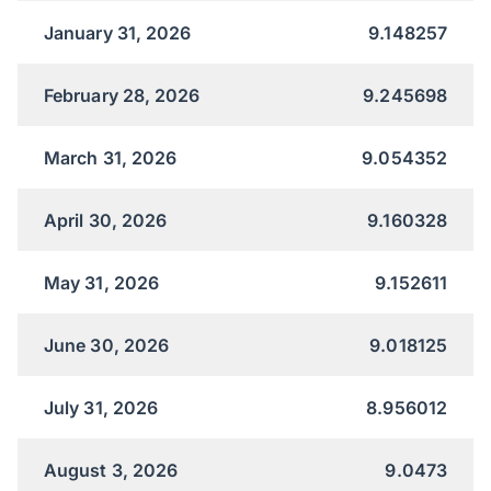
January 31, 2026
9.148257
February 28, 2026
9.245698
March 31, 2026
9.054352
April 30, 2026
9.160328
May 31, 2026
9.152611
June 30, 2026
9.018125
July 31, 2026
8.956012
August 3, 2026
9.0473