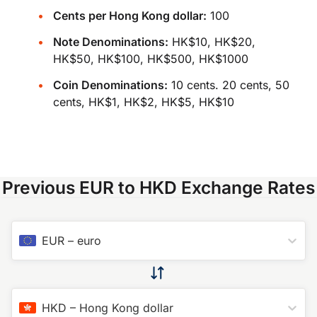
Cents per Hong Kong dollar:
100
Note Denominations:
HK$10, HK$20,
HK$50, HK$100, HK$500, HK$1000
Coin Denominations:
10 cents. 20 cents, 50
cents, HK$1, HK$2, HK$5, HK$10
Previous EUR to HKD Exchange Rates
EUR
–
euro
HKD
–
Hong Kong dollar