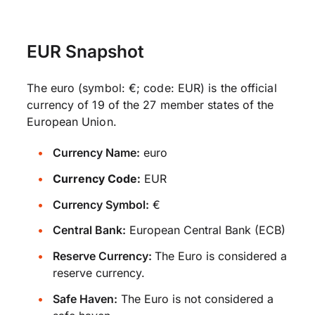
EUR Snapshot
The euro (symbol: €; code: EUR) is the official
currency of 19 of the 27 member states of the
European Union.
Currency Name:
euro
Currency Code:
EUR
Currency Symbol:
€
Central Bank:
European Central Bank (ECB)
Reserve Currency:
The Euro is considered a
reserve currency.
Safe Haven:
The Euro is not considered a