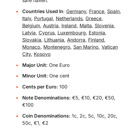
safe haven.
Countries Used In
:
Germany
,
France
,
Spain
,
Italy
,
Portugal
,
Netherlands
,
Greece
,
Belgium
,
Austria
,
Ireland
,
Malta
,
Slovenia
,
Latvia
,
Cyprus
,
Luxembourg
,
Estonia
,
Slovakia
,
Lithuania
,
Andorra
,
Finland
,
Monaco
,
Montenegro
,
San Marino
,
Vatican
City
,
Kosovo
Major Unit:
One Euro
Minor Unit:
One cent
Cents per Euro:
100
Note Denominations:
€5, €10, €20, €50,
€100
Coin Denominations:
1c, 2c, 5c, 10c, 20c,
50c, €1, €2