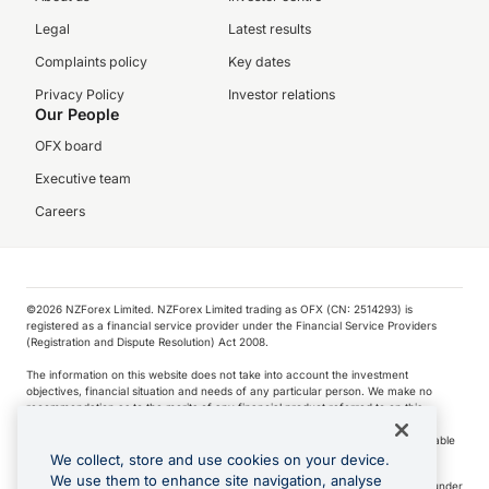
Legal
Latest results
Complaints policy
Key dates
Privacy Policy
Investor relations
Our People
OFX board
Executive team
Careers
©️2026 NZForex Limited. NZForex Limited trading as OFX (CN: 2514293) is
registered as a financial service provider under the Financial Service Providers
(Registration and Dispute Resolution) Act 2008.
The information on this website does not take into account the investment
objectives, financial situation and needs of any particular person. We make no
recommendation as to the merits of any financial product referred to on this
website.
NZ Forex issues derivatives to wholesale clients only. Retail customers are not able
to purchase a forward contract .
We collect, store and use cookies on your device.
We use them to enhance site navigation, analyse
Visa is a trademark owned by Visa International Service Association and used under