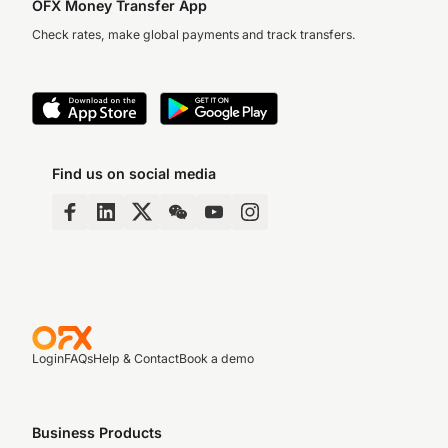
OFX Money Transfer App
Check rates, make global payments and track transfers.
Find us on social media
Login
FAQs
Help & Contact
Book a demo
Business Products