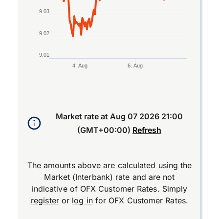
9.03
9.02
9.01
4. Aug
6. Aug
End of interactive chart.
Market rate at
Aug 07 2026 21:00
(GMT+00:00)
Refresh
The amounts above are calculated using the
Market (Interbank) rate and are not
indicative of OFX Customer Rates. Simply
register
or
log in
for OFX Customer Rates.