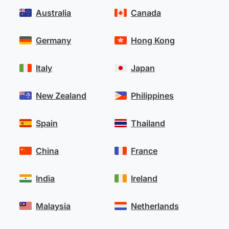
Australia
Canada
Germany
Hong Kong
Italy
Japan
New Zealand
Philippines
Spain
Thailand
China
France
India
Ireland
Malaysia
Netherlands