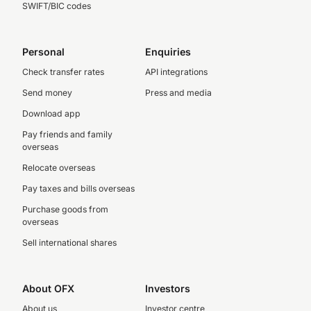
SWIFT/BIC codes
Personal
Enquiries
Check transfer rates
API integrations
Send money
Press and media
Download app
Pay friends and family
overseas
Relocate overseas
Pay taxes and bills overseas
Purchase goods from
overseas
Sell international shares
About OFX
Investors
About us
Investor centre