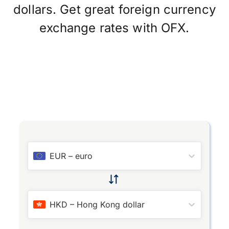
dollars. Get great foreign currency
exchange rates with OFX.
EUR
–
euro
HKD
–
Hong Kong dollar