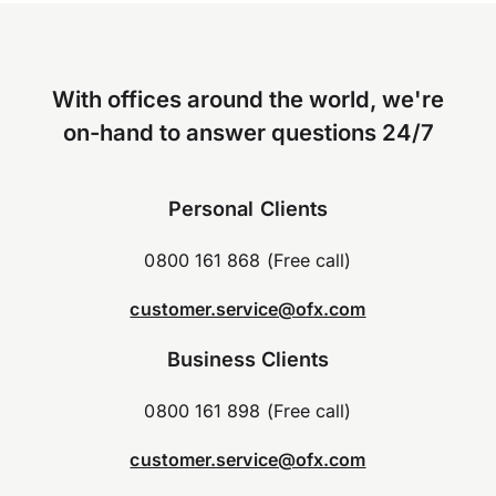
With offices around the world, we're
on-hand to answer questions 24/7
Personal Clients
0800 161 868 (Free call)
customer.service@ofx.com
Business Clients
0800 161 898 (Free call)
customer.service@ofx.com