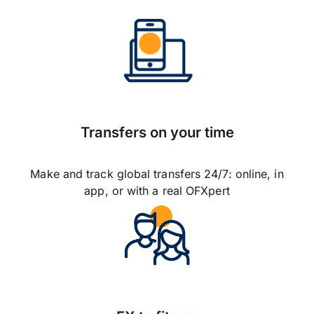
Transfers on your time
Make and track global transfers 24/7: online, in
app, or with a real OFXpert