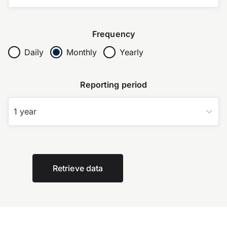
Frequency
Daily
Monthly
Yearly
Reporting period
1 year
Retrieve data