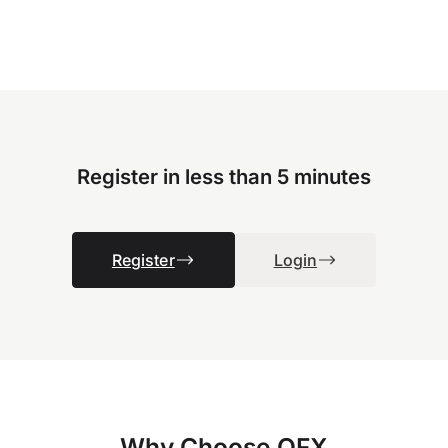
Register in less than 5 minutes
Register
Login
Why Choose OFX