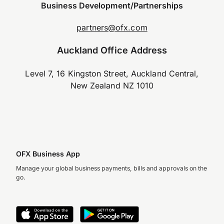
Business Development/Partnerships
partners@ofx.com
Auckland Office Address
Level 7, 16 Kingston Street, Auckland Central,
New Zealand NZ 1010
OFX Business App
Manage your global business payments, bills and approvals on the
go.