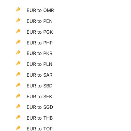
EUR to OMR
EUR to PEN
EUR to PGK
EUR to PHP
EUR to PKR
EUR to PLN
EUR to SAR
EUR to SBD
EUR to SEK
EUR to SGD
EUR to THB
EUR to TOP