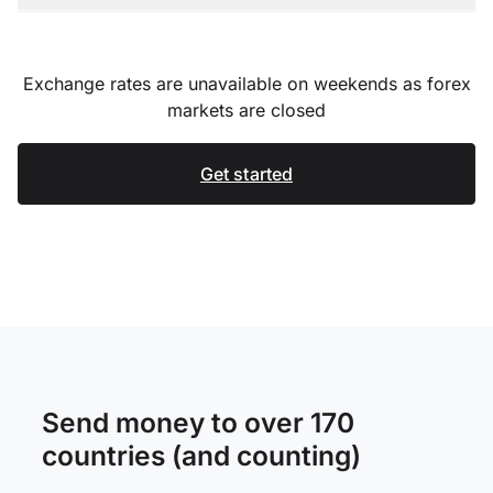
Exchange rates are unavailable on weekends as forex
markets are closed
Get started
Send money to over 170
countries (and counting)