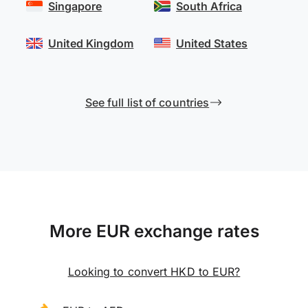
Singapore
South Africa
United Kingdom
United States
See full list of countries
More EUR exchange rates
Looking to convert HKD to EUR?