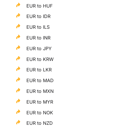
EUR to HUF
EUR to IDR
EUR to ILS
EUR to INR
EUR to JPY
EUR to KRW
EUR to LKR
EUR to MAD
EUR to MXN
EUR to MYR
EUR to NOK
EUR to NZD