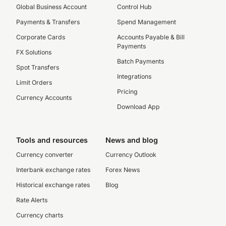
Global Business Account
Control Hub
Payments & Transfers
Spend Management
Corporate Cards
Accounts Payable & Bill
Payments
FX Solutions
Batch Payments
Spot Transfers
Integrations
Limit Orders
Pricing
Currency Accounts
Download App
Tools and resources
News and blog
Currency converter
Currency Outlook
Interbank exchange rates
Forex News
Historical exchange rates
Blog
Rate Alerts
Currency charts