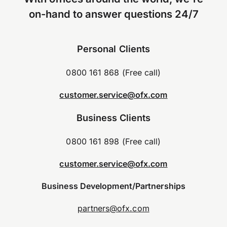
on-hand to answer questions 24/7
Personal Clients
0800 161 868 (Free call)
customer.service@ofx.com
Business Clients
0800 161 898 (Free call)
customer.service@ofx.com
Business Development/Partnerships
partners@ofx.com