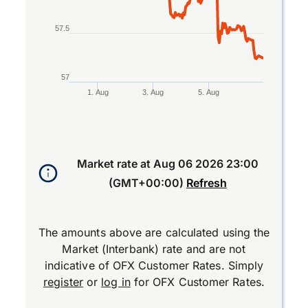
57.5
57
1. Aug
3. Aug
5. Aug
End of interactive chart.
Market rate at
Aug 06 2026 23:00
(GMT+00:00)
Refresh
The amounts above are calculated using the
Market (Interbank) rate and are not
indicative of OFX Customer Rates. Simply
register
or
log in
for OFX Customer Rates.