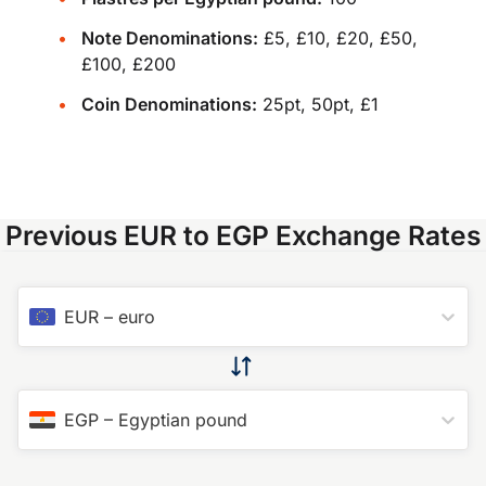
Note Denominations:
£5, £10, £20, £50,
£100, £200
Coin Denominations:
25pt, 50pt, £1
Previous EUR to EGP Exchange Rates
EUR
–
euro
EGP
–
Egyptian pound