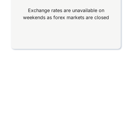
Exchange rates are unavailable on
weekends as forex markets are closed