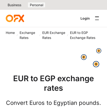
Business
Personal
Login
Home
Exchange
EUR Exchange
EUR to EGP
Rates
Rates
Exchange Rates
EUR to EGP exchange
rates
Convert Euros to Egyptian pounds.