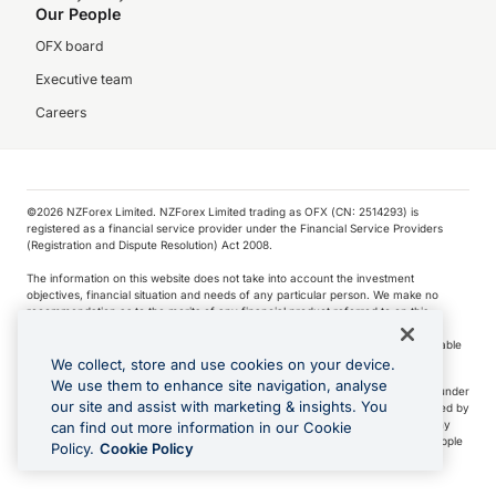
Our People
OFX board
Executive team
Careers
©️2026 NZForex Limited. NZForex Limited trading as OFX (CN: 2514293) is
registered as a financial service provider under the Financial Service Providers
(Registration and Dispute Resolution) Act 2008.
The information on this website does not take into account the investment
objectives, financial situation and needs of any particular person. We make no
recommendation as to the merits of any financial product referred to on this
website.
NZ Forex issues derivatives to wholesale clients only. Retail customers are not able
to purchase a forward contract .
We collect, store and use cookies on your device.
We use them to enhance site navigation, analyse
Visa is a trademark owned by Visa International Service Association and used under
our site and assist with marketing & insights. You
license. Apple Pay is a service provided by certain Apple affiliates, as designated by
the Apple Pay privacy notice. Neither Apple Inc. nor its affiliates are a bank. Any
can find out more information in our Cookie
card used in Apple Pay is offered by the card issuer.
Apple is a trademark of Apple
Policy.
Cookie Policy
Inc
.
Google Play and Google Pay are trademarks of Google LLC.