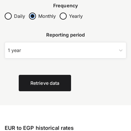
Frequency
Daily
Monthly
Yearly
Reporting period
1 year
Retrieve data
EUR to EGP historical rates