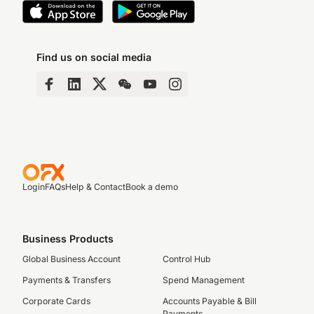
Find us on social media
Login
FAQs
Help & Contact
Book a demo
Business Products
Global Business Account
Control Hub
Payments & Transfers
Spend Management
Corporate Cards
Accounts Payable & Bill
Payments