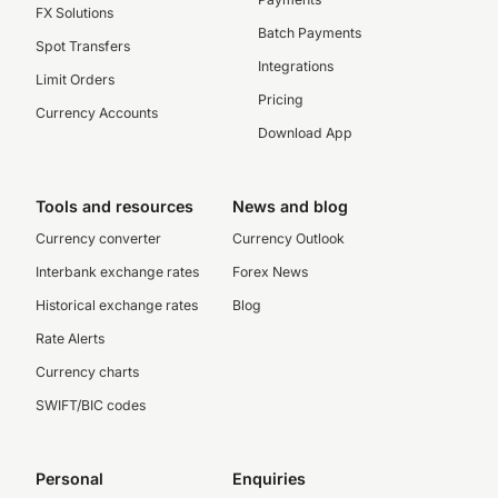
FX Solutions
Batch Payments
Spot Transfers
Integrations
Limit Orders
Pricing
Currency Accounts
Download App
Tools and resources
News and blog
Currency converter
Currency Outlook
Interbank exchange rates
Forex News
Historical exchange rates
Blog
Rate Alerts
Currency charts
SWIFT/BIC codes
Personal
Enquiries