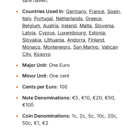
safe haven.
Countries Used In
:
Germany
,
France
,
Spain
,
Italy
,
Portugal
,
Netherlands
,
Greece
,
Belgium
,
Austria
,
Ireland
,
Malta
,
Slovenia
,
Latvia
,
Cyprus
,
Luxembourg
,
Estonia
,
Slovakia
,
Lithuania
,
Andorra
,
Finland
,
Monaco
,
Montenegro
,
San Marino
,
Vatican
City
,
Kosovo
Major Unit:
One Euro
Minor Unit:
One cent
Cents per Euro:
100
Note Denominations:
€5, €10, €20, €50,
€100
Coin Denominations:
1c, 2c, 5c, 10c, 20c,
50c, €1, €2