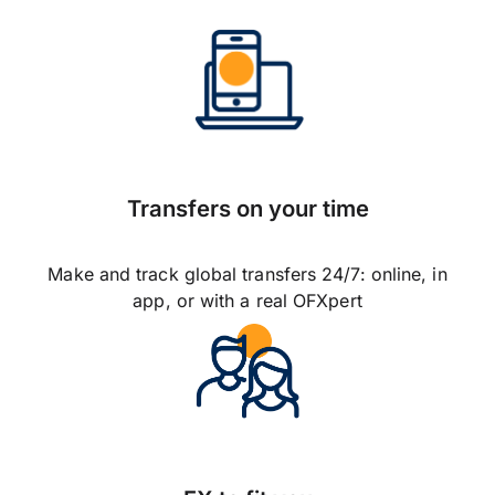
Transfers on your time
Make and track global transfers 24/7: online, in
app, or with a real OFXpert