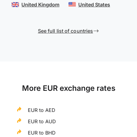
United Kingdom
United States
See full list of countries
More EUR exchange rates
EUR to AED
EUR to AUD
EUR to BHD