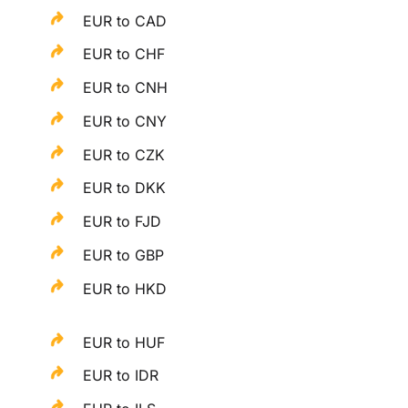
EUR to CAD
EUR to CHF
EUR to CNH
EUR to CNY
EUR to CZK
EUR to DKK
EUR to FJD
EUR to GBP
EUR to HKD
EUR to HUF
EUR to IDR