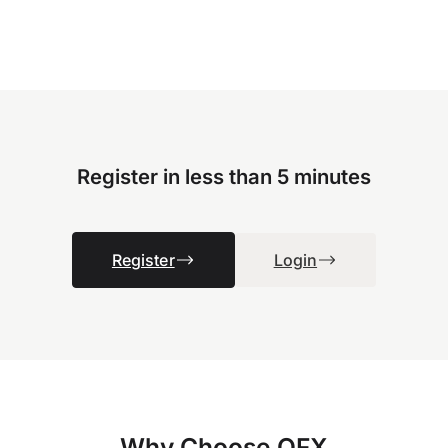
Register in less than 5 minutes
Register
Login
Why Choose OFX