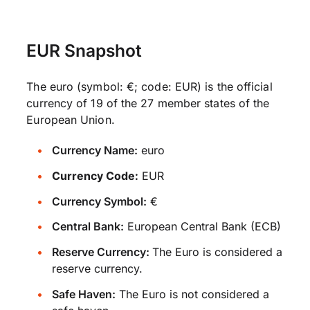
EUR Snapshot
The euro (symbol: €; code: EUR) is the official
currency of 19 of the 27 member states of the
European Union.
Currency Name:
euro
Currency Code:
EUR
Currency Symbol:
€
Central Bank:
European Central Bank (ECB)
Reserve Currency:
The Euro is considered a
reserve currency.
Safe Haven:
The Euro is not considered a