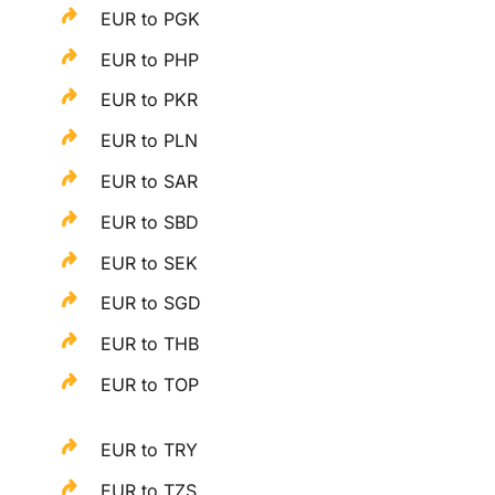
EUR to PGK
EUR to PHP
EUR to PKR
EUR to PLN
EUR to SAR
EUR to SBD
EUR to SEK
EUR to SGD
EUR to THB
EUR to TOP
EUR to TRY
EUR to TZS