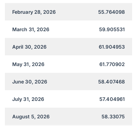
February 28, 2026
55.764098
March 31, 2026
59.905531
April 30, 2026
61.904953
May 31, 2026
61.770902
June 30, 2026
58.407468
July 31, 2026
57.404961
August 5, 2026
58.33075