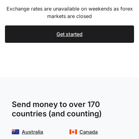
Exchange rates are unavailable on weekends as forex
markets are closed
Get started
Send money to over 170
countries (and counting)
Australia
Canada