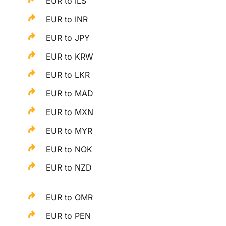
EUR to ILS
EUR to INR
EUR to JPY
EUR to KRW
EUR to LKR
EUR to MAD
EUR to MXN
EUR to MYR
EUR to NOK
EUR to NZD
EUR to OMR
EUR to PEN