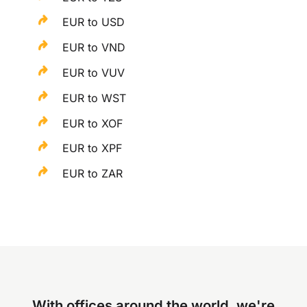
EUR to USD
EUR to VND
EUR to VUV
EUR to WST
EUR to XOF
EUR to XPF
EUR to ZAR
With offices around the world, we're