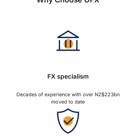
FX specialism
Decades of experience with over NZ$223bn
moved to date