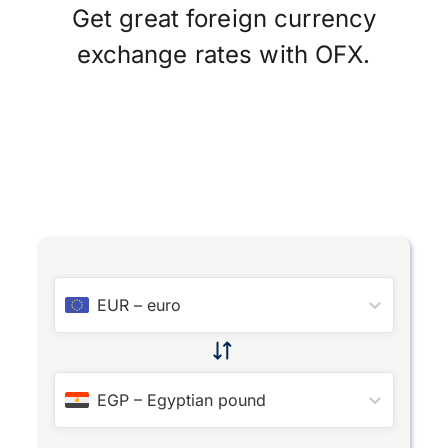
Get great foreign currency
exchange rates with OFX.
EUR
–
euro
EGP
–
Egyptian pound