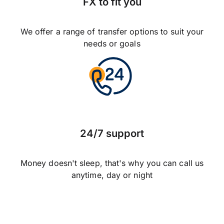
FX to fit you
We offer a range of transfer options to suit your
needs or goals
24/7 support
Money doesn't sleep, that's why you can call us
anytime, day or night