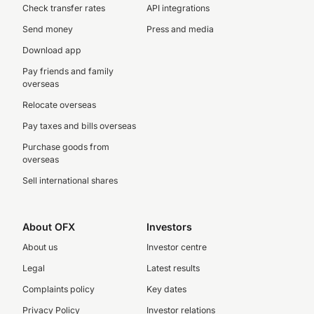
Check transfer rates
API integrations
Send money
Press and media
Download app
Pay friends and family
overseas
Relocate overseas
Pay taxes and bills overseas
Purchase goods from
overseas
Sell international shares
About OFX
Investors
About us
Investor centre
Legal
Latest results
Complaints policy
Key dates
Privacy Policy
Investor relations