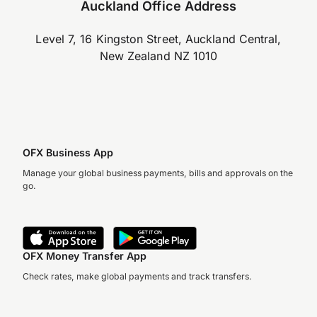
Auckland Office Address
Level 7, 16 Kingston Street, Auckland Central,
New Zealand NZ 1010
OFX Business App
Manage your global business payments, bills and approvals on the
go.
OFX Money Transfer App
Check rates, make global payments and track transfers.