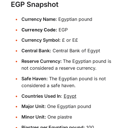
EGP Snapshot
Currency Name:
Egyptian pound
Currency Code:
EGP
Currency Symbol:
£ or E£
Central Bank:
Central Bank of Egypt
Reserve Currency:
The Egyptian pound is
not considered a reserve currency.
Safe Haven:
The Egyptian pound is not
considered a safe haven.
Countries Used In
:
Egypt
Major Unit:
One Egyptian pound
Minor Unit:
One piastre
Piastres per Egyptian pound:
100