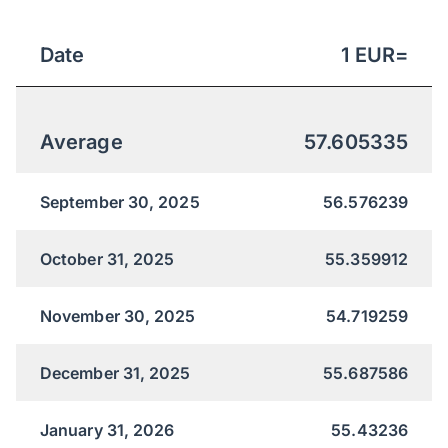
Date
1
EUR
=
Average
57.605335
September 30, 2025
56.576239
October 31, 2025
55.359912
November 30, 2025
54.719259
December 31, 2025
55.687586
January 31, 2026
55.43236