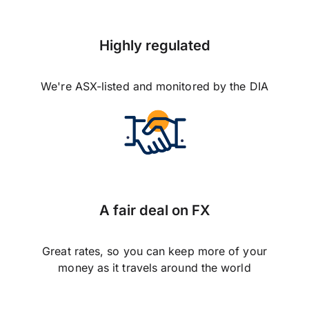
Highly regulated
We're ASX-listed and monitored by the DIA
A fair deal on FX
Great rates, so you can keep more of your
money as it travels around the world