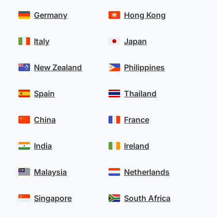
Germany
Hong Kong
Italy
Japan
New Zealand
Philippines
Spain
Thailand
China
France
India
Ireland
Malaysia
Netherlands
Singapore
South Africa