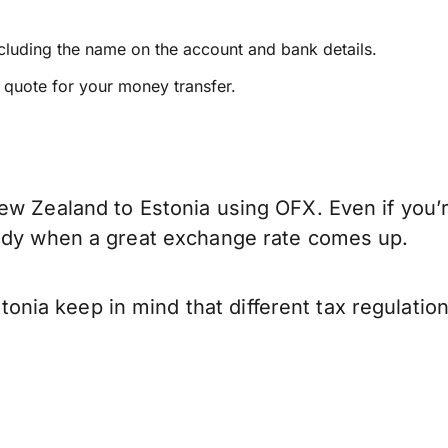
ncluding the name on the account and bank details.
e quote for your money transfer.
ew Zealand to Estonia using OFX. Even if you’r
eady when a great exchange rate comes up.
nia keep in mind that different tax regulati