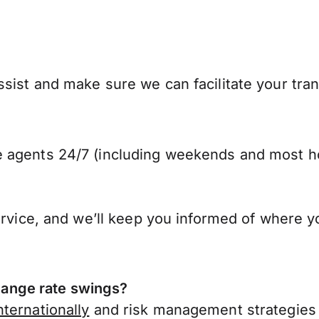
sist and make sure we can facilitate your tran
 agents 24/7 (including weekends and most ho
ervice, and we’ll keep you informed of where y
ange rate swings?
ternationally
and risk management strategies 