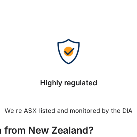
Highly regulated
We're ASX-listed and monitored by the DIA
a from New Zealand?