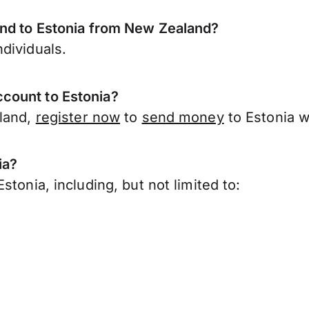
end to Estonia from New Zealand?
dividuals.
count to Estonia?
aland,
register now
to
send money
to Estonia w
ia?
tonia, including, but not limited to: