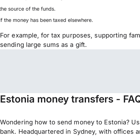
the source of the funds.
if the money has been taxed elsewhere.
For example, for tax purposes, supporting fa
sending large sums as a gift.
Estonia money transfers - FA
Wondering how to send money to Estonia? Use
bank. Headquartered in Sydney, with offices a