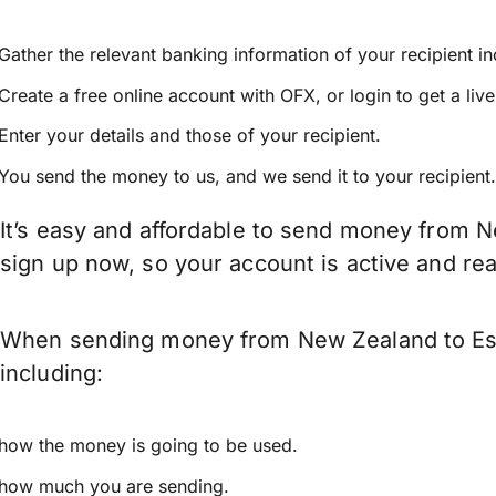
Gather the relevant banking information of your recipient i
Create a free online account with OFX, or
login
to get a liv
Enter your details and those of your recipient.
You send the money to us, and we send it to your recipient.
It’s easy and affordable to send money from N
sign up now, so your account is active and r
When sending money from New Zealand to Esto
including:
how the money is going to be used.
how much you are sending.