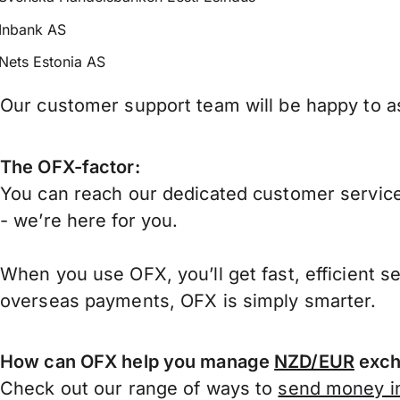
Inbank AS
Nets Estonia AS
Our customer support team will be happy to as
The OFX-factor:
You can reach our dedicated customer service
- we’re here for you.
When you use OFX, you’ll get fast, efficient s
overseas payments, OFX is simply smarter.
How can OFX help you manage
NZD/EUR
exch
Check out our range of ways to
send money in