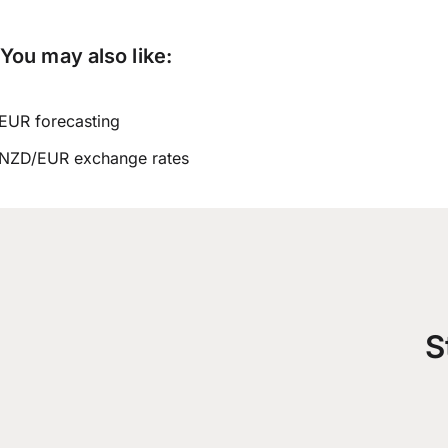
You may also like:
EUR forecasting
NZD/EUR exchange rates
S