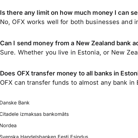
Is there any limit on how much money I can s
No, OFX works well for both businesses and in
Can I send money from a New Zealand bank ac
Sure. Whether you live in Estonia, or New Ze
Does OFX transfer money to all banks in Eston
OFX can transfer funds to almost any bank in Es
Danske Bank
Citadele izmaksas bankomāts
Nordea
Svenska Handelsbanken Eesti Esindus