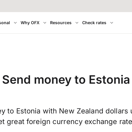
sonal
Why OFX
Resources
Check rates
Send money to Estonia
y to Estonia with New Zealand dollars
et great foreign currency exchange rate