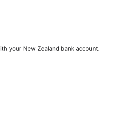
ith your New Zealand bank account.