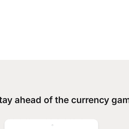
tay ahead of the currency ga