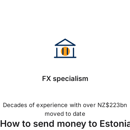
FX specialism
Decades of experience with over NZ$223bn
moved to date
How to send money to Estoni