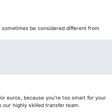
n sometimes be considered different from
r euros, because you’re too smart for your
our highly skilled transfer team.