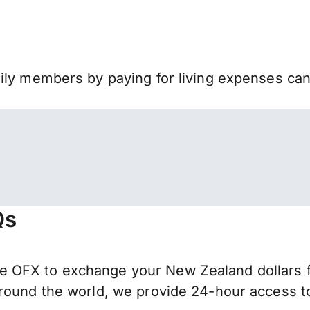
mily members by paying for living expenses ca
Qs
 OFX to exchange your New Zealand dollars fo
round the world, we provide 24-hour access to 