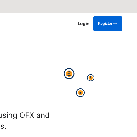
Login
Register
 using OFX and
s.