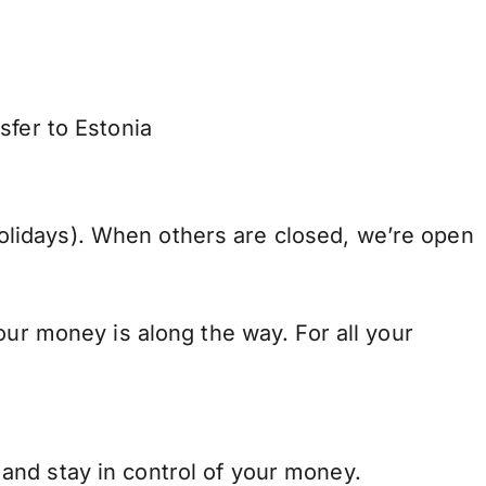
sfer to Estonia
lidays). When others are closed, we’re open
our money is along the way. For all your
and stay in control of your money.