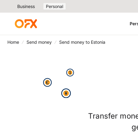
Business
Personal
Per
Home
Send money
Send money to Estonia
Transfer mone
g