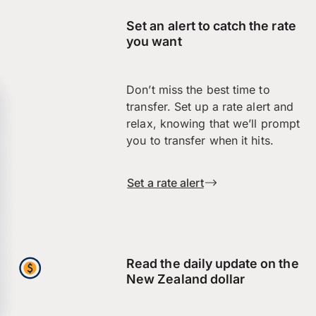
Set an alert to catch the rate
you want
Don’t miss the best time to
transfer. Set up a rate alert and
relax, knowing that we’ll prompt
you to transfer when it hits.
Set a rate alert
Read the daily update on the
New Zealand dollar