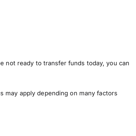
e not ready to transfer funds today, you can
ons may apply depending on many factors