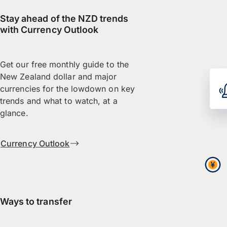
Stay ahead of the NZD trends
with Currency Outlook
Get our free monthly guide to the
New Zealand dollar and major
currencies for the lowdown on key
trends and what to watch, at a
glance.
Currency Outlook
Ways to transfer