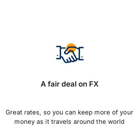
A fair deal on FX
Great rates, so you can keep more of your
money as it travels around the world