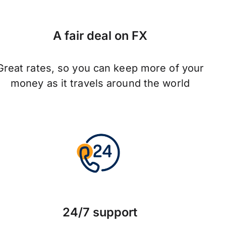
A fair deal on FX
Great rates, so you can keep more of your
money as it travels around the world
24/7 support