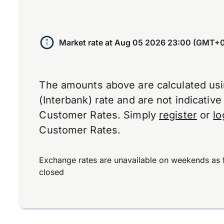
Market rate at
Aug 05 2026 23:00 (GMT+
The amounts above are calculated us
(Interbank) rate and are not indicativ
Customer Rates. Simply
register
or
lo
Customer Rates.
Exchange rates are unavailable on weekends as 
closed