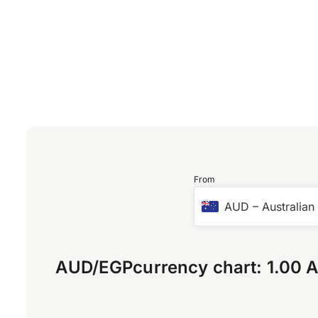
From
AUD
–
Australian
AUD
/
EGP
currency chart:
1.00 