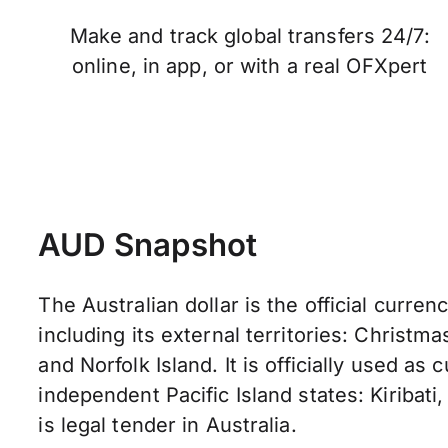
Make and track global transfers 24/7:
online, in app, or with a real OFXpert
AUD Snapshot
The Australian dollar is the official currenc
including its external territories: Christma
and Norfolk Island. It is officially used as
independent Pacific Island states: Kiribati,
is legal tender in Australia.