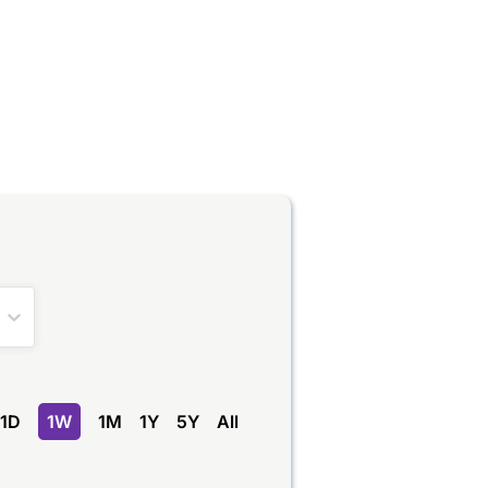
1D
1W
1M
1Y
5Y
All