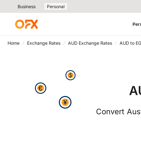
Business
Personal
Per
Home
Exchange Rates
AUD Exchange Rates
AUD to EG
A
Convert Aust