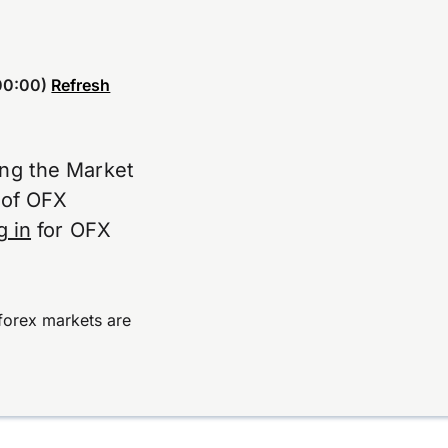
00:00)
Refresh
ing the Market
e of OFX
g in
for OFX
forex markets are