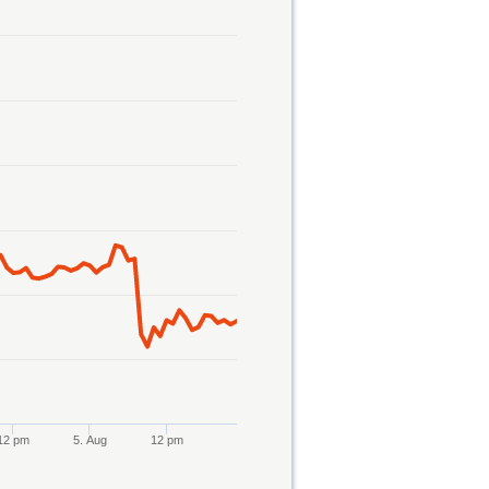
12 pm
5. Aug
12 pm