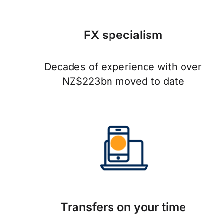
FX specialism
Decades of experience with over
NZ$223bn moved to date
Transfers on your time