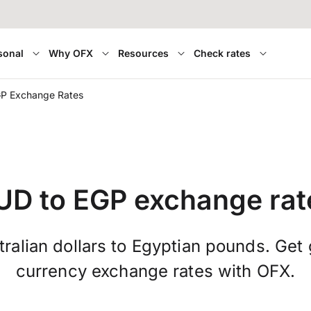
sonal
Why OFX
Resources
Check rates
P Exchange Rates
UD to EGP exchange rat
ralian dollars to Egyptian pounds. Get 
currency exchange rates with OFX.