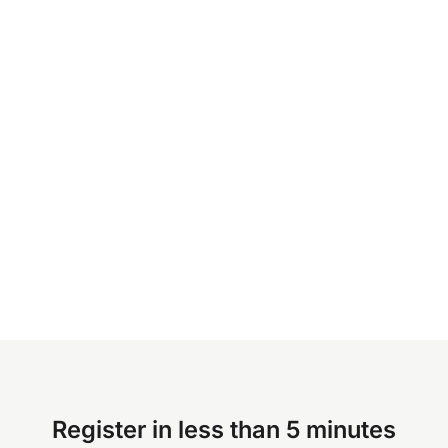
Register in less than 5 minutes