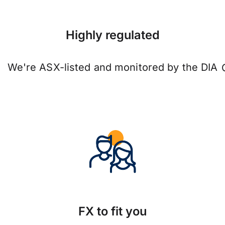
Highly regulated
We're ASX-listed and monitored by the DIA
FX to fit you