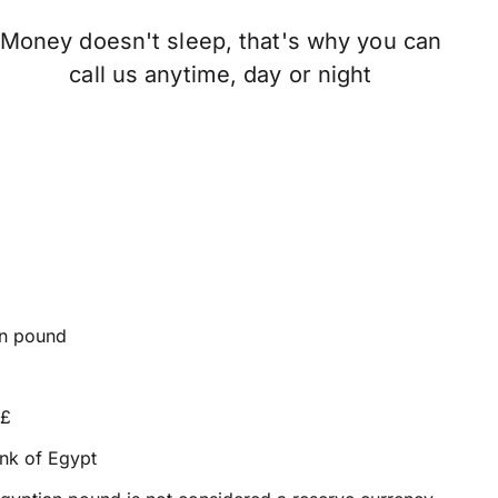
Money doesn't sleep, that's why you can
call us anytime, day or night
n pound
E£
nk of Egypt