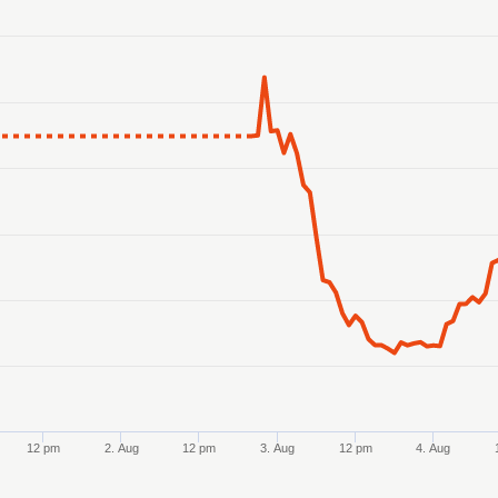
anges from 2026-07-29 23:00:00 to 2026-08-05 23:00:00.
ranges from 35.047675 to 36.095291.
12 pm
2. Aug
12 pm
3. Aug
12 pm
4. Aug