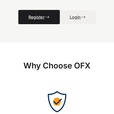
Register
Login
Why Choose OFX