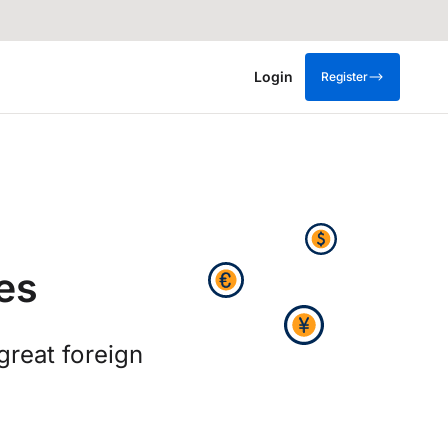
Login
Register
es
great foreign