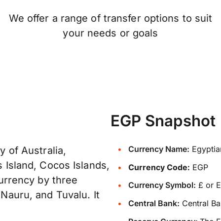
We offer a range of transfer options to suit
your needs or goals
EGP Snapshot
Currency Name:
Egyptia
y of Australia,
s Island, Cocos Islands,
Currency Code:
EGP
 currency by three
Currency Symbol:
£ or 
 Nauru, and Tuvalu. It
Central Bank:
Central Ba