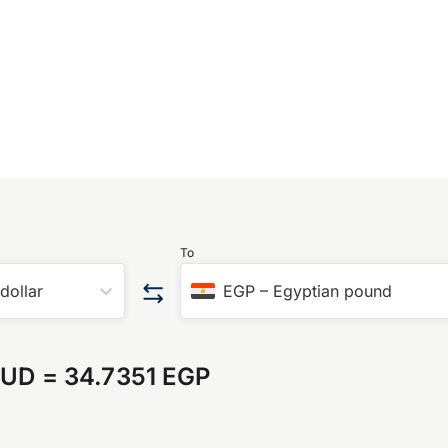
To
 dollar
EGP
–
Egyptian pound
AUD
=
34.7351 EGP