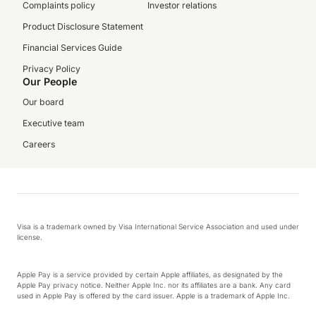
Complaints policy
Investor relations
Product Disclosure Statement
Financial Services Guide
Privacy Policy
Our People
Our board
Executive team
Careers
Visa is a trademark owned by Visa International Service Association and used under
license.
Apple Pay is a service provided by certain Apple affiliates, as designated by the
Apple Pay privacy notice. Neither Apple Inc. nor its affiliates are a bank. Any card
used in Apple Pay is offered by the card issuer. Apple is a trademark of Apple Inc.