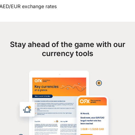
AED/EUR exchange rates
Stay ahead of the game with our
currency tools