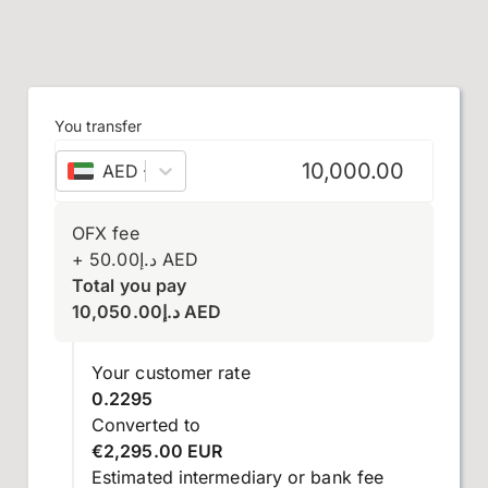
You transfer
AED
–
UAE dirham
OFX fee
+
50.00
د.إ
AED
Total you pay
10,050.00
د.إ
AED
Your customer rate
0.2295
Converted to
€2,295.00 EUR
Estimated intermediary or bank fee