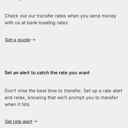
Check out our transfer rates when you send money
with us at bank-beating rates
Get a quote
Set an alert to catch the rate you want
Don’t miss the best time to transfer. Set up a rate alert
and relax, knowing that we’ll prompt you to transfer
when it hits.
Set rate alert