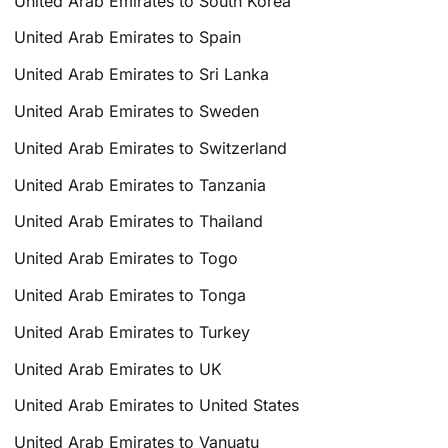
United Arab Emirates to South Korea
United Arab Emirates to Spain
United Arab Emirates to Sri Lanka
United Arab Emirates to Sweden
United Arab Emirates to Switzerland
United Arab Emirates to Tanzania
United Arab Emirates to Thailand
United Arab Emirates to Togo
United Arab Emirates to Tonga
United Arab Emirates to Turkey
United Arab Emirates to UK
United Arab Emirates to United States
United Arab Emirates to Vanuatu