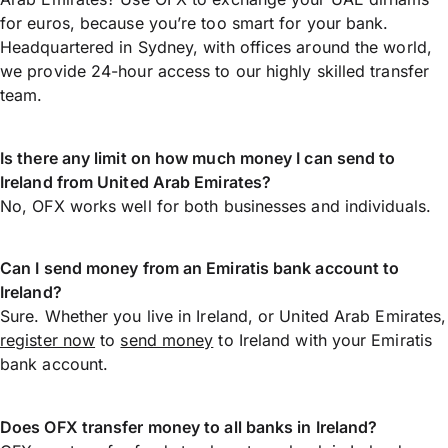
for euros, because you’re too smart for your bank.
Headquartered in Sydney, with offices around the world,
we provide 24-hour access to our highly skilled transfer
team.
Is there any limit on how much money I can send to
Ireland from United Arab Emirates?
No, OFX works well for both businesses and individuals.
Can I send money from an Emiratis bank account to
Ireland?
Sure. Whether you live in Ireland, or United Arab Emirates,
register now
to
send money
to Ireland with your Emiratis
bank account.
Does OFX transfer money to all banks in Ireland?