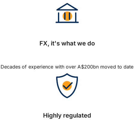
FX, it's what we do
Decades of experience with over A$200bn moved to date
Highly regulated