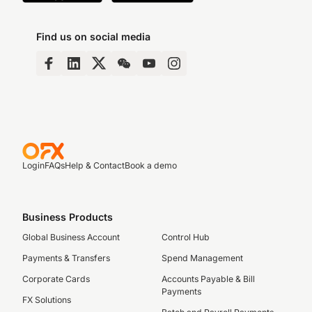
Find us on social media
Login
FAQs
Help & Contact
Book a demo
Business Products
Global Business Account
Control Hub
Payments & Transfers
Spend Management
Corporate Cards
Accounts Payable & Bill
Payments
FX Solutions