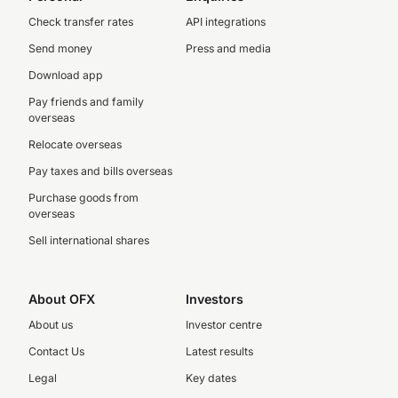
Check transfer rates
API integrations
Send money
Press and media
Download app
Pay friends and family
overseas
Relocate overseas
Pay taxes and bills overseas
Purchase goods from
overseas
Sell international shares
About OFX
Investors
About us
Investor centre
Contact Us
Latest results
Legal
Key dates