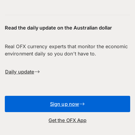
Read the daily update on the Australian dollar
Real OFX currency experts that monitor the economic
environment daily so you don't have to.
Daily update
Sign up now
Get the OFX App