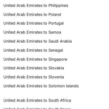
United Arab Emirates to Philippines
United Arab Emirates to Poland
United Arab Emirates to Portugal
United Arab Emirates to Samoa
United Arab Emirates to Saudi Arabia
United Arab Emirates to Senegal
United Arab Emirates to Singapore
United Arab Emirates to Slovakia
United Arab Emirates to Slovenia
United Arab Emirates to Solomon Islands
United Arab Emirates to South Africa