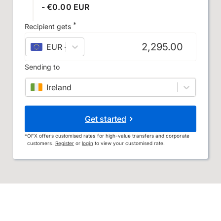
- €0.00 EUR
*
Recipient gets
EUR
–
euro
Sending to
Ireland
Get started
*
OFX offers customised rates for high-value transfers and corporate
customers.
Register
or
login
to view your customised rate.