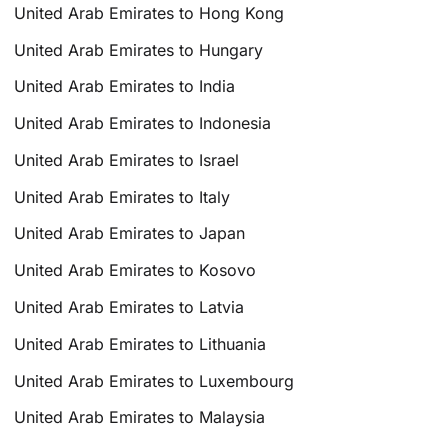
United Arab Emirates to Hong Kong
United Arab Emirates to Hungary
United Arab Emirates to India
United Arab Emirates to Indonesia
United Arab Emirates to Israel
United Arab Emirates to Italy
United Arab Emirates to Japan
United Arab Emirates to Kosovo
United Arab Emirates to Latvia
United Arab Emirates to Lithuania
United Arab Emirates to Luxembourg
United Arab Emirates to Malaysia