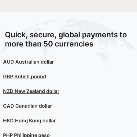
Quick, secure, global payments to
more than 50 currencies
AUD
Australian dollar
GBP
British pound
NZD
New Zealand dollar
CAD
Canadian dollar
HKD
Hong Kong dollar
PHP
Philippine peso