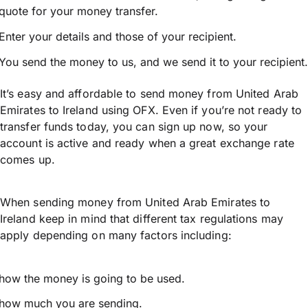
quote for your money transfer.
Enter your details and those of your recipient.
You send the money to us, and we send it to your recipient.
It’s easy and affordable to send money from United Arab
Emirates to Ireland using OFX. Even if you’re not ready to
transfer funds today, you can sign up now, so your
account is active and ready when a great exchange rate
comes up.
When sending money from United Arab Emirates to
Ireland keep in mind that different tax regulations may
apply depending on many factors including:
how the money is going to be used.
how much you are sending.