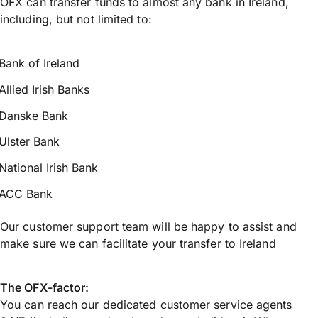
OFX can transfer funds to almost any bank in Ireland,
including, but not limited to:
Bank of Ireland
Allied Irish Banks
Danske Bank
Ulster Bank
National Irish Bank
ACC Bank
Our customer support team will be happy to assist and
make sure we can facilitate your transfer to Ireland
The OFX-factor:
You can reach our dedicated customer service agents