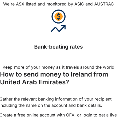
We're ASX listed and monitored by ASIC and AUSTRAC
Bank-beating rates
Keep more of your money as it travels around the world
How to send money to Ireland from
United Arab Emirates?
Gather the relevant banking information of your recipient
including the name on the account and bank details.
Create a free online account with OFX, or
login
to get a live