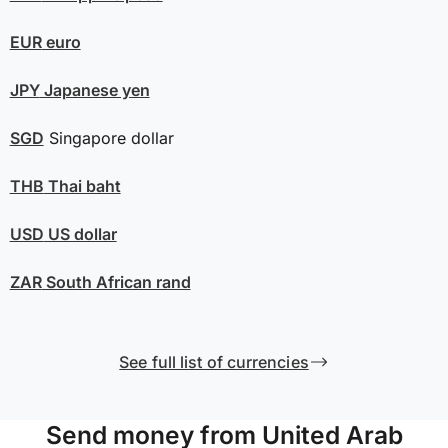
EUR
euro
JPY
Japanese yen
SGD
Singapore dollar
THB
Thai baht
USD
US dollar
ZAR
South African rand
See full list of currencies
Send money from United Arab