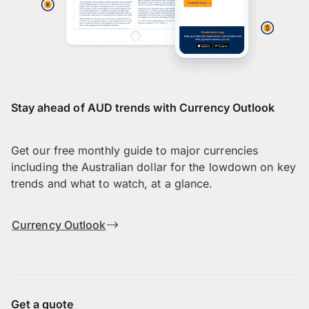
Stay ahead of AUD trends with Currency Outlook
Get our free monthly guide to major currencies
including the Australian dollar for the lowdown on key
trends and what to watch, at a glance.
Currency Outlook
Get a quote