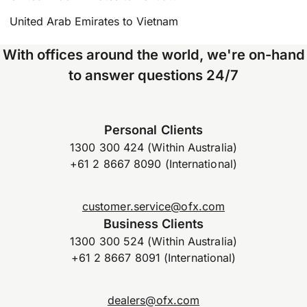
United Arab Emirates to Vietnam
With offices around the world, we're on-hand
to answer questions 24/7
Personal Clients
1300 300 424 (Within Australia)
+61 2 8667 8090 (International)
customer.service@ofx.com
Business Clients
1300 300 524 (Within Australia)
+61 2 8667 8091 (International)
dealers@ofx.com