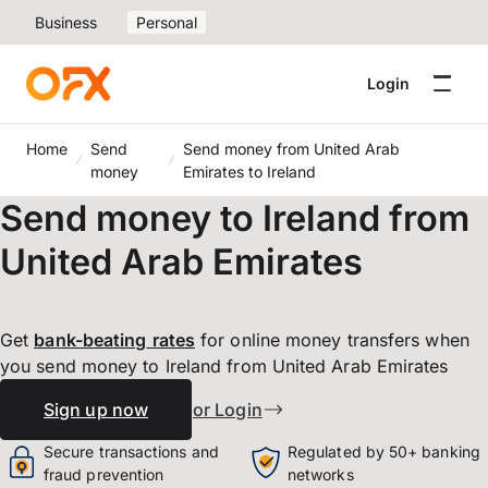
Business
Personal
Login
Home
Send
Send money from United Arab
money
Emirates to Ireland
Send money to Ireland from
United Arab Emirates
Get
bank-beating
rates
for online money transfers when
you send money to Ireland from United Arab Emirates
Sign up now
or Login
Secure transactions and
Regulated by 50+ banking
fraud prevention
networks