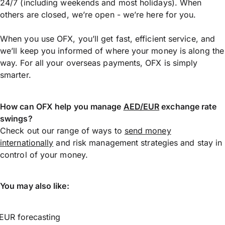
24/7 (including weekends and most holidays). When
others are closed, we’re open - we’re here for you.
When you use OFX, you’ll get fast, efficient service, and
we’ll keep you informed of where your money is along the
way. For all your overseas payments, OFX is simply
smarter.
How can OFX help you manage
AED/EUR
exchange rate
swings?
Check out our range of ways to
send money
internationally
and risk management strategies and stay in
control of your money.
You may also like:
EUR forecasting