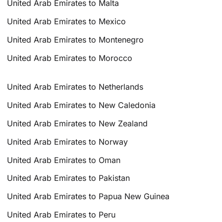
United Arab Emirates to Malta
United Arab Emirates to Mexico
United Arab Emirates to Montenegro
United Arab Emirates to Morocco
United Arab Emirates to Netherlands
United Arab Emirates to New Caledonia
United Arab Emirates to New Zealand
United Arab Emirates to Norway
United Arab Emirates to Oman
United Arab Emirates to Pakistan
United Arab Emirates to Papua New Guinea
United Arab Emirates to Peru