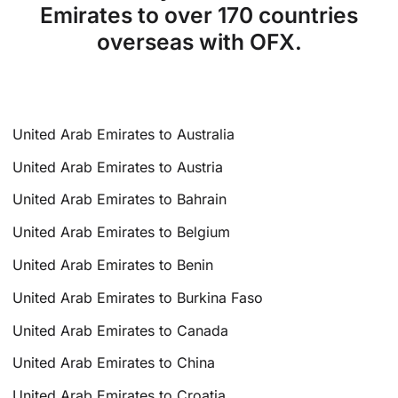
Emirates to over 170 countries
overseas with OFX.
United Arab Emirates to Australia
United Arab Emirates to Austria
United Arab Emirates to Bahrain
United Arab Emirates to Belgium
United Arab Emirates to Benin
United Arab Emirates to Burkina Faso
United Arab Emirates to Canada
United Arab Emirates to China
United Arab Emirates to Croatia