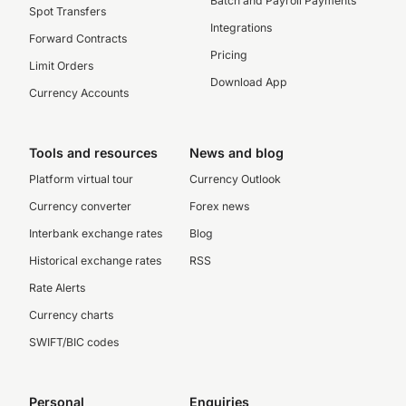
Batch and Payroll Payments
Spot Transfers
Integrations
Forward Contracts
Pricing
Limit Orders
Download App
Currency Accounts
Tools and resources
News and blog
Platform virtual tour
Currency Outlook
Currency converter
Forex news
Interbank exchange rates
Blog
Historical exchange rates
RSS
Rate Alerts
Currency charts
SWIFT/BIC codes
Personal
Enquiries