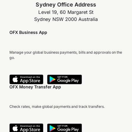
Sydney Office Address
Level 19, 60 Margaret St
Sydney NSW 2000 Australia
OFX Business App
Manage your global business payments, bills and approvals on the
go.
OFX Money Transfer App
Check rates, make global payments and track transfers.