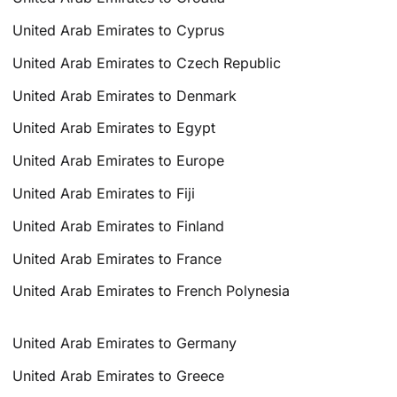
United Arab Emirates to Cyprus
United Arab Emirates to Czech Republic
United Arab Emirates to Denmark
United Arab Emirates to Egypt
United Arab Emirates to Europe
United Arab Emirates to Fiji
United Arab Emirates to Finland
United Arab Emirates to France
United Arab Emirates to French Polynesia
United Arab Emirates to Germany
United Arab Emirates to Greece