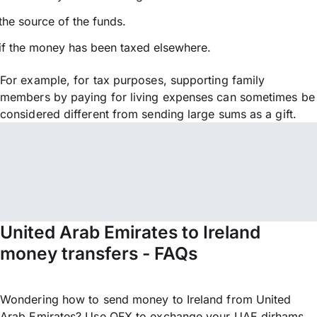
the source of the funds.
if the money has been taxed elsewhere.
For example, for tax purposes, supporting family
members by paying for living expenses can sometimes be
considered different from sending large sums as a gift.
United Arab Emirates to Ireland
money transfers - FAQs
Wondering how to send money to Ireland from United
Arab Emirates? Use OFX to exchange your UAE dirhams