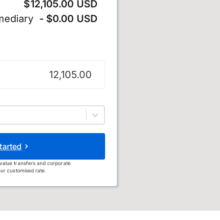
$12,105.00 USD
mediary
- $0.00 USD
tarted
value transfers and corporate
ur customised rate.