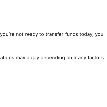
you’re not ready to transfer funds today, you
.
ulations may apply depending on many factors