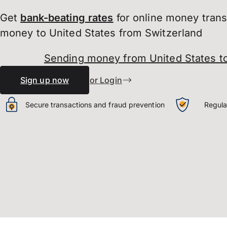
Get
bank-beating
rates
for online money tran
money to United States from Switzerland
Sending money from United States to
Sign up now
or Login
Secure transactions and fraud prevention
Regula