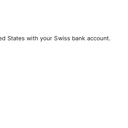
ed States with your Swiss bank account.