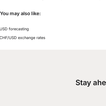
You may also like:
USD forecasting
CHF/USD exchange rates
Stay ahe