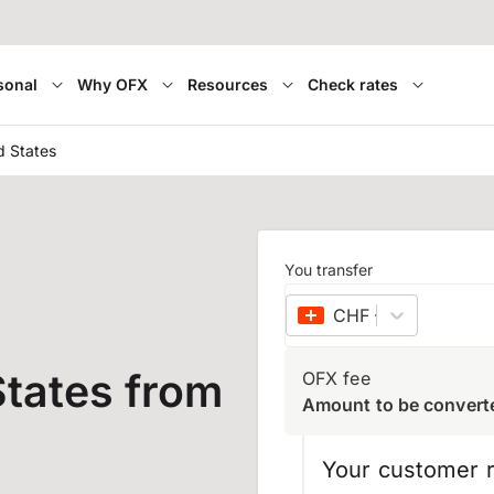
sonal
Why OFX
Resources
Check rates
d States
You transfer
CHF
–
Swiss franc
tates from
OFX fee
Amount to be convert
Your customer r