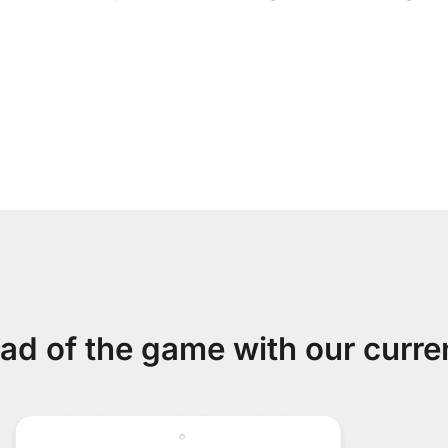
ad of the game with our curre