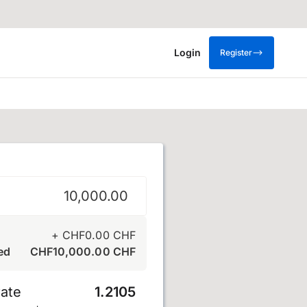
Login
Register
+
CHF
0.00
CHF
ed
CHF
10,000.00
CHF
ate
1.2105