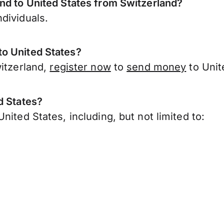
nd to United States from Switzerland?
dividuals.
o United States?
witzerland,
register now
to
send money
to Unit
d States?
ited States, including, but not limited to: