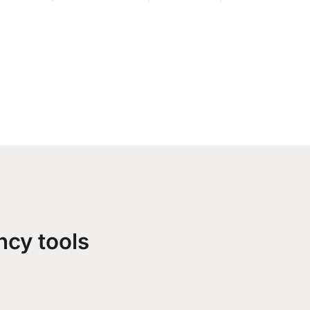
ncy tools