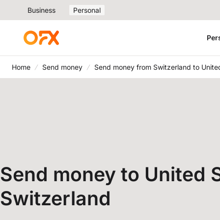
Business
Personal
Per
Home
Send money
Send money from Switzerland to Unite
Send money to United S
Switzerland