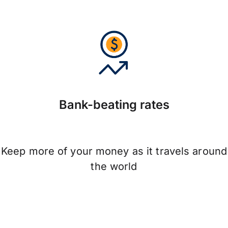
Bank-beating rates
Keep more of your money as it travels around
the world