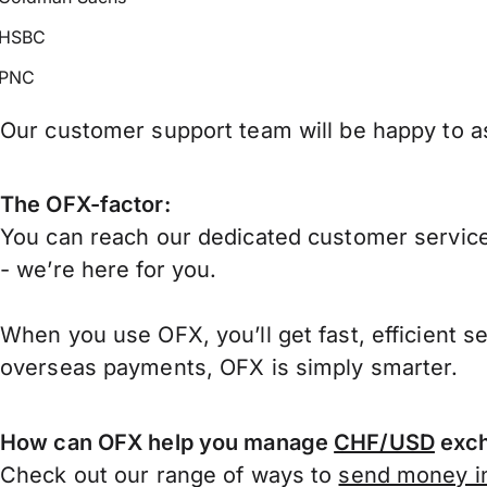
HSBC
PNC
Our customer support team will be happy to as
The OFX-factor:
You can reach our dedicated customer service
- we’re here for you.
When you use OFX, you’ll get fast, efficient s
overseas payments, OFX is simply smarter.
How can OFX help you manage
CHF/USD
exch
Check out our range of ways to
send money in