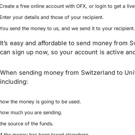
Create a free online account with OFX, or
login
to get a liv
Enter your details and those of your recipient.
You send the money to us, and we send it to your recipient.
It’s easy and affordable to send money from Sw
can sign up now, so your account is active a
When sending money from Switzerland to Unite
including:
how the money is going to be used.
how much you are sending.
the source of the funds.
if the money has been taxed elsewhere.