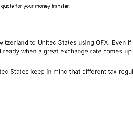
e quote for your money transfer.
itzerland to United States using OFX. Even if 
nd ready when a great exchange rate comes up
d States keep in mind that different tax reg