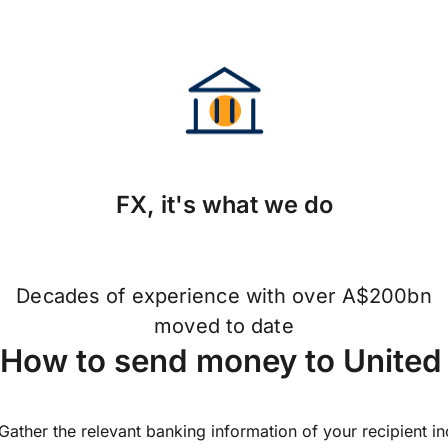
FX, it's what we do
Decades of experience with over A$200bn
moved to date
How to send money to United 
Gather the relevant banking information of your recipient i