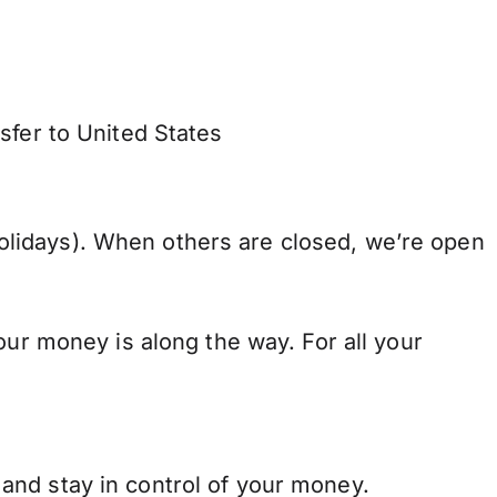
sfer to United States
lidays). When others are closed, we’re open
our money is along the way. For all your
and stay in control of your money.