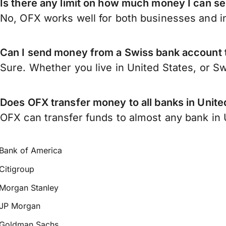
Is there any limit on how much money I can se
No, OFX works well for both businesses and in
Can I send money from a Swiss bank account t
Sure. Whether you live in United States, or S
Does OFX transfer money to all banks in Unite
OFX can transfer funds to almost any bank in Un
Bank of America
Citigroup
Morgan Stanley
JP Morgan
Goldman Sachs