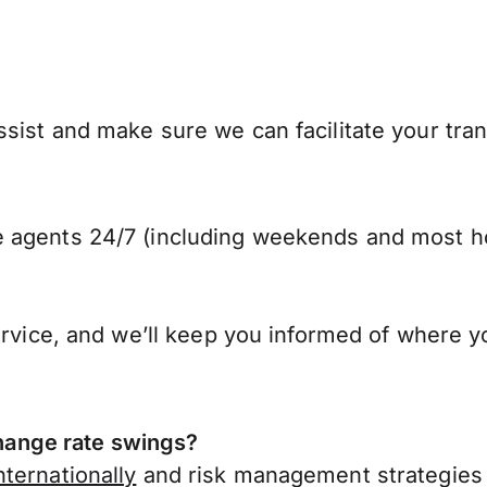
sist and make sure we can facilitate your tran
 agents 24/7 (including weekends and most ho
ervice, and we’ll keep you informed of where y
ange rate swings?
ternationally
and risk management strategies 