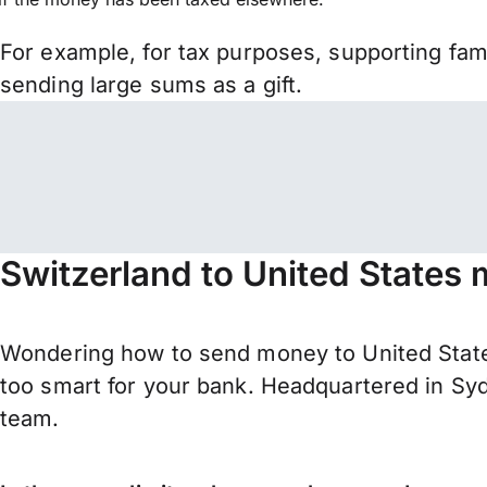
For example, for tax purposes, supporting fa
sending large sums as a gift.
Switzerland to United States 
Wondering how to send money to United State
too smart for your bank. Headquartered in Syd
team.