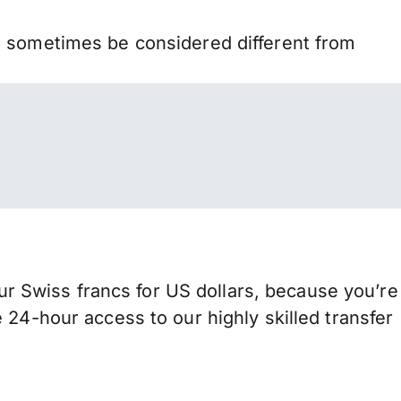
n sometimes be considered different from
 Swiss francs for US dollars, because you’re
 24-hour access to our highly skilled transfer