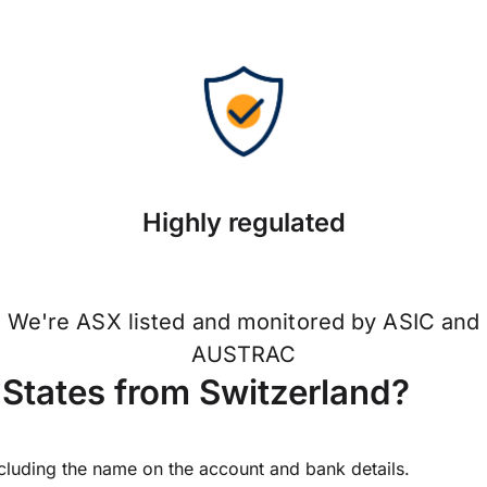
Highly regulated
We're ASX listed and monitored by ASIC and
AUSTRAC
States from Switzerland?
ncluding the name on the account and bank details.