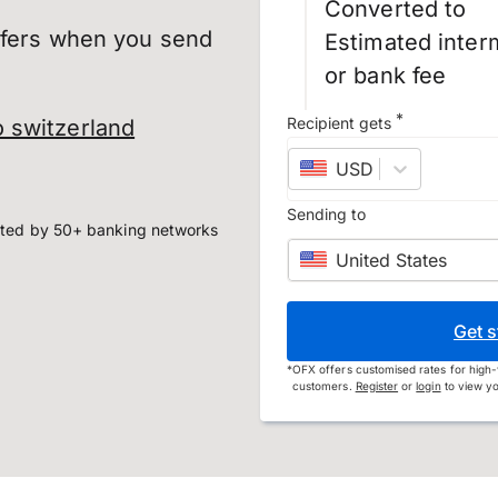
Converted to
sfers when you send
Estimated inter
or bank fee
*
Recipient gets
 switzerland
USD
–
US dollar
Sending to
ted by 50+ banking networks
United States
Get s
*
OFX offers customised rates for high-
customers.
Register
or
login
to view yo