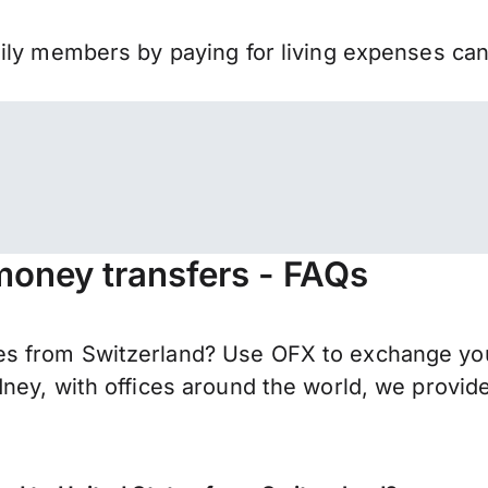
mily members by paying for living expenses ca
money transfers - FAQs
s from Switzerland? Use OFX to exchange your
ney, with offices around the world, we provide