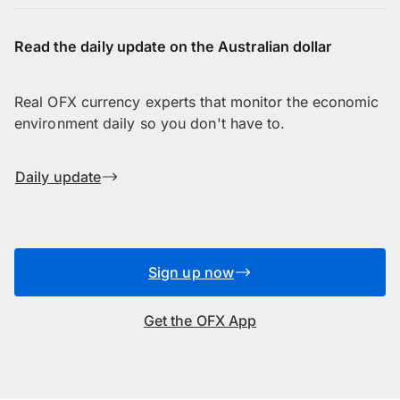
Read the daily update on the Australian dollar
Real OFX currency experts that monitor the economic
environment daily so you don't have to.
Daily update
Sign up now
Get the OFX App