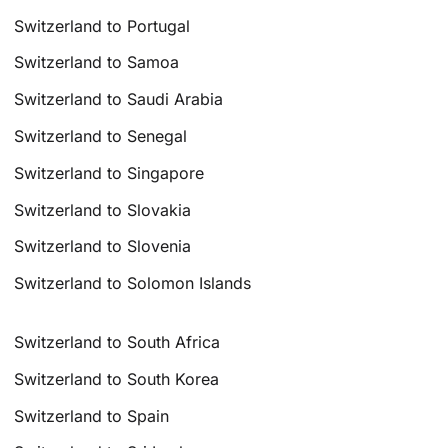
Switzerland to Portugal
Switzerland to Samoa
Switzerland to Saudi Arabia
Switzerland to Senegal
Switzerland to Singapore
Switzerland to Slovakia
Switzerland to Slovenia
Switzerland to Solomon Islands
Switzerland to South Africa
Switzerland to South Korea
Switzerland to Spain