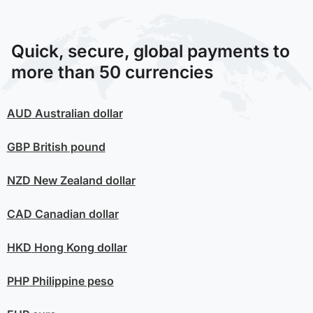
Quick, secure, global payments to
more than 50 currencies
AUD
Australian dollar
GBP
British pound
NZD
New Zealand dollar
CAD
Canadian dollar
HKD
Hong Kong dollar
PHP
Philippine peso