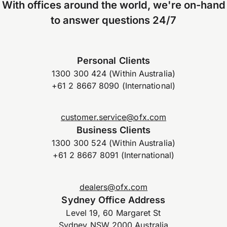
With offices around the world, we're on-hand
to answer questions 24/7
Personal Clients
1300 300 424 (Within Australia)
+61 2 8667 8090 (International)
customer.service@ofx.com
Business Clients
1300 300 524 (Within Australia)
+61 2 8667 8091 (International)
dealers@ofx.com
Sydney Office Address
Level 19, 60 Margaret St
Sydney NSW 2000 Australia