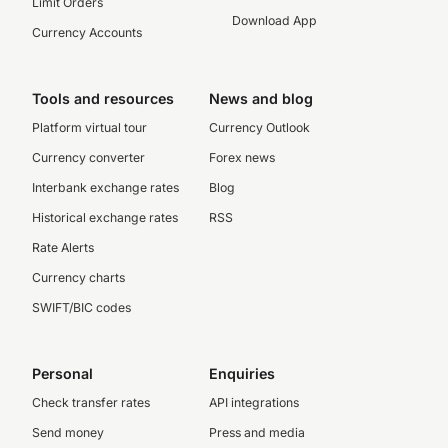
Limit Orders
Download App
Currency Accounts
Tools and resources
News and blog
Platform virtual tour
Currency Outlook
Currency converter
Forex news
Interbank exchange rates
Blog
Historical exchange rates
RSS
Rate Alerts
Currency charts
SWIFT/BIC codes
Personal
Enquiries
Check transfer rates
API integrations
Send money
Press and media