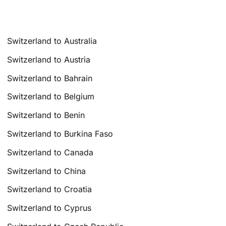
Switzerland to Australia
Switzerland to Austria
Switzerland to Bahrain
Switzerland to Belgium
Switzerland to Benin
Switzerland to Burkina Faso
Switzerland to Canada
Switzerland to China
Switzerland to Croatia
Switzerland to Cyprus