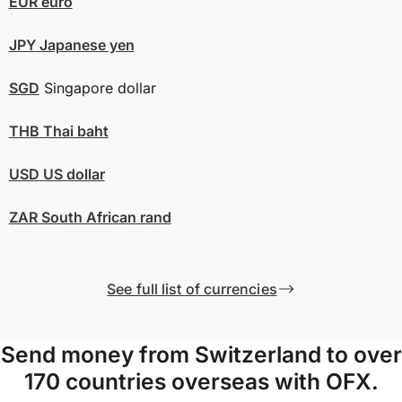
EUR
euro
JPY
Japanese yen
SGD
Singapore dollar
THB
Thai baht
USD
US dollar
ZAR
South African rand
See full list of currencies
Send money from Switzerland to over
170 countries overseas with OFX.