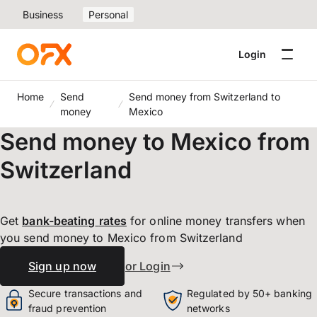
Business
Personal
Login
Home
Send
Send money from Switzerland to
money
Mexico
Send money to Mexico from
Switzerland
Get
bank-beating
rates
for online money transfers when
you send money to Mexico from Switzerland
Sign up now
or Login
Secure transactions and
Regulated by 50+ banking
fraud prevention
networks