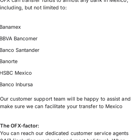
including, but not limited to:
Banamex
BBVA Bancomer
Banco Santander
Banorte
HSBC Mexico
Banco Inbursa
Our customer support team will be happy to assist and
make sure we can facilitate your transfer to Mexico
The OFX-factor:
You can reach our dedicated customer service agents