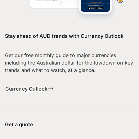
Stay ahead of AUD trends with Currency Outlook
Get our free monthly guide to major currencies
including the Australian dollar for the lowdown on key
trends and what to watch, at a glance.
Currency Outlook
Get a quote