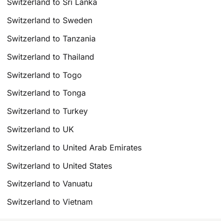
Switzerland to Sri Lanka
Switzerland to Sweden
Switzerland to Tanzania
Switzerland to Thailand
Switzerland to Togo
Switzerland to Tonga
Switzerland to Turkey
Switzerland to UK
Switzerland to United Arab Emirates
Switzerland to United States
Switzerland to Vanuatu
Switzerland to Vietnam