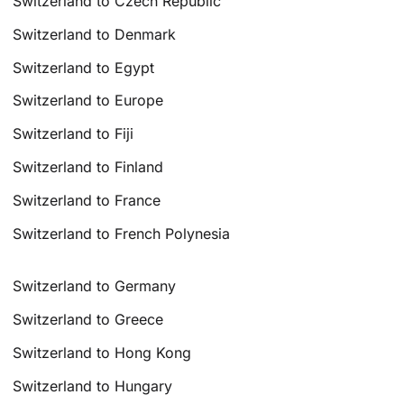
Switzerland to Czech Republic
Switzerland to Denmark
Switzerland to Egypt
Switzerland to Europe
Switzerland to Fiji
Switzerland to Finland
Switzerland to France
Switzerland to French Polynesia
Switzerland to Germany
Switzerland to Greece
Switzerland to Hong Kong
Switzerland to Hungary