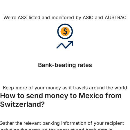
We're ASX listed and monitored by ASIC and AUSTRAC
Bank-beating rates
Keep more of your money as it travels around the world
How to send money to Mexico from
Switzerland?
Gather the relevant banking information of your recipient