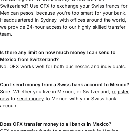
Switzerland? Use OFX to exchange your Swiss francs for
Mexican pesos, because you’re too smart for your bank.
Headquartered in Sydney, with offices around the world,
we provide 24-hour access to our highly skilled transfer
team.
Is there any limit on how much money I can send to
Mexico from Switzerland?
No, OFX works well for both businesses and individuals.
Can I send money from a Swiss bank account to Mexico?
Sure. Whether you live in Mexico, or Switzerland,
register
now
to
send money
to Mexico with your Swiss bank
account.
Does OFX transfer money to all banks in Mexico?
OFX can transfer funds to almost any bank in Mexico,