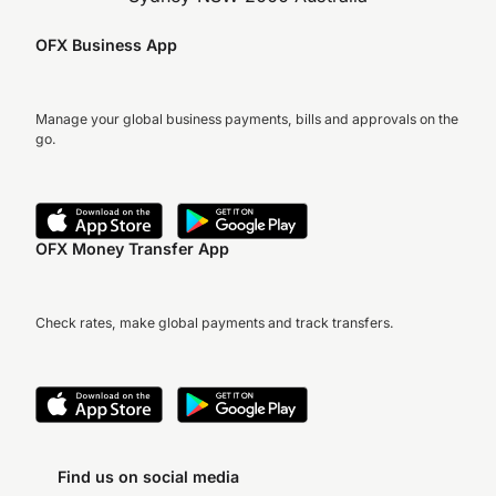
OFX Business App
Manage your global business payments, bills and approvals on the
go.
OFX Money Transfer App
Check rates, make global payments and track transfers.
Find us on social media