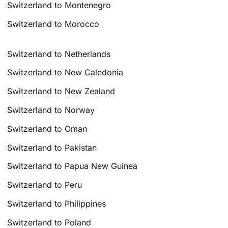
Switzerland to Montenegro
Switzerland to Morocco
Switzerland to Netherlands
Switzerland to New Caledonia
Switzerland to New Zealand
Switzerland to Norway
Switzerland to Oman
Switzerland to Pakistan
Switzerland to Papua New Guinea
Switzerland to Peru
Switzerland to Philippines
Switzerland to Poland