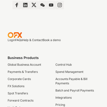
Login
FAQs
Help & Contact
Book a demo
Business Products
Global Business Account
Control Hub
Payments & Transfers
Spend Management
Corporate Cards
Accounts Payable & Bill
Payments
FX Solutions
Batch and Payroll Payments
Spot Transfers
Integrations
Forward Contracts
Pricing