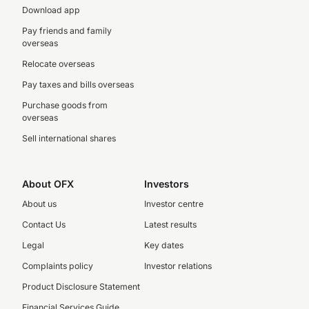
Download app
Pay friends and family
overseas
Relocate overseas
Pay taxes and bills overseas
Purchase goods from
overseas
Sell international shares
About OFX
Investors
About us
Investor centre
Contact Us
Latest results
Legal
Key dates
Complaints policy
Investor relations
Product Disclosure Statement
Financial Services Guide