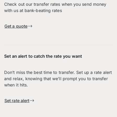
Check out our transfer rates when you send money
with us at bank-beating rates
Get a quote
Set an alert to catch the rate you want
Don’t miss the best time to transfer. Set up a rate alert
and relax, knowing that we’ll prompt you to transfer
when it hits.
Set rate alert