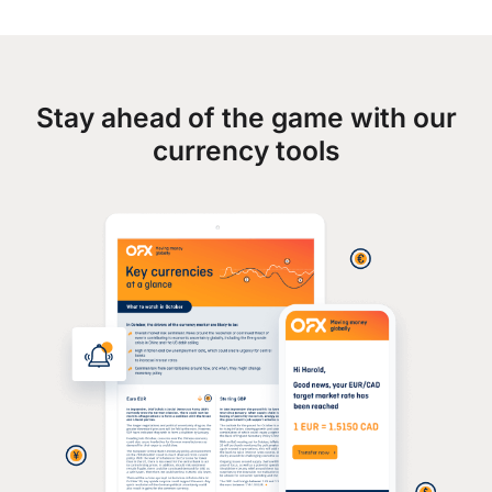
Stay ahead of the game with our
currency tools