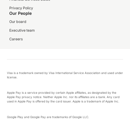
Privacy Policy
Our People
Our board
Executive team
Careers
Visa is a trademark owned by Visa International Service Association and used under
license.
Apple Pay is a service provided by certain Apple affiliates, as designated by the
Apple Pay privacy notice. Neither Apple Inc. nor its affiliates are a bank. Any card
used in Apple Pay is offered by the card issuer. Apple is a trademark of Apple Inc.
Google Play and Google Pay are trademarks of Google LLC.