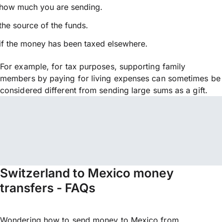
how much you are sending.
the source of the funds.
if the money has been taxed elsewhere.
For example, for tax purposes, supporting family
members by paying for living expenses can sometimes be
considered different from sending large sums as a gift.
Switzerland to Mexico money
transfers - FAQs
Wondering how to send money to Mexico from