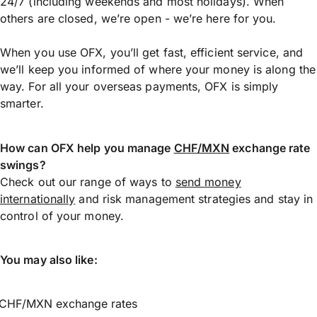
24/7 (including weekends and most holidays). When
others are closed, we’re open - we’re here for you.
When you use OFX, you’ll get fast, efficient service, and
we’ll keep you informed of where your money is along the
way. For all your overseas payments, OFX is simply
smarter.
How can OFX help you manage
CHF/MXN
exchange rate
swings?
Check out our range of ways to
send money
internationally
and risk management strategies and stay in
control of your money.
You may also like:
CHF/MXN exchange rates