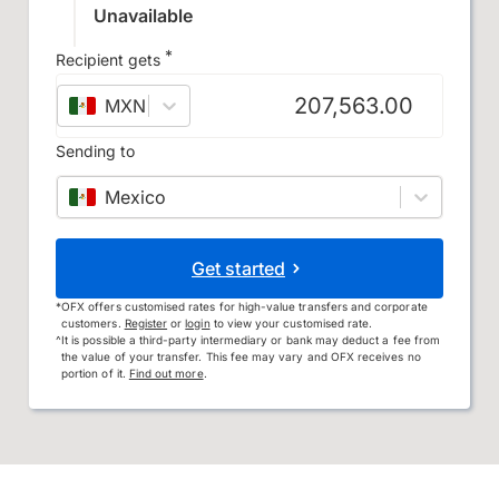
Unavailable
*
Recipient gets
MXN
–
Mexican peso
Sending to
Mexico
Get started
*
OFX offers customised rates for high-value transfers and corporate
customers.
Register
or
login
to view your customised rate.
^
It is possible a third-party intermediary or bank may deduct a fee from
the value of your transfer. This fee may vary and OFX receives no
portion of it.
Find out more
.