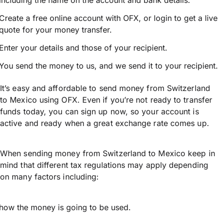
including the name on the account and bank details.
Create a free online account with OFX, or
login
to get a live
quote for your money transfer.
Enter your details and those of your recipient.
You send the money to us, and we send it to your recipient.
It’s easy and affordable to send money from Switzerland
to Mexico using OFX. Even if you’re not ready to transfer
funds today, you can sign up now, so your account is
active and ready when a great exchange rate comes up.
When sending money from Switzerland to Mexico keep in
mind that different tax regulations may apply depending
on many factors including:
how the money is going to be used.