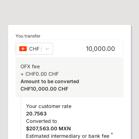
You transfer
CHF
–
Swiss franc
OFX fee
+
CHF
0.00
CHF
Amount to be converted
CHF
10,000.00
CHF
Your customer rate
20.7563
Converted to
$207,563.00 MXN
^
Estimated intermediary or bank fee