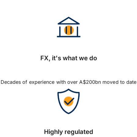
FX, it's what we do
Decades of experience with over A$200bn moved to date
Highly regulated