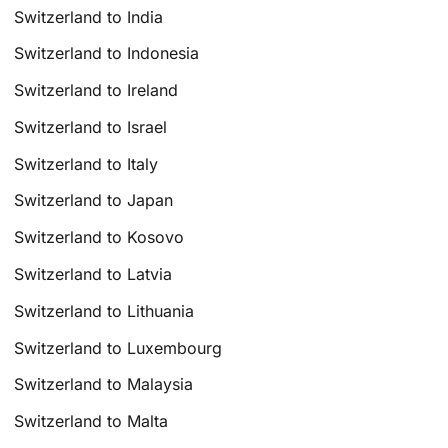
Switzerland to India
Switzerland to Indonesia
Switzerland to Ireland
Switzerland to Israel
Switzerland to Italy
Switzerland to Japan
Switzerland to Kosovo
Switzerland to Latvia
Switzerland to Lithuania
Switzerland to Luxembourg
Switzerland to Malaysia
Switzerland to Malta