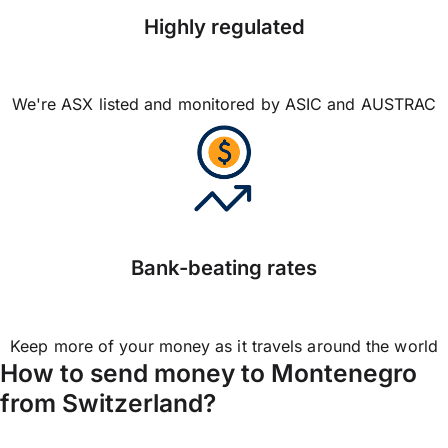
Highly regulated
We're ASX listed and monitored by ASIC and AUSTRAC
Bank-beating rates
Keep more of your money as it travels around the world
How to send money to Montenegro
from Switzerland?