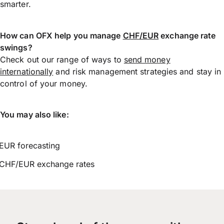
smarter.
How can OFX help you manage
CHF/EUR
exchange rate
swings?
Check out our range of ways to
send money
internationally
and risk management strategies and stay in
control of your money.
You may also like:
EUR forecasting
CHF/EUR exchange rates