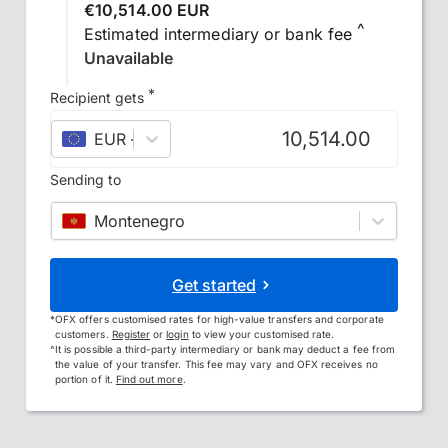
€10,514.00 EUR
^
Estimated intermediary or bank fee
Unavailable
*
Recipient gets
EUR
–
euro
Sending to
Montenegro
Get started
*
OFX offers customised rates for high-value transfers and corporate
customers.
Register
or
login
to view your customised rate.
^
It is possible a third-party intermediary or bank may deduct a fee from
the value of your transfer. This fee may vary and OFX receives no
portion of it.
Find out more
.