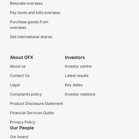
Relocate overseas
Pay taxes and bills overseas
Purchase goods from
overseas
Sell international shares
About OFX
Investors
About us
Investor centre
Contact Us
Latest results
Legal
Key dates
Complaints policy
Investor relations
Product Disclosure Statement
Financial Services Guide
Privacy Policy
Our People
Our board