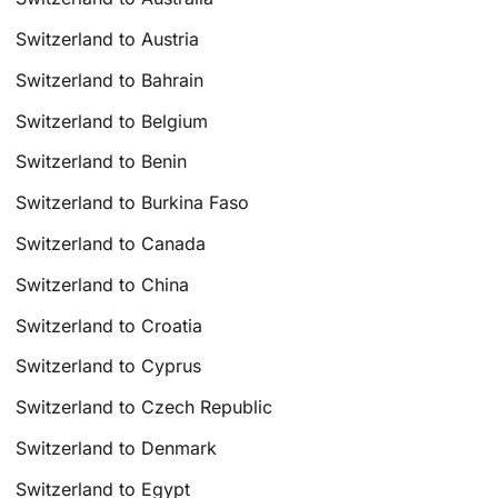
Switzerland to Austria
Switzerland to Bahrain
Switzerland to Belgium
Switzerland to Benin
Switzerland to Burkina Faso
Switzerland to Canada
Switzerland to China
Switzerland to Croatia
Switzerland to Cyprus
Switzerland to Czech Republic
Switzerland to Denmark
Switzerland to Egypt