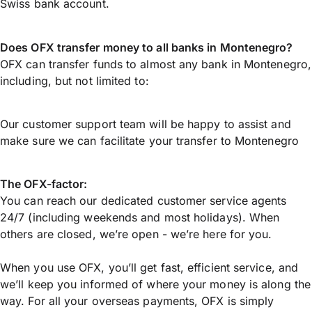
Swiss bank account.
Does OFX transfer money to all banks in Montenegro?
OFX can transfer funds to almost any bank in Montenegro,
including, but not limited to:
Our customer support team will be happy to assist and
make sure we can facilitate your transfer to Montenegro
The OFX-factor:
You can reach our dedicated customer service agents
24/7 (including weekends and most holidays). When
others are closed, we’re open - we’re here for you.
When you use OFX, you’ll get fast, efficient service, and
we’ll keep you informed of where your money is along the
way. For all your overseas payments, OFX is simply