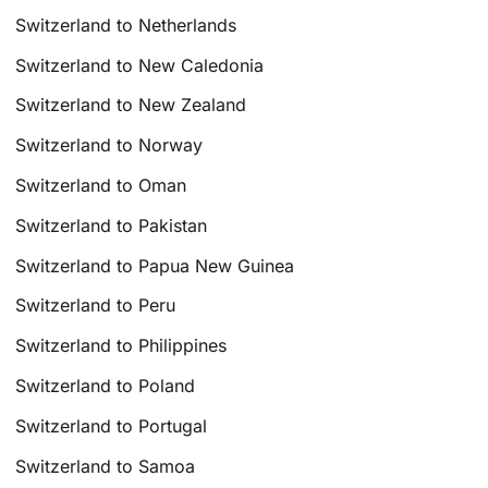
Switzerland to Netherlands
Switzerland to New Caledonia
Switzerland to New Zealand
Switzerland to Norway
Switzerland to Oman
Switzerland to Pakistan
Switzerland to Papua New Guinea
Switzerland to Peru
Switzerland to Philippines
Switzerland to Poland
Switzerland to Portugal
Switzerland to Samoa