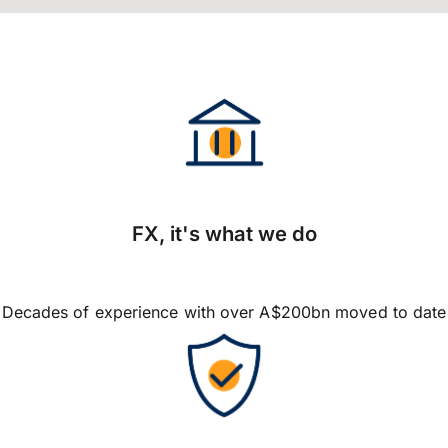
FX, it's what we do
Decades of experience with over A$200bn moved to date