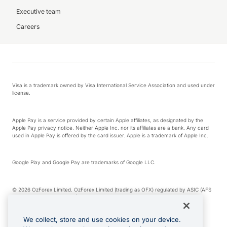
Executive team
Careers
Visa is a trademark owned by Visa International Service Association and used under
license.
Apple Pay is a service provided by certain Apple affiliates, as designated by the
Apple Pay privacy notice. Neither Apple Inc. nor its affiliates are a bank. Any card
used in Apple Pay is offered by the card issuer. Apple is a trademark of Apple Inc.
Google Play and Google Pay are trademarks of Google LLC.
© 2026 OzForex Limited. OzForex Limited (trading as OFX) regulated by ASIC (AFS
Licence number 226 484) | ABN 65 092 375 703 | Member of the Australian
Financial Complaints Authority (AFCA).
We collect, store and use cookies on your device.