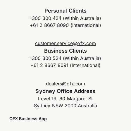
Personal Clients
1300 300 424 (Within Australia)
+61 2 8667 8090 (International)
customer.service@ofx.com
Business Clients
1300 300 524 (Within Australia)
+61 2 8667 8091 (International)
dealers@ofx.com
Sydney Office Address
Level 19, 60 Margaret St
Sydney NSW 2000 Australia
OFX Business App