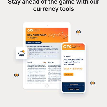
Stay ahead of the game with our
currency tools