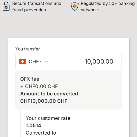
Secure transactions and
Regulated by 50+ banking
fraud prevention
networks
You transfer
CHF
–
Swiss franc
OFX fee
+
CHF
0.00
CHF
Amount to be converted
CHF
10,000.00
CHF
Your customer rate
1.0514
Converted to