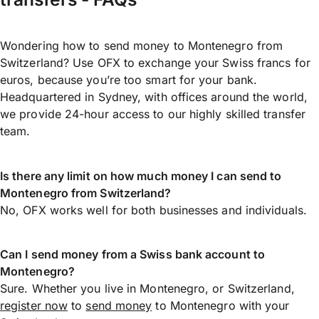
Wondering how to send money to Montenegro from
Switzerland? Use OFX to exchange your Swiss francs for
euros, because you’re too smart for your bank.
Headquartered in Sydney, with offices around the world,
we provide 24-hour access to our highly skilled transfer
team.
Is there any limit on how much money I can send to
Montenegro from Switzerland?
No, OFX works well for both businesses and individuals.
Can I send money from a Swiss bank account to
Montenegro?
Sure. Whether you live in Montenegro, or Switzerland,
register now
to
send money
to Montenegro with your