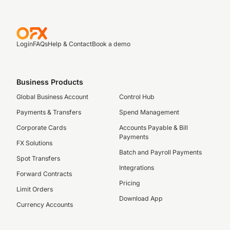
Login
FAQs
Help & Contact
Book a demo
Business Products
Global Business Account
Control Hub
Payments & Transfers
Spend Management
Corporate Cards
Accounts Payable & Bill
Payments
FX Solutions
Batch and Payroll Payments
Spot Transfers
Integrations
Forward Contracts
Pricing
Limit Orders
Download App
Currency Accounts