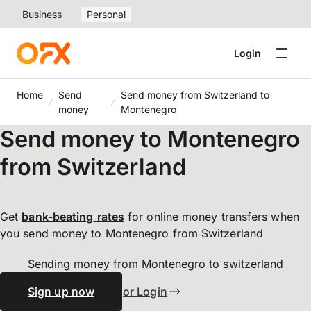
Business
Personal
Login
Home
Send
Send money from Switzerland to
money
Montenegro
Send money to Montenegro
from Switzerland
Get
bank-beating
rates
for online money transfers when
you send money to Montenegro from Switzerland
Sending money from Montenegro to switzerland
Sign up now
or Login