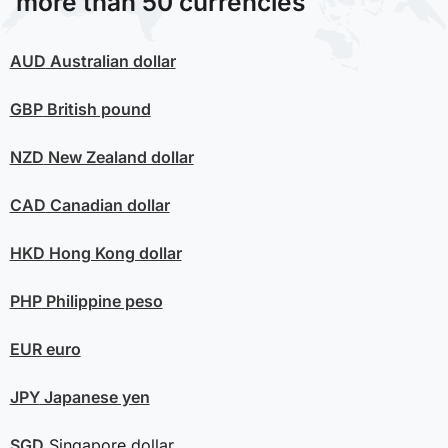
more than 50 currencies
AUD
Australian dollar
GBP
British pound
NZD
New Zealand dollar
CAD
Canadian dollar
HKD
Hong Kong dollar
PHP
Philippine peso
EUR
euro
JPY
Japanese yen
SGD
Singapore dollar