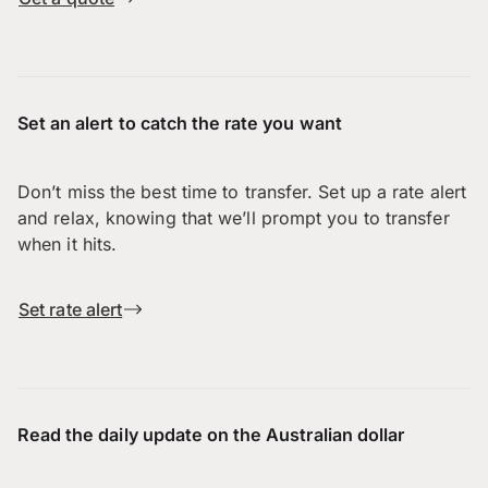
Set an alert to catch the rate you want
Don’t miss the best time to transfer. Set up a rate alert
and relax, knowing that we’ll prompt you to transfer
when it hits.
Set rate alert
Read the daily update on the Australian dollar