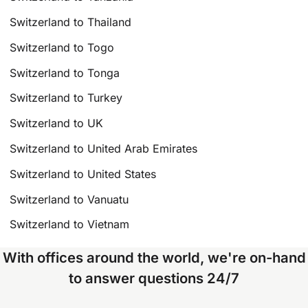
Switzerland to Thailand
Switzerland to Togo
Switzerland to Tonga
Switzerland to Turkey
Switzerland to UK
Switzerland to United Arab Emirates
Switzerland to United States
Switzerland to Vanuatu
Switzerland to Vietnam
With offices around the world, we're on-hand
to answer questions 24/7