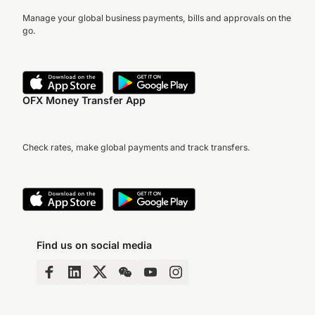
Manage your global business payments, bills and approvals on the
go.
OFX Money Transfer App
Check rates, make global payments and track transfers.
Find us on social media