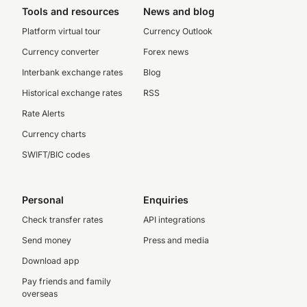
Tools and resources
News and blog
Platform virtual tour
Currency Outlook
Currency converter
Forex news
Interbank exchange rates
Blog
Historical exchange rates
RSS
Rate Alerts
Currency charts
SWIFT/BIC codes
Personal
Enquiries
Check transfer rates
API integrations
Send money
Press and media
Download app
Pay friends and family
overseas