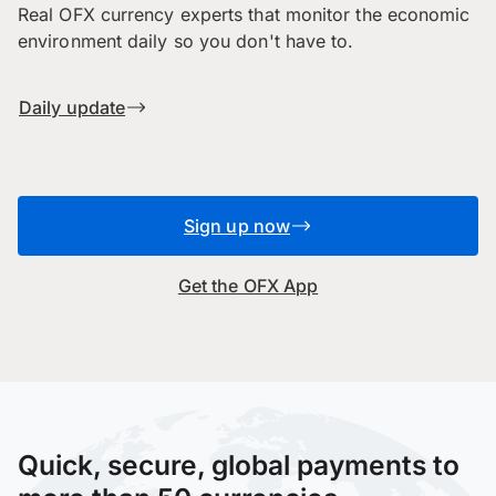
Real OFX currency experts that monitor the economic
environment daily so you don't have to.
Daily update
Sign up now
Get the OFX App
Quick, secure, global payments to