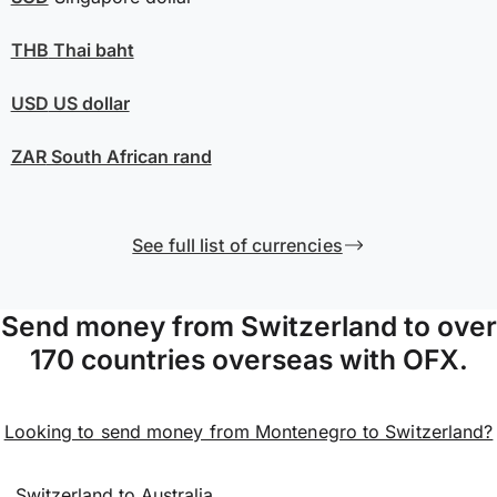
THB
Thai baht
USD
US dollar
ZAR
South African rand
See full list of currencies
Send money from Switzerland to over
170 countries overseas with OFX.
Looking to send money from Montenegro to Switzerland?
Switzerland to Australia