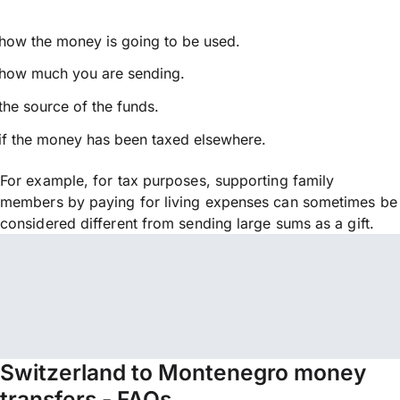
how the money is going to be used.
how much you are sending.
the source of the funds.
if the money has been taxed elsewhere.
For example, for tax purposes, supporting family
members by paying for living expenses can sometimes be
considered different from sending large sums as a gift.
Switzerland to Montenegro money
transfers - FAQs