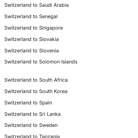
Switzerland to Saudi Arabia
Switzerland to Senegal
Switzerland to Singapore
Switzerland to Slovakia
Switzerland to Slovenia
Switzerland to Solomon Islands
Switzerland to South Africa
Switzerland to South Korea
Switzerland to Spain
Switzerland to Sri Lanka
Switzerland to Sweden
Switzerland to Tanzania