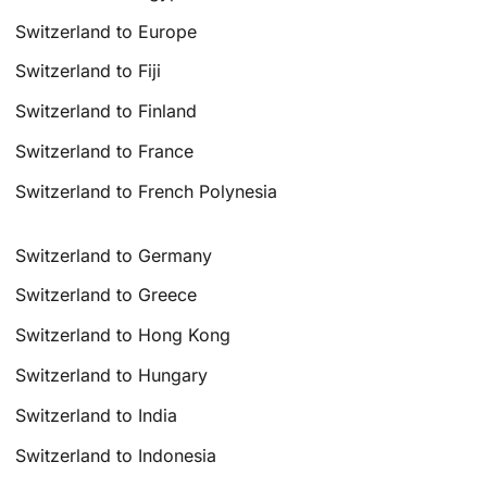
Switzerland to Europe
Switzerland to Fiji
Switzerland to Finland
Switzerland to France
Switzerland to French Polynesia
Switzerland to Germany
Switzerland to Greece
Switzerland to Hong Kong
Switzerland to Hungary
Switzerland to India
Switzerland to Indonesia