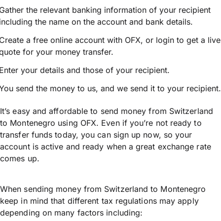
Gather the relevant banking information of your recipient
including the name on the account and bank details.
Create a free online account with OFX, or
login
to get a live
quote for your money transfer.
Enter your details and those of your recipient.
You send the money to us, and we send it to your recipient.
It’s easy and affordable to send money from Switzerland
to Montenegro using OFX. Even if you’re not ready to
transfer funds today, you can sign up now, so your
account is active and ready when a great exchange rate
comes up.
When sending money from Switzerland to Montenegro
keep in mind that different tax regulations may apply
depending on many factors including: