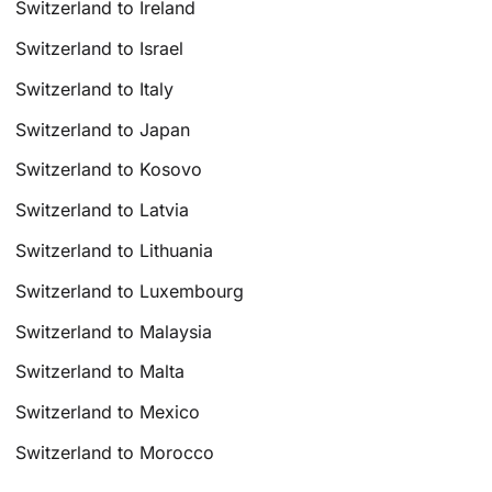
Switzerland to Ireland
Switzerland to Israel
Switzerland to Italy
Switzerland to Japan
Switzerland to Kosovo
Switzerland to Latvia
Switzerland to Lithuania
Switzerland to Luxembourg
Switzerland to Malaysia
Switzerland to Malta
Switzerland to Mexico
Switzerland to Morocco