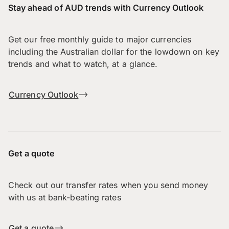
Stay ahead of AUD trends with Currency Outlook
Get our free monthly guide to major currencies
including the Australian dollar for the lowdown on key
trends and what to watch, at a glance.
Currency Outlook
Get a quote
Check out our transfer rates when you send money
with us at bank-beating rates
Get a quote