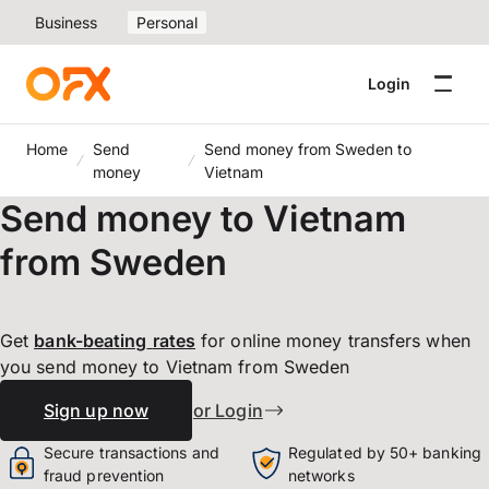
Business
Personal
Login
Home
Send
Send money from Sweden to
money
Vietnam
Send money to Vietnam
from Sweden
Get
bank-beating
rates
for online money transfers when
you send money to Vietnam from Sweden
Sign up now
or Login
Secure transactions and
Regulated by 50+ banking
fraud prevention
networks