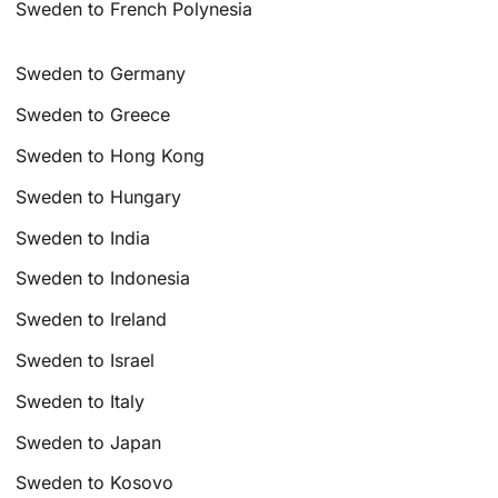
Sweden to French Polynesia
Sweden to Germany
Sweden to Greece
Sweden to Hong Kong
Sweden to Hungary
Sweden to India
Sweden to Indonesia
Sweden to Ireland
Sweden to Israel
Sweden to Italy
Sweden to Japan
Sweden to Kosovo