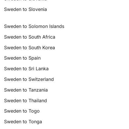
Sweden to Slovenia
Sweden to Solomon Islands
Sweden to South Africa
Sweden to South Korea
Sweden to Spain
Sweden to Sri Lanka
Sweden to Switzerland
Sweden to Tanzania
Sweden to Thailand
Sweden to Togo
Sweden to Tonga