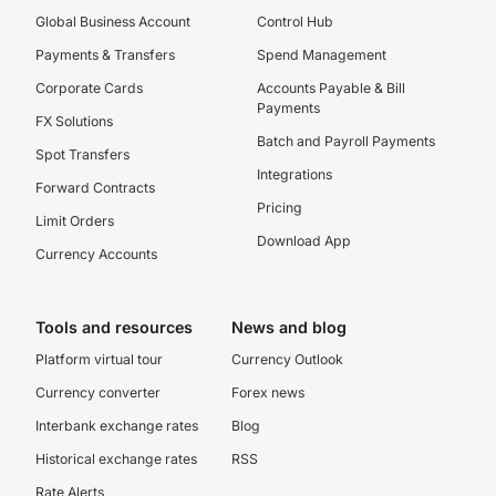
Global Business Account
Control Hub
Payments & Transfers
Spend Management
Corporate Cards
Accounts Payable & Bill
Payments
FX Solutions
Batch and Payroll Payments
Spot Transfers
Integrations
Forward Contracts
Pricing
Limit Orders
Download App
Currency Accounts
Tools and resources
News and blog
Platform virtual tour
Currency Outlook
Currency converter
Forex news
Interbank exchange rates
Blog
Historical exchange rates
RSS
Rate Alerts