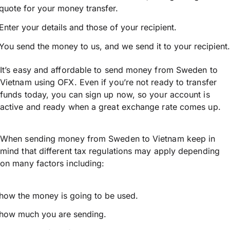
quote for your money transfer.
Enter your details and those of your recipient.
You send the money to us, and we send it to your recipient.
It’s easy and affordable to send money from Sweden to
Vietnam using OFX. Even if you’re not ready to transfer
funds today, you can sign up now, so your account is
active and ready when a great exchange rate comes up.
When sending money from Sweden to Vietnam keep in
mind that different tax regulations may apply depending
on many factors including:
how the money is going to be used.
how much you are sending.