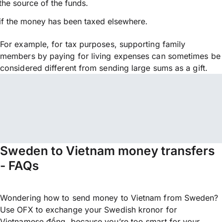
the source of the funds.
if the money has been taxed elsewhere.
For example, for tax purposes, supporting family
members by paying for living expenses can sometimes be
considered different from sending large sums as a gift.
Sweden to Vietnam money transfers
- FAQs
Wondering how to send money to Vietnam from Sweden?
Use OFX to exchange your Swedish kronor for
Vietnamese đồng, because you’re too smart for your