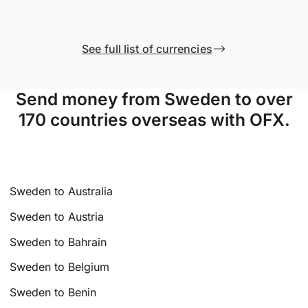
See full list of currencies
Send money from Sweden to over
170 countries overseas with OFX.
Sweden to Australia
Sweden to Austria
Sweden to Bahrain
Sweden to Belgium
Sweden to Benin