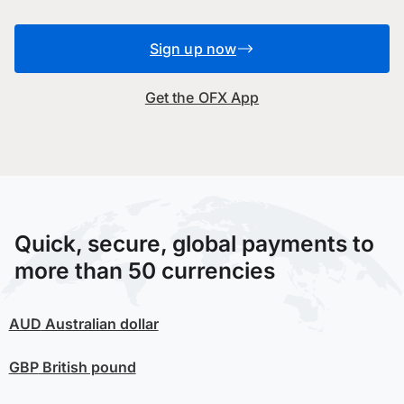
Sign up now
Get the OFX App
Quick, secure, global payments to
more than 50 currencies
AUD
Australian dollar
GBP
British pound