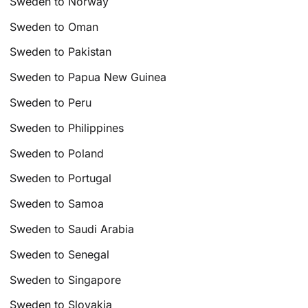
Sweden to Norway
Sweden to Oman
Sweden to Pakistan
Sweden to Papua New Guinea
Sweden to Peru
Sweden to Philippines
Sweden to Poland
Sweden to Portugal
Sweden to Samoa
Sweden to Saudi Arabia
Sweden to Senegal
Sweden to Singapore
Sweden to Slovakia