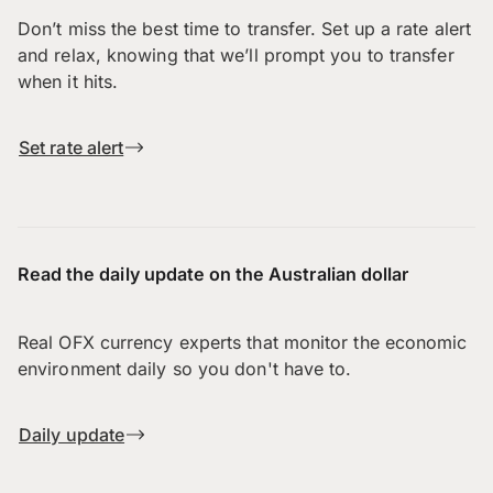
Don’t miss the best time to transfer. Set up a rate alert
and relax, knowing that we’ll prompt you to transfer
when it hits.
Set rate alert
Read the daily update on the Australian dollar
Real OFX currency experts that monitor the economic
environment daily so you don't have to.
Daily update