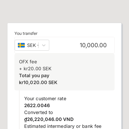
You transfer
SEK
–
Swedish krona
OFX fee
+
kr
20.00
SEK
Total you pay
kr
10,020.00
SEK
Your customer rate
2622.0046
Converted to
₫26,220,046.00 VND
Estimated intermediary or bank fee