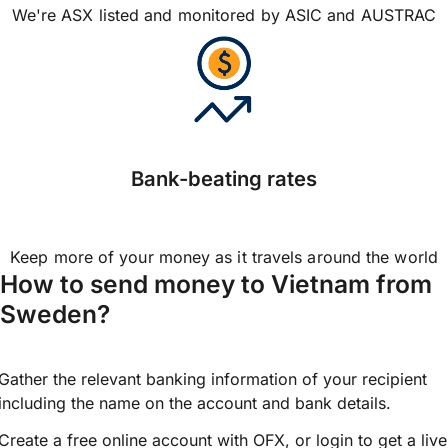
We're ASX listed and monitored by ASIC and AUSTRAC
Bank-beating rates
Keep more of your money as it travels around the world
How to send money to Vietnam from
Sweden?
Gather the relevant banking information of your recipient
including the name on the account and bank details.
Create a free online account with OFX, or
login
to get a live