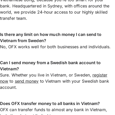
bank. Headquartered in Sydney, with offices around the
world, we provide 24-hour access to our highly skilled
transfer team.
Is there any limit on how much money I can send to
Vietnam from Sweden?
No, OFX works well for both businesses and individuals.
Can I send money from a Swedish bank account to
Vietnam?
Sure. Whether you live in Vietnam, or Sweden,
register
now
to
send money
to Vietnam with your Swedish bank
account.
Does OFX transfer money to all banks in Vietnam?
OFX can transfer funds to almost any bank in Vietnam,