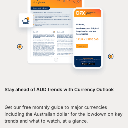
Stay ahead of AUD trends with Currency Outlook
Get our free monthly guide to major currencies
including the Australian dollar for the lowdown on key
trends and what to watch, at a glance.