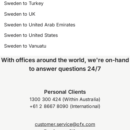
Sweden to Turkey
Sweden to UK
Sweden to United Arab Emirates
Sweden to United States
Sweden to Vanuatu
With offices around the world, we're on-hand
to answer questions 24/7
Personal Clients
1300 300 424 (Within Australia)
+61 2 8667 8090 (International)
customer.service@ofx.com