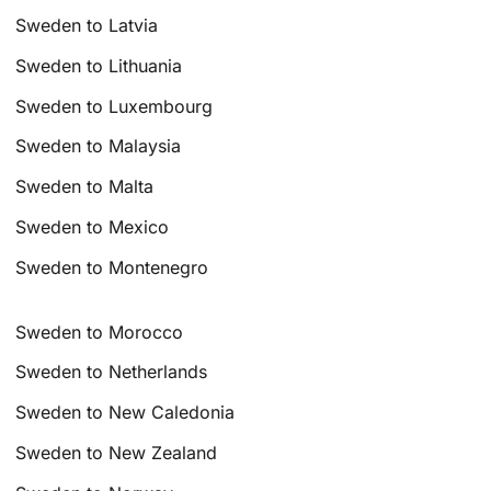
Sweden to Latvia
Sweden to Lithuania
Sweden to Luxembourg
Sweden to Malaysia
Sweden to Malta
Sweden to Mexico
Sweden to Montenegro
Sweden to Morocco
Sweden to Netherlands
Sweden to New Caledonia
Sweden to New Zealand