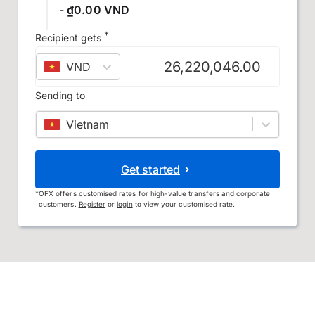
- ₫0.00 VND
*
Recipient gets
VND
–
Vietnamese đồng
Sending to
Vietnam
Get started
*
OFX offers customised rates for high-value transfers and corporate
customers.
Register
or
login
to view your customised rate.