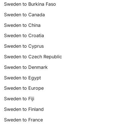
Sweden to Burkina Faso
Sweden to Canada
Sweden to China
Sweden to Croatia
Sweden to Cyprus
Sweden to Czech Republic
Sweden to Denmark
Sweden to Egypt
Sweden to Europe
Sweden to Fiji
Sweden to Finland
Sweden to France