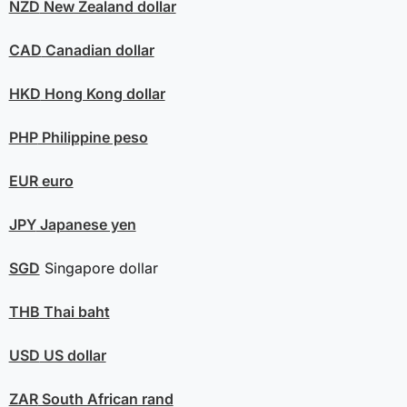
NZD
New Zealand dollar
CAD
Canadian dollar
HKD
Hong Kong dollar
PHP
Philippine peso
EUR
euro
JPY
Japanese yen
SGD
Singapore dollar
THB
Thai baht
USD
US dollar
ZAR
South African rand