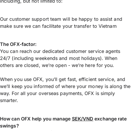
including, but not limited to:
Our customer support team will be happy to assist and
make sure we can facilitate your transfer to Vietnam
The OFX-factor:
You can reach our dedicated customer service agents
24/7 (including weekends and most holidays). When
others are closed, we’re open - we’re here for you.
When you use OFX, you’ll get fast, efficient service, and
we’ll keep you informed of where your money is along the
way. For all your overseas payments, OFX is simply
smarter.
How can OFX help you manage
SEK/VND
exchange rate
swings?