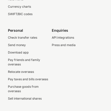
Currency charts
SWIFT/BIC codes
Personal
Enquiries
Check transfer rates
API integrations
Send money
Press and media
Download app
Pay friends and family
overseas
Relocate overseas
Pay taxes and bills overseas
Purchase goods from
overseas
Sell international shares