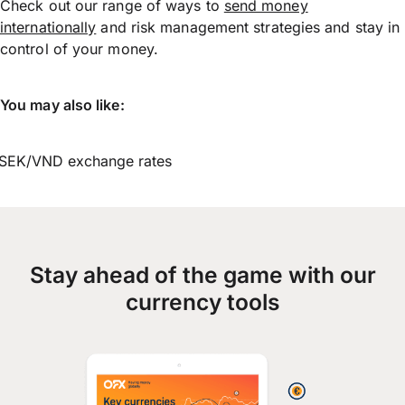
Check out our range of ways to
send money
internationally
and risk management strategies and stay in
control of your money.
You may also like:
SEK/VND exchange rates
Stay ahead of the game with our
currency tools