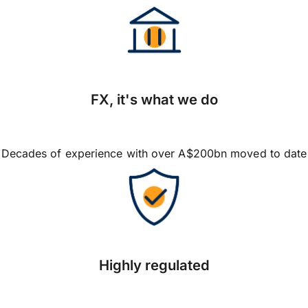
FX, it's what we do
Decades of experience with over A$200bn moved to date
Highly regulated