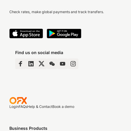
Check rates, make global payments and track transfers.
Find us on social media
Login
FAQs
Help & Contact
Book a demo
Business Products