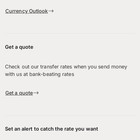
Currency Outlook
Get a quote
Check out our transfer rates when you send money
with us at bank-beating rates
Get a quote
Set an alert to catch the rate you want