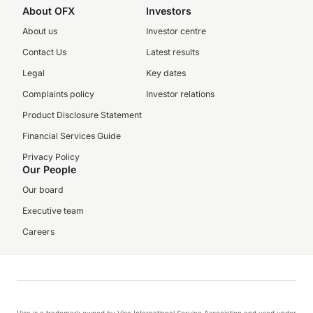
About OFX
Investors
About us
Investor centre
Contact Us
Latest results
Legal
Key dates
Complaints policy
Investor relations
Product Disclosure Statement
Financial Services Guide
Privacy Policy
Our People
Our board
Executive team
Careers
Visa is a trademark owned by Visa International Service Association and used under