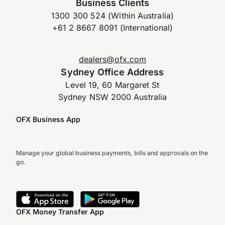
Business Clients
1300 300 524 (Within Australia)
+61 2 8667 8091 (International)
dealers@ofx.com
Sydney Office Address
Level 19, 60 Margaret St
Sydney NSW 2000 Australia
OFX Business App
Manage your global business payments, bills and approvals on the
go.
OFX Money Transfer App