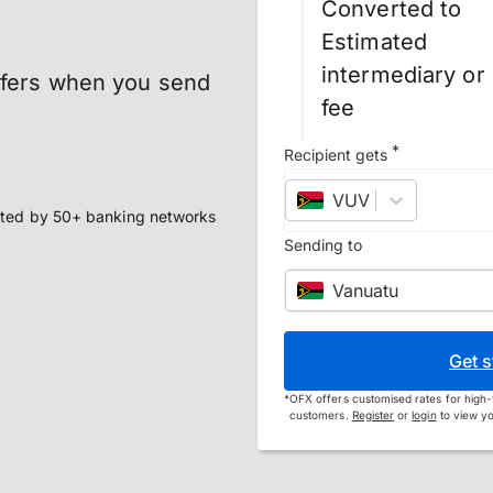
Converted to
Estimated
intermediary or
sfers when you send
fee
*
Recipient gets
VUV
–
Vanuatu vat
ted by 50+ banking networks
Sending to
Vanuatu
Get s
*
OFX offers customised rates for high-
customers.
Register
or
login
to view yo