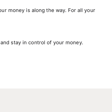
our money is along the way. For all your
and stay in control of your money.