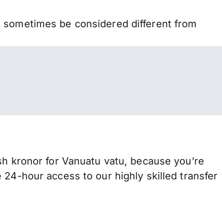
n sometimes be considered different from
 kronor for Vanuatu vatu, because you’re
 24-hour access to our highly skilled transfer