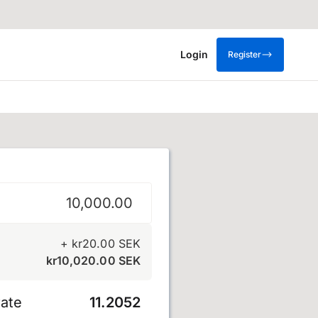
Login
Register
na
+
kr
20.00
SEK
kr
10,020.00
SEK
ate
11.2052