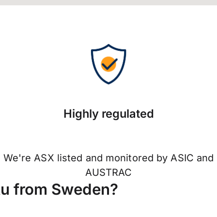
Highly regulated
We're ASX listed and monitored by ASIC and
AUSTRAC
tu from Sweden?