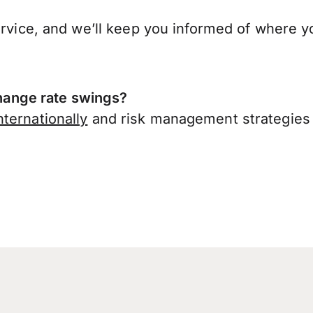
ervice, and we’ll keep you informed of where y
ange rate swings?
ternationally
and risk management strategies 