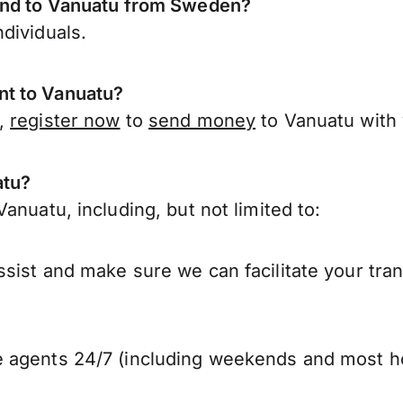
send to Vanuatu from Sweden?
dividuals.
nt to Vanuatu?
n,
register now
to
send money
to Vanuatu with
atu?
anuatu, including, but not limited to:
sist and make sure we can facilitate your tra
 agents 24/7 (including weekends and most ho