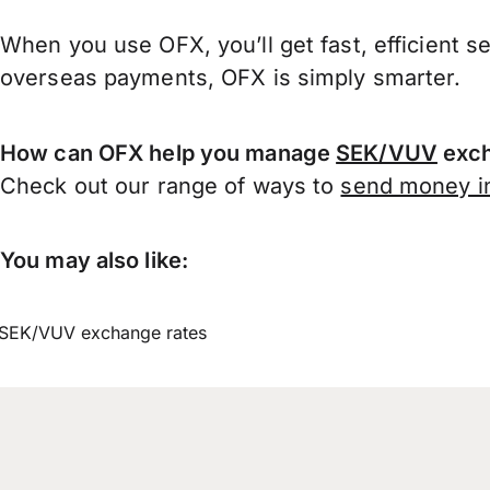
When you use OFX, you’ll get fast, efficient s
overseas payments, OFX is simply smarter.
How can OFX help you manage
SEK/VUV
exch
Check out our range of ways to
send money in
You may also like:
SEK/VUV exchange rates