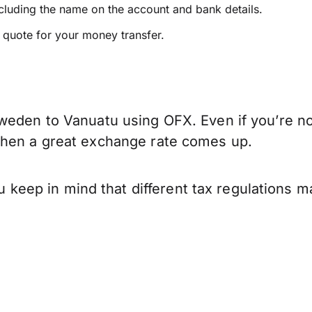
ncluding the name on the account and bank details.
e quote for your money transfer.
weden to Vanuatu using OFX. Even if you’re not
when a great exchange rate comes up.
ep in mind that different tax regulations ma