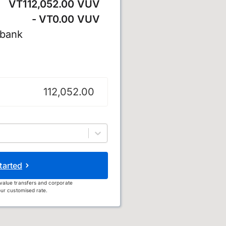
VT112,052.00 VUV
- VT0.00 VUV
 bank
u
tarted
value transfers and corporate
ur customised rate.