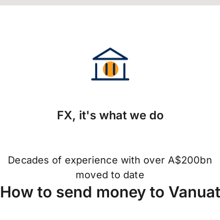
FX, it's what we do
Decades of experience with over A$200bn
moved to date
How to send money to Vanua