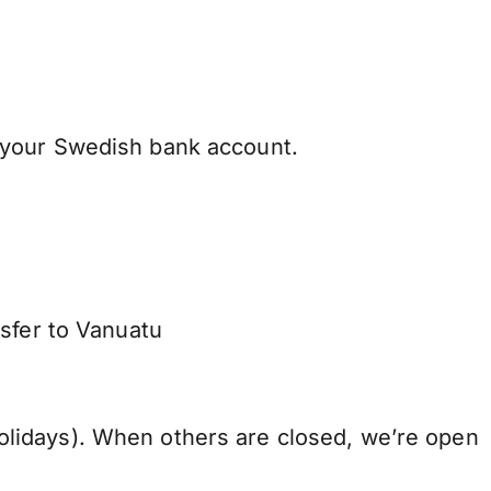
 your Swedish bank account.
nsfer to Vanuatu
lidays). When others are closed, we’re open