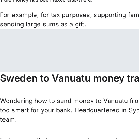
For example, for tax purposes, supporting fa
sending large sums as a gift.
Sweden to Vanuatu money tra
Wondering how to send money to Vanuatu fro
too smart for your bank. Headquartered in Syd
team.