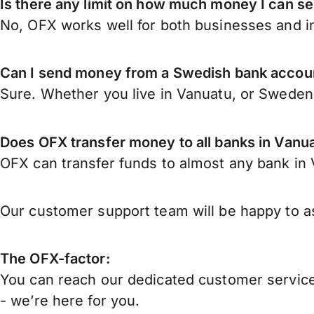
Is there any limit on how much money I can 
No, OFX works well for both businesses and in
Can I send money from a Swedish bank accou
Sure. Whether you live in Vanuatu, or Swede
Does OFX transfer money to all banks in Vanu
OFX can transfer funds to almost any bank in V
Our customer support team will be happy to as
The OFX-factor:
You can reach our dedicated customer service
- we’re here for you.