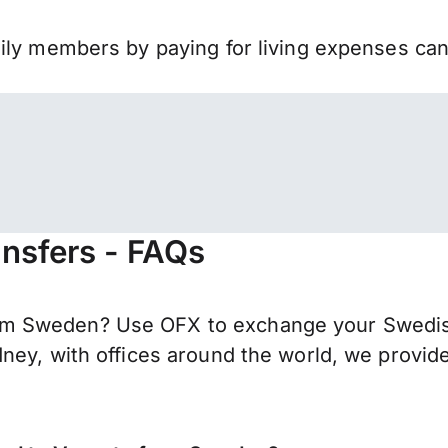
mily members by paying for living expenses ca
nsfers - FAQs
m Sweden? Use OFX to exchange your Swedish
ney, with offices around the world, we provide