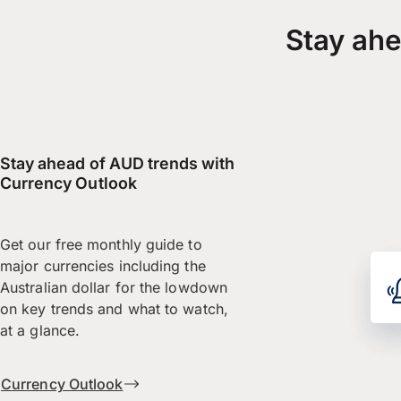
Stay ahe
Stay ahead of AUD trends with
Currency Outlook
Get our free monthly guide to
major currencies including the
Australian dollar for the lowdown
on key trends and what to watch,
at a glance.
Currency Outlook