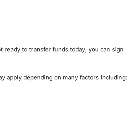
 ready to transfer funds today, you can sign
y apply depending on many factors including: