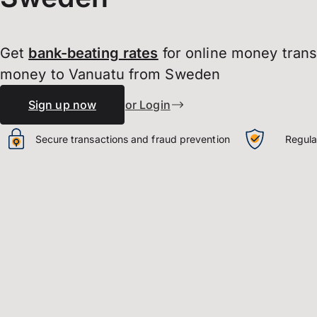
Get
bank-beating
rates
for online money tran
money to Vanuatu from Sweden
Sign up now
or Login
Secure transactions and fraud prevention
Regula