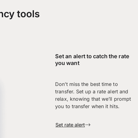
ncy tools
Set an alert to catch the rate
you want
Don’t miss the best time to
transfer. Set up a rate alert and
relax, knowing that we’ll prompt
you to transfer when it hits.
Set rate alert