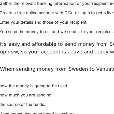
Gather the relevant banking information of your recipient i
Create a free online account with OFX, or
login
to get a liv
Enter your details and those of your recipient.
You send the money to us, and we send it to your recipient.
It’s easy and affordable to send money from S
up now, so your account is active and ready 
When sending money from Sweden to Vanuatu ke
how the money is going to be used.
how much you are sending.
the source of the funds.
if the money has been taxed elsewhere.