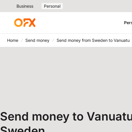
Business
Personal
Per
Home
Send money
Send money from Sweden to Vanuatu
Send money to Vanuatu
Sweden