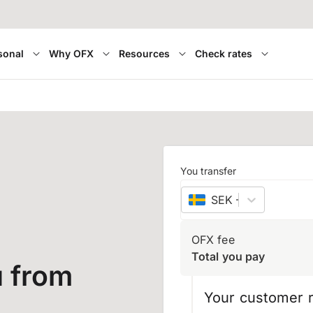
sonal
Why OFX
Resources
Check rates
You transfer
SEK
–
Swedish kro
OFX fee
Total you pay
 from
Your customer r