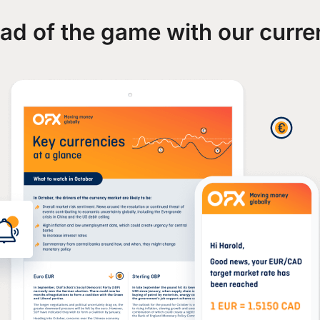
ad of the game with our curre