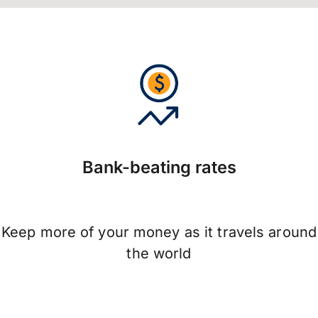
Bank-beating rates
Keep more of your money as it travels around
the world