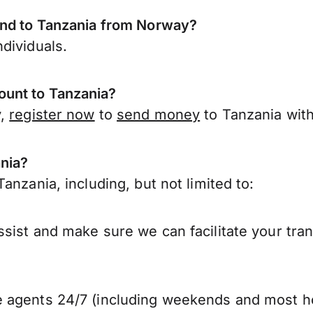
end to Tanzania from Norway?
dividuals.
unt to Tanzania?
y,
register now
to
send money
to Tanzania wit
ania?
anzania, including, but not limited to:
sist and make sure we can facilitate your tran
 agents 24/7 (including weekends and most ho