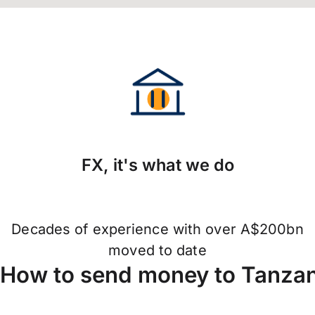
FX, it's what we do
Decades of experience with over A$200bn
moved to date
How to send money to Tanza