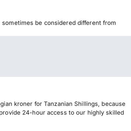
n sometimes be considered different from
an kroner for Tanzanian Shillings, because
provide 24-hour access to our highly skilled