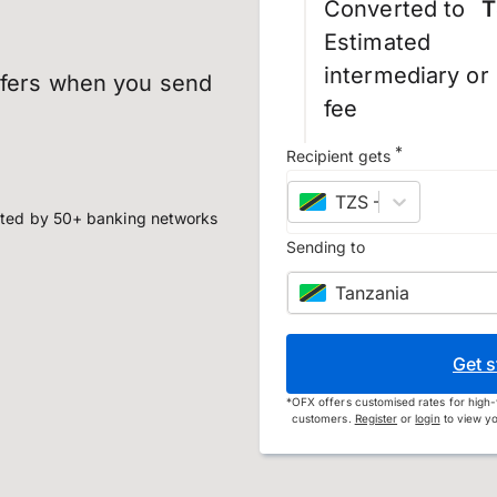
Converted to
T
Estimated
intermediary or
sfers when you send
fee
*
Recipient gets
TZS
–
Tanzanian shi
ted by 50+ banking networks
Sending to
Tanzania
Get s
*
OFX offers customised rates for high-
customers.
Register
or
login
to view yo