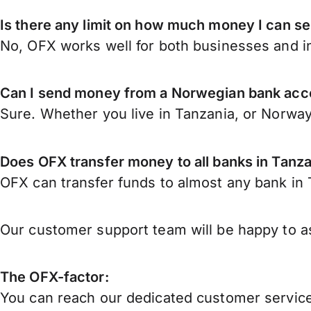
Is there any limit on how much money I can s
No, OFX works well for both businesses and in
Can I send money from a Norwegian bank acco
Sure. Whether you live in Tanzania, or Norwa
Does OFX transfer money to all banks in Tanz
OFX can transfer funds to almost any bank in T
Our customer support team will be happy to as
The OFX-factor:
You can reach our dedicated customer service