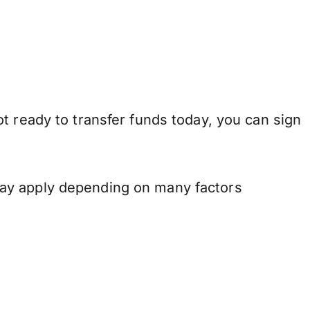
t ready to transfer funds today, you can sign
may apply depending on many factors