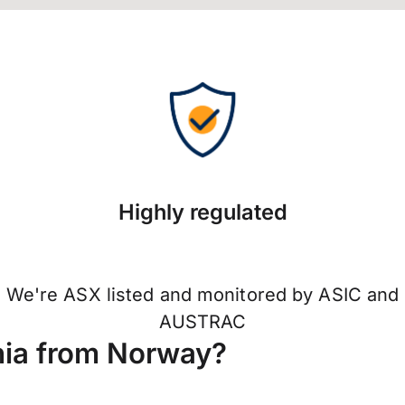
Highly regulated
We're ASX listed and monitored by ASIC and
AUSTRAC
nia from Norway?