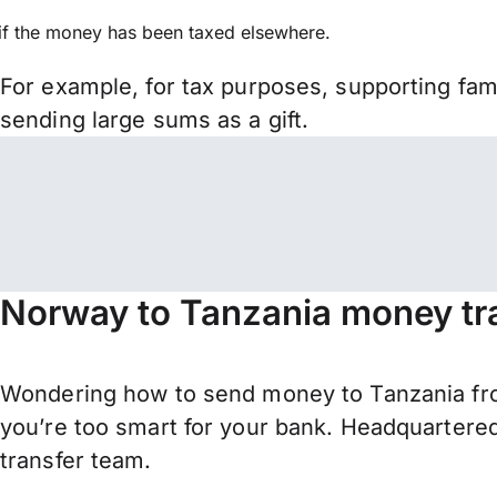
if the money has been taxed elsewhere.
For example, for tax purposes, supporting fa
sending large sums as a gift.
Norway to Tanzania money tr
Wondering how to send money to Tanzania fr
you’re too smart for your bank. Headquartered
transfer team.