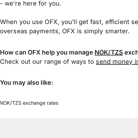
- we’re here for you.
When you use OFX, you’ll get fast, efficient s
overseas payments, OFX is simply smarter.
How can OFX help you manage
NOK/TZS
exch
Check out our range of ways to
send money in
You may also like:
NOK/TZS exchange rates