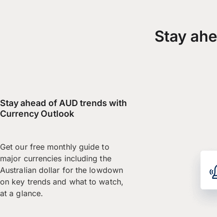
Stay ahe
Stay ahead of AUD trends with
Currency Outlook
Get our free monthly guide to
major currencies including the
Australian dollar for the lowdown
on key trends and what to watch,
at a glance.