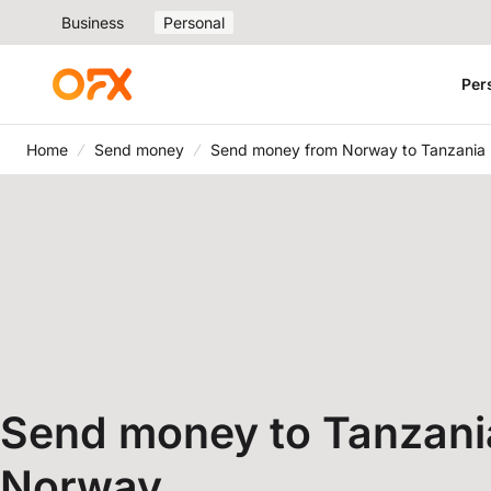
Business
Personal
Per
Home
Send money
Send money from Norway to Tanzania
Send money to Tanzani
Norway