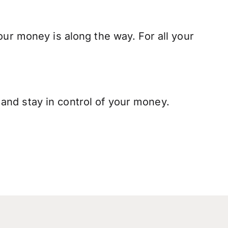
our money is along the way. For all your
and stay in control of your money.