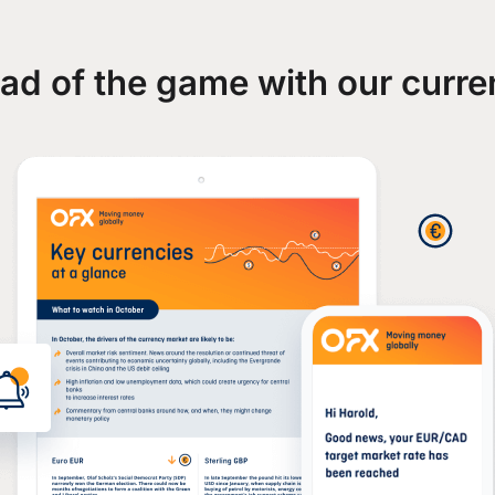
ad of the game with our curre