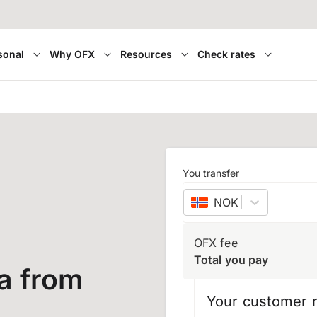
sonal
Why OFX
Resources
Check rates
You transfer
NOK
–
Norwegian 
OFX fee
Total you pay
a from
Your customer r