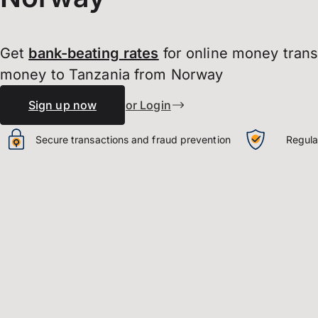
Get
bank-beating
rates
for online money tran
money to Tanzania from Norway
Sign up now
or Login
Secure transactions and fraud prevention
Regula