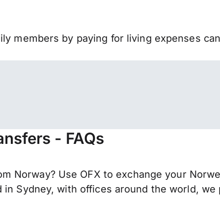
mily members by paying for living expenses ca
ansfers - FAQs
om Norway? Use OFX to exchange your Norwegi
 in Sydney, with offices around the world, we 