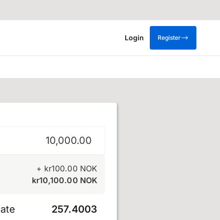
Login
Register
krone
+
kr
100.00
NOK
kr
10,100.00
NOK
ate
257.4003