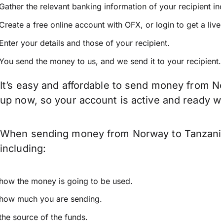
Gather the relevant banking information of your recipient i
Create a free online account with OFX, or
login
to get a liv
Enter your details and those of your recipient.
You send the money to us, and we send it to your recipient.
It’s easy and affordable to send money from N
up now, so your account is active and ready 
When sending money from Norway to Tanzania 
including:
how the money is going to be used.
how much you are sending.
the source of the funds.