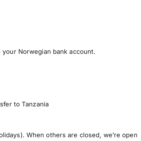
h your Norwegian bank account.
sfer to Tanzania
lidays). When others are closed, we’re open