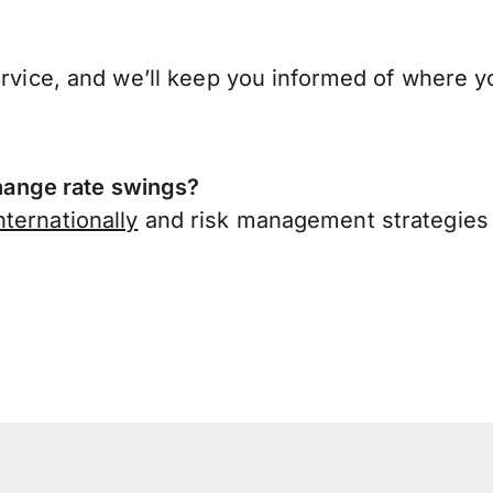
ervice, and we’ll keep you informed of where y
ange rate swings?
ternationally
and risk management strategies 