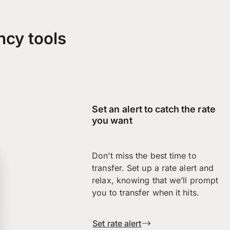
ncy tools
Set an alert to catch the rate
you want
Don’t miss the best time to
transfer. Set up a rate alert and
relax, knowing that we’ll prompt
you to transfer when it hits.
Set rate alert