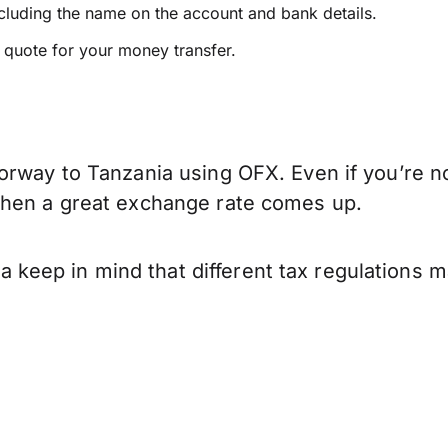
ncluding the name on the account and bank details.
e quote for your money transfer.
orway to Tanzania using OFX. Even if you’re no
when a great exchange rate comes up.
keep in mind that different tax regulations 