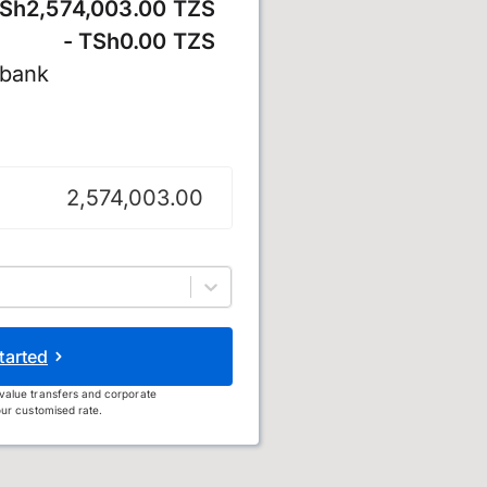
Sh2,574,003.00 TZS
- TSh0.00 TZS
 bank
lling
tarted
value transfers and corporate
ur customised rate.