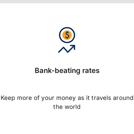
Bank-beating rates
Keep more of your money as it travels around
the world