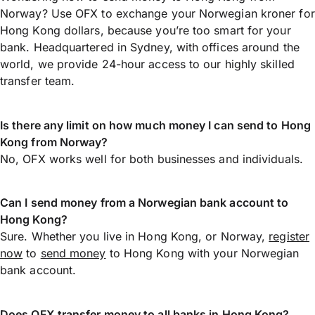
Norway? Use OFX to exchange your Norwegian kroner for
Hong Kong dollars, because you’re too smart for your
bank. Headquartered in Sydney, with offices around the
world, we provide 24-hour access to our highly skilled
transfer team.
Is there any limit on how much money I can send to Hong
Kong from Norway?
No, OFX works well for both businesses and individuals.
Can I send money from a Norwegian bank account to
Hong Kong?
Sure. Whether you live in Hong Kong, or Norway,
register
now
to
send money
to Hong Kong with your Norwegian
bank account.
Does OFX transfer money to all banks in Hong Kong?