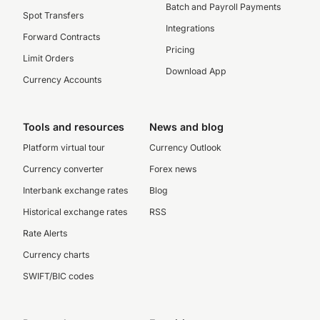
Batch and Payroll Payments
Spot Transfers
Integrations
Forward Contracts
Pricing
Limit Orders
Download App
Currency Accounts
Tools and resources
News and blog
Platform virtual tour
Currency Outlook
Currency converter
Forex news
Interbank exchange rates
Blog
Historical exchange rates
RSS
Rate Alerts
Currency charts
SWIFT/BIC codes