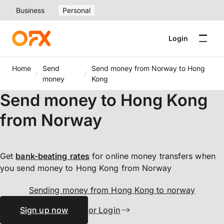
Business
Personal
Login
Home
Send
Send money from Norway to Hong
money
Kong
Send money to Hong Kong
from Norway
Get
bank-beating
rates
for online money transfers when
you send money to Hong Kong from Norway
Sending money from Hong Kong to norway
Sign up now
or Login