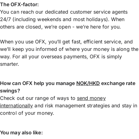
The OFX-factor:
You can reach our dedicated customer service agents
24/7 (including weekends and most holidays). When
others are closed, we’re open - we’re here for you.
When you use OFX, you’ll get fast, efficient service, and
we’ll keep you informed of where your money is along the
way. For all your overseas payments, OFX is simply
smarter.
How can OFX help you manage
NOK/HKD
exchange rate
swings?
Check out our range of ways to
send money
internationally
and risk management strategies and stay in
control of your money.
You may also like: