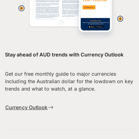
Stay ahead of AUD trends with Currency Outlook
Get our free monthly guide to major currencies
including the Australian dollar for the lowdown on key
trends and what to watch, at a glance.
Currency Outlook