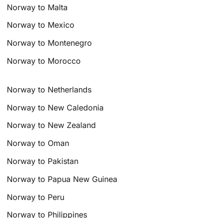
Norway to Malta
Norway to Mexico
Norway to Montenegro
Norway to Morocco
Norway to Netherlands
Norway to New Caledonia
Norway to New Zealand
Norway to Oman
Norway to Pakistan
Norway to Papua New Guinea
Norway to Peru
Norway to Philippines