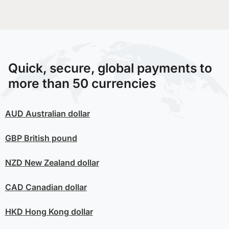
Quick, secure, global payments to
more than 50 currencies
AUD
Australian dollar
GBP
British pound
NZD
New Zealand dollar
CAD
Canadian dollar
HKD
Hong Kong dollar