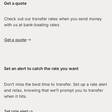
Get a quote
Check out our transfer rates when you send money
with us at bank-beating rates
Get a quote
Set an alert to catch the rate you want
Don’t miss the best time to transfer. Set up a rate alert
and relax, knowing that we’ll prompt you to transfer
when it hits.
Set rate alert