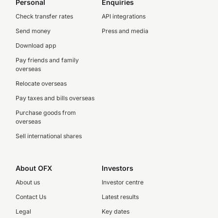
Personal
Enquiries
Check transfer rates
API integrations
Send money
Press and media
Download app
Pay friends and family
overseas
Relocate overseas
Pay taxes and bills overseas
Purchase goods from
overseas
Sell international shares
About OFX
Investors
About us
Investor centre
Contact Us
Latest results
Legal
Key dates