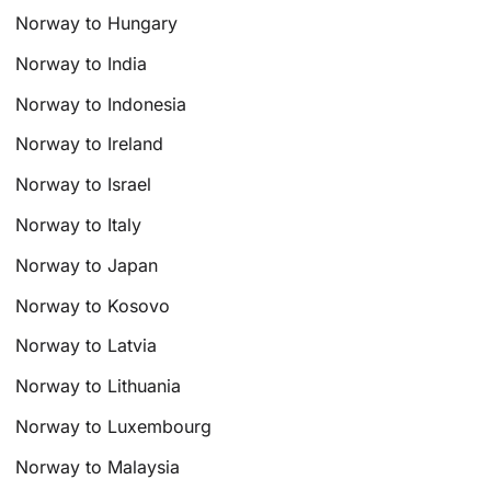
Norway to Hungary
Norway to India
Norway to Indonesia
Norway to Ireland
Norway to Israel
Norway to Italy
Norway to Japan
Norway to Kosovo
Norway to Latvia
Norway to Lithuania
Norway to Luxembourg
Norway to Malaysia