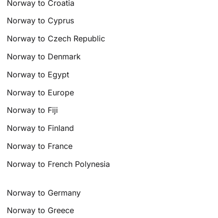
Norway to Croatia
Norway to Cyprus
Norway to Czech Republic
Norway to Denmark
Norway to Egypt
Norway to Europe
Norway to Fiji
Norway to Finland
Norway to France
Norway to French Polynesia
Norway to Germany
Norway to Greece