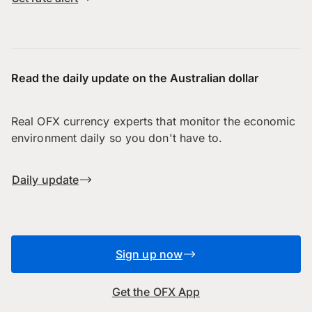
Read the daily update on the Australian dollar
Real OFX currency experts that monitor the economic
environment daily so you don't have to.
Daily update
Sign up now
Get the OFX App