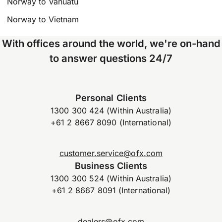
Norway to Vanuatu
Norway to Vietnam
With offices around the world, we're on-hand
to answer questions 24/7
Personal Clients
1300 300 424 (Within Australia)
+61 2 8667 8090 (International)
customer.service@ofx.com
Business Clients
1300 300 524 (Within Australia)
+61 2 8667 8091 (International)
dealers@ofx.com