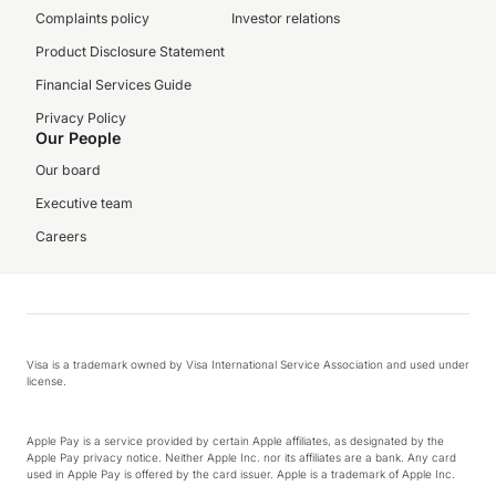
Complaints policy
Investor relations
Product Disclosure Statement
Financial Services Guide
Privacy Policy
Our People
Our board
Executive team
Careers
Visa is a trademark owned by Visa International Service Association and used under
license.
Apple Pay is a service provided by certain Apple affiliates, as designated by the
Apple Pay privacy notice. Neither Apple Inc. nor its affiliates are a bank. Any card
used in Apple Pay is offered by the card issuer. Apple is a trademark of Apple Inc.