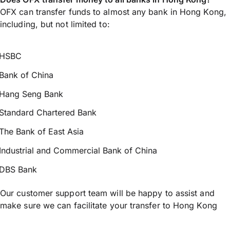
OFX can transfer funds to almost any bank in Hong Kong,
including, but not limited to:
HSBC
Bank of China
Hang Seng Bank
Standard Chartered Bank
The Bank of East Asia
Industrial and Commercial Bank of China
DBS Bank
Our customer support team will be happy to assist and
make sure we can facilitate your transfer to Hong Kong