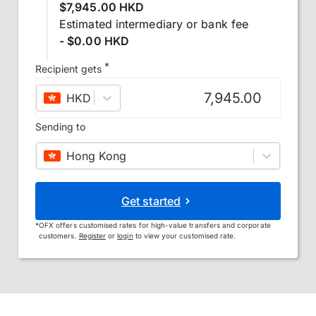
$7,945.00 HKD
Estimated intermediary or bank fee
- $0.00 HKD
*
Recipient gets
HKD
–
Hong Kong dollar
Sending to
Hong Kong
Get started
*
OFX offers customised rates for high-value transfers and corporate
customers.
Register
or
login
to view your customised rate.