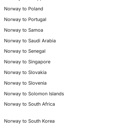
Norway to Poland
Norway to Portugal
Norway to Samoa
Norway to Saudi Arabia
Norway to Senegal
Norway to Singapore
Norway to Slovakia
Norway to Slovenia
Norway to Solomon Islands
Norway to South Africa
Norway to South Korea