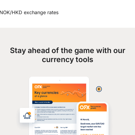
NOK/HKD exchange rates
Stay ahead of the game with our
currency tools