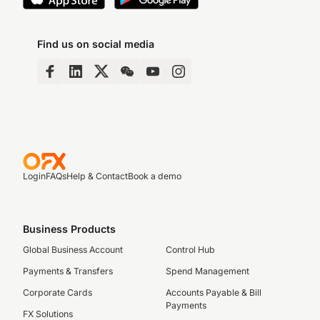
Find us on social media
Login
FAQs
Help & Contact
Book a demo
Business Products
Global Business Account
Control Hub
Payments & Transfers
Spend Management
Corporate Cards
Accounts Payable & Bill
Payments
FX Solutions