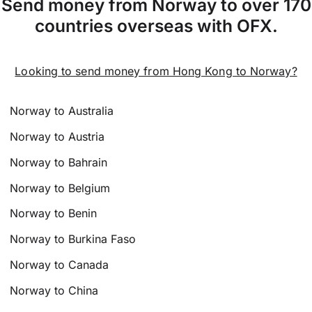
Send money from Norway to over 170
countries overseas with OFX.
Looking to send money from Hong Kong to Norway?
Norway to Australia
Norway to Austria
Norway to Bahrain
Norway to Belgium
Norway to Benin
Norway to Burkina Faso
Norway to Canada
Norway to China