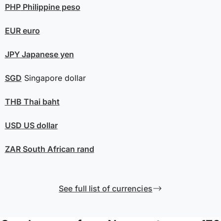
PHP
Philippine peso
EUR
euro
JPY
Japanese yen
SGD
Singapore dollar
THB
Thai baht
USD
US dollar
ZAR
South African rand
See full list of currencies