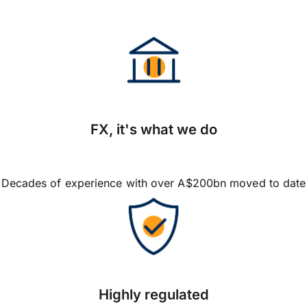
FX, it's what we do
Decades of experience with over A$200bn moved to date
Highly regulated