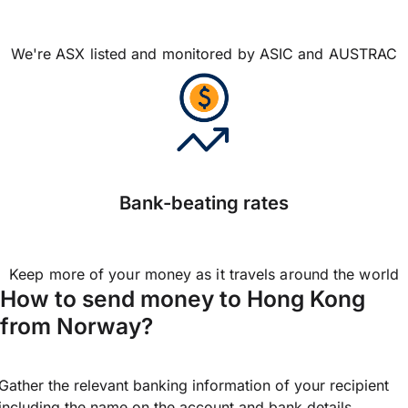
We're ASX listed and monitored by ASIC and AUSTRAC
Bank-beating rates
Keep more of your money as it travels around the world
How to send money to Hong Kong
from Norway?
Gather the relevant banking information of your recipient
including the name on the account and bank details.