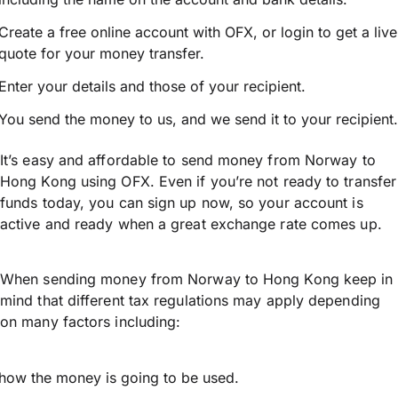
Create a free online account with OFX, or
login
to get a live
quote for your money transfer.
Enter your details and those of your recipient.
You send the money to us, and we send it to your recipient.
It’s easy and affordable to send money from Norway to
Hong Kong using OFX. Even if you’re not ready to transfer
funds today, you can sign up now, so your account is
active and ready when a great exchange rate comes up.
When sending money from Norway to Hong Kong keep in
mind that different tax regulations may apply depending
on many factors including:
how the money is going to be used.