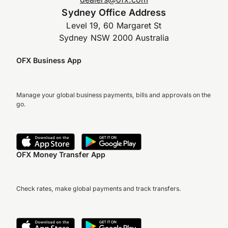
Sydney Office Address
Level 19, 60 Margaret St
Sydney NSW 2000 Australia
OFX Business App
Manage your global business payments, bills and approvals on the
go.
OFX Money Transfer App
Check rates, make global payments and track transfers.