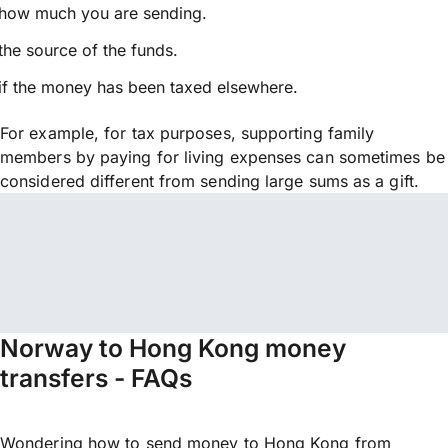
how much you are sending.
the source of the funds.
if the money has been taxed elsewhere.
For example, for tax purposes, supporting family
members by paying for living expenses can sometimes be
considered different from sending large sums as a gift.
Norway to Hong Kong money
transfers - FAQs
Wondering how to send money to Hong Kong from