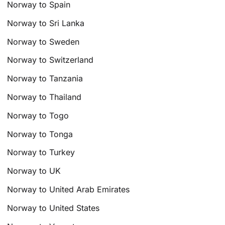
Norway to Spain
Norway to Sri Lanka
Norway to Sweden
Norway to Switzerland
Norway to Tanzania
Norway to Thailand
Norway to Togo
Norway to Tonga
Norway to Turkey
Norway to UK
Norway to United Arab Emirates
Norway to United States