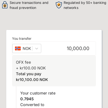
Secure transactions and
Regulated by 50+ banking
fraud prevention
networks
You transfer
NOK
–
Norwegian krone
OFX fee
+
kr
100.00
NOK
Total you pay
kr
10,100.00
NOK
Your customer rate
0.7945
Converted to