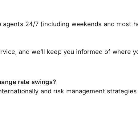
 agents 24/7 (including weekends and most ho
ervice, and we’ll keep you informed of where y
ange rate swings?
ternationally
and risk management strategies 