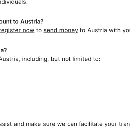
dividuals.
unt to Austria?
register now
to
send money
to Austria with y
ia?
stria, including, but not limited to:
sist and make sure we can facilitate your tran