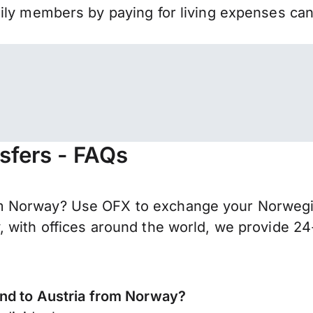
mily members by paying for living expenses ca
sfers - FAQs
m Norway? Use OFX to exchange your Norwegia
 with offices around the world, we provide 24-
end to Austria from Norway?