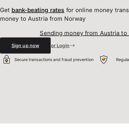
Get
bank-beating
rates
for online money tran
money to Austria from Norway
Sending money from Austria to
Sign up now
or Login
Secure transactions and fraud prevention
Regula