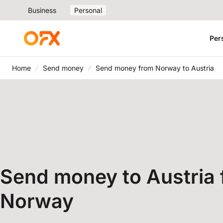
Business
Personal
Per
Home
Send money
Send money from Norway to Austria
Send money to Austria
Norway