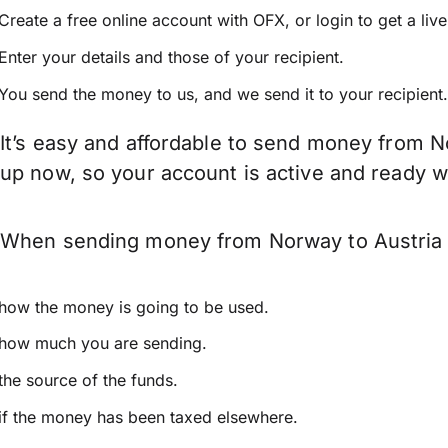
Create a free online account with OFX, or
login
to get a liv
Enter your details and those of your recipient.
You send the money to us, and we send it to your recipient.
It’s easy and affordable to send money from No
up now, so your account is active and ready 
When sending money from Norway to Austria ke
how the money is going to be used.
how much you are sending.
the source of the funds.
if the money has been taxed elsewhere.