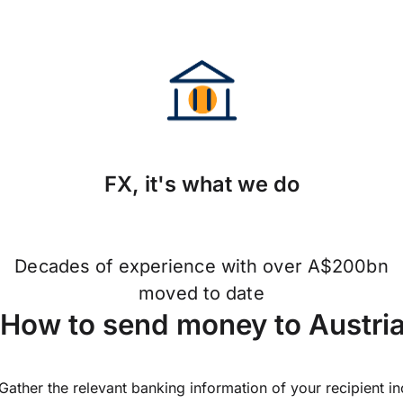
FX, it's what we do
Decades of experience with over A$200bn
moved to date
How to send money to Austri
Gather the relevant banking information of your recipient i