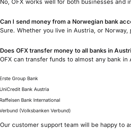
No, OFX works well for both businesses and in
Can I send money from a Norwegian bank acco
Sure. Whether you live in Austria, or Norway,
Does OFX transfer money to all banks in Austr
OFX can transfer funds to almost any bank in Au
Erste Group Bank
UniCredit Bank Austria
Raffeisen Bank International
Verbund (Volksbanken Verbund)
Our customer support team will be happy to as