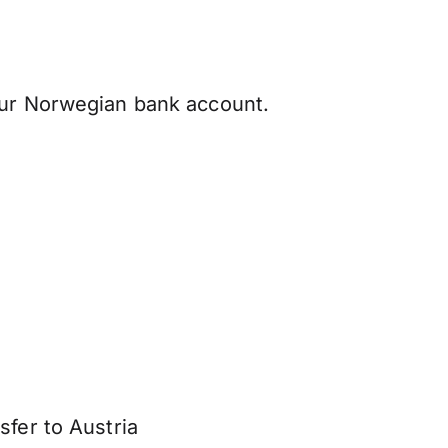
our Norwegian bank account.
sfer to Austria