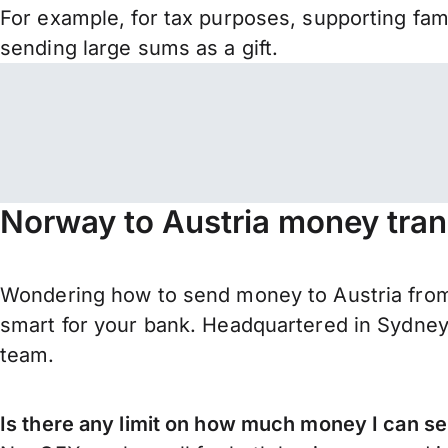
For example, for tax purposes, supporting fa
sending large sums as a gift.
Norway to Austria money tran
Wondering how to send money to Austria fro
smart for your bank. Headquartered in Sydney,
team.
Is there any limit on how much money I can s