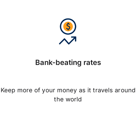
Bank-beating rates
Keep more of your money as it travels around
the world