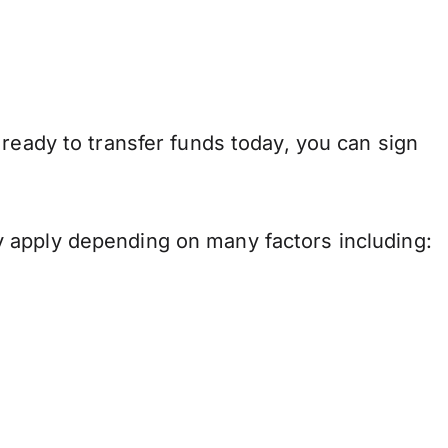
ready to transfer funds today, you can sign
 apply depending on many factors including: