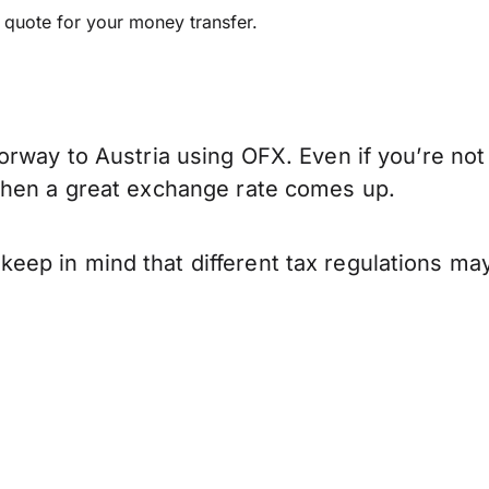
e quote for your money transfer.
rway to Austria using OFX. Even if you’re not 
when a great exchange rate comes up.
ep in mind that different tax regulations may