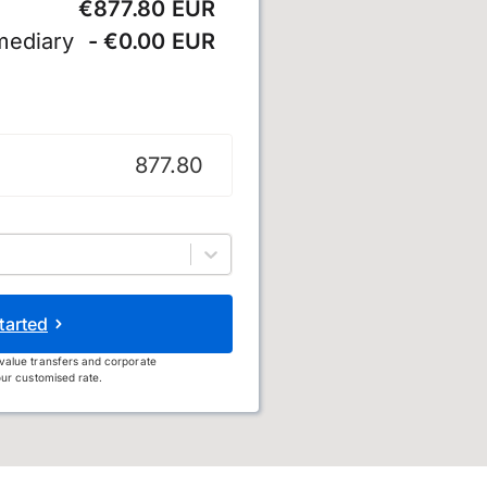
€877.80 EUR
mediary
- €0.00 EUR
tarted
value transfers and corporate
ur customised rate.