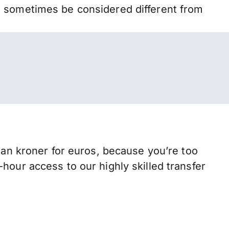
n sometimes be considered different from
n kroner for euros, because you’re too
hour access to our highly skilled transfer