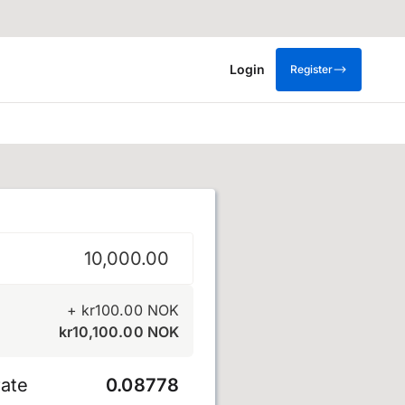
Login
Register
krone
+
kr
100.00
NOK
kr
10,100.00
NOK
ate
0.08778