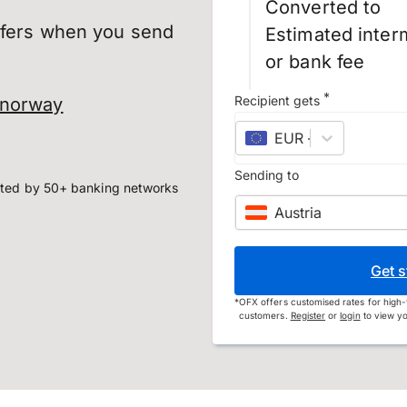
Converted to
sfers when you send
Estimated inter
or bank fee
*
Recipient gets
 norway
EUR
–
euro
Sending to
ted by 50+ banking networks
Austria
Get s
*
OFX offers customised rates for high-
customers.
Register
or
login
to view yo