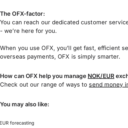
The OFX-factor:
You can reach our dedicated customer service
- we’re here for you.
When you use OFX, you’ll get fast, efficient s
overseas payments, OFX is simply smarter.
How can OFX help you manage
NOK/EUR
exch
Check out our range of ways to
send money in
You may also like:
EUR forecasting