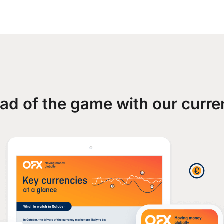
ad of the game with our curre