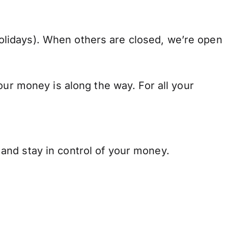
lidays). When others are closed, we’re open
our money is along the way. For all your
and stay in control of your money.