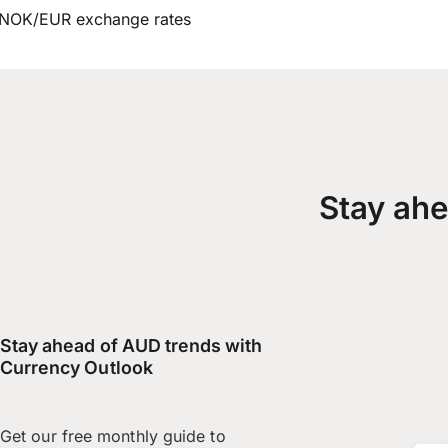
NOK/EUR exchange rates
Stay ahe
Stay ahead of AUD trends with
Currency Outlook
Get our free monthly guide to