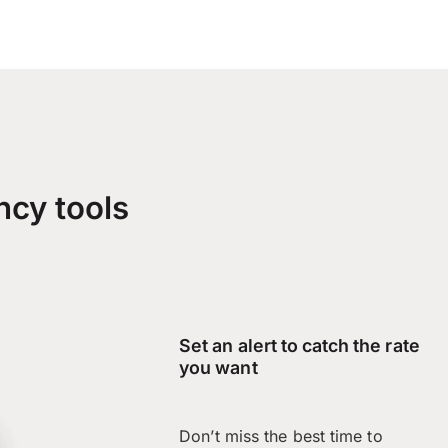
ncy tools
Set an alert to catch the rate
you want
Don’t miss the best time to