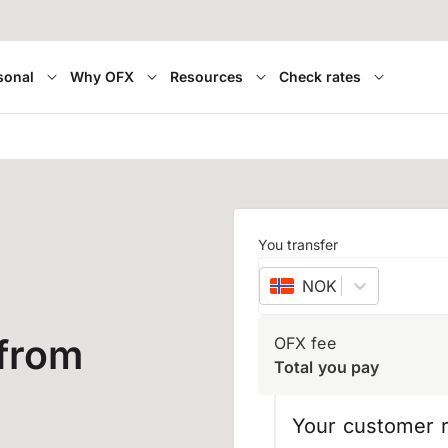
sonal
Why OFX
Resources
Check rates
You transfer
NOK
–
Norwegian 
 from
OFX fee
Total you pay
Your customer r