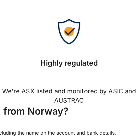
Highly regulated
We're ASX listed and monitored by ASIC and
AUSTRAC
a from Norway?
ncluding the name on the account and bank details.