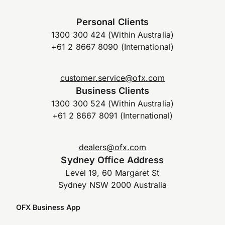
Personal Clients
1300 300 424 (Within Australia)
+61 2 8667 8090 (International)
customer.service@ofx.com
Business Clients
1300 300 524 (Within Australia)
+61 2 8667 8091 (International)
dealers@ofx.com
Sydney Office Address
Level 19, 60 Margaret St
Sydney NSW 2000 Australia
OFX Business App