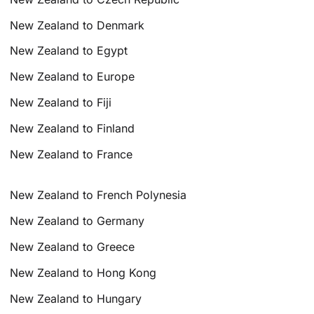
New Zealand to Denmark
New Zealand to Egypt
New Zealand to Europe
New Zealand to Fiji
New Zealand to Finland
New Zealand to France
New Zealand to French Polynesia
New Zealand to Germany
New Zealand to Greece
New Zealand to Hong Kong
New Zealand to Hungary