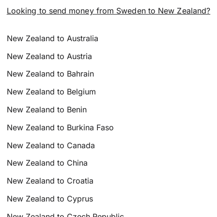
Looking to send money from Sweden to New Zealand?
New Zealand to Australia
New Zealand to Austria
New Zealand to Bahrain
New Zealand to Belgium
New Zealand to Benin
New Zealand to Burkina Faso
New Zealand to Canada
New Zealand to China
New Zealand to Croatia
New Zealand to Cyprus
New Zealand to Czech Republic