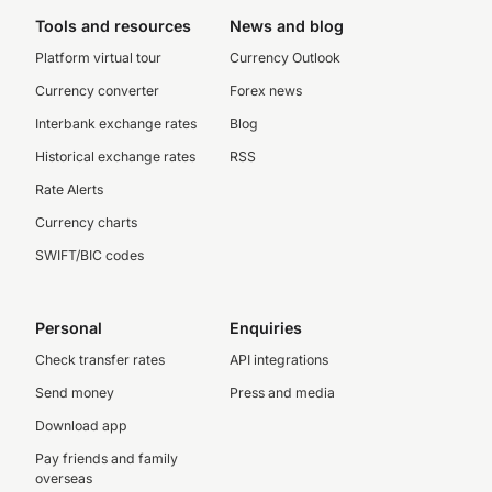
Tools and resources
News and blog
Platform virtual tour
Currency Outlook
Currency converter
Forex news
Interbank exchange rates
Blog
Historical exchange rates
RSS
Rate Alerts
Currency charts
SWIFT/BIC codes
Personal
Enquiries
Check transfer rates
API integrations
Send money
Press and media
Download app
Pay friends and family
overseas