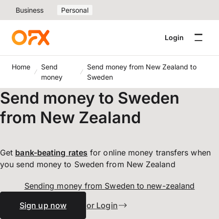
Business
Personal
Login
Home
Send
Send money from New Zealand to
money
Sweden
Send money to Sweden
from New Zealand
Get
bank-beating
rates
for online money transfers when
you send money to Sweden from New Zealand
Sending money from Sweden to new-zealand
Sign up now
or Login