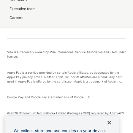
Executive team
Careers
Visa is a trademark owned by Visa International Service Association and used under
license.
Apple Pay is a service provided by certain Apple affiliates, as designated by the
Apple Pay privacy notice. Neither Apple Inc. nor its affiliates are a bank. Any card
used in Apple Pay is offered by the card issuer. Apple is a trademark of Apple Inc.
Google Play and Google Pay are trademarks of Google LLC.
© 2026 OzForex Limited. OzForex Limited (trading as OFX) regulated by ASIC (AFS
Licence number 226 484) | ABN 65 092 375 703 | Member of the Australian
Financial Complaints Authority (AFCA).
We collect, store and use cookies on your device.