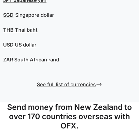
SGD
Singapore dollar
THB
Thai baht
USD
US dollar
ZAR
South African rand
See full list of currencies
Send money from New Zealand to
over 170 countries overseas with
OFX.