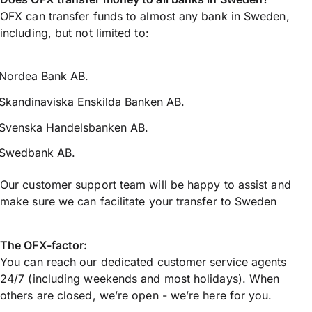
OFX can transfer funds to almost any bank in Sweden,
including, but not limited to:
Nordea Bank AB.
Skandinaviska Enskilda Banken AB.
Svenska Handelsbanken AB.
Swedbank AB.
Our customer support team will be happy to assist and
make sure we can facilitate your transfer to Sweden
The OFX-factor:
You can reach our dedicated customer service agents
24/7 (including weekends and most holidays). When
others are closed, we’re open - we’re here for you.