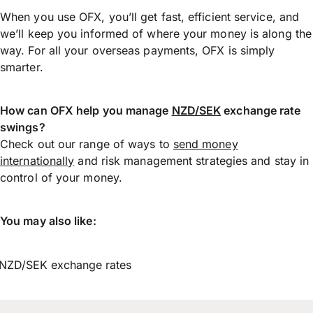
When you use OFX, you’ll get fast, efficient service, and
we’ll keep you informed of where your money is along the
way. For all your overseas payments, OFX is simply
smarter.
How can OFX help you manage
NZD/SEK
exchange rate
swings?
Check out our range of ways to
send money
internationally
and risk management strategies and stay in
control of your money.
You may also like:
NZD/SEK exchange rates