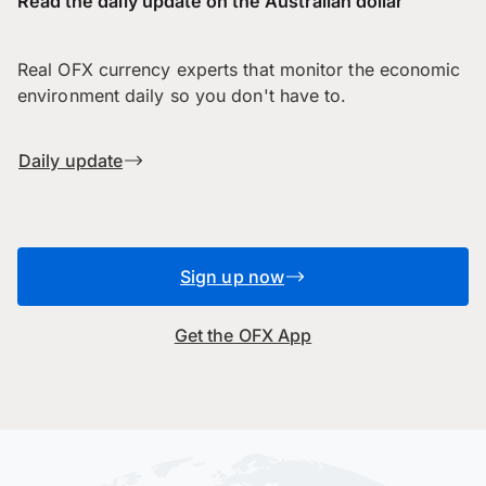
Read the daily update on the Australian dollar
Real OFX currency experts that monitor the economic
environment daily so you don't have to.
Daily update
Sign up now
Get the OFX App