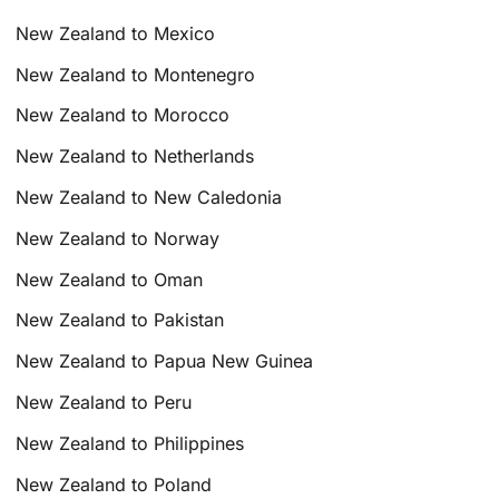
New Zealand to Mexico
New Zealand to Montenegro
New Zealand to Morocco
New Zealand to Netherlands
New Zealand to New Caledonia
New Zealand to Norway
New Zealand to Oman
New Zealand to Pakistan
New Zealand to Papua New Guinea
New Zealand to Peru
New Zealand to Philippines
New Zealand to Poland