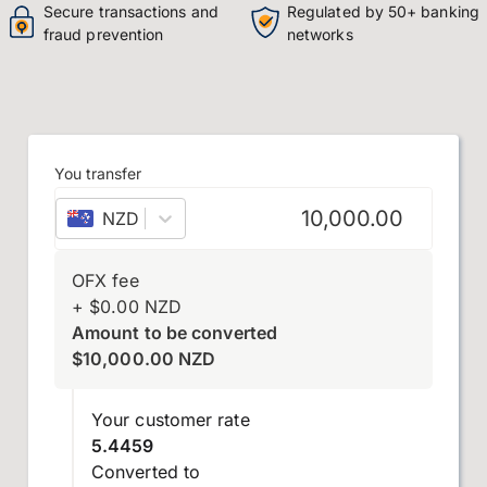
Secure transactions and
Regulated by 50+ banking
fraud prevention
networks
You transfer
NZD
–
New Zealand dollar
OFX fee
+
$
0.00
NZD
Amount to be converted
$
10,000.00
NZD
Your customer rate
5.4459
Converted to