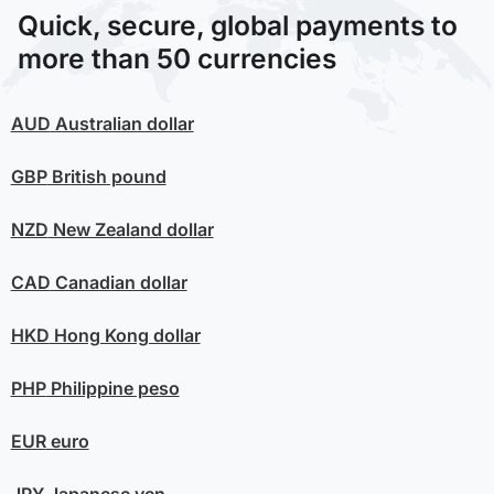
Quick, secure, global payments to
more than 50 currencies
AUD
Australian dollar
GBP
British pound
NZD
New Zealand dollar
CAD
Canadian dollar
HKD
Hong Kong dollar
PHP
Philippine peso
EUR
euro
JPY
Japanese yen