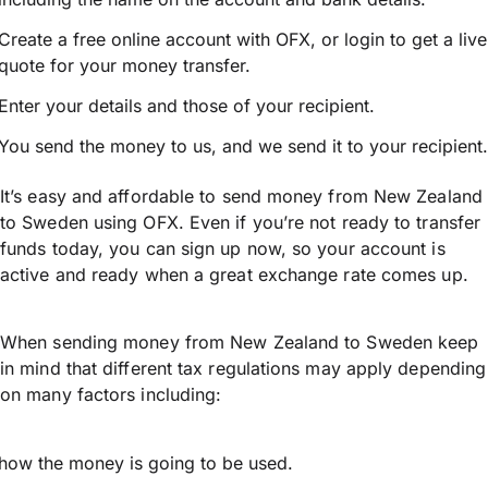
Create a free online account with OFX, or
login
to get a live
quote for your money transfer.
Enter your details and those of your recipient.
You send the money to us, and we send it to your recipient.
It’s easy and affordable to send money from New Zealand
to Sweden using OFX. Even if you’re not ready to transfer
funds today, you can sign up now, so your account is
active and ready when a great exchange rate comes up.
When sending money from New Zealand to Sweden keep
in mind that different tax regulations may apply depending
on many factors including:
how the money is going to be used.