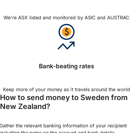
We're ASX listed and monitored by ASIC and AUSTRAC
Bank-beating rates
Keep more of your money as it travels around the world
How to send money to Sweden from
New Zealand?
Gather the relevant banking information of your recipient
including the name on the account and bank details.