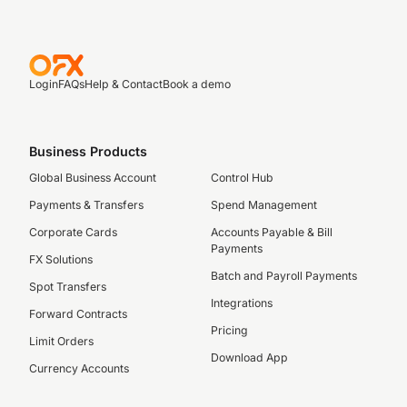
Login
FAQs
Help & Contact
Book a demo
Business Products
Global Business Account
Control Hub
Payments & Transfers
Spend Management
Corporate Cards
Accounts Payable & Bill
Payments
FX Solutions
Batch and Payroll Payments
Spot Transfers
Integrations
Forward Contracts
Pricing
Limit Orders
Download App
Currency Accounts