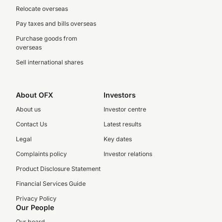
Relocate overseas
Pay taxes and bills overseas
Purchase goods from
overseas
Sell international shares
About OFX
Investors
About us
Investor centre
Contact Us
Latest results
Legal
Key dates
Complaints policy
Investor relations
Product Disclosure Statement
Financial Services Guide
Privacy Policy
Our People
Our board