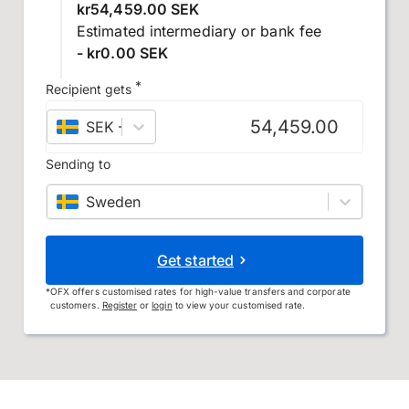
kr54,459.00 SEK
Estimated intermediary or bank fee
- kr0.00 SEK
*
Recipient gets
SEK
–
Swedish krona
Sending to
Sweden
Get started
*
OFX offers customised rates for high-value transfers and corporate
customers.
Register
or
login
to view your customised rate.