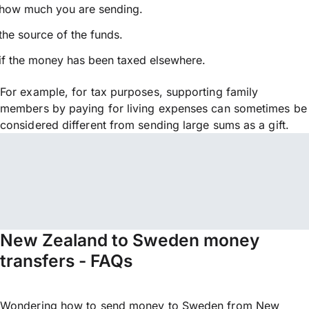
how much you are sending.
the source of the funds.
if the money has been taxed elsewhere.
For example, for tax purposes, supporting family
members by paying for living expenses can sometimes be
considered different from sending large sums as a gift.
New Zealand to Sweden money
transfers - FAQs
Wondering how to send money to Sweden from New