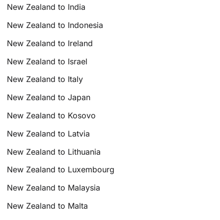
New Zealand to India
New Zealand to Indonesia
New Zealand to Ireland
New Zealand to Israel
New Zealand to Italy
New Zealand to Japan
New Zealand to Kosovo
New Zealand to Latvia
New Zealand to Lithuania
New Zealand to Luxembourg
New Zealand to Malaysia
New Zealand to Malta