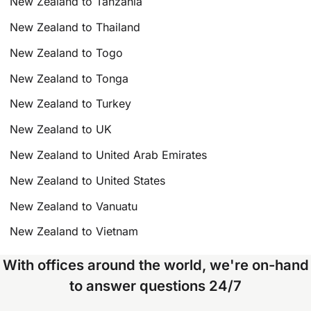
New Zealand to Tanzania
New Zealand to Thailand
New Zealand to Togo
New Zealand to Tonga
New Zealand to Turkey
New Zealand to UK
New Zealand to United Arab Emirates
New Zealand to United States
New Zealand to Vanuatu
New Zealand to Vietnam
With offices around the world, we're on-hand
to answer questions 24/7