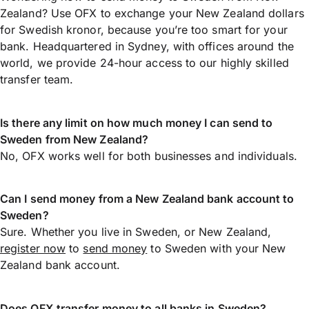
Zealand? Use OFX to exchange your New Zealand dollars
for Swedish kronor, because you’re too smart for your
bank. Headquartered in Sydney, with offices around the
world, we provide 24-hour access to our highly skilled
transfer team.
Is there any limit on how much money I can send to
Sweden from New Zealand?
No, OFX works well for both businesses and individuals.
Can I send money from a New Zealand bank account to
Sweden?
Sure. Whether you live in Sweden, or New Zealand,
register now
to
send money
to Sweden with your New
Zealand bank account.
Does OFX transfer money to all banks in Sweden?