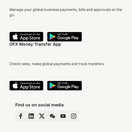
Manage your global business payments, bills and approvals on the
go.
OFX Money Transfer App
Check rates, make global payments and track transfers.
Find us on social media