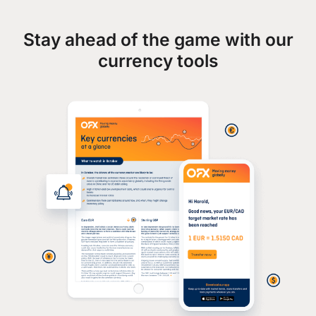
Stay ahead of the game with our
currency tools