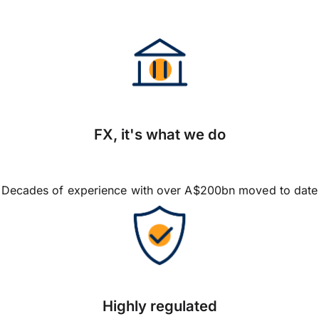
FX, it's what we do
Decades of experience with over A$200bn moved to date
Highly regulated