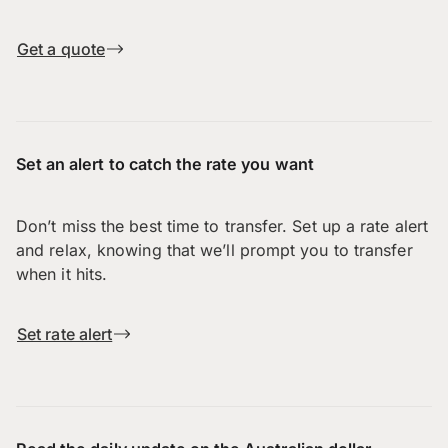
Get a quote
Set an alert to catch the rate you want
Don’t miss the best time to transfer. Set up a rate alert
and relax, knowing that we’ll prompt you to transfer
when it hits.
Set rate alert