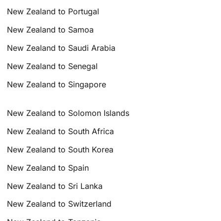
New Zealand to Portugal
New Zealand to Samoa
New Zealand to Saudi Arabia
New Zealand to Senegal
New Zealand to Singapore
New Zealand to Solomon Islands
New Zealand to South Africa
New Zealand to South Korea
New Zealand to Spain
New Zealand to Sri Lanka
New Zealand to Switzerland