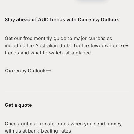
Stay ahead of AUD trends with Currency Outlook
Get our free monthly guide to major currencies
including the Australian dollar for the lowdown on key
trends and what to watch, at a glance.
Currency Outlook
Get a quote
Check out our transfer rates when you send money
with us at bank-beating rates