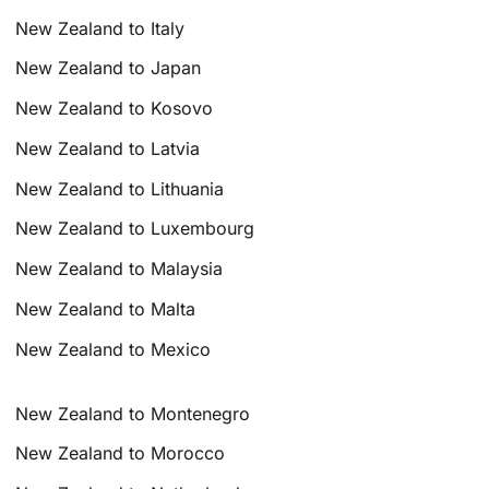
New Zealand to Italy
New Zealand to Japan
New Zealand to Kosovo
New Zealand to Latvia
New Zealand to Lithuania
New Zealand to Luxembourg
New Zealand to Malaysia
New Zealand to Malta
New Zealand to Mexico
New Zealand to Montenegro
New Zealand to Morocco