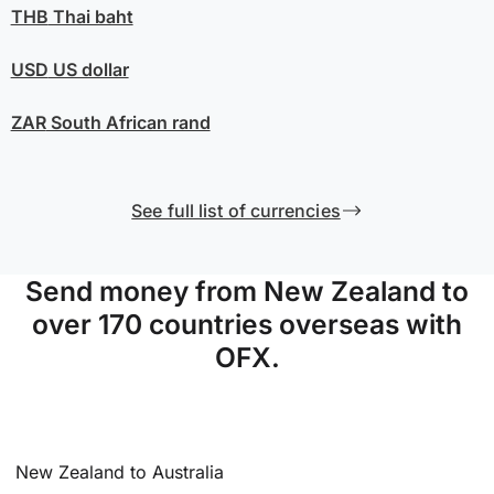
THB
Thai baht
USD
US dollar
ZAR
South African rand
See full list of currencies
Send money from New Zealand to
over 170 countries overseas with
OFX.
New Zealand to Australia