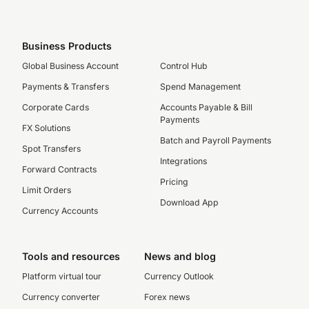
Business Products
Global Business Account
Control Hub
Payments & Transfers
Spend Management
Corporate Cards
Accounts Payable & Bill
Payments
FX Solutions
Batch and Payroll Payments
Spot Transfers
Integrations
Forward Contracts
Pricing
Limit Orders
Download App
Currency Accounts
Tools and resources
News and blog
Platform virtual tour
Currency Outlook
Currency converter
Forex news