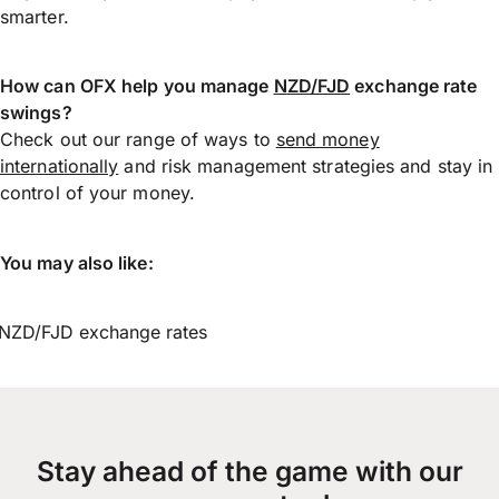
smarter.
How can OFX help you manage
NZD/FJD
exchange rate
swings?
Check out our range of ways to
send money
internationally
and risk management strategies and stay in
control of your money.
You may also like:
NZD/FJD exchange rates
Stay ahead of the game with our