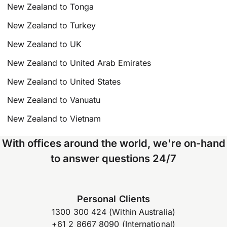
New Zealand to Tonga
New Zealand to Turkey
New Zealand to UK
New Zealand to United Arab Emirates
New Zealand to United States
New Zealand to Vanuatu
New Zealand to Vietnam
With offices around the world, we're on-hand
to answer questions 24/7
Personal Clients
1300 300 424 (Within Australia)
+61 2 8667 8090 (International)