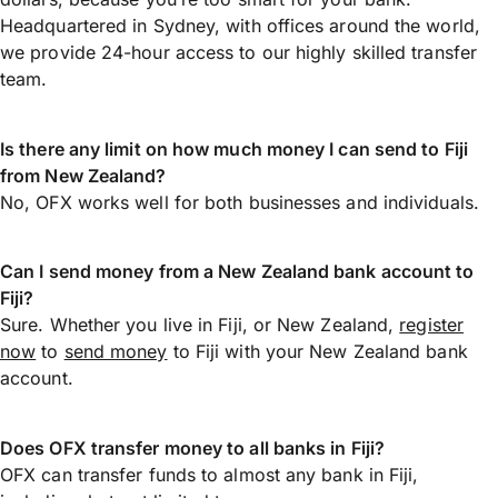
Headquartered in Sydney, with offices around the world,
we provide 24-hour access to our highly skilled transfer
team.
Is there any limit on how much money I can send to Fiji
from New Zealand?
No, OFX works well for both businesses and individuals.
Can I send money from a New Zealand bank account to
Fiji?
Sure. Whether you live in Fiji, or New Zealand,
register
now
to
send money
to Fiji with your New Zealand bank
account.
Does OFX transfer money to all banks in Fiji?
OFX can transfer funds to almost any bank in Fiji,