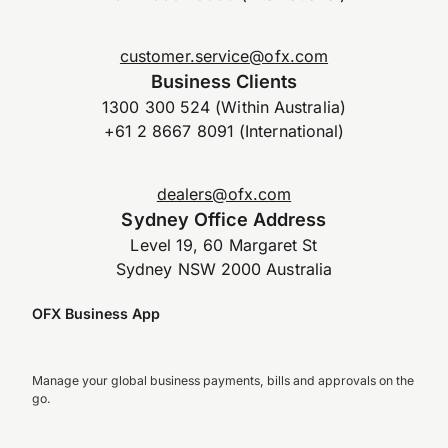
customer.service@ofx.com
Business Clients
1300 300 524 (Within Australia)
+61 2 8667 8091 (International)
dealers@ofx.com
Sydney Office Address
Level 19, 60 Margaret St
Sydney NSW 2000 Australia
OFX Business App
Manage your global business payments, bills and approvals on the
go.