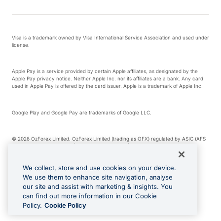
Visa is a trademark owned by Visa International Service Association and used under
license.
Apple Pay is a service provided by certain Apple affiliates, as designated by the
Apple Pay privacy notice. Neither Apple Inc. nor its affiliates are a bank. Any card
used in Apple Pay is offered by the card issuer. Apple is a trademark of Apple Inc.
Google Play and Google Pay are trademarks of Google LLC.
© 2026 OzForex Limited. OzForex Limited (trading as OFX) regulated by ASIC (AFS
Licence number 226 484) | ABN 65 092 375 703 | Member of the Australian
Financial Complaints Authority (AFCA).
We collect, store and use cookies on your device.
We use them to enhance site navigation, analyse
The information on this website does not take into account the investment
our site and assist with marketing & insights. You
objectives, financial situation and needs of any particular person. We make no
recommendation as to the merits of any financial product referred to on this
can find out more information in our Cookie
website. Please review our Product Disclosure Statement, Target Market
Policy.
Cookie Policy
Determination and Financial Services Guide prior to making a decision.