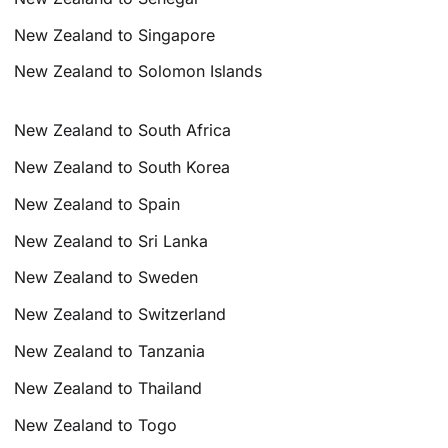
New Zealand to Singapore
New Zealand to Solomon Islands
New Zealand to South Africa
New Zealand to South Korea
New Zealand to Spain
New Zealand to Sri Lanka
New Zealand to Sweden
New Zealand to Switzerland
New Zealand to Tanzania
New Zealand to Thailand
New Zealand to Togo