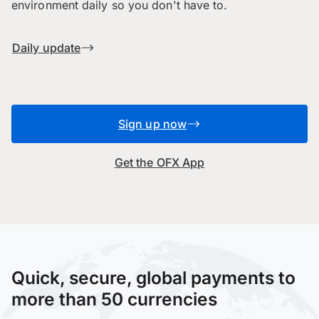
environment daily so you don't have to.
Daily update
Sign up now
Get the OFX App
Quick, secure, global payments to
more than 50 currencies