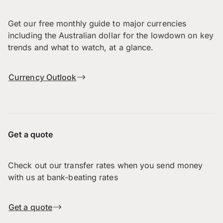
Get our free monthly guide to major currencies
including the Australian dollar for the lowdown on key
trends and what to watch, at a glance.
Currency Outlook
Get a quote
Check out our transfer rates when you send money
with us at bank-beating rates
Get a quote