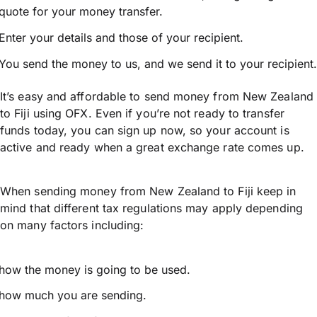
quote for your money transfer.
Enter your details and those of your recipient.
You send the money to us, and we send it to your recipient.
It’s easy and affordable to send money from New Zealand
to Fiji using OFX. Even if you’re not ready to transfer
funds today, you can sign up now, so your account is
active and ready when a great exchange rate comes up.
When sending money from New Zealand to Fiji keep in
mind that different tax regulations may apply depending
on many factors including:
how the money is going to be used.
how much you are sending.