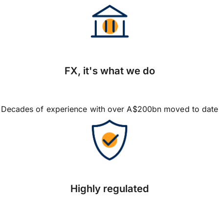
FX, it's what we do
Decades of experience with over A$200bn moved to date
Highly regulated