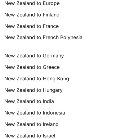
New Zealand to Europe
New Zealand to Finland
New Zealand to France
New Zealand to French Polynesia
New Zealand to Germany
New Zealand to Greece
New Zealand to Hong Kong
New Zealand to Hungary
New Zealand to India
New Zealand to Indonesia
New Zealand to Ireland
New Zealand to Israel