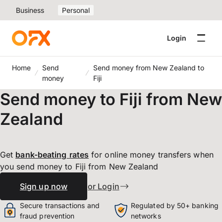
Business
Personal
Login
Home
Send
Send money from New Zealand to
money
Fiji
Send money to Fiji from New
Zealand
Get
bank-beating
rates
for online money transfers when
you send money to Fiji from New Zealand
Sign up now
or Login
Secure transactions and
Regulated by 50+ banking
fraud prevention
networks