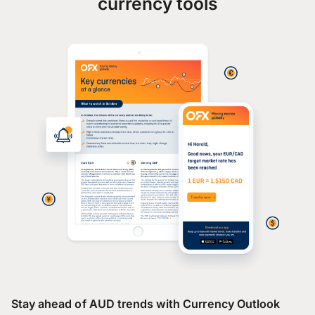
currency tools
Stay ahead of AUD trends with Currency Outlook