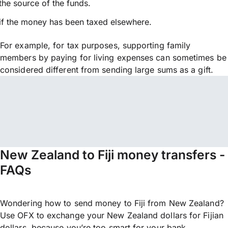
the source of the funds.
if the money has been taxed elsewhere.
For example, for tax purposes, supporting family
members by paying for living expenses can sometimes be
considered different from sending large sums as a gift.
New Zealand to Fiji money transfers -
FAQs
Wondering how to send money to Fiji from New Zealand?
Use OFX to exchange your New Zealand dollars for Fijian
dollars, because you’re too smart for your bank.