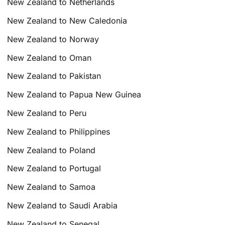
New Zealand to Netherlands
New Zealand to New Caledonia
New Zealand to Norway
New Zealand to Oman
New Zealand to Pakistan
New Zealand to Papua New Guinea
New Zealand to Peru
New Zealand to Philippines
New Zealand to Poland
New Zealand to Portugal
New Zealand to Samoa
New Zealand to Saudi Arabia
New Zealand to Senegal