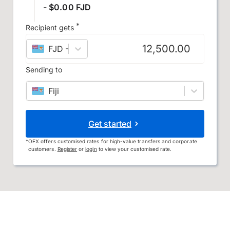
- $0.00 FJD
*
Recipient gets
FJD
–
Fijian dollar
Sending to
Fiji
Get started
*
OFX offers customised rates for high-value transfers and corporate
customers.
Register
or
login
to view your customised rate.