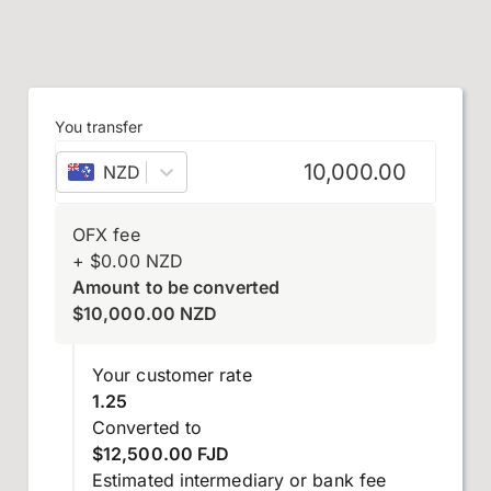
You transfer
NZD
–
New Zealand dollar
OFX fee
+
$
0.00
NZD
Amount to be converted
$
10,000.00
NZD
Your customer rate
1.25
Converted to
$12,500.00 FJD
Estimated intermediary or bank fee