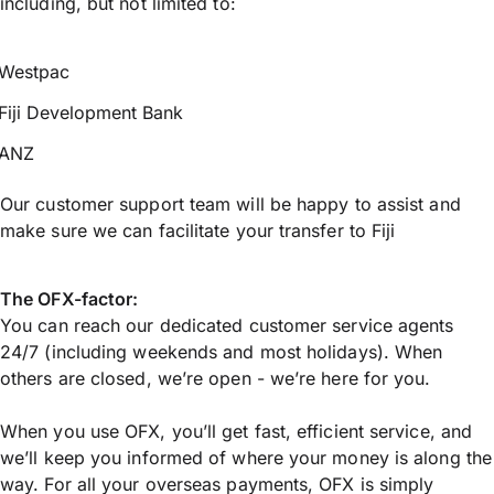
including, but not limited to:
Westpac
Fiji Development Bank
ANZ
Our customer support team will be happy to assist and
make sure we can facilitate your transfer to Fiji
The OFX-factor:
You can reach our dedicated customer service agents
24/7 (including weekends and most holidays). When
others are closed, we’re open - we’re here for you.
When you use OFX, you’ll get fast, efficient service, and
we’ll keep you informed of where your money is along the
way. For all your overseas payments, OFX is simply