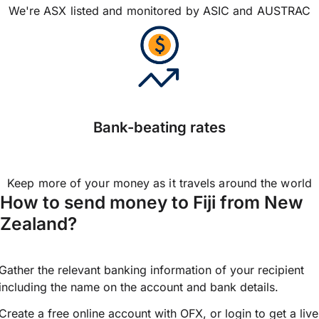
We're ASX listed and monitored by ASIC and AUSTRAC
Bank-beating rates
Keep more of your money as it travels around the world
How to send money to Fiji from New
Zealand?
Gather the relevant banking information of your recipient
including the name on the account and bank details.
Create a free online account with OFX, or
login
to get a live