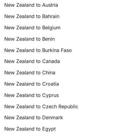
New Zealand to Austria
New Zealand to Bahrain
New Zealand to Belgium
New Zealand to Benin
New Zealand to Burkina Faso
New Zealand to Canada
New Zealand to China
New Zealand to Croatia
New Zealand to Cyprus
New Zealand to Czech Republic
New Zealand to Denmark
New Zealand to Egypt