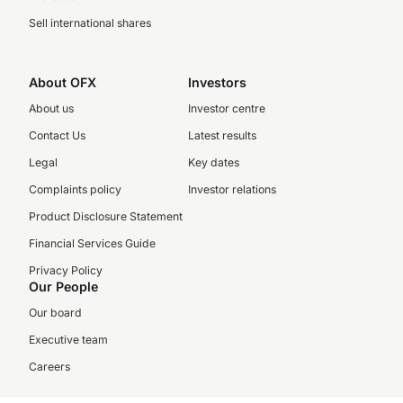
Sell international shares
About OFX
Investors
About us
Investor centre
Contact Us
Latest results
Legal
Key dates
Complaints policy
Investor relations
Product Disclosure Statement
Financial Services Guide
Privacy Policy
Our People
Our board
Executive team
Careers