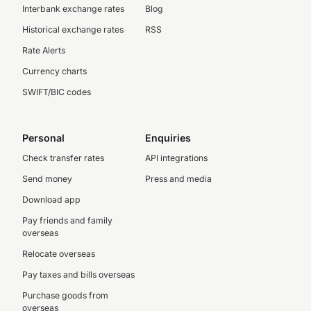
Interbank exchange rates
Blog
Historical exchange rates
RSS
Rate Alerts
Currency charts
SWIFT/BIC codes
Personal
Enquiries
Check transfer rates
API integrations
Send money
Press and media
Download app
Pay friends and family
overseas
Relocate overseas
Pay taxes and bills overseas
Purchase goods from
overseas