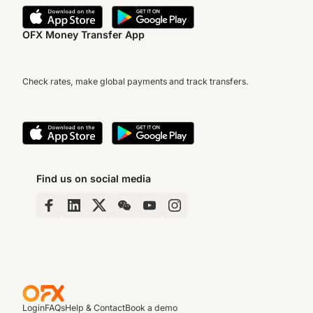
OFX Money Transfer App
Check rates, make global payments and track transfers.
Find us on social media
Login
FAQs
Help & Contact
Book a demo