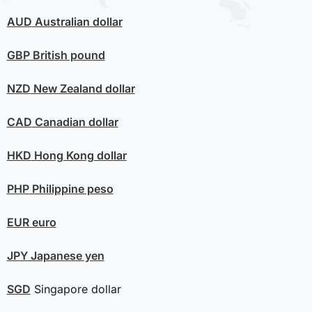
AUD
Australian dollar
GBP
British pound
NZD
New Zealand dollar
CAD
Canadian dollar
HKD
Hong Kong dollar
PHP
Philippine peso
EUR
euro
JPY
Japanese yen
SGD
Singapore dollar