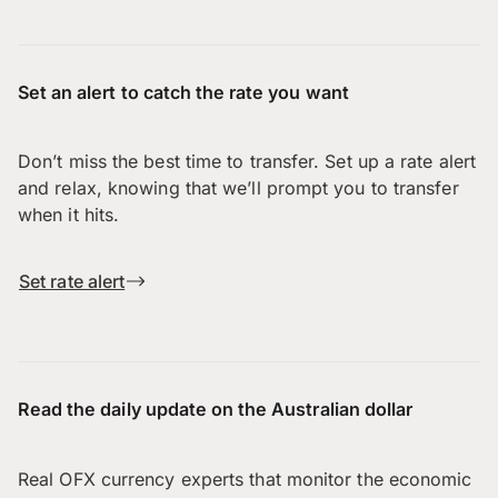
Set an alert to catch the rate you want
Don’t miss the best time to transfer. Set up a rate alert
and relax, knowing that we’ll prompt you to transfer
when it hits.
Set rate alert
Read the daily update on the Australian dollar
Real OFX currency experts that monitor the economic