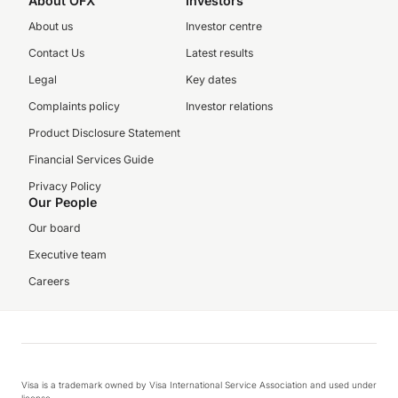
About OFX
Investors
About us
Investor centre
Contact Us
Latest results
Legal
Key dates
Complaints policy
Investor relations
Product Disclosure Statement
Financial Services Guide
Privacy Policy
Our People
Our board
Executive team
Careers
Visa is a trademark owned by Visa International Service Association and used under
license.