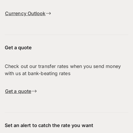
Currency Outlook
Get a quote
Check out our transfer rates when you send money
with us at bank-beating rates
Get a quote
Set an alert to catch the rate you want