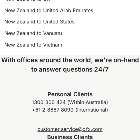
New Zealand to United Arab Emirates
New Zealand to United States
New Zealand to Vanuatu
New Zealand to Vietnam
With offices around the world, we're on-hand
to answer questions 24/7
Personal Clients
1300 300 424 (Within Australia)
+61 2 8667 8090 (International)
customer.service@ofx.com
Business Clients