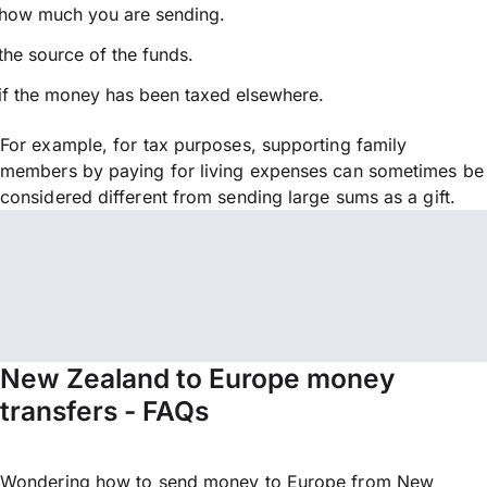
how much you are sending.
the source of the funds.
if the money has been taxed elsewhere.
For example, for tax purposes, supporting family
members by paying for living expenses can sometimes be
considered different from sending large sums as a gift.
New Zealand to Europe money
transfers - FAQs
Wondering how to send money to Europe from New