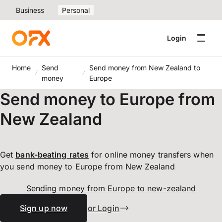
Business
Personal
Login
Home
Send
Send money from New Zealand to
money
Europe
Send money to Europe from
New Zealand
Get
bank-beating
rates
for online money transfers when
you send money to Europe from New Zealand
Sending money from Europe to new-zealand
Sign up now
or Login