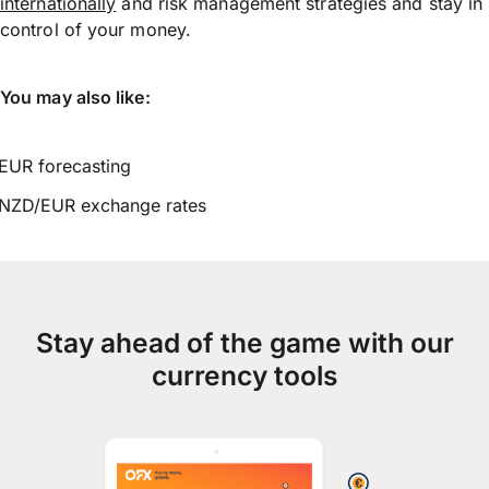
internationally
and risk management strategies and stay in
control of your money.
You may also like:
EUR forecasting
NZD/EUR exchange rates
Stay ahead of the game with our
currency tools