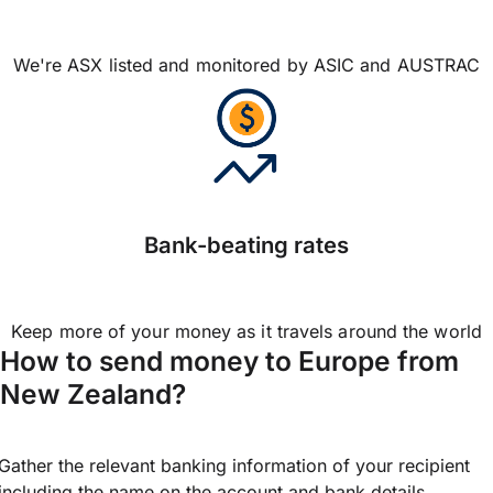
We're ASX listed and monitored by ASIC and AUSTRAC
Bank-beating rates
Keep more of your money as it travels around the world
How to send money to Europe from
New Zealand?
Gather the relevant banking information of your recipient
including the name on the account and bank details.