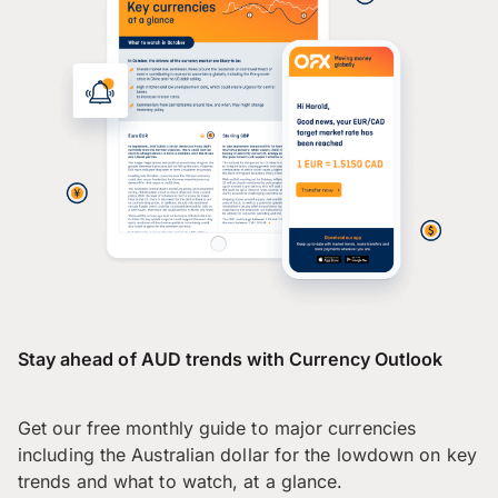
Stay ahead of AUD trends with Currency Outlook
Get our free monthly guide to major currencies
including the Australian dollar for the lowdown on key
trends and what to watch, at a glance.