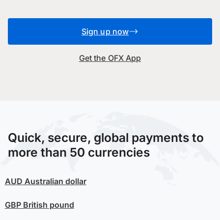
Sign up now
Get the OFX App
Quick, secure, global payments to
more than 50 currencies
AUD
Australian dollar
GBP
British pound