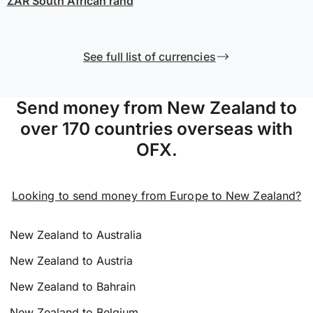
ZAR
South African rand
See full list of currencies
Send money from New Zealand to
over 170 countries overseas with
OFX.
Looking to send money from Europe to New Zealand?
New Zealand to Australia
New Zealand to Austria
New Zealand to Bahrain
New Zealand to Belgium