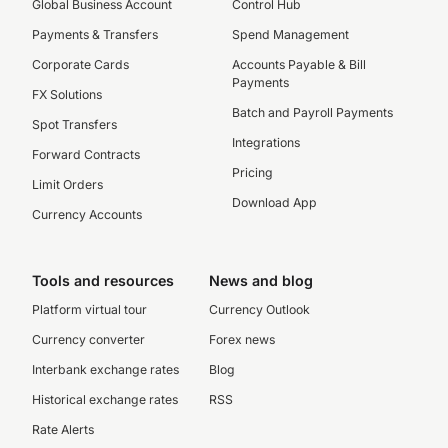
Global Business Account
Control Hub
Payments & Transfers
Spend Management
Corporate Cards
Accounts Payable & Bill
Payments
FX Solutions
Batch and Payroll Payments
Spot Transfers
Integrations
Forward Contracts
Pricing
Limit Orders
Download App
Currency Accounts
Tools and resources
News and blog
Platform virtual tour
Currency Outlook
Currency converter
Forex news
Interbank exchange rates
Blog
Historical exchange rates
RSS
Rate Alerts