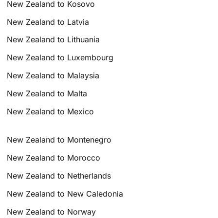
New Zealand to Kosovo
New Zealand to Latvia
New Zealand to Lithuania
New Zealand to Luxembourg
New Zealand to Malaysia
New Zealand to Malta
New Zealand to Mexico
New Zealand to Montenegro
New Zealand to Morocco
New Zealand to Netherlands
New Zealand to New Caledonia
New Zealand to Norway