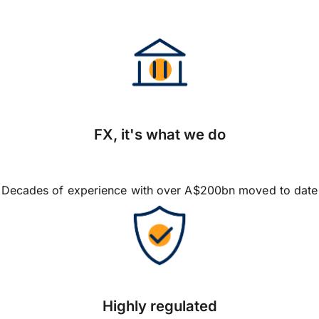
FX, it's what we do
Decades of experience with over A$200bn moved to date
Highly regulated