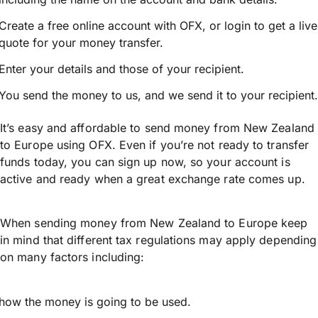
Create a free online account with OFX, or
login
to get a live
quote for your money transfer.
Enter your details and those of your recipient.
You send the money to us, and we send it to your recipient.
It’s easy and affordable to send money from New Zealand
to Europe using OFX. Even if you’re not ready to transfer
funds today, you can sign up now, so your account is
active and ready when a great exchange rate comes up.
When sending money from New Zealand to Europe keep
in mind that different tax regulations may apply depending
on many factors including:
how the money is going to be used.