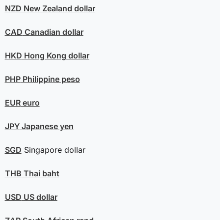
NZD
New Zealand dollar
CAD
Canadian dollar
HKD
Hong Kong dollar
PHP
Philippine peso
EUR
euro
JPY
Japanese yen
SGD
Singapore dollar
THB
Thai baht
USD
US dollar