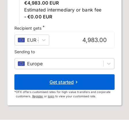
€4,983.00 EUR
Estimated intermediary or bank fee
- €0.00 EUR
*
Recipient gets
EUR
–
euro
Sending to
Europe
Get started
*
OFX offers customised rates for high-value transfers and corporate
customers.
Register
or
login
to view your customised rate.