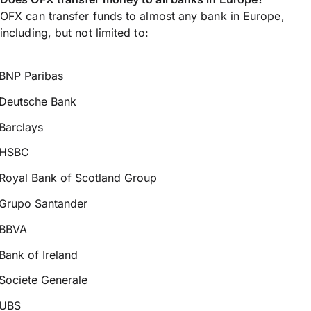
OFX can transfer funds to almost any bank in Europe,
including, but not limited to:
BNP Paribas
Deutsche Bank
Barclays
HSBC
Royal Bank of Scotland Group
Grupo Santander
BBVA
Bank of Ireland
Societe Generale
UBS