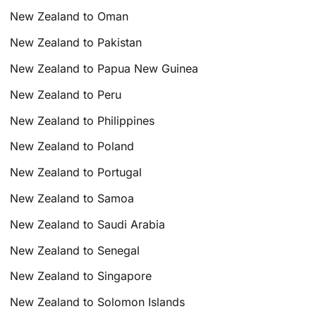
New Zealand to Oman
New Zealand to Pakistan
New Zealand to Papua New Guinea
New Zealand to Peru
New Zealand to Philippines
New Zealand to Poland
New Zealand to Portugal
New Zealand to Samoa
New Zealand to Saudi Arabia
New Zealand to Senegal
New Zealand to Singapore
New Zealand to Solomon Islands