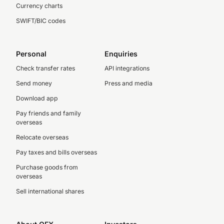
Currency charts
SWIFT/BIC codes
Personal
Enquiries
Check transfer rates
API integrations
Send money
Press and media
Download app
Pay friends and family
overseas
Relocate overseas
Pay taxes and bills overseas
Purchase goods from
overseas
Sell international shares