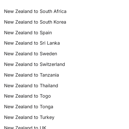
New Zealand to South Africa
New Zealand to South Korea
New Zealand to Spain
New Zealand to Sri Lanka
New Zealand to Sweden
New Zealand to Switzerland
New Zealand to Tanzania
New Zealand to Thailand
New Zealand to Togo
New Zealand to Tonga
New Zealand to Turkey
New Zealand to UK