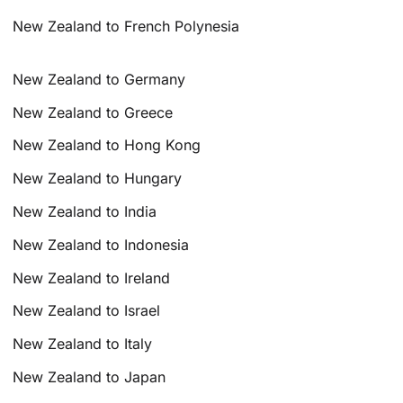
New Zealand to French Polynesia
New Zealand to Germany
New Zealand to Greece
New Zealand to Hong Kong
New Zealand to Hungary
New Zealand to India
New Zealand to Indonesia
New Zealand to Ireland
New Zealand to Israel
New Zealand to Italy
New Zealand to Japan