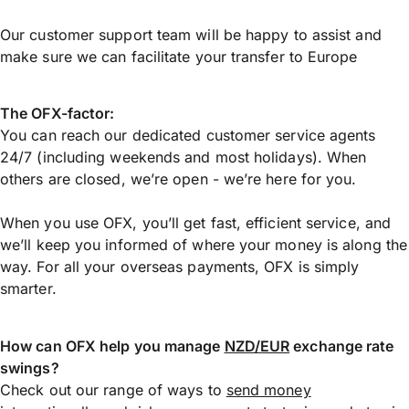
Our customer support team will be happy to assist and
make sure we can facilitate your transfer to Europe
The OFX-factor:
You can reach our dedicated customer service agents
24/7 (including weekends and most holidays). When
others are closed, we’re open - we’re here for you.
When you use OFX, you’ll get fast, efficient service, and
we’ll keep you informed of where your money is along the
way. For all your overseas payments, OFX is simply
smarter.
How can OFX help you manage
NZD/EUR
exchange rate
swings?
Check out our range of ways to
send money