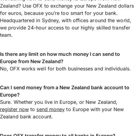
Zealand? Use OFX to exchange your New Zealand dollars
for euros, because you’re too smart for your bank.
Headquartered in Sydney, with offices around the world,
we provide 24-hour access to our highly skilled transfer
team.
Is there any limit on how much money I can send to
Europe from New Zealand?
No, OFX works well for both businesses and individuals.
Can I send money from a New Zealand bank account to
Europe?
Sure. Whether you live in Europe, or New Zealand,
register now
to
send money
to Europe with your New
Zealand bank account.
Does OFX transfer money to all banks in Europe?