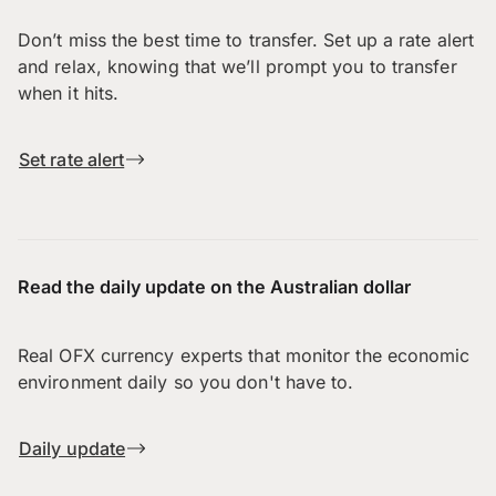
Don’t miss the best time to transfer. Set up a rate alert
and relax, knowing that we’ll prompt you to transfer
when it hits.
Set rate alert
Read the daily update on the Australian dollar
Real OFX currency experts that monitor the economic
environment daily so you don't have to.
Daily update