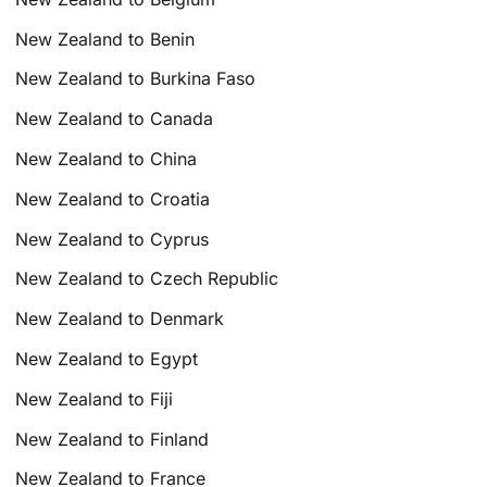
New Zealand to Benin
New Zealand to Burkina Faso
New Zealand to Canada
New Zealand to China
New Zealand to Croatia
New Zealand to Cyprus
New Zealand to Czech Republic
New Zealand to Denmark
New Zealand to Egypt
New Zealand to Fiji
New Zealand to Finland
New Zealand to France