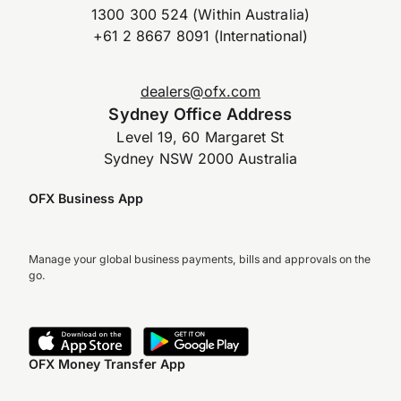
1300 300 524 (Within Australia)
+61 2 8667 8091 (International)
dealers@ofx.com
Sydney Office Address
Level 19, 60 Margaret St
Sydney NSW 2000 Australia
OFX Business App
Manage your global business payments, bills and approvals on the
go.
OFX Money Transfer App