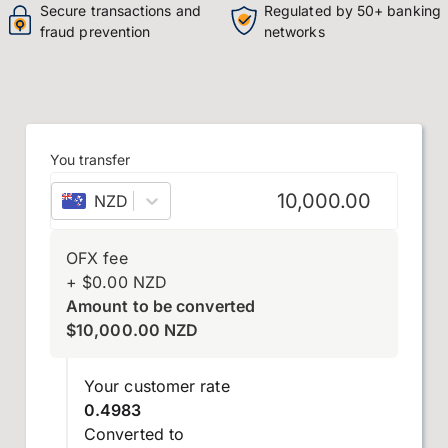
Secure transactions and
Regulated by 50+ banking
fraud prevention
networks
You transfer
NZD
–
New Zealand dollar
OFX fee
+
$
0.00
NZD
Amount to be converted
$
10,000.00
NZD
Your customer rate
0.4983
Converted to