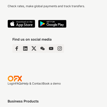
Check rates, make global payments and track transfers.
Find us on social media
Login
FAQs
Help & Contact
Book a demo
Business Products