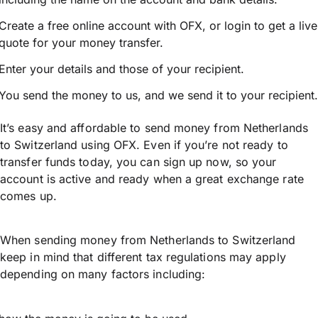
Create a free online account with OFX, or
login
to get a live
quote for your money transfer.
Enter your details and those of your recipient.
You send the money to us, and we send it to your recipient.
It’s easy and affordable to send money from Netherlands
to Switzerland using OFX. Even if you’re not ready to
transfer funds today, you can sign up now, so your
account is active and ready when a great exchange rate
comes up.
When sending money from Netherlands to Switzerland
keep in mind that different tax regulations may apply
depending on many factors including: