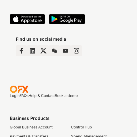
Find us on social media
Login
FAQs
Help & Contact
Book a demo
Business Products
Global Business Account
Control Hub
Payments & Transfers
Spend Management