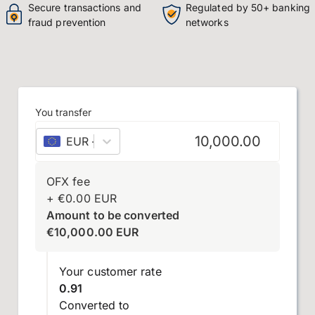
Secure transactions and
Regulated by 50+ banking
fraud prevention
networks
You transfer
EUR
–
euro
OFX fee
+
€
0.00
EUR
Amount to be converted
€
10,000.00
EUR
Your customer rate
0.91
Converted to