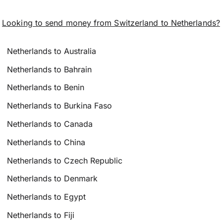
Looking to send money from Switzerland to Netherlands?
Netherlands to Australia
Netherlands to Bahrain
Netherlands to Benin
Netherlands to Burkina Faso
Netherlands to Canada
Netherlands to China
Netherlands to Czech Republic
Netherlands to Denmark
Netherlands to Egypt
Netherlands to Fiji