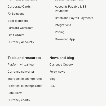
Corporate Cards
Accounts Payable & Bill
Payments
FX Solutions
Batch and Payroll Payments
Spot Transfers
Integrations
Forward Contracts
Pricing
Limit Orders
Download App
Currency Accounts
Tools and resources
News and blog
Platform virtual tour
Currency Outlook
Currency converter
Forex news
Interbank exchange rates
Blog
Historical exchange rates
RSS
Rate Alerts
Currency charts