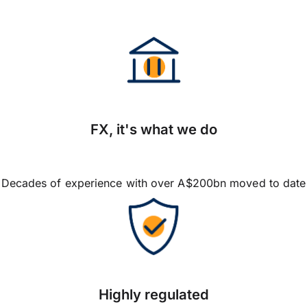
FX, it's what we do
Decades of experience with over A$200bn moved to date
Highly regulated