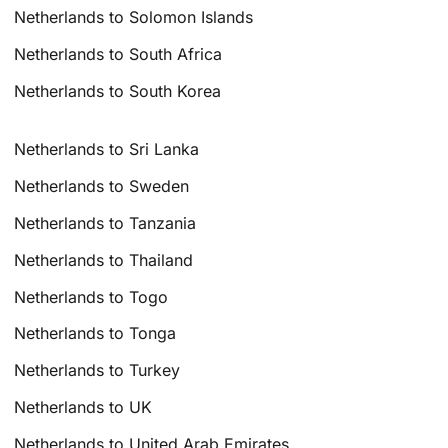
Netherlands to Solomon Islands
Netherlands to South Africa
Netherlands to South Korea
Netherlands to Sri Lanka
Netherlands to Sweden
Netherlands to Tanzania
Netherlands to Thailand
Netherlands to Togo
Netherlands to Tonga
Netherlands to Turkey
Netherlands to UK
Netherlands to United Arab Emirates