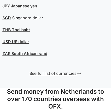
JPY
Japanese yen
SGD
Singapore dollar
THB
Thai baht
USD
US dollar
ZAR
South African rand
See full list of currencies
Send money from Netherlands to
over 170 countries overseas with
OFX.