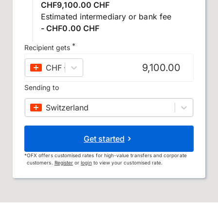
CHF9,100.00 CHF
Estimated intermediary or bank fee
- CHF0.00 CHF
*
Recipient gets
CHF
–
Swiss franc
Sending to
Switzerland
Get started
*
OFX offers customised rates for high-value transfers and corporate
customers.
Register
or
login
to view your customised rate.