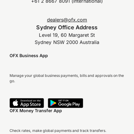
+61 2 8667 8091 (International)
dealers@ofx.com
Sydney Office Address
Level 19, 60 Margaret St
Sydney NSW 2000 Australia
OFX Business App
Manage your global business payments, bills and approvals on the
go.
OFX Money Transfer App
Check rates, make global payments and track transfers.