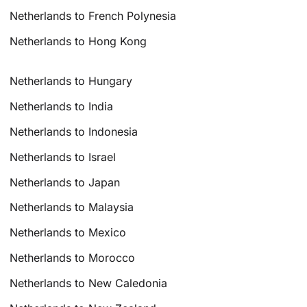
Netherlands to French Polynesia
Netherlands to Hong Kong
Netherlands to Hungary
Netherlands to India
Netherlands to Indonesia
Netherlands to Israel
Netherlands to Japan
Netherlands to Malaysia
Netherlands to Mexico
Netherlands to Morocco
Netherlands to New Caledonia