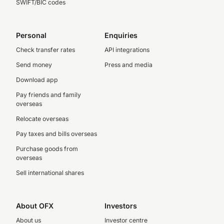
SWIFT/BIC codes
Personal
Enquiries
Check transfer rates
API integrations
Send money
Press and media
Download app
Pay friends and family
overseas
Relocate overseas
Pay taxes and bills overseas
Purchase goods from
overseas
Sell international shares
About OFX
Investors
About us
Investor centre