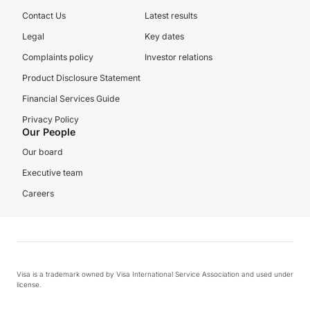
Contact Us
Latest results
Legal
Key dates
Complaints policy
Investor relations
Product Disclosure Statement
Financial Services Guide
Privacy Policy
Our People
Our board
Executive team
Careers
Visa is a trademark owned by Visa International Service Association and used under
license.