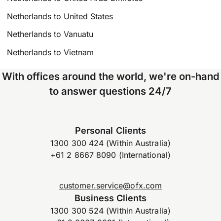
Netherlands to United States
Netherlands to Vanuatu
Netherlands to Vietnam
With offices around the world, we're on-hand
to answer questions 24/7
Personal Clients
1300 300 424 (Within Australia)
+61 2 8667 8090 (International)
customer.service@ofx.com
Business Clients
1300 300 524 (Within Australia)