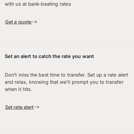
with us at bank-beating rates
Get a quote
Set an alert to catch the rate you want
Don’t miss the best time to transfer. Set up a rate alert
and relax, knowing that we’ll prompt you to transfer
when it hits.
Set rate alert