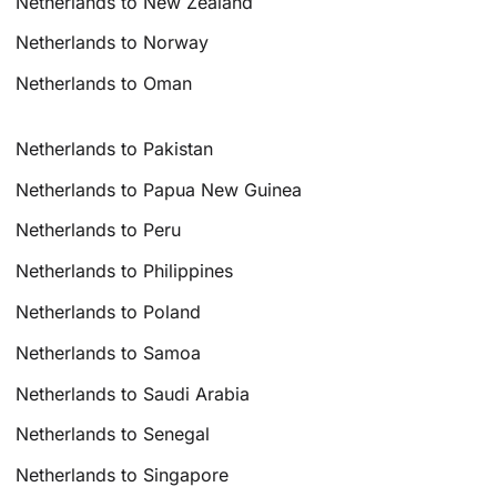
Netherlands to New Zealand
Netherlands to Norway
Netherlands to Oman
Netherlands to Pakistan
Netherlands to Papua New Guinea
Netherlands to Peru
Netherlands to Philippines
Netherlands to Poland
Netherlands to Samoa
Netherlands to Saudi Arabia
Netherlands to Senegal
Netherlands to Singapore