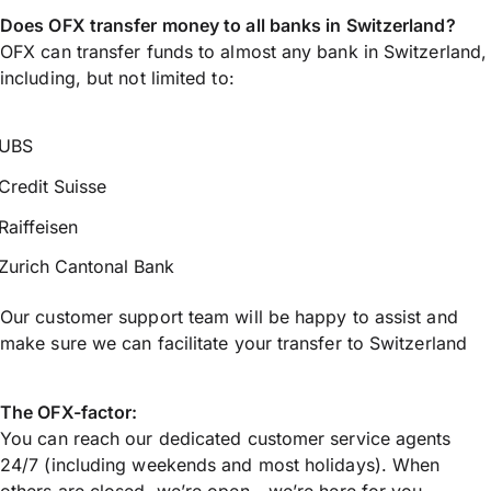
Does OFX transfer money to all banks in Switzerland?
OFX can transfer funds to almost any bank in Switzerland,
including, but not limited to:
UBS
Credit Suisse
Raiffeisen
Zurich Cantonal Bank
Our customer support team will be happy to assist and
make sure we can facilitate your transfer to Switzerland
The OFX-factor:
You can reach our dedicated customer service agents
24/7 (including weekends and most holidays). When
others are closed, we’re open - we’re here for you.