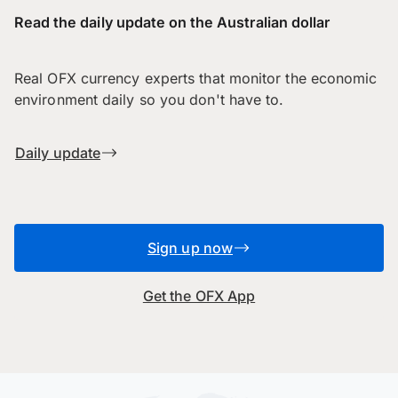
Read the daily update on the Australian dollar
Real OFX currency experts that monitor the economic
environment daily so you don't have to.
Daily update
Sign up now
Get the OFX App