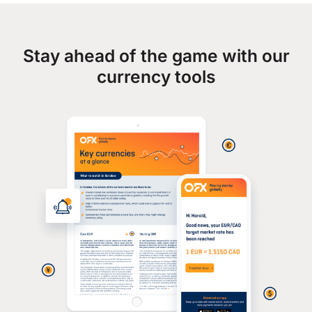
Stay ahead of the game with our
currency tools