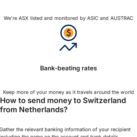
We're ASX listed and monitored by ASIC and AUSTRAC
Bank-beating rates
Keep more of your money as it travels around the world
How to send money to Switzerland
from Netherlands?
Gather the relevant banking information of your recipient
including the name on the account and bank details.