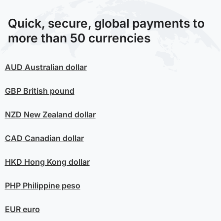
Quick, secure, global payments to
more than 50 currencies
AUD
Australian dollar
GBP
British pound
NZD
New Zealand dollar
CAD
Canadian dollar
HKD
Hong Kong dollar
PHP
Philippine peso
EUR
euro