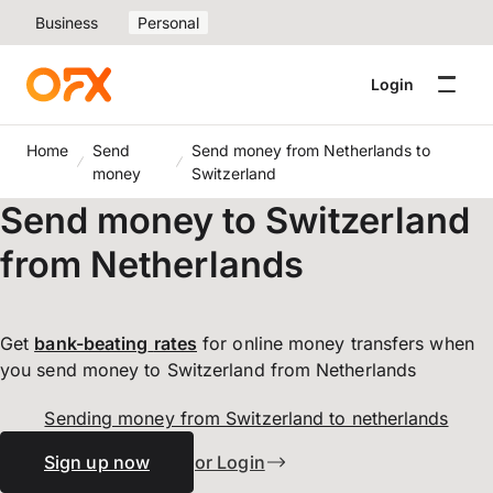
Business
Personal
Login
Home
Send
Send money from Netherlands to
money
Switzerland
Send money to Switzerland
from Netherlands
Get
bank-beating
rates
for online money transfers when
you send money to Switzerland from Netherlands
Sending money from Switzerland to netherlands
Sign up now
or Login