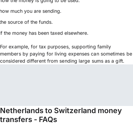
how the money is going to be used.
how much you are sending.
the source of the funds.
if the money has been taxed elsewhere.
For example, for tax purposes, supporting family
members by paying for living expenses can sometimes be
considered different from sending large sums as a gift.
Netherlands to Switzerland money
transfers - FAQs