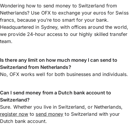
Wondering how to send money to Switzerland from
Netherlands? Use OFX to exchange your euros for Swiss
francs, because you’re too smart for your bank.
Headquartered in Sydney, with offices around the world,
we provide 24-hour access to our highly skilled transfer
team.
Is there any limit on how much money I can send to
Switzerland from Netherlands?
No, OFX works well for both businesses and individuals.
Can I send money from a Dutch bank account to
Switzerland?
Sure. Whether you live in Switzerland, or Netherlands,
register now
to
send money
to Switzerland with your
Dutch bank account.