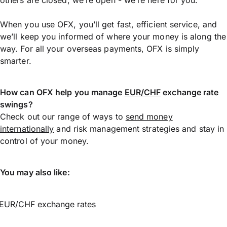
When you use OFX, you’ll get fast, efficient service, and
we’ll keep you informed of where your money is along the
way. For all your overseas payments, OFX is simply
smarter.
How can OFX help you manage
EUR/CHF
exchange rate
swings?
Check out our range of ways to
send money
internationally
and risk management strategies and stay in
control of your money.
You may also like:
EUR/CHF exchange rates