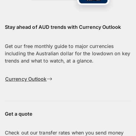
Stay ahead of AUD trends with Currency Outlook
Get our free monthly guide to major currencies
including the Australian dollar for the lowdown on key
trends and what to watch, at a glance.
Currency Outlook
Get a quote
Check out our transfer rates when you send money