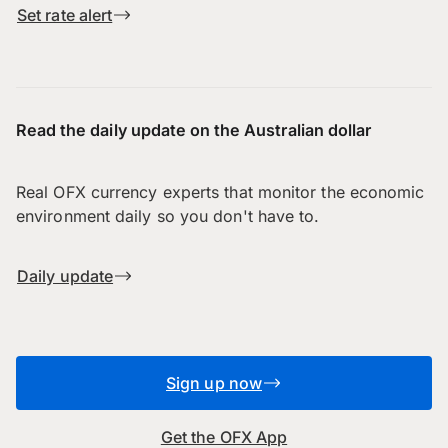
Set rate alert
Read the daily update on the Australian dollar
Real OFX currency experts that monitor the economic
environment daily so you don't have to.
Daily update
Sign up now
Get the OFX App