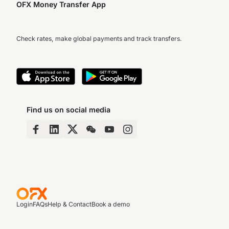
OFX Money Transfer App
Check rates, make global payments and track transfers.
Find us on social media
Login
FAQs
Help & Contact
Book a demo