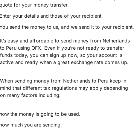
quote for your money transfer.
Enter your details and those of your recipient.
You send the money to us, and we send it to your recipient.
It’s easy and affordable to send money from Netherlands
to Peru using OFX. Even if you’re not ready to transfer
funds today, you can sign up now, so your account is
active and ready when a great exchange rate comes up.
When sending money from Netherlands to Peru keep in
mind that different tax regulations may apply depending
on many factors including:
how the money is going to be used.
how much you are sending.