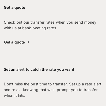
Get a quote
Check out our transfer rates when you send money
with us at bank-beating rates
Get a quote
Set an alert to catch the rate you want
Don’t miss the best time to transfer. Set up a rate alert
and relax, knowing that we’ll prompt you to transfer
when it hits.