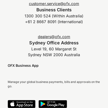
customer.service@ofx.com
Business Clients
1300 300 524 (Within Australia)
+61 2 8667 8091 (International)
dealers@ofx.com
Sydney Office Address
Level 19, 60 Margaret St
Sydney NSW 2000 Australia
OFX Business App
Manage your global business payments, bills and approvals on the
go.