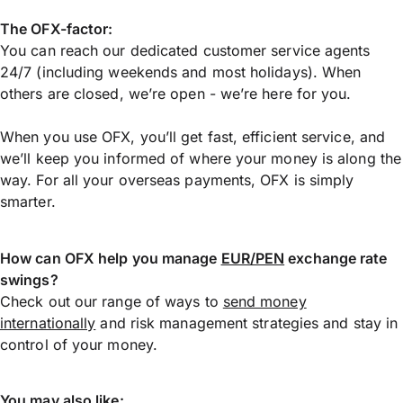
The OFX-factor:
You can reach our dedicated customer service agents
24/7 (including weekends and most holidays). When
others are closed, we’re open - we’re here for you.
When you use OFX, you’ll get fast, efficient service, and
we’ll keep you informed of where your money is along the
way. For all your overseas payments, OFX is simply
smarter.
How can OFX help you manage
EUR/PEN
exchange rate
swings?
Check out our range of ways to
send money
internationally
and risk management strategies and stay in
control of your money.
You may also like: