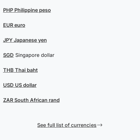
PHP
Philippine peso
EUR
euro
JPY
Japanese yen
SGD
Singapore dollar
THB
Thai baht
USD
US dollar
ZAR
South African rand
See full list of currencies