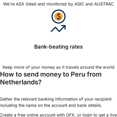
We're ASX listed and monitored by ASIC and AUSTRAC
Bank-beating rates
Keep more of your money as it travels around the world
How to send money to Peru from
Netherlands?
Gather the relevant banking information of your recipient
including the name on the account and bank details.
Create a free online account with OFX, or
login
to get a live