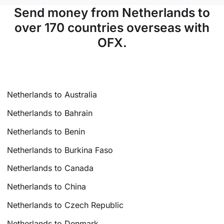
Send money from Netherlands to
over 170 countries overseas with
OFX.
Netherlands to Australia
Netherlands to Bahrain
Netherlands to Benin
Netherlands to Burkina Faso
Netherlands to Canada
Netherlands to China
Netherlands to Czech Republic
Netherlands to Denmark