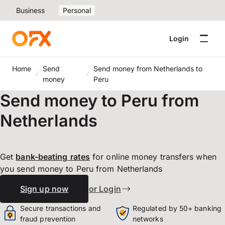
Business
Personal
Login
Home
Send
Send money from Netherlands to
money
Peru
Send money to Peru from
Netherlands
Get
bank-beating
rates
for online money transfers when
you send money to Peru from Netherlands
Sign up now
or Login
Secure transactions and
Regulated by 50+ banking
fraud prevention
networks