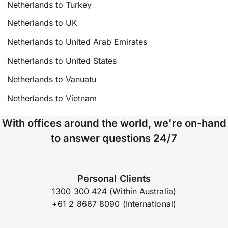
Netherlands to Turkey
Netherlands to UK
Netherlands to United Arab Emirates
Netherlands to United States
Netherlands to Vanuatu
Netherlands to Vietnam
With offices around the world, we're on-hand
to answer questions 24/7
Personal Clients
1300 300 424 (Within Australia)
+61 2 8667 8090 (International)