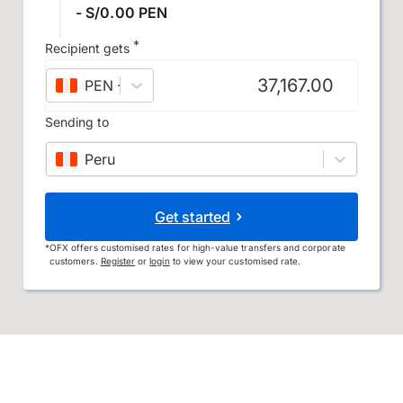
- S/0.00 PEN
*
Recipient gets
PEN
–
Peruvian sol
Sending to
Peru
Get started
*
OFX offers customised rates for high-value transfers and corporate
customers.
Register
or
login
to view your customised rate.