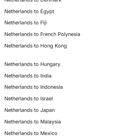
Netherlands to Egypt
Netherlands to Fiji
Netherlands to French Polynesia
Netherlands to Hong Kong
Netherlands to Hungary
Netherlands to India
Netherlands to Indonesia
Netherlands to Israel
Netherlands to Japan
Netherlands to Malaysia
Netherlands to Mexico