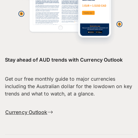
Stay ahead of AUD trends with Currency Outlook
Get our free monthly guide to major currencies
including the Australian dollar for the lowdown on key
trends and what to watch, at a glance.
Currency Outlook