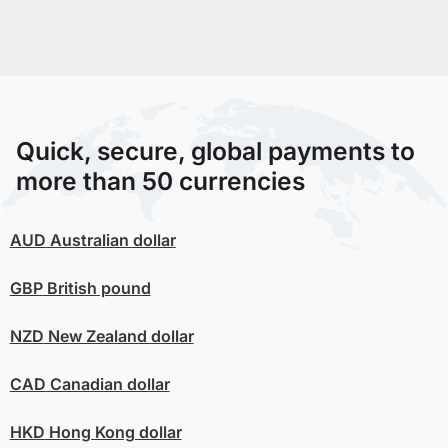
Quick, secure, global payments to
more than 50 currencies
AUD
Australian dollar
GBP
British pound
NZD
New Zealand dollar
CAD
Canadian dollar
HKD
Hong Kong dollar