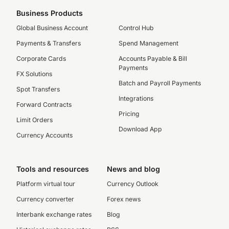
Business Products
Global Business Account
Control Hub
Payments & Transfers
Spend Management
Corporate Cards
Accounts Payable & Bill
Payments
FX Solutions
Batch and Payroll Payments
Spot Transfers
Integrations
Forward Contracts
Pricing
Limit Orders
Download App
Currency Accounts
Tools and resources
News and blog
Platform virtual tour
Currency Outlook
Currency converter
Forex news
Interbank exchange rates
Blog