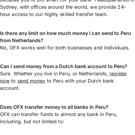
Sydney, with offices around the world, we provide 24-
hour access to our highly skilled transfer team.
Is there any limit on how much money I can send to Peru
from Netherlands?
No, OFX works well for both businesses and individuals.
Can I send money from a Dutch bank account to Peru?
Sure. Whether you live in Peru, or Netherlands,
register
now
to
send money
to Peru with your Dutch bank
account.
Does OFX transfer money to all banks in Peru?
OFX can transfer funds to almost any bank in Peru,
including, but not limited to: