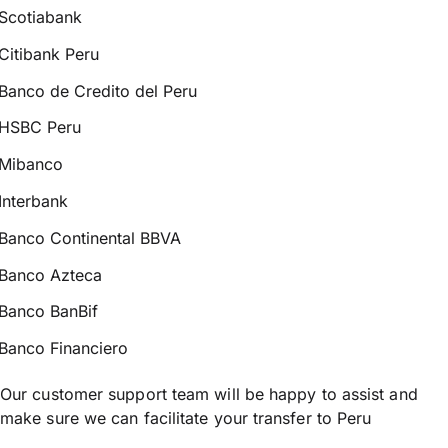
Scotiabank
Citibank Peru
Banco de Credito del Peru
HSBC Peru
Mibanco
Interbank
Banco Continental BBVA
Banco Azteca
Banco BanBif
Banco Financiero
Our customer support team will be happy to assist and
make sure we can facilitate your transfer to Peru