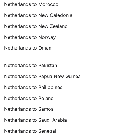
Netherlands to Morocco
Netherlands to New Caledonia
Netherlands to New Zealand
Netherlands to Norway
Netherlands to Oman
Netherlands to Pakistan
Netherlands to Papua New Guinea
Netherlands to Philippines
Netherlands to Poland
Netherlands to Samoa
Netherlands to Saudi Arabia
Netherlands to Senegal