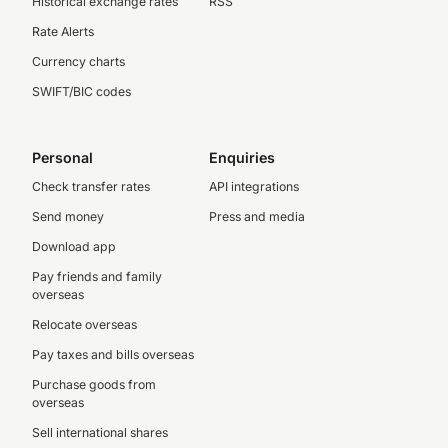
Historical exchange rates
RSS
Rate Alerts
Currency charts
SWIFT/BIC codes
Personal
Enquiries
Check transfer rates
API integrations
Send money
Press and media
Download app
Pay friends and family
overseas
Relocate overseas
Pay taxes and bills overseas
Purchase goods from
overseas
Sell international shares