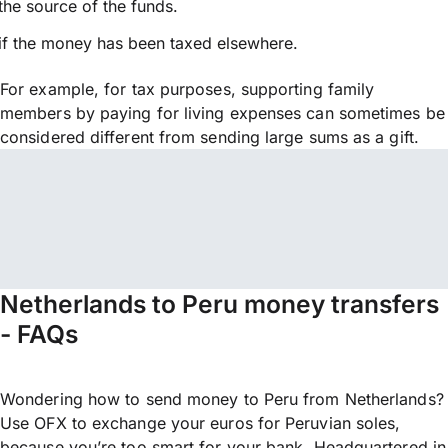
the source of the funds.
if the money has been taxed elsewhere.
For example, for tax purposes, supporting family
members by paying for living expenses can sometimes be
considered different from sending large sums as a gift.
Netherlands to Peru money transfers
- FAQs
Wondering how to send money to Peru from Netherlands?
Use OFX to exchange your euros for Peruvian soles,
because you’re too smart for your bank. Headquartered in