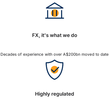
FX, it's what we do
Decades of experience with over A$200bn moved to date
Highly regulated