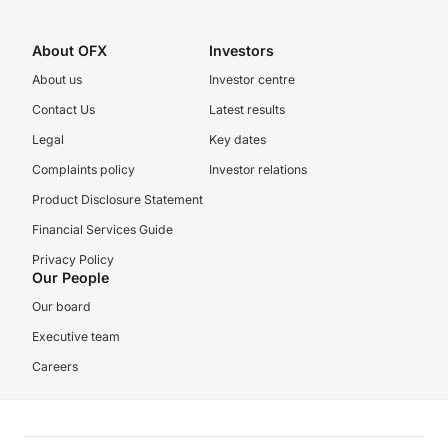
About OFX
Investors
About us
Investor centre
Contact Us
Latest results
Legal
Key dates
Complaints policy
Investor relations
Product Disclosure Statement
Financial Services Guide
Privacy Policy
Our People
Our board
Executive team
Careers