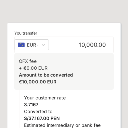
You transfer
EUR
–
euro
OFX fee
+
€
0.00
EUR
Amount to be converted
€
10,000.00
EUR
Your customer rate
3.7167
Converted to
S/37,167.00 PEN
Estimated intermediary or bank fee