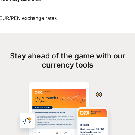
EUR/PEN exchange rates
Stay ahead of the game with our
currency tools