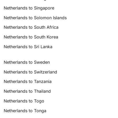
Netherlands to Singapore
Netherlands to Solomon Islands
Netherlands to South Africa
Netherlands to South Korea
Netherlands to Sri Lanka
Netherlands to Sweden
Netherlands to Switzerland
Netherlands to Tanzania
Netherlands to Thailand
Netherlands to Togo
Netherlands to Tonga