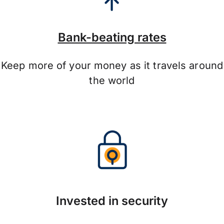
Bank-beating rates
Keep more of your money as it travels around
the world
Invested in security