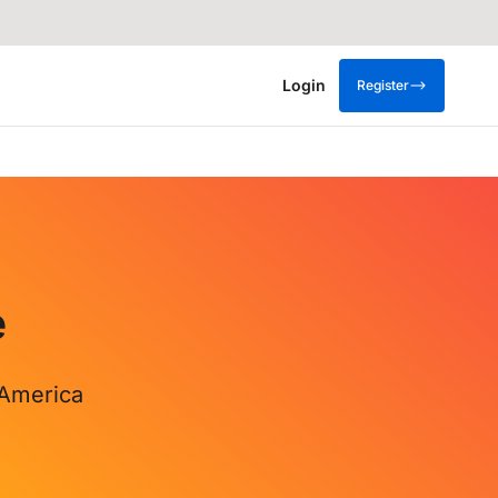
Login
Register
e
 America