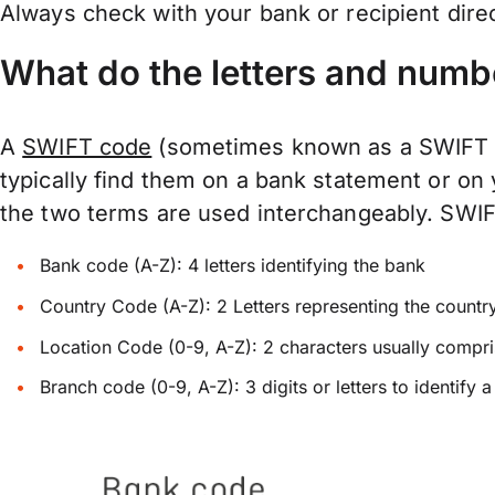
Always check with your bank or recipient dire
What do the letters and numb
A
SWIFT code
(sometimes known as a SWIFT Nu
typically find them on a bank statement or on
the two terms are used interchangeably. SWIFTs
Bank code (A-Z): 4 letters identifying the bank
Country Code (A-Z): 2 Letters representing the countr
Location Code (0-9, A-Z): 2 characters usually compris
Branch code (0-9, A-Z): 3 digits or letters to identify 