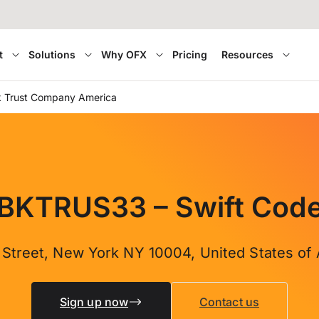
t
Solutions
Why OFX
Pricing
Resources
 Trust Company America
BKTRUS33 – Swift Cod
 Street, New York NY 10004, United States of
Sign up now
Contact us