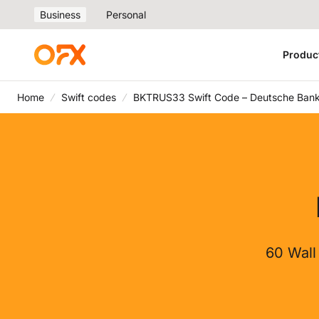
Business
Personal
Produc
Home
Swift codes
BKTRUS33 Swift Code – Deutsche Bank
60 Wall