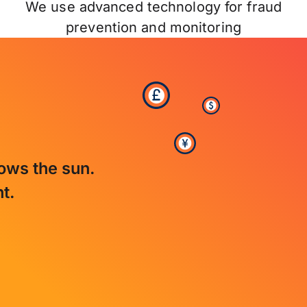
We use advanced technology for fraud
prevention and monitoring
lows the sun.
t.