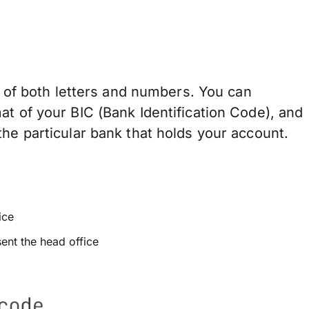
of both letters and numbers. You can
at of your BIC (Bank Identification Code), and
he particular bank that holds your account.
ice
sent the head office