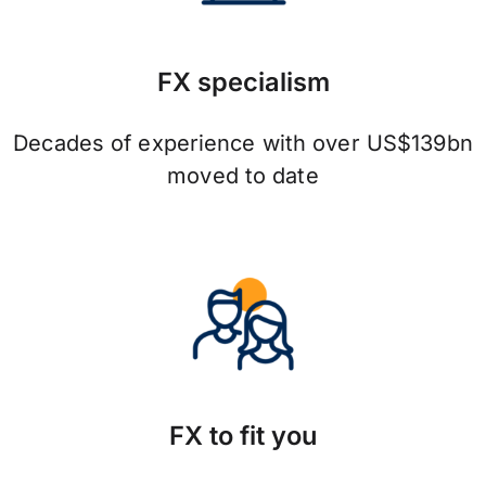
FX specialism
Decades of experience with over US$139bn
moved to date
FX to fit you