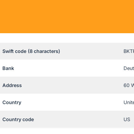
Swift code
(8 characters)
BKT
Bank
Deut
Address
60 W
Country
Unit
Country code
US