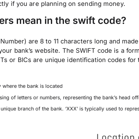
ctly if you are planning on sending money.
ers mean in the swift code?
mber) are 8 to 11 characters long and made 
 your bank’s website. The SWIFT code is a form
 or BICs are unique identification codes for t
y where the bank is located
ing of letters or numbers, representing the bank’s head off
a unique branch of the bank. ‘XXX’ is typically used to repre