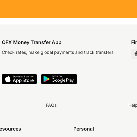
OFX Money Transfer App
Fi
Check rates, make global payments and track transfers.
FAQs
Hel
resources
Personal