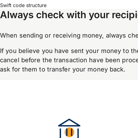
Swift code structure
Always check with your recipi
When sending or receiving money, always chec
If you believe you have sent your money to th
cancel before the transaction have been proces
ask for them to transfer your money back.