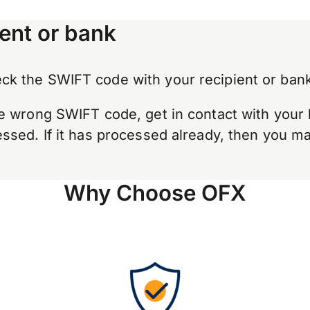
ent or bank
k the SWIFT code with your recipient or bank
e wrong SWIFT code, get in contact with your 
sed. If it has processed already, then you may
Why Choose OFX