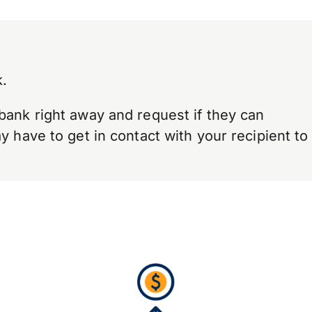
.
bank right away and request if they can
 have to get in contact with your recipient to