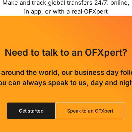
Make and track global transfers 24/7: online,
in app, or with a real OFXpert
Need to talk to an OFXpert?
 around the world, our business day fol
ou can always speak to us, day and nigh
Get started
Speak to an OFXpert