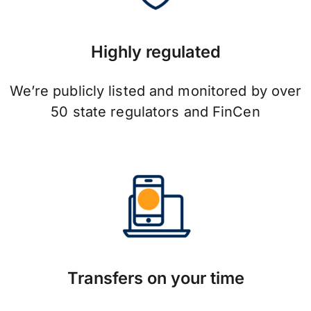
Highly regulated
We’re publicly listed and monitored by over
50 state regulators and FinCen
Transfers on your time