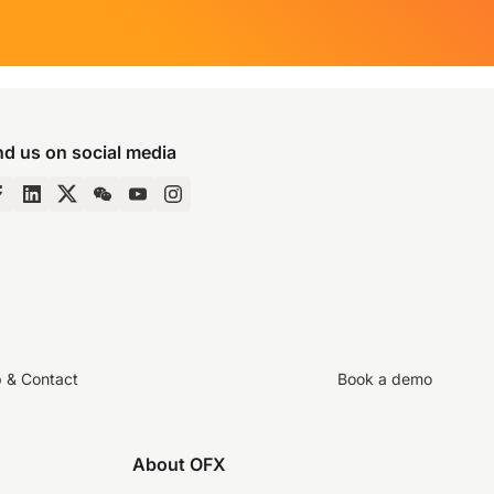
nd us on social media
p & Contact
Book a demo
About OFX