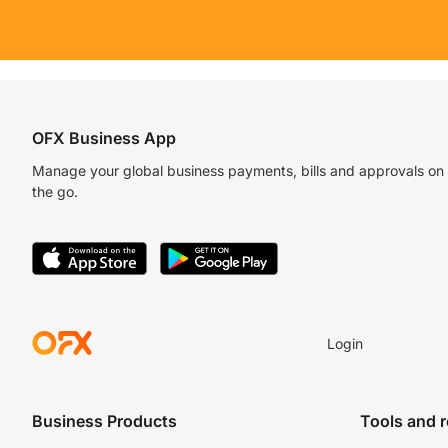
OFX Business App
Manage your global business payments, bills and approvals on
the go.
Login
Business Products
Tools and 