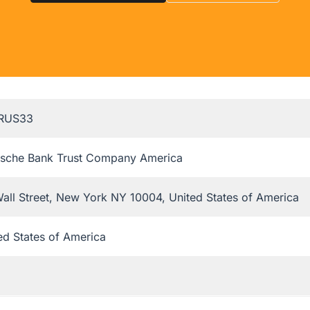
RUS33
sche Bank Trust Company America
all Street, New York NY 10004, United States of America
ed States of America