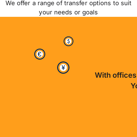
We offer a range of transfer options to suit
your needs or goals
With offices
Y